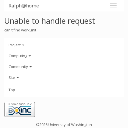
Ralph@home
Unable to handle request
can't find workunit
Project
Computing
Community
Site
Top
©2026 University of Washington