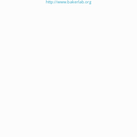
http://www.bakerlab.org