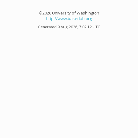
©2026 University of Washington
http://www.bakerlab.org
Generated 9 Aug 2026, 7:02:12 UTC