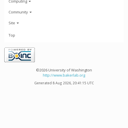
Computing
Community
Site
Top
©2026 University of Washington
http://www.bakerlab.org
Generated 8 Aug 2026, 20:41:15 UTC