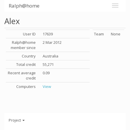
Ralph@home
Alex
User ID
17639
Team
None
Ralph@home
2 Mar 2012
member since
Country
Australia
Total credit
55,271
Recent average
0.09
credit
Computers
View
Project