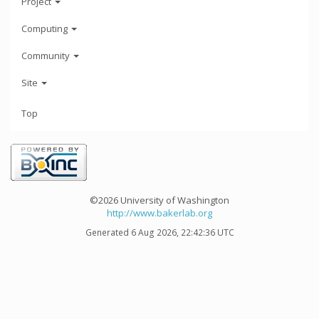
Project
Computing
Community
Site
Top
©2026 University of Washington
http://www.bakerlab.org
Generated 6 Aug 2026, 22:42:36 UTC