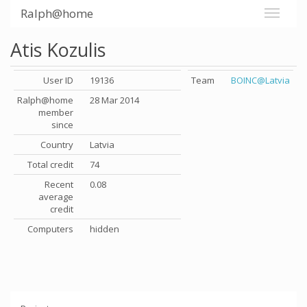
Ralph@home
Atis Kozulis
User ID
19136
Team
BOINC@Latvia
Ralph@home
28 Mar 2014
member
since
Country
Latvia
Total credit
74
Recent
0.08
average
credit
Computers
hidden