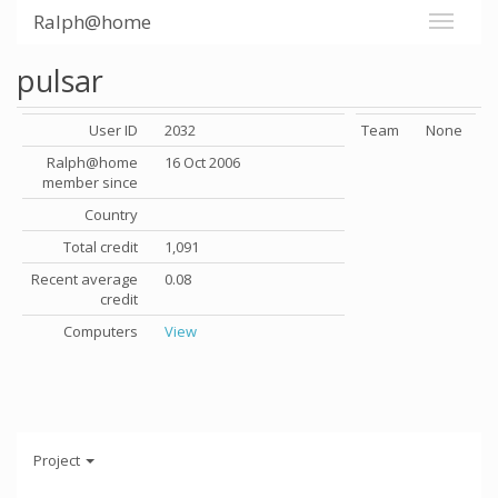
Ralph@home
pulsar
User ID
2032
Team
None
Ralph@home
16 Oct 2006
member since
Country
Total credit
1,091
Recent average
0.08
credit
Computers
View
Project