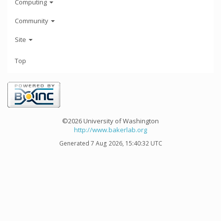
Computing
Community
Site
Top
©2026 University of Washington
http://www.bakerlab.org
Generated 7 Aug 2026, 15:40:32 UTC