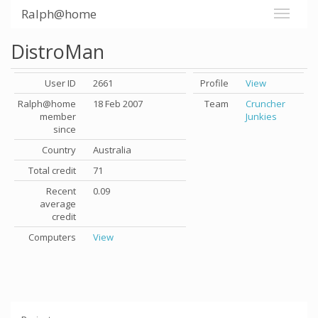
Ralph@home
DistroMan
User ID
2661
Profile
View
Ralph@home
18 Feb 2007
Team
Cruncher
member
Junkies
since
Country
Australia
Total credit
71
Recent
0.09
average
credit
Computers
View