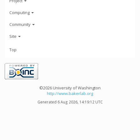
Project
Computing
Community
Site
Top
©2026 University of Washington
http://www.bakerlab.org
Generated 6 Aug 2026, 14:19:12 UTC