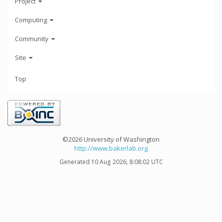
Project
Computing
Community
Site
Top
©2026 University of Washington
http://www.bakerlab.org
Generated 10 Aug 2026, 8:08:02 UTC