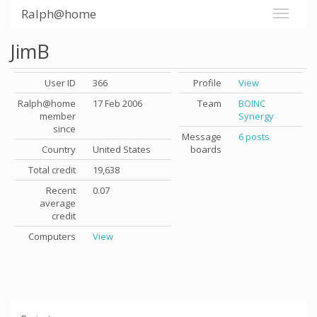
Ralph@home
JimB
User ID
366
Profile
View
Ralph@home
17 Feb 2006
Team
BOINC
member
Synergy
since
Message
6 posts
Country
United States
boards
Total credit
19,638
Recent
0.07
average
credit
Computers
View