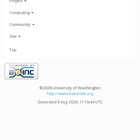
Project
Computing
Community
Site
Top
©2026 University of Washington
http://www.bakerlab.org
Generated 6 Aug 2026, 17:18:44 UTC