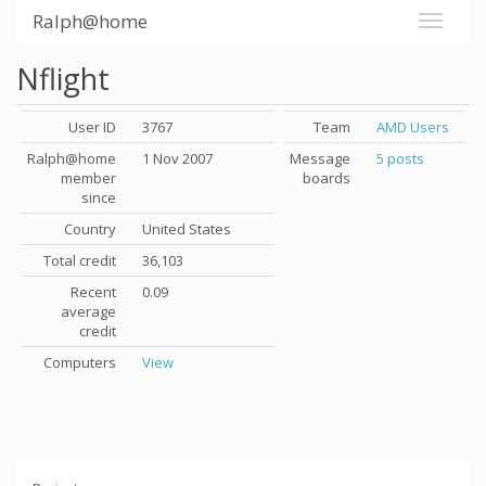
Ralph@home
Nflight
User ID
3767
Team
AMD Users
Ralph@home
1 Nov 2007
Message
5 posts
member
boards
since
Country
United States
Total credit
36,103
Recent
0.09
average
credit
Computers
View