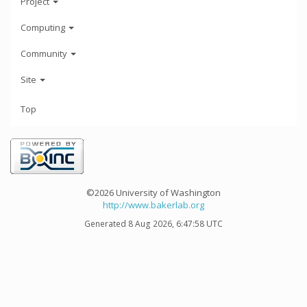
Project
Computing
Community
Site
Top
©2026 University of Washington
http://www.bakerlab.org
Generated 8 Aug 2026, 6:47:58 UTC