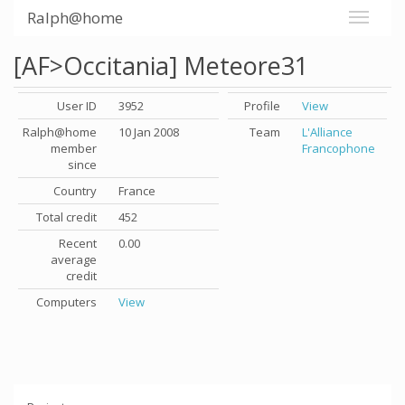
Ralph@home
[AF>Occitania] Meteore31
User ID
3952
Profile
View
Ralph@home
10 Jan 2008
Team
L'Alliance
member
Francophone
since
Country
France
Total credit
452
Recent
0.00
average
credit
Computers
View