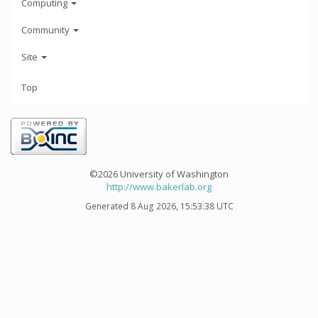
Computing
Community
Site
Top
©2026 University of Washington
http://www.bakerlab.org
Generated 8 Aug 2026, 15:53:38 UTC