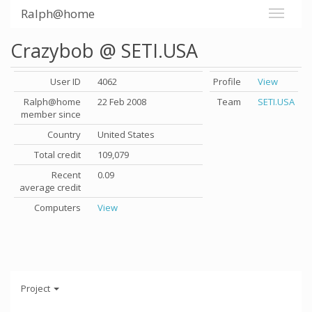
Ralph@home
Crazybob @ SETI.USA
User ID
4062
Profile
View
Ralph@home
22 Feb 2008
Team
SETI.USA
member since
Country
United States
Total credit
109,079
Recent
0.09
average credit
Computers
View
Project