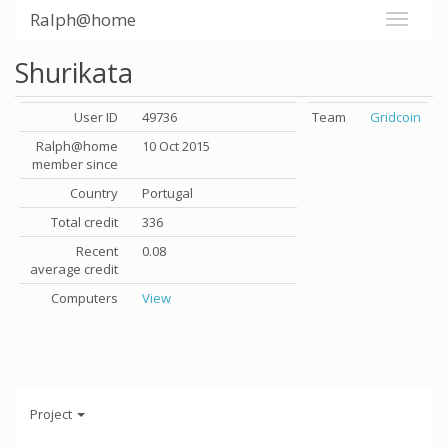
Ralph@home
Shurikata
User ID
49736
Team
Gridcoin
Ralph@home
10 Oct 2015
member since
Country
Portugal
Total credit
336
Recent
0.08
average credit
Computers
View
Project