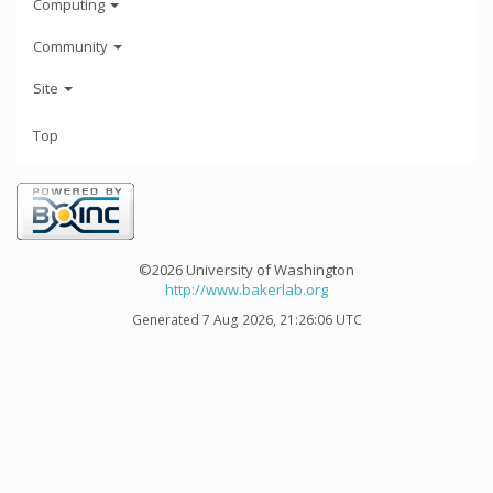
Computing
Community
Site
Top
©2026 University of Washington
http://www.bakerlab.org
Generated 7 Aug 2026, 21:26:06 UTC