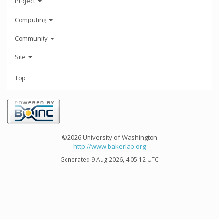
Project
Computing
Community
Site
Top
©2026 University of Washington
http://www.bakerlab.org
Generated 9 Aug 2026, 4:05:12 UTC