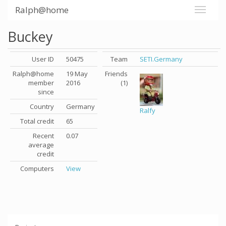
Ralph@home
Buckey
User ID
50475
Team
SETI.Germany
Ralph@home
19 May
Friends
member
2016
(1)
since
Country
Germany
Ralfy
Total credit
65
Recent
0.07
average
credit
Computers
View