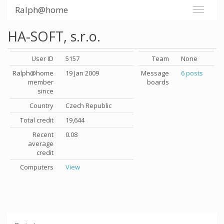
Ralph@home
HA-SOFT, s.r.o.
User ID
5157
Team
None
Ralph@home
19 Jan 2009
Message
6 posts
member
boards
since
Country
Czech Republic
Total credit
19,644
Recent
0.08
average
credit
Computers
View