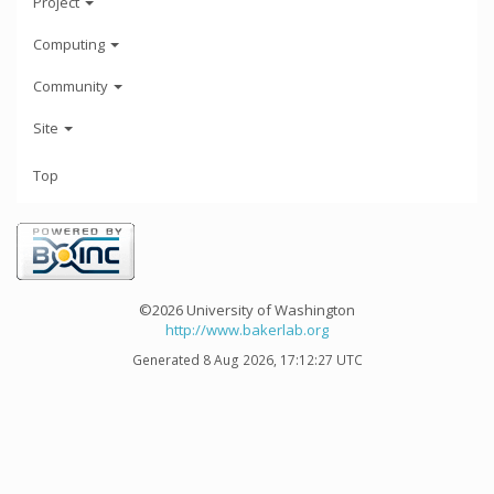
Project
Computing
Community
Site
Top
©2026 University of Washington
http://www.bakerlab.org
Generated 8 Aug 2026, 17:12:27 UTC