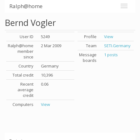
Ralph@home
Bernd Vogler
User ID
5249
Profile
View
Ralph@home
2 Mar 2009
Team
SETI.Germany
member
Message
1 posts
since
boards
Country
Germany
Total credit
10,396
Recent
0.06
average
credit
Computers
View