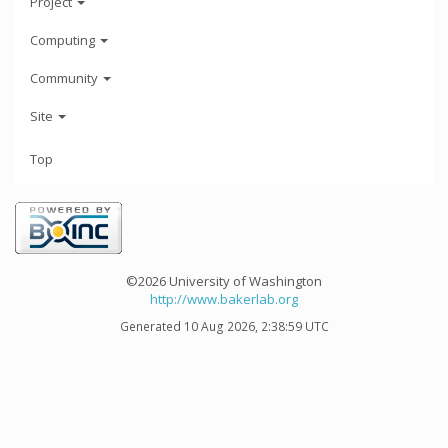
Project
Computing
Community
Site
Top
©2026 University of Washington
http://www.bakerlab.org
Generated 10 Aug 2026, 2:38:59 UTC