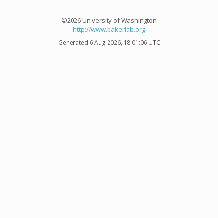
©2026 University of Washington
http://www.bakerlab.org
Generated 6 Aug 2026, 18:01:06 UTC