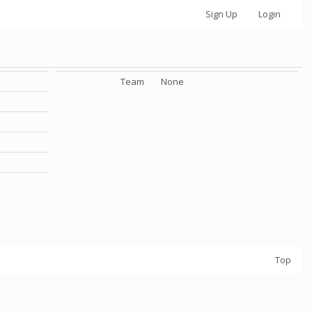
Sign Up
Login
Team
None
Top