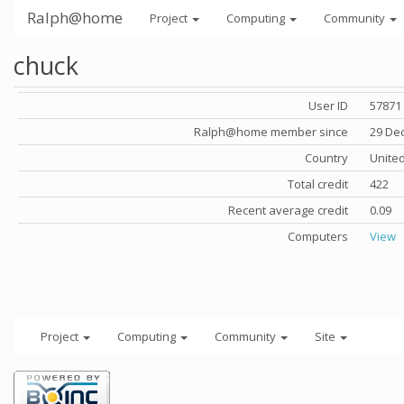
Ralph@home
Project
Computing
Community
chuck
User ID
57871
Ralph@home member since
29 De
Country
United
Total credit
422
Recent average credit
0.09
Computers
View
Project
Computing
Community
Site