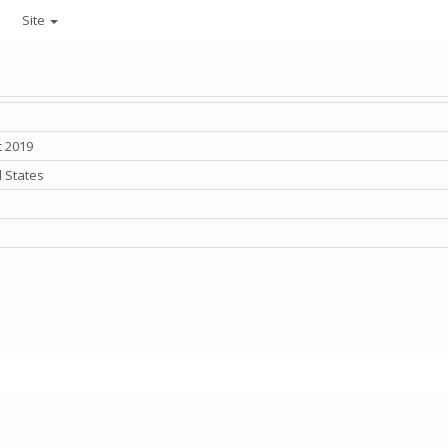
Site
c 2019
 States