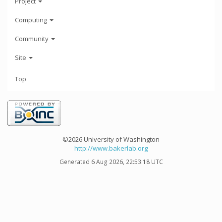
Project
Computing
Community
Site
Top
©2026 University of Washington
http://www.bakerlab.org
Generated 6 Aug 2026, 22:53:18 UTC