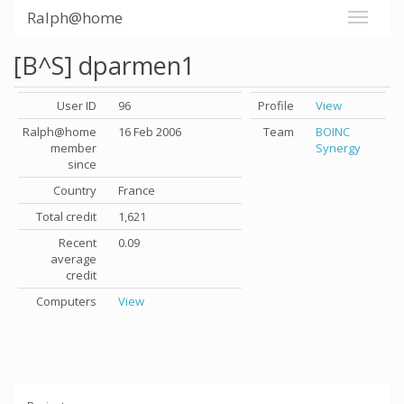
Ralph@home
[B^S] dparmen1
User ID
96
Profile
View
Ralph@home
16 Feb 2006
Team
BOINC
member
Synergy
since
Country
France
Total credit
1,621
Recent
0.09
average
credit
Computers
View