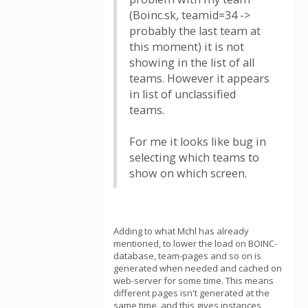
(Boinc.sk, teamid=34 ->
probably the last team at
this moment) it is not
showing in the list of all
teams. However it appears
in list of unclassified
teams.
For me it looks like bug in
selecting which teams to
show on which screen.
Adding to what Mchl has already
mentioned, to lower the load on BOINC-
database, team-pages and so on is
generated when needed and cached on
web-server for some time. This means
different pages isn't generated at the
same time, and this gives instances