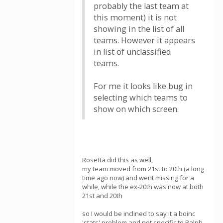
probably the last team at
this moment) it is not
showing in the list of all
teams. However it appears
in list of unclassified
teams.
For me it looks like bug in
selecting which teams to
show on which screen.
Rosetta did this as well,
my team moved from 21st to 20th (a long
time ago now) and went missing for a
while, while the ex-20th was now at both
21st and 20th
so I would be inclined to say it a boinc
'stats' problem and not specific to Ralph