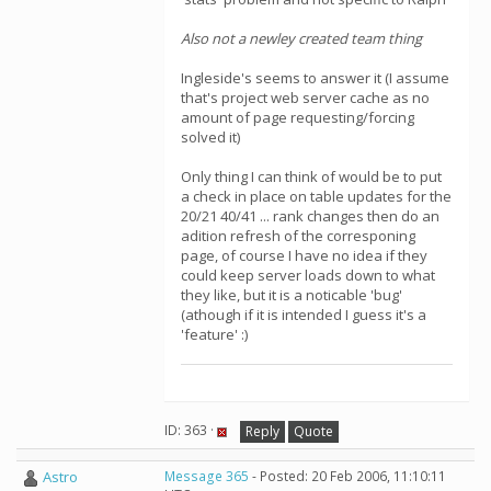
Also not a newley created team thing
Ingleside's seems to answer it (I assume
that's project web server cache as no
amount of page requesting/forcing
solved it)
Only thing I can think of would be to put
a check in place on table updates for the
20/21 40/41 ... rank changes then do an
adition refresh of the corresponing
page, of course I have no idea if they
could keep server loads down to what
they like, but it is a noticable 'bug'
(athough if it is intended I guess it's a
'feature' :)
ID: 363 ·
Reply
Quote
Astro
Message 365
- Posted: 20 Feb 2006, 11:10:11