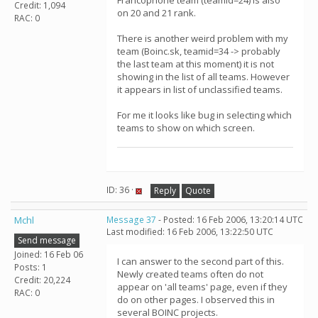
Francophone team (teamid=24) is also
Credit: 1,094
on 20 and 21 rank.
RAC: 0
There is another weird problem with my
team (Boinc.sk, teamid=34 -> probably
the last team at this moment) it is not
showing in the list of all teams. However
it appears in list of unclassified teams.
For me it looks like bug in selecting which
teams to show on which screen.
ID: 36 ·
Reply
Quote
Mchl
Message 37
- Posted: 16 Feb 2006, 13:20:14 UTC
Last modified: 16 Feb 2006, 13:22:50 UTC
Send message
Joined: 16 Feb 06
I can answer to the second part of this.
Posts: 1
Newly created teams often do not
Credit: 20,224
appear on 'all teams' page, even if they
RAC: 0
do on other pages. I observed this in
several BOINC projects.