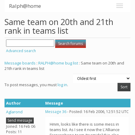
Ralph@home
Same team on 20th and 21th
rank in teams list
Advanced search
Message boards
:
RALPH@home bug list
: Same team on 20th and
21th rank in teams list
To post messages, you must
log in
.
Author
Message
Aglarond
Message 36
- Posted: 16 Feb 2006, 12:51:52 UTC
Send message
Hmm, looks like there is some mess in
Joined: 16 Feb 06
teams list. As I see it now the L'Alliance
Posts: 11