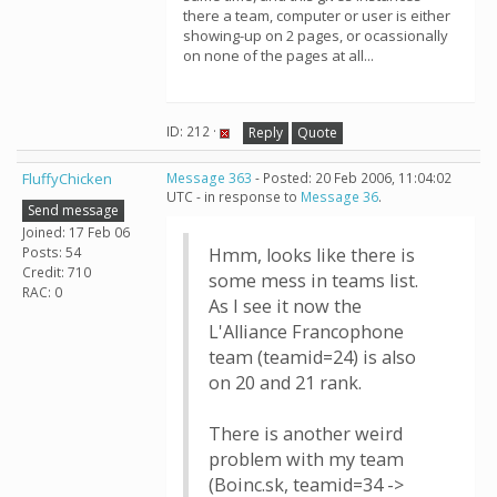
there a team, computer or user is either
showing-up on 2 pages, or ocassionally
on none of the pages at all...
ID: 212 ·
Reply
Quote
FluffyChicken
Message 363
- Posted: 20 Feb 2006, 11:04:02
UTC - in response to
Message 36
.
Send message
Joined: 17 Feb 06
Posts: 54
Hmm, looks like there is
Credit: 710
some mess in teams list.
RAC: 0
As I see it now the
L'Alliance Francophone
team (teamid=24) is also
on 20 and 21 rank.
There is another weird
problem with my team
(Boinc.sk, teamid=34 ->