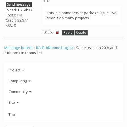
UTC
Send message
Joined: 16 Feb 06
This is a boinc server package issue. I've
Posts: 141
seen it on many projects.
Credit: 32,977
RAC: 0
ID: 365 ·
Reply
Quote
Message boards
:
RALPH@home bug list
: Same team on 20th and
21th rank in teams list
Project
Computing
Community
Site
Top