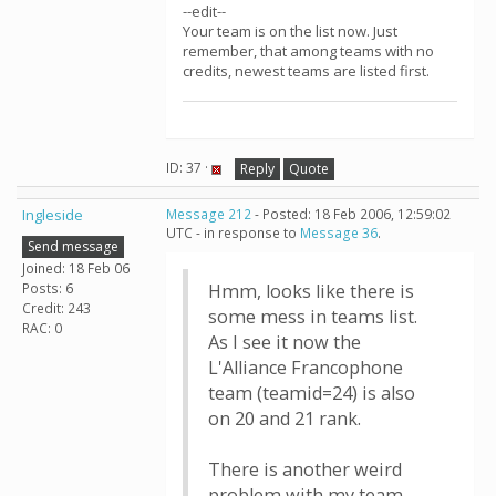
--edit--
Your team is on the list now. Just
remember, that among teams with no
credits, newest teams are listed first.
ID: 37 ·
Reply
Quote
Ingleside
Message 212
- Posted: 18 Feb 2006, 12:59:02
UTC - in response to
Message 36
.
Send message
Joined: 18 Feb 06
Posts: 6
Hmm, looks like there is
Credit: 243
some mess in teams list.
RAC: 0
As I see it now the
L'Alliance Francophone
team (teamid=24) is also
on 20 and 21 rank.
There is another weird
problem with my team