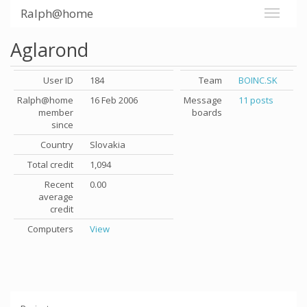
Ralph@home
Aglarond
User ID
184
Team
BOINC.SK
Ralph@home
16 Feb 2006
Message
11 posts
member
boards
since
Country
Slovakia
Total credit
1,094
Recent
0.00
average
credit
Computers
View