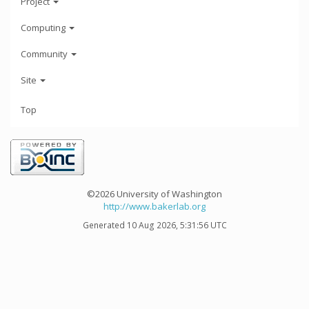
Project
Computing
Community
Site
Top
©2026 University of Washington
http://www.bakerlab.org
Generated 10 Aug 2026, 5:31:56 UTC