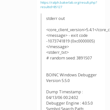
https://ralph.bakerlab.org/result.php?
resultid=85127
stderr out
<core_client_version>5.4.1</core_c
<message> - exit code
-1073741819 (0xc0000005)
</message>
<stderr_txt>
# random seed: 3891507
BOINC Windows Debugger
Version 5.5.0
Dump Timestamp :
04/13/06 00:24:02
Debugger Engine : 4.0.5.0
Symbol Search Path: