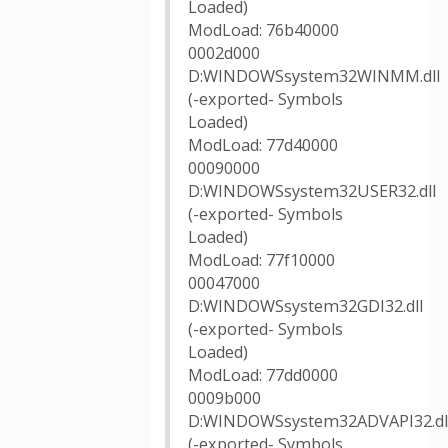
Loaded)
ModLoad: 76b40000
0002d000
D:WINDOWSsystem32WINMM.dll
(-exported- Symbols
Loaded)
ModLoad: 77d40000
00090000
D:WINDOWSsystem32USER32.dll
(-exported- Symbols
Loaded)
ModLoad: 77f10000
00047000
D:WINDOWSsystem32GDI32.dll
(-exported- Symbols
Loaded)
ModLoad: 77dd0000
0009b000
D:WINDOWSsystem32ADVAPI32.dl
(-exported- Symbols