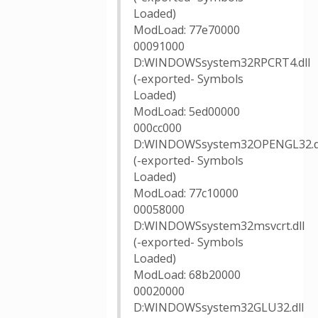
Loaded)
ModLoad: 77e70000
00091000
D:WINDOWSsystem32RPCRT4.dll
(-exported- Symbols
Loaded)
ModLoad: 5ed00000
000cc000
D:WINDOWSsystem32OPENGL32.d
(-exported- Symbols
Loaded)
ModLoad: 77c10000
00058000
D:WINDOWSsystem32msvcrt.dll
(-exported- Symbols
Loaded)
ModLoad: 68b20000
00020000
D:WINDOWSsystem32GLU32.dll