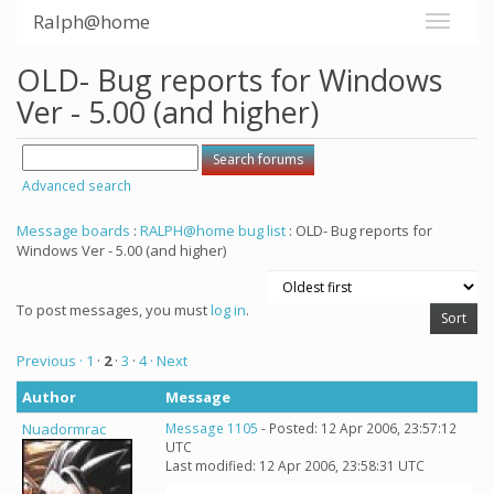
Ralph@home
OLD- Bug reports for Windows
Ver - 5.00 (and higher)
Advanced search
Message boards
:
RALPH@home bug list
: OLD- Bug reports for
Windows Ver - 5.00 (and higher)
To post messages, you must
log in
.
Previous ·
1
·
2
·
3
·
4
· Next
Author
Message
Nuadormrac
Message 1105
- Posted: 12 Apr 2006, 23:57:12
UTC
Last modified: 12 Apr 2006, 23:58:31 UTC