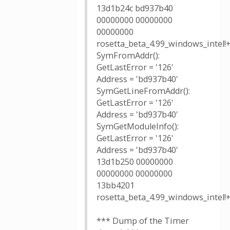
13d1b24c bd937b40
00000000 00000000
00000000
rosetta_beta_4.99_windows_intel!
SymFromAddr():
GetLastError = '126'
Address = 'bd937b40'
SymGetLineFromAddr():
GetLastError = '126'
Address = 'bd937b40'
SymGetModuleInfo():
GetLastError = '126'
Address = 'bd937b40'
13d1b250 00000000
00000000 00000000
13bb4201
rosetta_beta_4.99_windows_intel!
*** Dump of the Timer