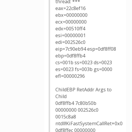
thread: ***
eax=22c8ef16
ebx=00000000
ecx=00000000
edx=00510ff4
esi=00000001
edi=002526c0
eip=7c90eb94 esp=0df8ff08
ebp=0df8ffb4
cs=001b ss=0023 ds=0023
es=0023 fs=003b gs=0000
efl=00000296
ChildEBP RetAddr Args to
Child
0df8ffb4 7c80b50b
00000000 002526c0
0015c8a8
ntdll!KiFastSystemCallRet+0x0
0df8ffec 00000000