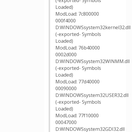
(-exported- Symbols
Loaded)
ModLoad: 7c800000
000f4000
D:WINDOWSsystem32kernel32.dll
(-exported- Symbols
Loaded)
ModLoad: 76b40000
0002d000
D:WINDOWSsystem32WINMM.dll
(-exported- Symbols
Loaded)
ModLoad: 77d40000
00090000
D:WINDOWSsystem32USER32.dll
(-exported- Symbols
Loaded)
ModLoad: 77f10000
00047000
D:WINDOWSsystem32GDI32.dll