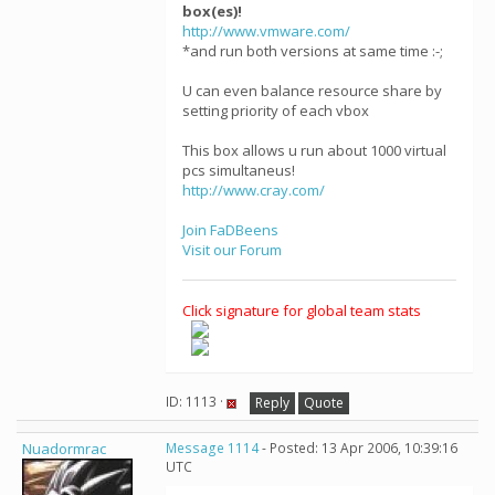
box(es)!
http://www.vmware.com/
*and run both versions at same time :-;
U can even balance resource share by
setting priority of each vbox
This box allows u run about 1000 virtual
pcs simultaneus!
http://www.cray.com/
Join FaDBeens
Visit our Forum
Click signature for global team stats
ID: 1113 ·
Reply
Quote
Nuadormrac
Message 1114
- Posted: 13 Apr 2006, 10:39:16
UTC