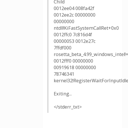
Child
0012ee04 008fa42f
0012ee2c 00000000
00000000
ntdll!KiFastSystemCallRet+0x0
0012ffc0 7c816d4f
00000053 0012e27c
7ffdf000
rosetta_beta_4.99_windows_intel!
0012fff0 00000000
00919618 00000000
78746341
kernel32!RegisterWaitForInputIdl
Exiting...
</stderr_txt>