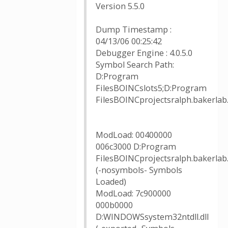
Version 5.5.0
Dump Timestamp :
04/13/06 00:25:42
Debugger Engine : 4.0.5.0
Symbol Search Path:
D:Program
FilesBOINCslots5;D:Program
FilesBOINCprojectsralph.baker
ModLoad: 00400000
006c3000 D:Program
FilesBOINCprojectsralph.bakerlab
(-nosymbols- Symbols
Loaded)
ModLoad: 7c900000
000b0000
D:WINDOWSsystem32ntdll.dll