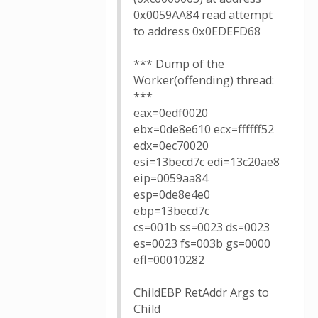
0x0059AA84 read attempt
to address 0x0EDEFD68
*** Dump of the
Worker(offending) thread:
***
eax=0edf0020
ebx=0de8e610 ecx=ffffff52
edx=0ec70020
esi=13becd7c edi=13c20ae8
eip=0059aa84
esp=0de8e4e0
ebp=13becd7c
cs=001b ss=0023 ds=0023
es=0023 fs=003b gs=0000
efl=00010282
ChildEBP RetAddr Args to
Child