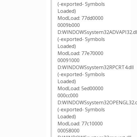
(-exported- Symbols
Loaded)
ModLoad: 77dd0000
0009b000
D:WINDOWSsystem32ADVAPI32.dl
(-exported- Symbols
Loaded)
ModLoad: 77e70000
00091000
D:WINDOWSsystem32RPCRT4.dll
(-exported- Symbols
Loaded)
ModLoad: 5ed00000
000cc000
D:WINDOWSsystem32OPENGL32.d
(-exported- Symbols
Loaded)
ModLoad: 77c10000
00058000