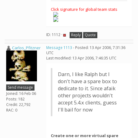
Click signature for global team stats
ID: 1112 ·
Reply
Quote
Carlos_Pfitzner
Message 1113
- Posted: 13 Apr 2006, 7:31:36
UTC
Last modified: 13 Apr 2006, 7:46:35 UTC
Darn, I like Ralph but I
don't have a spare box to
Send message
dedicate to it. Since afaik
Joined: 16 Feb 06
other projects wouldn't
Posts: 182
accept 5.4.x clients, guess
Credit: 22,792
I'll bail for now
RAC: 0
Create one or more virtual spare