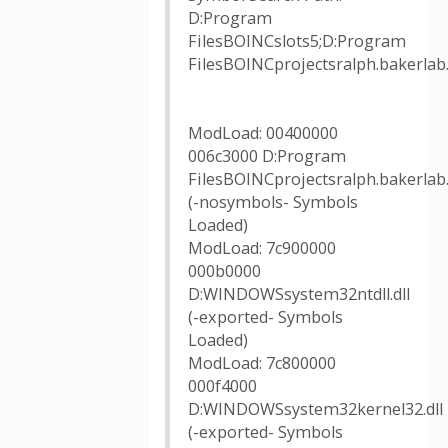
D:Program
FilesBOINCslots5;D:Program
FilesBOINCprojectsralph.baker
ModLoad: 00400000
006c3000 D:Program
FilesBOINCprojectsralph.bakerlab
(-nosymbols- Symbols
Loaded)
ModLoad: 7c900000
000b0000
D:WINDOWSsystem32ntdll.dll
(-exported- Symbols
Loaded)
ModLoad: 7c800000
000f4000
D:WINDOWSsystem32kernel32.dll
(-exported- Symbols