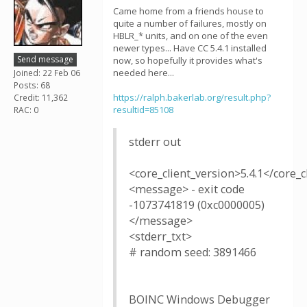
Came home from a friends house to
quite a number of failures, mostly on
HBLR_* units, and on one of the even
newer types... Have CC 5.4.1 installed
Send message
now, so hopefully it provides what's
needed here...
Joined: 22 Feb 06
Posts: 68
https://ralph.bakerlab.org/result.php?
Credit: 11,362
resultid=85108
RAC: 0
stderr out
<core_client_version>5.4.1</core_c
<message> - exit code
-1073741819 (0xc0000005)
</message>
<stderr_txt>
# random seed: 3891466
BOINC Windows Debugger