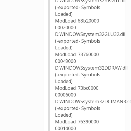
D:WINDOWSsystem32msvcrt.dll
(-exported- Symbols
Loaded)
ModLoad: 68b20000
00020000
D:WINDOWSsystem32GLU32.dll
(-exported- Symbols
Loaded)
ModLoad: 73760000
00049000
D:WINDOWSsystem32DDRAW.dll
(-exported- Symbols
Loaded)
ModLoad: 73bc0000
00006000
D:WINDOWSsystem32DCIMAN32.d
(-exported- Symbols
Loaded)
ModLoad: 76390000
0001d000