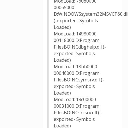
ModLoad: 76080000
00065000
D:WINDOWSsystem32MSVCP60.dl
(-exported- Symbols
Loaded)
ModLoad: 14980000
00118000 D:Program
FilesBOINCdbghelp.dll (-
exported- Symbols
Loaded)
ModLoad: 18bb0000
00046000 D:Program
FilesBOINCsymsrv.dll (-
exported- Symbols
Loaded)
ModLoad: 18c00000
00031000 D:Program
FilesBOINCsrcsrv.dll (-
exported- Symbols
Loaded)