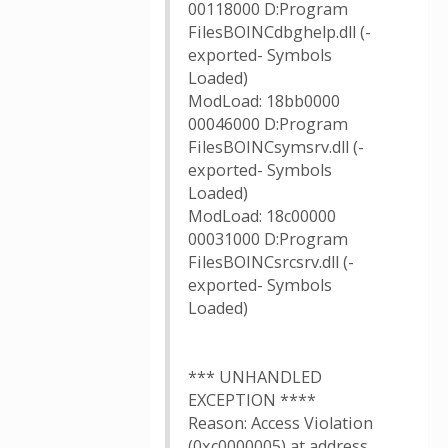
00118000 D:Program
FilesBOINCdbghelp.dll (-
exported- Symbols
Loaded)
ModLoad: 18bb0000
00046000 D:Program
FilesBOINCsymsrv.dll (-
exported- Symbols
Loaded)
ModLoad: 18c00000
00031000 D:Program
FilesBOINCsrcsrv.dll (-
exported- Symbols
Loaded)
*** UNHANDLED
EXCEPTION ****
Reason: Access Violation
(0xc0000005) at address