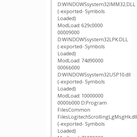
D:WINDOWSsystem32IMM32.DLL
(-exported- Symbols
Loaded)
ModLoad: 629c0000
00009000
D:WINDOWSsystem32LPK.DLL
(-exported- Symbols
Loaded)
ModLoad: 74d90000
0006b000
D:WINDOWSsystem32USP10.dll
(-exported- Symbols
Loaded)
ModLoad: 10000000
0000b000 D:Program
FilesCommon
FilesLogitechScrollingLgMsgHk.dll
(-exported- Symbols
Loaded)