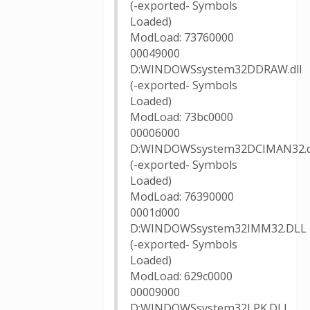
(-exported- Symbols
Loaded)
ModLoad: 73760000
00049000
D:WINDOWSsystem32DDRAW.dll
(-exported- Symbols
Loaded)
ModLoad: 73bc0000
00006000
D:WINDOWSsystem32DCIMAN32.d
(-exported- Symbols
Loaded)
ModLoad: 76390000
0001d000
D:WINDOWSsystem32IMM32.DLL
(-exported- Symbols
Loaded)
ModLoad: 629c0000
00009000
D:WINDOWSsystem32LPK.DLL