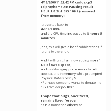
4/12/2006 11:22:42 PM carlos.cp3
ralph@home 245 Pausing result
HBLR_1.0_2tif_375_169_2 (removed
from memory)
It reverted back to
done 1.09%
and the CPU time increased to
8 hours 5
minutes
Jeez, this will give a lot of cobblestones if
it runs to the end -:!
And it will run ... I am now adding
more 1
GB of swap space,
and modifying my preferences to Left
applications in memory while preempted
Physical RAM is costly $
*Perhaps someone wants to donate me
1 GB ram ddr pc2100 ?
I hope that bugs, once fixed,
remains fixed forever
*It is a nonsense otherwise