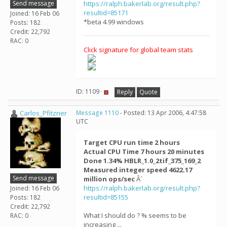
Send message
https://ralph.bakerlab.org/result.php?
resultid=85171
Joined: 16 Feb 06
*beta 4.99 windows
Posts: 182
Credit: 22,792
RAC: 0
Click signature for global team stats
ID: 1109 ·
Reply
Quote
Carlos_Pfitzner
Message 1110
- Posted: 13 Apr 2006, 4:47:58
UTC
Target CPU run time 2 hours
Actual CPU Time 7 hours 20 minutes
Done 1.34% HBLR_1.0_2tif_375_169_2
Measured integer speed 4622.17
Send message
million ops/sec
Â´
https://ralph.bakerlab.org/result.php?
Joined: 16 Feb 06
resultid=85155
Posts: 182
Credit: 22,792
What I should do ? % seems to be
RAC: 0
increasing ...