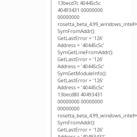
13becd7c 40445c5c
40493431 00000000
00000000
rosetta_beta_4.99_windows_intel!
SymFromAddr():
GetLastError = '126'
Address = '40445c5c'
SymGetLineFromAddr():
GetLastError = '126'
Address = '40445c5c'
SymGetModuleInfo():
GetLastError = '126'
Address = '40445c5c'
13becd80 40493431
00000000 00000000
00000000
rosetta_beta_4.99_windows_intel!
SymFromAddr():
GetLastError = '126'
Address = '40493431'