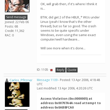
OK, will grab then, if it's where I think it
is...
Send message
BTW, did get 2 of the HBLR_* WUs under
Linux (yeah I know that's the other
Joined: 22 Feb 06
thread), but so far so good. The crash
Posts: 68
seems to be quite specific under
Credit: 11,362
Windows, even using the same exact
RAC: 0
computer/well hardware...
Will see more when it's done...
ID: 1105 ·
Reply
Quote
Carlos_Pfitzner
Message 1109
- Posted: 13 Apr 2006, 4:18:48
UTC
Last modified: 13 Apr 2006, 4:20:26 UTC
Access Violation (0xc0000005) at
address 0x00707A4A read attempt to
address 0x0AB8FCA0