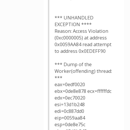
*** UNHANDLED
EXCEPTION ****
Reason: Access Violation
(0xc0000005) at address
0x0059AA84 read attempt
to address 0x0EDEFF90
*** Dump of the
Worker(offending) thread:
***
eax=0edf0020
ebx=0de8e878 ecx=ffffffdc
edx=0ec70020
esi=13d1b248
edi=0c887dd0
eip=0059aa84
esp=0de8e75c