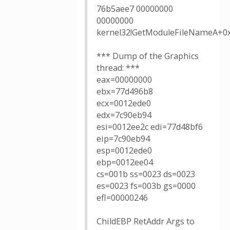
76b5aee7 00000000
00000000
kernel32!GetModuleFileNameA+0
*** Dump of the Graphics
thread: ***
eax=00000000
ebx=77d496b8
ecx=0012ede0
edx=7c90eb94
esi=0012ee2c edi=77d48bf6
eip=7c90eb94
esp=0012ede0
ebp=0012ee04
cs=001b ss=0023 ds=0023
es=0023 fs=003b gs=0000
efl=00000246
ChildEBP RetAddr Args to