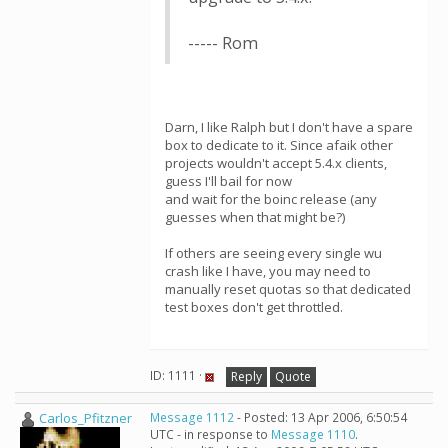
----- Rom
Darn, I like Ralph but I don't have a spare
box to dedicate to it. Since afaik other
projects wouldn't accept 5.4.x clients,
guess I'll bail for now
and wait for the boinc release (any
guesses when that might be?)
If others are seeing every single wu
crash like I have, you may need to
manually reset quotas so that dedicated
test boxes don't get throttled.
ID: 1111 ·
Reply
Quote
Carlos_Pfitzner
Message 1112
- Posted: 13 Apr 2006, 6:50:54
UTC - in response to
Message 1110
.