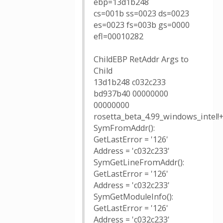
ebp=13d1b248
cs=001b ss=0023 ds=0023
es=0023 fs=003b gs=0000
efl=00010282
ChildEBP RetAddr Args to
Child
13d1b248 c032c233
bd937b40 00000000
00000000
rosetta_beta_4.99_windows_intel!
SymFromAddr():
GetLastError = '126'
Address = 'c032c233'
SymGetLineFromAddr():
GetLastError = '126'
Address = 'c032c233'
SymGetModuleInfo():
GetLastError = '126'
Address = 'c032c233'