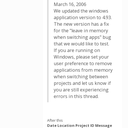
March 16, 2006
We updated the windows
application version to 4.93.
The new version has a fix
for the "leave in memory
when switching apps" bug
that we would like to test.
If you are running on
Windows, please set your
user preference to remove
applications from memory
when switching between
projects and let us know if
you are still experiencing
errors in this thread.
After this
Date Location Project ID Message