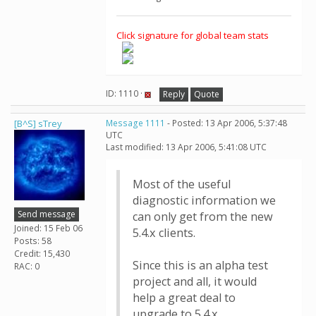
Click signature for global team stats
ID: 1110 ·
Reply
Quote
[B^S] sTrey
Message 1111
- Posted: 13 Apr 2006, 5:37:48
UTC
Last modified: 13 Apr 2006, 5:41:08 UTC
Most of the useful
diagnostic information we
Send message
can only get from the new
Joined: 15 Feb 06
5.4.x clients.
Posts: 58
Credit: 15,430
Since this is an alpha test
RAC: 0
project and all, it would
help a great deal to
upgrade to 5.4.x.