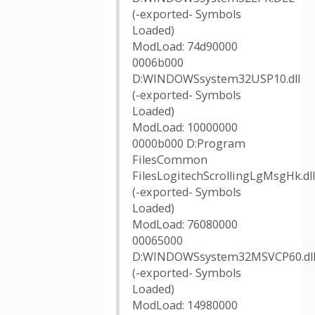
(-exported- Symbols
Loaded)
ModLoad: 74d90000
0006b000
D:WINDOWSsystem32USP10.dll
(-exported- Symbols
Loaded)
ModLoad: 10000000
0000b000 D:Program
FilesCommon
FilesLogitechScrollingLgMsgHk.dll
(-exported- Symbols
Loaded)
ModLoad: 76080000
00065000
D:WINDOWSsystem32MSVCP60.dl
(-exported- Symbols
Loaded)
ModLoad: 14980000