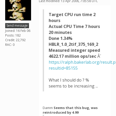
Last modified: 13 Apr 2006, 7:05:58 UTC
Target CPU run time 2
hours
Send message
Actual CPU Time 7 hours
Joined: 16 Feb 06
20 minutes
Posts: 182
Done 1.34%
Credit: 22,792
HBLR_1.0_2tif_375_169_2
RAC: 0
Measured integer speed
4622.17 million ops/sec
Â´
https://ralph.bakerlab.org/result.
resultid=85155
What I should do ? %
seems to be increasing ...
Damm
Seems that this bug, was
reintroduced by 4.99