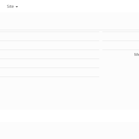
Site
Me