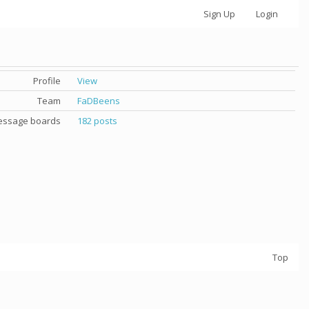
Sign Up
Login
Profile
View
Team
FaDBeens
ssage boards
182 posts
Top