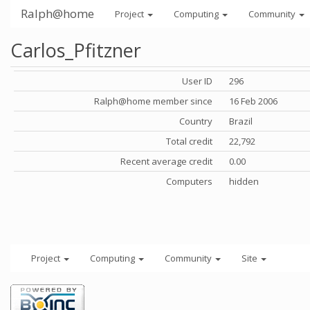
Ralph@home
Project
Computing
Community
Carlos_Pfitzner
User ID
296
Ralph@home member since
16 Feb 2006
Country
Brazil
Total credit
22,792
Recent average credit
0.00
Computers
hidden
Project
Computing
Community
Site