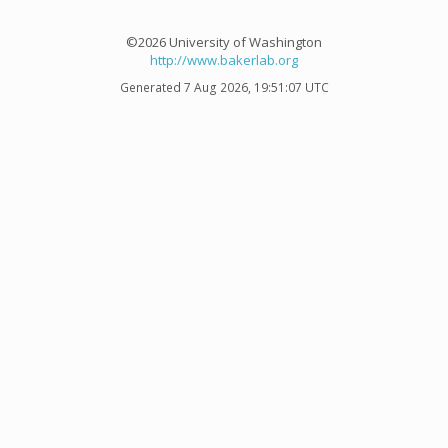
©2026 University of Washington
http://www.bakerlab.org
Generated 7 Aug 2026, 19:51:07 UTC