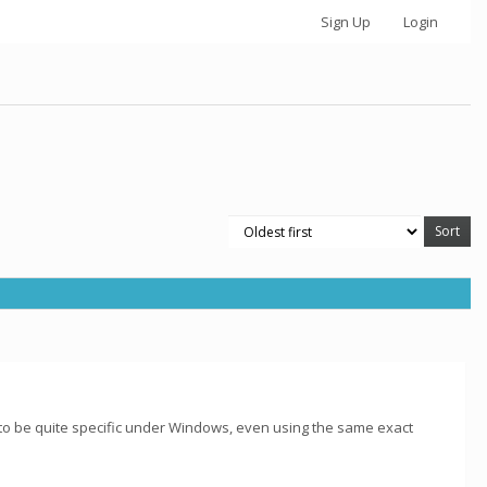
Sign Up
Login
 to be quite specific under Windows, even using the same exact