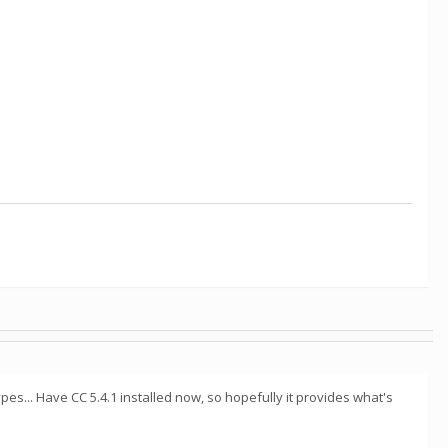
s... Have CC 5.4.1 installed now, so hopefully it provides what's