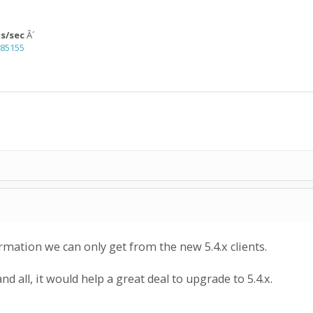
ps/sec
Â´
=85155
rmation we can only get from the new 5.4.x clients.
and all, it would help a great deal to upgrade to 5.4.x.