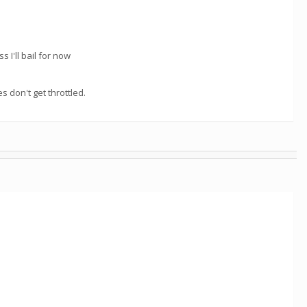
s I'll bail for now
 don't get throttled.