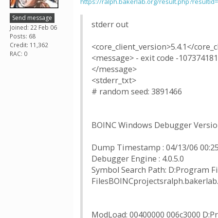
https://ralph.bakerlab.org/result.php?resultid
Send message
stderr out
Joined: 22 Feb 06
Posts: 68
Credit: 11,362
<core_client_version>5.4.1</core_c
RAC: 0
<message> - exit code -107374181
</message>
<stderr_txt>
# random seed: 3891466
BOINC Windows Debugger Version
Dump Timestamp : 04/13/06 00:25
Debugger Engine : 4.0.5.0
Symbol Search Path: D:Program F
FilesBOINCprojectsralph.baker
ModLoad: 00400000 006c3000 D:Pr