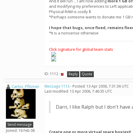
And it will run ... I am now adding
more 1 GB of
and modifying my preferences to Left applica
Physical RAM is costly $
*Perhaps someone wants to donate me 1 GB r
I hope that bugs, once fixed, remains fixe
*It is a nonsense otherwise
Click signature for global team stats
ID: 1112 ·
Reply
Quote
Carlos_Pfitzner
Message 1113
- Posted: 13 Apr 2006, 7:31:36 UTC
Last modified: 13 Apr 2006, 7:46:35 UTC
Darn, I like Ralph but I don't have 
Send message
Joined: 16 Feb 06
Create one or more virtual spare box(es)!