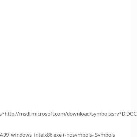
*http://msdl.microsoft.com/download/symbols;srv*D:D
4.99_windows_intelx86.exe (-nosymbols- Symbols