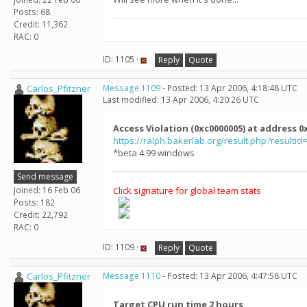
Posts: 68
Credit: 11,362
RAC: 0
ID: 1105 ·
Reply
Quote
Carlos_Pfitzner
Message 1109
- Posted: 13 Apr 2006, 4:18:48 UTC
Last modified: 13 Apr 2006, 4:20:26 UTC
Access Violation (0xc0000005) at address
https://ralph.bakerlab.org/result.php?resultid
*beta 4.99 windows
Send message
Joined: 16 Feb 06
Click signature for global team stats
Posts: 182
Credit: 22,792
RAC: 0
ID: 1109 ·
Reply
Quote
Carlos_Pfitzner
Message 1110
- Posted: 13 Apr 2006, 4:47:58 UTC
Target CPU run time 2 hours