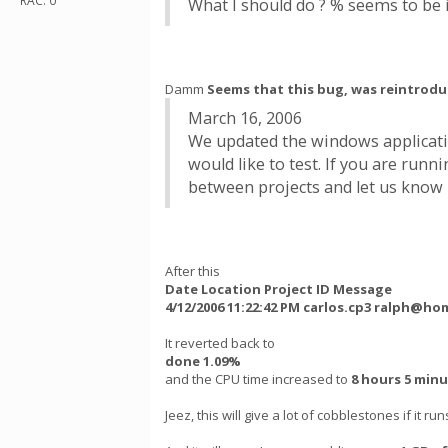
RAC: 0
What I should do ? % seems to be i
Damm
Seems that this bug, was reintrodu
March 16, 2006
We updated the windows applicatio
would like to test. If you are ru
between projects and let us know if
After this
Date Location Project ID Message
4/12/2006 11:22:42 PM carlos.cp3 ralph@ho
It reverted back to
done 1.09%
and the CPU time increased to
8 hours 5 min
Jeez, this will give a lot of cobblestones if it run