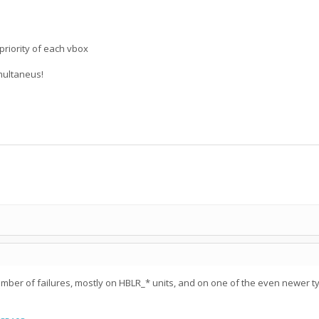
priority of each vbox
imultaneus!
er of failures, mostly on HBLR_* units, and on one of the even newer type