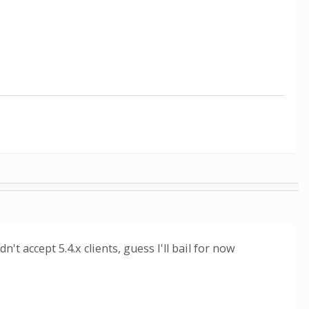
n't accept 5.4.x clients, guess I'll bail for now