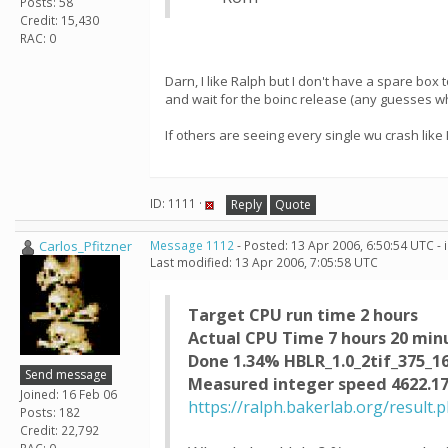
Posts: 58
Credit: 15,430
RAC: 0
Darn, I like Ralph but I don't have a spare box to
and wait for the boinc release (any guesses w
If others are seeing every single wu crash like
ID: 1111 ·
Reply
Quote
Carlos_Pfitzner
Message 1112
- Posted: 13 Apr 2006, 6:50:54 UTC -
Last modified: 13 Apr 2006, 7:05:58 UTC
Target CPU run time 2 hours
Actual CPU Time 7 hours 20 min
Done 1.34% HBLR_1.0_2tif_375_1
Send message
Measured integer speed 4622.17
Joined: 16 Feb 06
https://ralph.bakerlab.org/result.
Posts: 182
Credit: 22,792