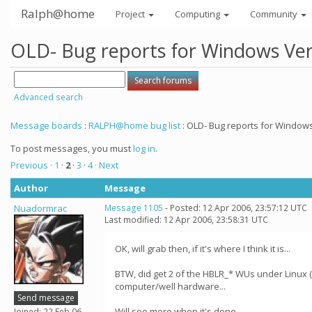
Ralph@home
Project
Computing
Community
OLD- Bug reports for Windows Ver 
Advanced search
Message boards
:
RALPH@home bug list
: OLD- Bug reports for Windows 
To post messages, you must
log in
.
Previous ·
1
·
2
·
3
·
4
· Next
Author
Message
Nuadormrac
Message 1105
- Posted: 12 Apr 2006, 23:57:12 UTC
Last modified: 12 Apr 2006, 23:58:31 UTC
OK, will grab then, if it's where I think it is...
BTW, did get 2 of the HBLR_* WUs under Linux (
computer/well hardware...
Send message
Will see more when it's done...
Joined: 22 Feb 06