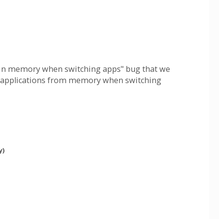
ve in memory when switching apps" bug that we
ve applications from memory when switching
y)