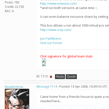
Posts: 182
http://www.vmware.com/
Credit: 22,792
*and run both versions at same time :-;
RAC: 0
U can even balance resource share by setting 
This box allows u run about 1000 virtual pcs s
http://www.cray.com/
Join FaDBeens
Visit our Forum
Click signature for global team stats
ID: 1113 ·
Reply
Quote
Nuadormrac
Message 1114
- Posted: 13 Apr 2006, 10:39:16 UTC
Came home from a friends house to quite a numb
needed here...