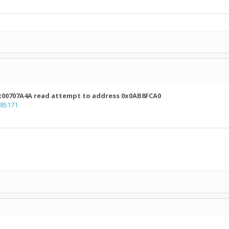
 0x00707A4A read attempt to address 0x0AB8FCA0
=85171