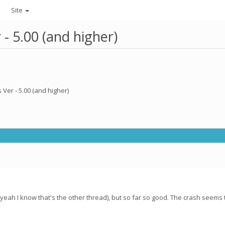
Site
- 5.00 (and higher)
Ver - 5.00 (and higher)
yeah I know that's the other thread), but so far so good. The crash seems