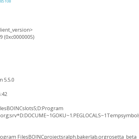
=85108
lient_version>
9 (0xc0000005)
 5.5.0
:42
ilesBOINCslots5;D:Program
lab.org;srv*D:DOCUME~1GOKU~1.PEGLOCALS~1Tempsymbols
ogram FilesBOINCprojectsralph.bakerlab.orgrosetta_beta_