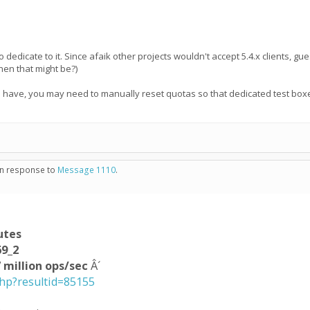
 dedicate to it. Since afaik other projects wouldn't accept 5.4.x clients, gues
hen that might be?)
 I have, you may need to manually reset quotas so that dedicated test boxes
 in response to
Message 1110
.
utes
69_2
 million ops/sec
Â´
php?resultid=85155