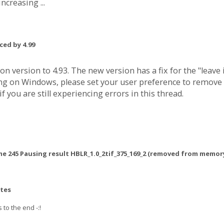
ncreasing ...
ced by 4.99
n version to 4.93. The new version has a fix for the "lea
nning on Windows, please set your user preference to remo
 you are still experiencing errors in this thread.
me 245 Pausing result HBLR_1.0_2tif_375_169_2 (removed from memor
utes
s to the end -:!