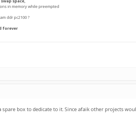
 swap space,
tions in memory while preempted
am ddr pc2100 ?
d forever
a spare box to dedicate to it. Since afaik other projects would