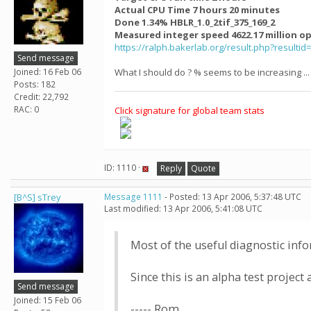
Actual CPU Time 7 hours 20 minutes
Done 1.34% HBLR_1.0_2tif_375_169_2
Measured integer speed 4622.17 million o
https://ralph.bakerlab.org/result.php?resultid
Send message
Joined: 16 Feb 06
What I should do ? % seems to be increasing ...
Posts: 182
Credit: 22,792
RAC: 0
Click signature for global team stats
ID: 1110 ·
Reply
Quote
[B^S] sTrey
Message 1111
- Posted: 13 Apr 2006, 5:37:48 UTC
Last modified: 13 Apr 2006, 5:41:08 UTC
Most of the useful diagnostic info
Since this is an alpha test project 
Send message
Joined: 15 Feb 06
----- Rom