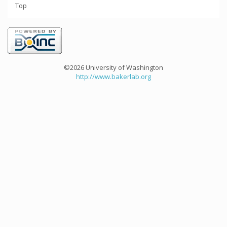
Top
©2026 University of Washington
http://www.bakerlab.org