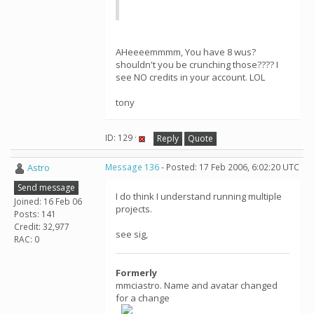
AHeeeemmmm, You have 8 wus?
shouldn't you be crunching those???? I
see NO credits in your account. LOL
tony
ID: 129 ·
Reply
Quote
Astro
Message 136
- Posted: 17 Feb 2006, 6:02:20 UTC
Send message
I do think I understand running multiple
Joined: 16 Feb 06
projects.
Posts: 141
Credit: 32,977
see sig,
RAC: 0
Formerly
mmciastro. Name and avatar changed
for a change