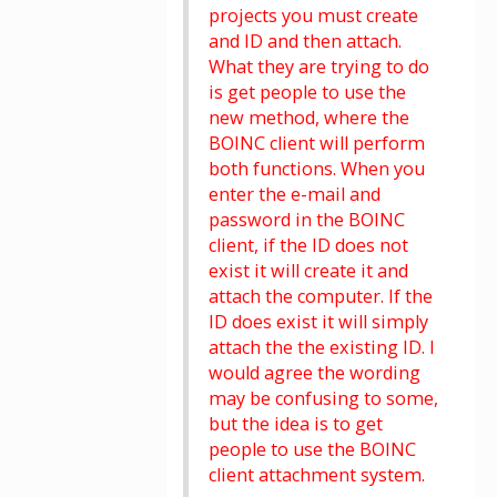
projects you must create
and ID and then attach.
What they are trying to do
is get people to use the
new method, where the
BOINC client will perform
both functions. When you
enter the e-mail and
password in the BOINC
client, if the ID does not
exist it will create it and
attach the computer. If the
ID does exist it will simply
attach the the existing ID. I
would agree the wording
may be confusing to some,
but the idea is to get
people to use the BOINC
client attachment system.