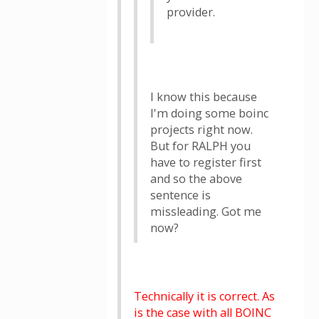
provider.
I know this because
I'm doing some boinc
projects right now.
But for RALPH you
have to register first
and so the above
sentence is
missleading. Got me
now?
Technically it is correct. As
is the case with all BOINC