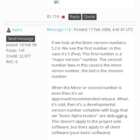
ID: 116 ·
Reply
Quote
Astro
Message 118
- Posted: 17 Feb 2006, 4:41:01 UTC
Send message
If we look at the Boinc version numbers
Joined: 16 Feb 06
5.2.6. We see the first number, in this
Posts: 141
case it's 5 (five). This first number is a
Credit: 32,977
"major version" number. The second
RAC: 0
number (two in this case) is the minor
verion number. the last is the revision
number.
When the Minor or second number is
even then it's an
approved/recommended release. When
it's odd, then it's a developmental
version number complete with bugs that
we "boinc Alpha testers" are debugging.
This doesn't apply to the project side
software, but does apply to all client
software (your boinc software).