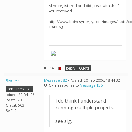
Mine registered and did great with the 2
w/u received .
http://www.boincsynergy.com/images/stats/c
1948.jpg
ID: 343 ·
Reply
Quote
River~~
Message 382
- Posted: 20 Feb 2006, 18:44:32
UTC - in response to
Message 136
.
Send message
Joined: 20 Feb 06
Posts: 20
I do think I understand
Credit: 503
running multiple projects.
RAC: 0
see sig,