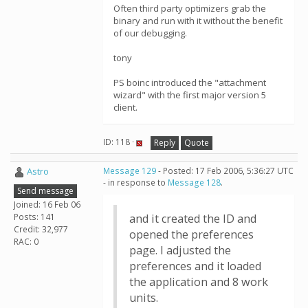
Often third party optimizers grab the
binary and run with it without the benefit
of our debugging.
tony
PS boinc introduced the "attachment
wizard" with the first major version 5
client.
ID: 118 ·
Reply
Quote
Astro
Message 129
- Posted: 17 Feb 2006, 5:36:27 UTC
- in response to
Message 128
.
Send message
Joined: 16 Feb 06
Posts: 141
and it created the ID and
Credit: 32,977
opened the preferences
RAC: 0
page. I adjusted the
preferences and it loaded
the application and 8 work
units.