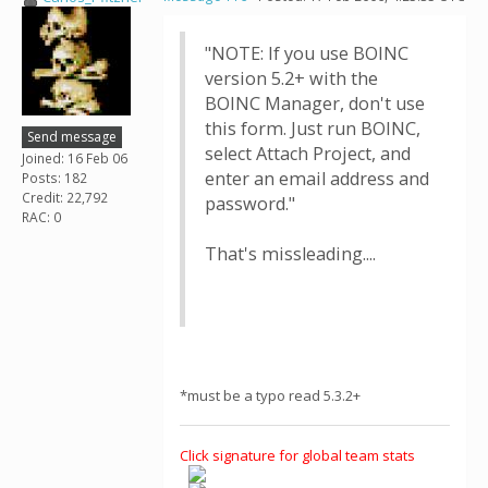
"NOTE: If you use BOINC
version 5.2+ with the
BOINC Manager, don't use
this form. Just run BOINC,
Send message
select Attach Project, and
Joined: 16 Feb 06
enter an email address and
Posts: 182
Credit: 22,792
password."
RAC: 0
That's missleading....
*must be a typo read 5.3.2+
Click signature for global team stats