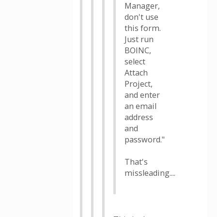
Manager,
don't use
this form.
Just run
BOINC,
select
Attach
Project,
and enter
an email
address
and
password."
That's
missleading....