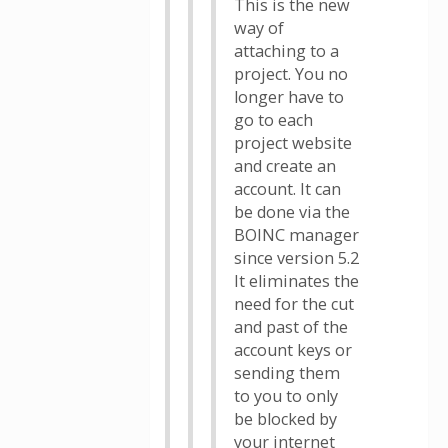
This is the new
way of
attaching to a
project. You no
longer have to
go to each
project website
and create an
account. It can
be done via the
BOINC manager
since version 5.2
It eliminates the
need for the cut
and past of the
account keys or
sending them
to you to only
be blocked by
your internet