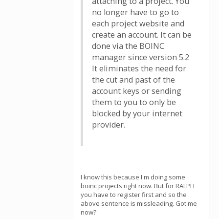
attaching to a project. You
no longer have to go to
each project website and
create an account. It can be
done via the BOINC
manager since version 5.2
It eliminates the need for
the cut and past of the
account keys or sending
them to you to only be
blocked by your internet
provider.
I know this because I'm doing some
boinc projects right now. But for RALPH
you have to register first and so the
above sentence is missleading. Got me
now?