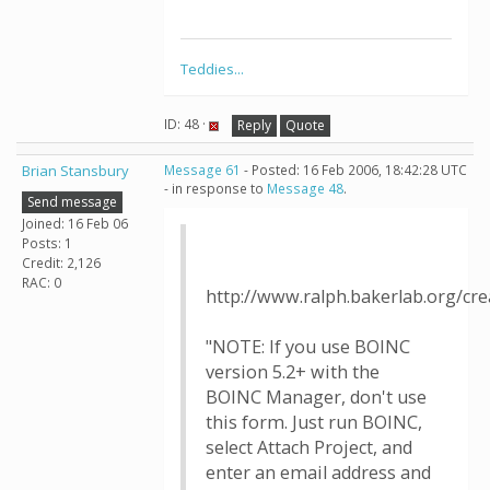
Teddies...
ID: 48 ·
Reply
Quote
Brian Stansbury
Message 61
- Posted: 16 Feb 2006, 18:42:28 UTC
- in response to
Message 48
.
Send message
Joined: 16 Feb 06
Posts: 1
Credit: 2,126
RAC: 0
http://www.ralph.bakerlab.org/cr
"NOTE: If you use BOINC
version 5.2+ with the
BOINC Manager, don't use
this form. Just run BOINC,
select Attach Project, and
enter an email address and