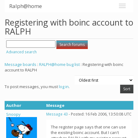
Ralph@home
Registering with boinc account to
RALPH
Advanced search
Message boards
:
RALPH@home bug list
: Registering with boinc
account to RALPH
To post messages, you must
log in
.
Author
Message
Snoopy
Message 43
- Posted: 16 Feb 2006, 13:50:08 UTC
The register page says that one can use
the existing boinc account. But I can't