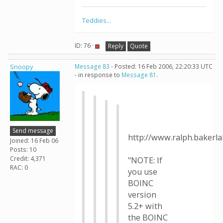
Teddies...
ID: 76 ·
Reply
Quote
Snoopy
Message 83
- Posted: 16 Feb 2006, 22:20:33 UTC
- in response to
Message 81
.
Send message
http://www.ralph.bakerl
Joined: 16 Feb 06
Posts: 10
Credit: 4,371
"NOTE: If
RAC: 0
you use
BOINC
version
5.2+ with
the BOINC