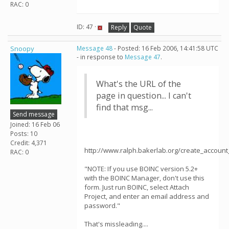
RAC: 0
ID: 47 ·
Reply
Quote
Snoopy
Message 48
- Posted: 16 Feb 2006, 14:41:58 UTC
- in response to
Message 47
.
What's the URL of the
page in question... I can't
find that msg...
Send message
Joined: 16 Feb 06
Posts: 10
Credit: 4,371
http://www.ralph.bakerlab.org/create_accoun
RAC: 0
"NOTE: If you use BOINC version 5.2+
with the BOINC Manager, don't use this
form. Just run BOINC, select Attach
Project, and enter an email address and
password."
That's missleading....