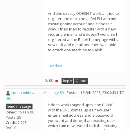
And this exactly DOESN'T work... I tried to
register one machine at RALPH with my
existing boinc account and it doesn't
work. I then tried to register with a new
nick and e-mail and it doesn't work. So I
registered at the Ralph homepage with a
new nick and e-mail and then was able
to attach one machine to Ralph....
Teddies...
ID: 83 ·
Reply
Quote
UBT - Halifax--
Message 89
- Posted: 16 Feb 2006, 23:04:43 UTC
lad
It does work I signed upto it on BOINC
Send message
with the URL, comes up as new user
Joined: 15 Feb 06
enter email address and a password
Posts: 29
you want and done, if an existing user
Credit: 2,723
which I am now I would click the existing
RAC: 0