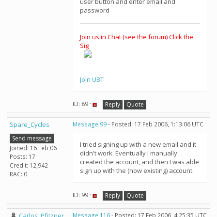
user button and enter email and
password
Join us in Chat (see the forum) Click the
Sig
Join UBT
ID: 89 ·
Reply
Quote
Spare_Cycles
Message 99
- Posted: 17 Feb 2006, 1:13:06 UTC
Send message
I tried signing up with a new email and it
Joined: 16 Feb 06
didn't work. Eventually I manually
Posts: 17
created the account, and then I was able
Credit: 12,942
sign up with the (now existing) account.
RAC: 0
ID: 99 ·
Reply
Quote
Carlos_Pfitzner
Message 116
- Posted: 17 Feb 2006, 4:25:35 UTC