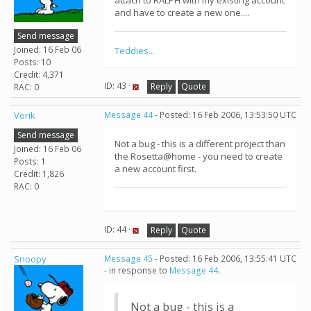
attach to RALPH with my existing account
and have to create a new one....
Send message
Joined: 16 Feb 06
Teddies...
Posts: 10
Credit: 4,371
ID: 43 ·
Reply
Quote
RAC: 0
Vorik
Message 44
- Posted: 16 Feb 2006, 13:53:50 UTC
Send message
Not a bug - this is a different project than
Joined: 16 Feb 06
the Rosetta@home - you need to create
Posts: 1
a new account first.
Credit: 1,826
RAC: 0
ID: 44 ·
Reply
Quote
Snoopy
Message 45
- Posted: 16 Feb 2006, 13:55:41 UTC
- in response to
Message 44
.
Not a bug - this is a