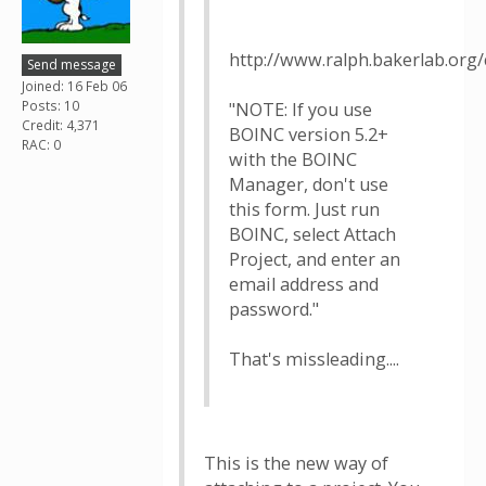
http://www.ralph.bakerlab.org
Send message
Joined: 16 Feb 06
Posts: 10
"NOTE: If you use
Credit: 4,371
BOINC version 5.2+
RAC: 0
with the BOINC
Manager, don't use
this form. Just run
BOINC, select Attach
Project, and enter an
email address and
password."
That's missleading....
This is the new way of