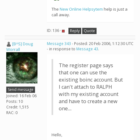
The
New Online Helpsytem
help is just a
call away.
ID: 136 ·
Reply
Quote
[B^S] Doug
Message 343
- Posted: 20 Feb 2006, 1:12:30 UTC
- in response to
Message 43
.
Worrall
The register page says
that one can use the
existing boinc account. But
I can't attach to RALPH
Send message
with my existing account
Joined: 16 Feb 06
and have to create a new
Posts: 10
Credit: 1,515
one....
RAC: 0
Hello,