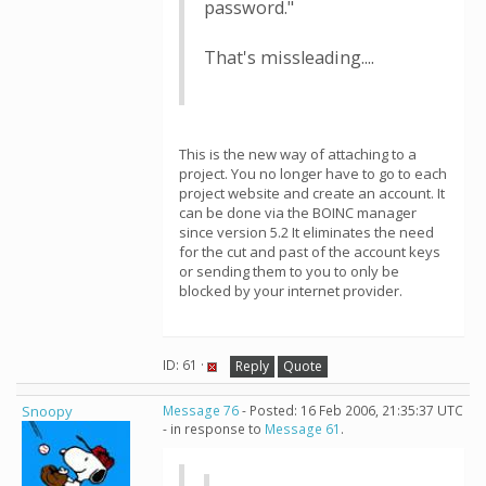
password."
That's missleading....
This is the new way of attaching to a
project. You no longer have to go to each
project website and create an account. It
can be done via the BOINC manager
since version 5.2 It eliminates the need
for the cut and past of the account keys
or sending them to you to only be
blocked by your internet provider.
ID: 61 ·
Reply
Quote
Snoopy
Message 76
- Posted: 16 Feb 2006, 21:35:37 UTC
- in response to
Message 61
.