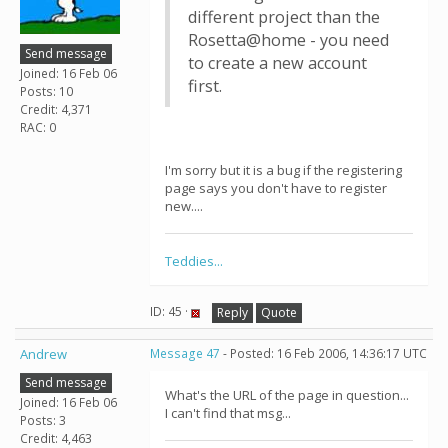
different project than the
Rosetta@home - you need
Send message
to create a new account
Joined: 16 Feb 06
first.
Posts: 10
Credit: 4,371
RAC: 0
I'm sorry but it is a bug if the registering
page says you don't have to register
new....
Teddies...
ID: 45 ·
Reply
Quote
Andrew
Message 47
- Posted: 16 Feb 2006, 14:36:17 UTC
Send message
What's the URL of the page in question...
Joined: 16 Feb 06
I can't find that msg...
Posts: 3
Credit: 4,463