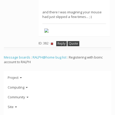
and there I was imagining your mouse
had just slipped a few times... ;-)
ID: 382 ·
Reply
Quote
Message boards
:
RALPH@home bug list
: Registering with boinc
account to RALPH
Project
Computing
Community
Site