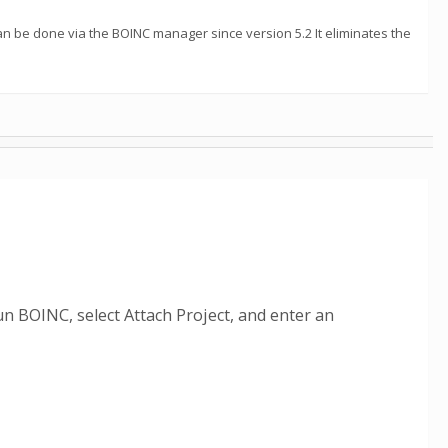
can be done via the BOINC manager since version 5.2 It eliminates the
n BOINC, select Attach Project, and enter an