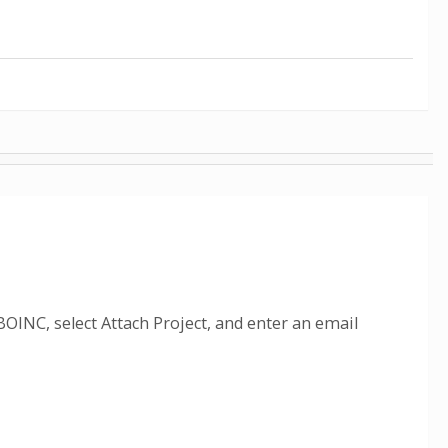
OINC, select Attach Project, and enter an email