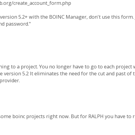
ab.org/create_account_form.php
version 5.2+ with the BOINC Manager, don't use this form. J
nd password."
hing to a project. You no longer have to go to each project 
version 5.2 It eliminates the need for the cut and past of
provider.
some boinc projects right now. But for RALPH you have to re