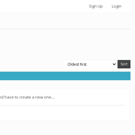
Sign Up
Login
nd have to create a new one....