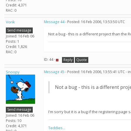
Credit: 4,371
RAC: 0
Vorik
Message 44
- Posted: 16 Feb 2006, 13:53:50 UTC
Send message
Not a bug - this is a different project than th
Joined: 16 Feb 06
Posts: 1
Credit: 1,826
RAC: 0
ID: 44 ·
Reply
Quote
Snoopy
Message 45
- Posted: 16 Feb 2006, 13:55:41 UTC - i
Not a bug - this is a different pr
Send message
I'm sorry but it is a bug if the registering page 
Joined: 16 Feb 06
Posts: 10
Credit: 4,371
Teddies...