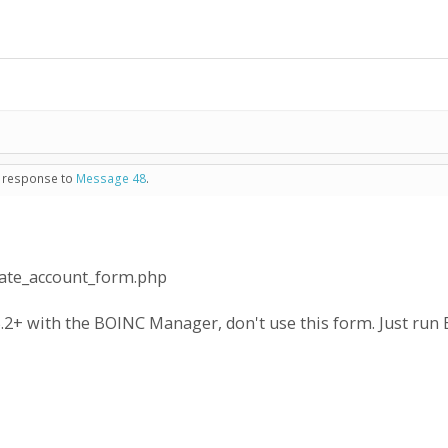
n response to
Message 48
.
eate_account_form.php
.2+ with the BOINC Manager, don't use this form. Just run B