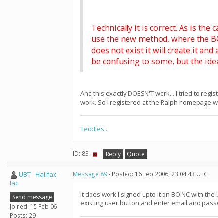
Technically it is correct. As is th
use the new method, where the BOI
does not exist it will create it an
be confusing to some, but the ide
And this exactly DOESN'T work... I tried to regi
work. So I registered at the Ralph homepage wi
Teddies...
ID: 83 ·
Reply
Quote
UBT - Halifax--
Message 89
- Posted: 16 Feb 2006, 23:04:43 UTC
lad
It does work I signed upto it on BOINC with th
Send message
existing user button and enter email and pas
Joined: 15 Feb 06
Posts: 29