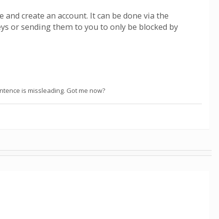
e and create an account. It can be done via the
eys or sending them to you to only be blocked by
sentence is missleading. Got me now?