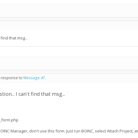
find that msg...
n response to
Message 47
.
on... I can't find that msg...
t_form.php
BOINC Manager, don't use this form. Just run BOINC, select Attach Project