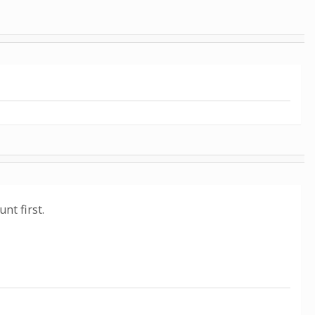
nt first.