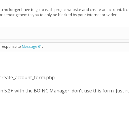
You no longer have to go to each project website and create an account. It 
or sending them to you to only be blocked by your internet provider.
n response to
Message 61
.
/create_account_form.php
n 5.2+ with the BOINC Manager, don't use this form. Just ru