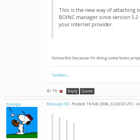
This is the new way of attaching t
BOINC manager since version 5.2 I
your internet provider.
I know this because I'm doing some boinc proje
Teddies...
ID: 76 ·
Reply
Quote
Snoopy
Message 83
- Posted: 16 Feb 2006, 22:20:33 UTC - i