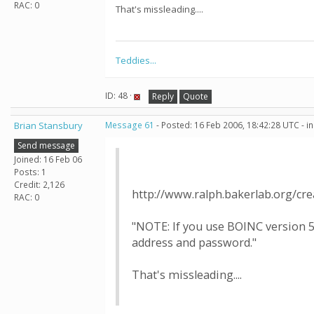
RAC: 0
That's missleading....
Teddies...
ID: 48 ·
Reply
Quote
Brian Stansbury
Message 61
- Posted: 16 Feb 2006, 18:42:28 UTC - i
Send message
Joined: 16 Feb 06
Posts: 1
Credit: 2,126
http://www.ralph.bakerlab.org/cr
RAC: 0
"NOTE: If you use BOINC version 5
address and password."
That's missleading....