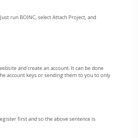
ust run BOINC, select Attach Project, and
website and create an account. It can be done
 the account keys or sending them to you to only
gister first and so the above sentence is