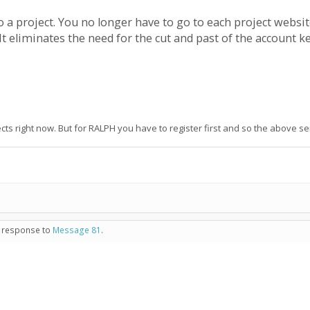
o a project. You no longer have to go to each project websit
t eliminates the need for the cut and past of the account k
cts right now. But for RALPH you have to register first and so the above 
n response to
Message 81
.