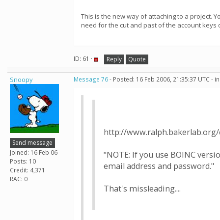
This is the new way of attaching to a project. 
need for the cut and past of the account keys 
ID: 61 ·
Reply
Quote
Snoopy
Message 76
- Posted: 16 Feb 2006, 21:35:37 UTC - i
http://www.ralph.bakerlab.org
Send message
Joined: 16 Feb 06
"NOTE: If you use BOINC versio
Posts: 10
email address and password."
Credit: 4,371
RAC: 0
That's missleading....