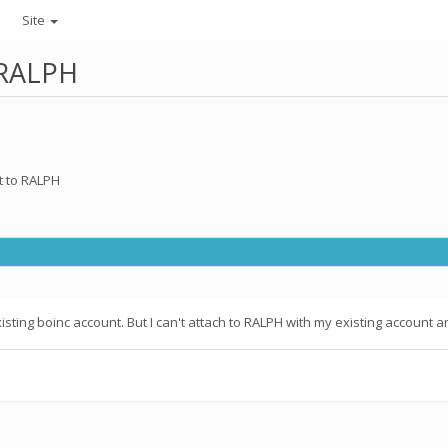
Site
 RALPH
t to RALPH
sting boinc account. But I can't attach to RALPH with my existing account a