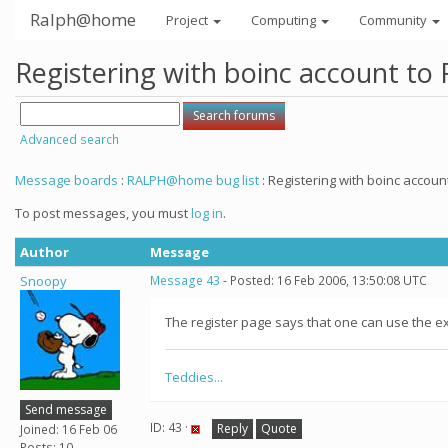
Ralph@home
Project
Computing
Community
Registering with boinc account to
Advanced search
Message boards
:
RALPH@home bug list
: Registering with boinc accoun
To post messages, you must
log in
.
Author
Message
Snoopy
Message 43
- Posted: 16 Feb 2006, 13:50:08 UTC
The register page says that one can use the exi
Teddies...
Send message
ID: 43 ·
Reply
Quote
Joined: 16 Feb 06
Posts: 10