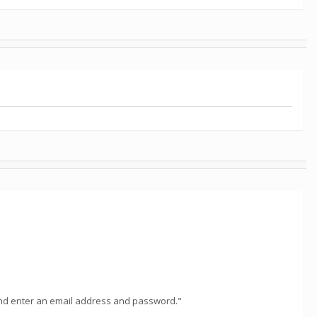
, and enter an email address and password."