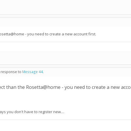
e Rosetta@home - you need to create a new account first.
n response to
Message 44
.
oject than the Rosetta@home - you need to create a new accou
says you don't have to register new....