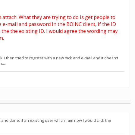
n attach. What they are trying to do is get people to
e-mail and password in the BOINC client, if the ID
ach the the existing ID. I would agree the wording may
m.
. I then tried to register with a new nick and e-mail and it doesn't
....
nd done, if an existing user which I am now I would click the