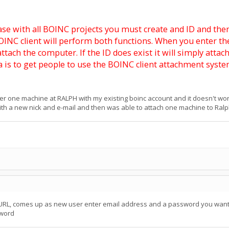
e case with all BOINC projects you must create and ID and the
NC client will perform both functions. When you enter the 
d attach the computer. If the ID does exist it will simply att
a is to get people to use the BOINC client attachment syste
ster one machine at RALPH with my existing boinc account and it doesn't work
th a new nick and e-mail and then was able to attach one machine to Ralph
e URL, comes up as new user enter email address and a password you want a
sword