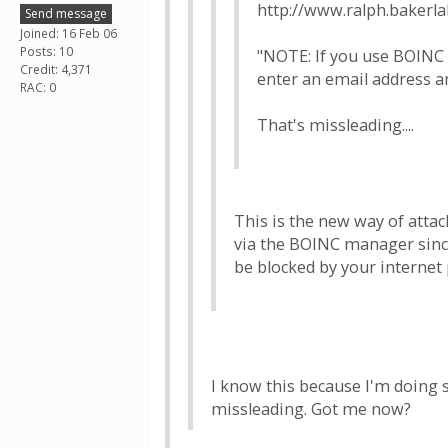
http://www.ralph.bakerl
Send message
Joined: 16 Feb 06
Posts: 10
"NOTE: If you use BOINC 
Credit: 4,371
enter an email address a
RAC: 0
That's missleading....
This is the new way of attac
via the BOINC manager since 
be blocked by your internet 
I know this because I'm doing 
missleading. Got me now?