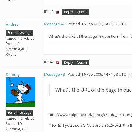
RAC: 0
ID: 45 ·
Reply
Quote
Andrew
Message 47
- Posted: 16 Feb 2006, 14:36:17 UTC
Send message
What's the URL of the page in question... I can't 
Joined: 16 Feb 06
Posts: 3
Credit: 4,463
RAC: 0
ID: 47 ·
Reply
Quote
Snoopy
Message 48
- Posted: 16 Feb 2006, 14:41:58 UTC - i
What's the URL of the page in questi
Send message
http://www.ralph.bakerlab.org/create_accoun
Joined: 16 Feb 06
Posts: 10
"NOTE: If you use BOINC version 5.2+ with the 
Credit: 4,371