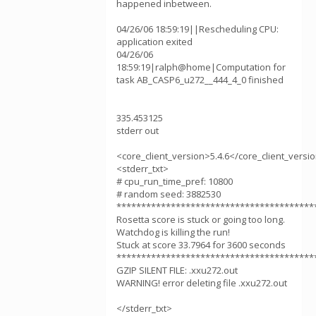
happened inbetween.
04/26/06 18:59:19||Rescheduling CPU:
application exited
04/26/06
18:59:19|ralph@home|Computation for
task AB_CASP6_u272__444_4_0 finished
335.453125
stderr out
<core_client_version>5.4.6</core_client_versi
<stderr_txt>
# cpu_run_time_pref: 10800
# random seed: 3882530
****************************************
Rosetta score is stuck or going too long.
Watchdog is killing the run!
Stuck at score 33.7964 for 3600 seconds
****************************************
GZIP SILENT FILE: .xxu272.out
WARNING! error deleting file .xxu272.out
</stderr_txt>