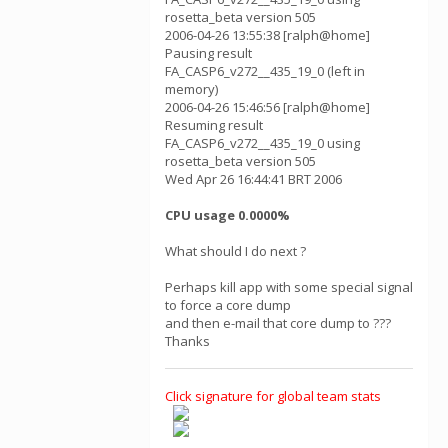
rosetta_beta version 505
2006-04-26 13:55:38 [ralph@home]
Pausing result
FA_CASP6_v272__435_19_0 (left in
memory)
2006-04-26 15:46:56 [ralph@home]
Resuming result
FA_CASP6_v272__435_19_0 using
rosetta_beta version 505
Wed Apr 26 16:44:41 BRT 2006
CPU usage 0.0000%
What should I do next ?
Perhaps kill app with some special signal
to force a core dump
and then e-mail that core dump to ???
Thanks
Click signature for global team stats