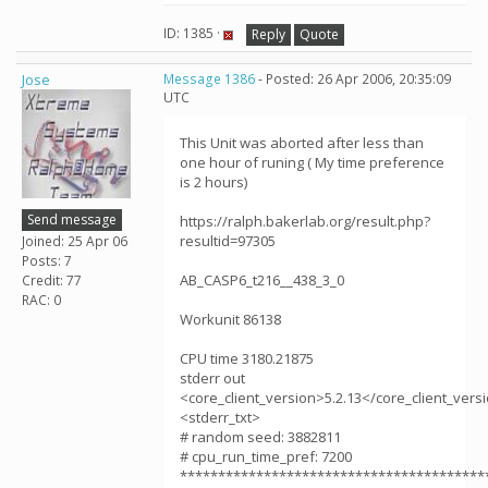
ID: 1385 ·
Reply
Quote
Jose
Message 1386
- Posted: 26 Apr 2006, 20:35:09
UTC
This Unit was aborted after less than
one hour of runing ( My time preference
is 2 hours)
Send message
https://ralph.bakerlab.org/result.php?
resultid=97305
Joined: 25 Apr 06
Posts: 7
AB_CASP6_t216__438_3_0
Credit: 77
RAC: 0
Workunit 86138
CPU time 3180.21875
stderr out
<core_client_version>5.2.13</core_client_vers
<stderr_txt>
# random seed: 3882811
# cpu_run_time_pref: 7200
****************************************