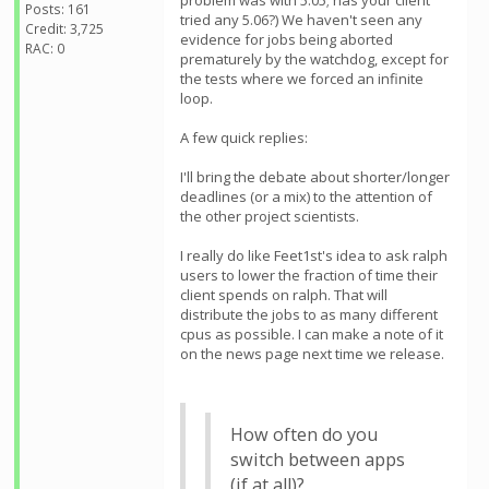
problem was with 5.05; has your client
Posts: 161
tried any 5.06?) We haven't seen any
Credit: 3,725
evidence for jobs being aborted
RAC: 0
prematurely by the watchdog, except for
the tests where we forced an infinite
loop.
A few quick replies:
I'll bring the debate about shorter/longer
deadlines (or a mix) to the attention of
the other project scientists.
I really do like Feet1st's idea to ask ralph
users to lower the fraction of time their
client spends on ralph. That will
distribute the jobs to as many different
cpus as possible. I can make a note of it
on the news page next time we release.
How often do you
switch between apps
(if at all)?