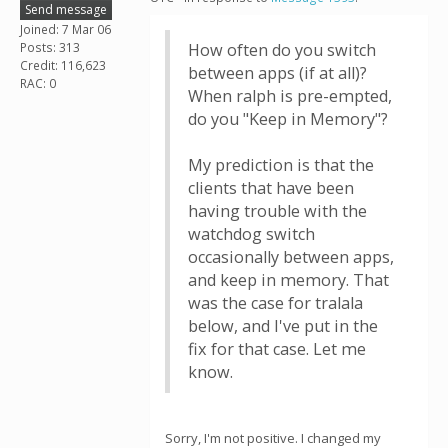
Send message
Joined: 7 Mar 06
Posts: 313
How often do you switch
Credit: 116,623
between apps (if at all)?
RAC: 0
When ralph is pre-empted,
do you "Keep in Memory"?
My prediction is that the
clients that have been
having trouble with the
watchdog switch
occasionally between apps,
and keep in memory. That
was the case for tralala
below, and I've put in the
fix for that case. Let me
know.
Sorry, I'm not positive. I changed my