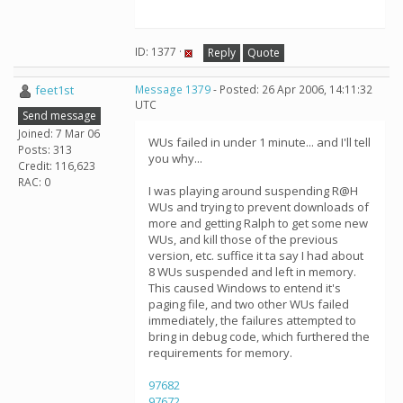
ID: 1377 ·
Reply
Quote
feet1st
Message 1379
- Posted: 26 Apr 2006, 14:11:32
UTC
Send message
Joined: 7 Mar 06
WUs failed in under 1 minute... and I'll tell
Posts: 313
you why...
Credit: 116,623
RAC: 0
I was playing around suspending R@H
WUs and trying to prevent downloads of
more and getting Ralph to get some new
WUs, and kill those of the previous
version, etc. suffice it ta say I had about
8 WUs suspended and left in memory.
This caused Windows to entend it's
paging file, and two other WUs failed
immediately, the failures attempted to
bring in debug code, which furthered the
requirements for memory.
97682
97672