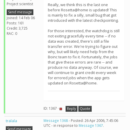
Project scientist
Really, we think this is the last one
before Rosetta@home is updated! This
Send message
is mainly to fix a silly, small bug that got
Joined: 14 Feb 06
introduced with the latest checkpointing.
Posts: 161
Credit: 3,725
For those interested, the watchdog is still
RAC: 0
not exiting gracefully every time -- if no
data was created, there's still a file
transfer error. We're trying to figure out
why, but will likely need help from the
Boinc team to fix it. Fortunately, the jobs
that give these errors are rare -- and
produce no data anyway. Of course, we
will continue to grant credit every week
for errored jobs when the app gets
updated on Rosetta@home.
ID: 1367 ·
Reply
Quote
tralala
Message 1368
- Posted: 26 Apr 2006, 7:45:06
UTC - in response to
Message 1367
.
Send message