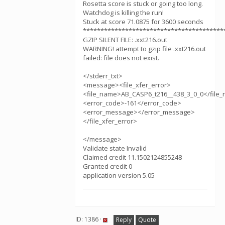
Rosetta score is stuck or going too long.
Watchdog is killing the run!
Stuck at score 71.0875 for 3600 seconds
****************************************
GZIP SILENT FILE: .xxt216.out
WARNING! attempt to gzip file .xxt216.out
failed: file does not exist.
</stderr_txt>
<message><file_xfer_error>
<file_name>AB_CASP6_t216__438_3_0_0</file
<error_code>-161</error_code>
<error_message></error_message>
</file_xfer_error>
</message>
Validate state Invalid
Claimed credit 11.1502124855248
Granted credit 0
application version 5.05
ID: 1386 ·
Reply
Quote