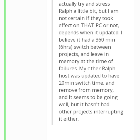
actually try and stress
Ralph a little bit, but I am
not certain if they took
effect on THAT PC or not,
depends when it updated. I
believe it had a 360 min
(6hrs) switch between
projects, and leave in
memory at the time of
failures. My other Ralph
host was updated to have
20min switch time, and
remove from memory,
and it seems to be going
well, but it hasn't had
other projects interrupting
it either.