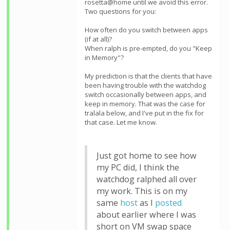
rosetta@home until we avoid this error.
Two questions for you:
How often do you switch between apps
(if at all)?
When ralph is pre-empted, do you "Keep
in Memory"?
My prediction is that the clients that have
been having trouble with the watchdog
switch occasionally between apps, and
keep in memory. That was the case for
tralala below, and I've put in the fix for
that case. Let me know.
Just got home to see how
my PC did, I think the
watchdog ralphed all over
my work. This is on my
same
host
as I
posted
about earlier where I was
short on VM swap space