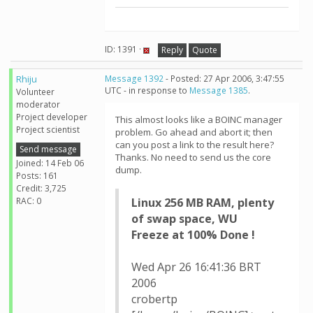
ID: 1391 ·
Reply
Quote
Rhiju
Message 1392
- Posted: 27 Apr 2006, 3:47:55
UTC - in response to
Message 1385
.
Volunteer
moderator
Project developer
This almost looks like a BOINC manager
Project scientist
problem. Go ahead and abort it; then
can you post a link to the result here?
Send message
Thanks. No need to send us the core
Joined: 14 Feb 06
dump.
Posts: 161
Credit: 3,725
RAC: 0
Linux 256 MB RAM, plenty
of swap space, WU
Freeze at 100% Done !
Wed Apr 26 16:41:36 BRT
2006
crobertp