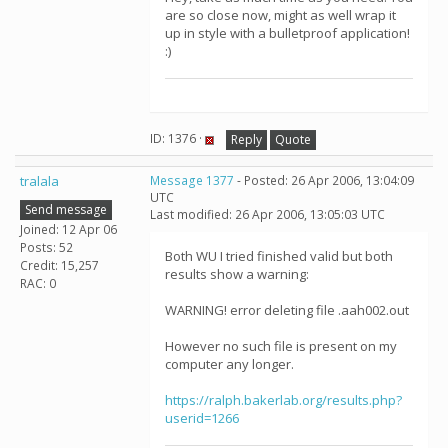
are so close now, might as well wrap it
up in style with a bulletproof application!
:)
ID: 1376 ·
Reply
Quote
tralala
Message 1377
- Posted: 26 Apr 2006, 13:04:09
UTC
Send message
Last modified: 26 Apr 2006, 13:05:03 UTC
Joined: 12 Apr 06
Posts: 52
Both WU I tried finished valid but both
Credit: 15,257
results show a warning:
RAC: 0
WARNING! error deleting file .aah002.out
However no such file is present on my
computer any longer.
https://ralph.bakerlab.org/results.php?
userid=1266