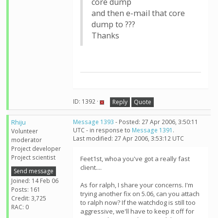
core dump
and then e-mail that core
dump to ???
Thanks
ID: 1392 ·
Reply
Quote
Rhiju
Message 1393
- Posted: 27 Apr 2006, 3:50:11
UTC - in response to
Message 1391
.
Volunteer
Last modified: 27 Apr 2006, 3:53:12 UTC
moderator
Project developer
Project scientist
Feet1st, whoa you've got a really fast
client....
Send message
Joined: 14 Feb 06
As for ralph, I share your concerns. I'm
Posts: 161
trying another fix on 5.06, can you attach
Credit: 3,725
to ralph now? If the watchdog is still too
RAC: 0
aggressive, we'll have to keep it off for