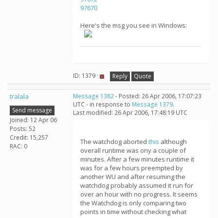
97670
Here's the msg you see in Windows:
ID: 1379 ·
Reply
Quote
tralala
Message 1382
- Posted: 26 Apr 2006, 17:07:23
UTC - in response to
Message 1379
.
Send message
Last modified: 26 Apr 2006, 17:48:19 UTC
Joined: 12 Apr 06
Posts: 52
Credit: 15,257
The watchdog aborted
this
although
RAC: 0
overall runtime was ony a couple of
minutes. After a few minutes runtime it
was for a few hours preempted by
another WU and after resuming the
watchdog probably assumed it run for
over an hour with no progress. It seems
the Watchdog is only comparing two
points in time without checking what