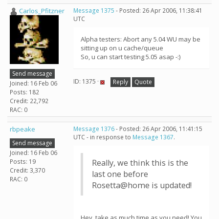
Carlos_Pfitzner
Message 1375
- Posted: 26 Apr 2006, 11:38:41
UTC
Alpha testers: Abort any 5.04 WU may be
sitting up on u cache/queue
So, u can start testing 5.05 asap -:)
Send message
ID: 1375 ·
Reply
Quote
Joined: 16 Feb 06
Posts: 182
Credit: 22,792
RAC: 0
rbpeake
Message 1376
- Posted: 26 Apr 2006, 11:41:15
UTC - in response to
Message 1367
.
Send message
Joined: 16 Feb 06
Posts: 19
Really, we think this is the
Credit: 3,370
last one before
RAC: 0
Rosetta@home is updated!
Hey, take as much time as you need! You