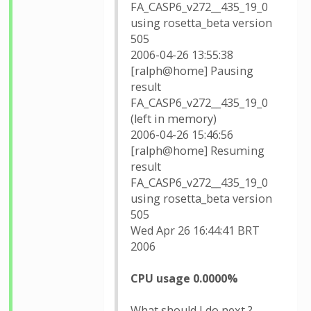
FA_CASP6_v272__435_19_0
using rosetta_beta version
505
2006-04-26 13:55:38
[ralph@home] Pausing
result
FA_CASP6_v272__435_19_0
(left in memory)
2006-04-26 15:46:56
[ralph@home] Resuming
result
FA_CASP6_v272__435_19_0
using rosetta_beta version
505
Wed Apr 26 16:44:41 BRT
2006
CPU usage 0.0000%
What should I do next ?