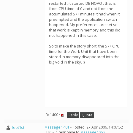
restarted , it started DE NOVO , that is
from CPU time of 0 and not from the
accumulated 57+ minutes it had when it
preempted and the application switch
happened. My preferences are set so
that work is kept in memory and this did
not happened in this case.
So to make the story short: the 57+ CPU
time for the Work Unit that have been
stored in memory disappeared into the
big void in the sky. :)
ID: 1400 ·
Reply
Quote
feet1st
Message 1401
- Posted: 27 Apr 2006, 14:07:52
UTC - in response to
Message 1393
.