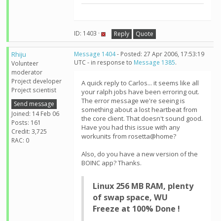
ID: 1403 ·
Reply
Quote
Rhiju
Message 1404
- Posted: 27 Apr 2006, 17:53:19
UTC - in response to
Message 1385
.
Volunteer
moderator
Project developer
A quick reply to Carlos... it seems like all
Project scientist
your ralph jobs have been erroring out.
The error message we're seeing is
Send message
something about a lost heartbeat from
Joined: 14 Feb 06
the core client. That doesn't sound good.
Posts: 161
Have you had this issue with any
Credit: 3,725
workunits from rosetta@home?
RAC: 0
Also, do you have a new version of the
BOINC app? Thanks.
Linux 256 MB RAM, plenty
of swap space, WU
Freeze at 100% Done !