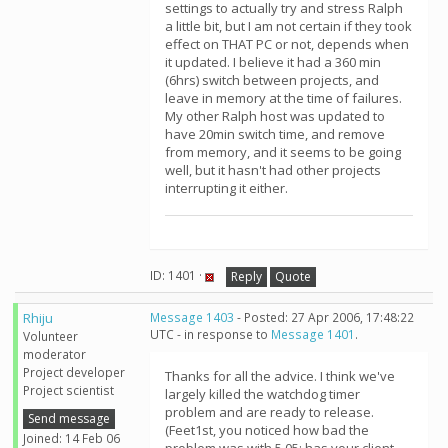
settings to actually try and stress Ralph
a little bit, but I am not certain if they took
effect on THAT PC or not, depends when
it updated. I believe it had a 360 min
(6hrs) switch between projects, and
leave in memory at the time of failures.
My other Ralph host was updated to
have 20min switch time, and remove
from memory, and it seems to be going
well, but it hasn't had other projects
interrupting it either.
ID: 1401 ·
Reply
Quote
Rhiju
Message 1403
- Posted: 27 Apr 2006, 17:48:22
UTC - in response to
Message 1401
.
Volunteer
moderator
Project developer
Thanks for all the advice. I think we've
Project scientist
largely killed the watchdog timer
problem and are ready to release.
Send message
(Feet1st, you noticed how bad the
Joined: 14 Feb 06