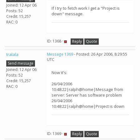
Joined: 12 Apr 06
If I try to fetch work I get a "Project is
Posts: 52
down" message.
Credit: 15,257
RAC: 0
ID: 1368 ·
Reply
Quote
tralala
Message 1369
- Posted: 26 Apr 2006, 8:29:55
UTC
Send message
Joined: 12 Apr 06
Now it's:
Posts: 52
Credit: 15,257
26/04/2006
RAC: 0
10:48:22|ralph@home|Message from
server: Server has software problem
26/04/2006
10:48:22|ralph@home|Project is down
ID: 1369 ·
Reply
Quote