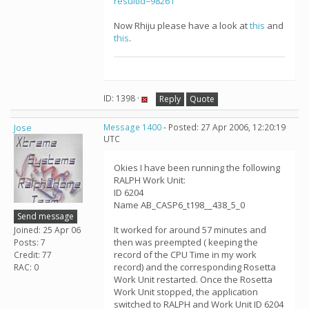
resultid=98261
Now Rhiju please have a look at
this
and
this
.
ID: 1398 ·
Reply
Quote
Jose
Message 1400
- Posted: 27 Apr 2006, 12:20:19
UTC
Okies I have been running the following
RALPH Work Unit:
ID 6204
Name AB_CASP6_t198__438_5_0
Send message
It worked for around 57 minutes and
Joined: 25 Apr 06
then was preempted ( keeping the
Posts: 7
record of the CPU Time in my work
Credit: 77
record) and the corresponding Rosetta
RAC: 0
Work Unit restarted. Once the Rosetta
Work Unit stopped, the application
switched to RALPH and Work Unit ID 6204