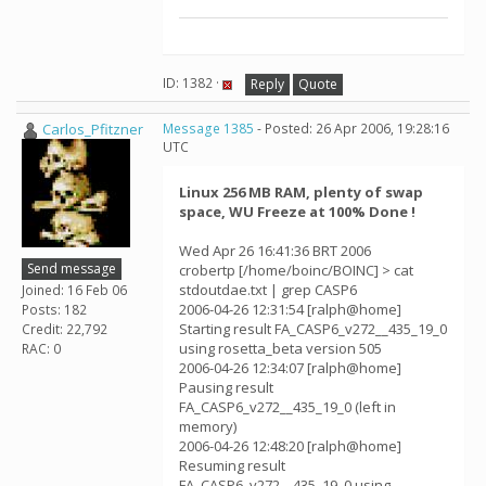
ID: 1382 ·
Reply
Quote
Carlos_Pfitzner
Message 1385
- Posted: 26 Apr 2006, 19:28:16
UTC
Linux 256 MB RAM, plenty of swap
space, WU Freeze at 100% Done !
Wed Apr 26 16:41:36 BRT 2006
Send message
crobertp [/home/boinc/BOINC] > cat
stdoutdae.txt | grep CASP6
Joined: 16 Feb 06
2006-04-26 12:31:54 [ralph@home]
Posts: 182
Starting result FA_CASP6_v272__435_19_0
Credit: 22,792
using rosetta_beta version 505
RAC: 0
2006-04-26 12:34:07 [ralph@home]
Pausing result
FA_CASP6_v272__435_19_0 (left in
memory)
2006-04-26 12:48:20 [ralph@home]
Resuming result
FA_CASP6_v272__435_19_0 using