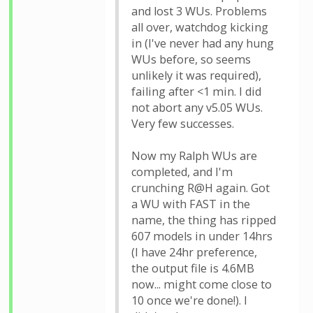
and lost 3 WUs. Problems
all over, watchdog kicking
in (I've never had any hung
WUs before, so seems
unlikely it was required),
failing after <1 min. I did
not abort any v5.05 WUs.
Very few successes.
Now my Ralph WUs are
completed, and I'm
crunching R@H again. Got
a WU with FAST in the
name, the thing has ripped
607 models in under 14hrs
(I have 24hr preference,
the output file is 4.6MB
now... might come close to
10 once we're done!). I