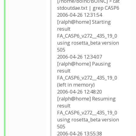
[/home/boinc/BOINC] > cat
stdoutdae.txt | grep CASP6
2006-04-26 12:31:54
[ralph@home] Starting
result
FA_CASP6_v272__435_19_0
using rosetta_beta version
505
2006-04-26 12:34:07
[ralph@home] Pausing
result
FA_CASP6_v272__435_19_0
(left in memory)
2006-04-26 12:48:20
[ralph@home] Resuming
result
FA_CASP6_v272__435_19_0
using rosetta_beta version
505
2006-04-26 13:55:38