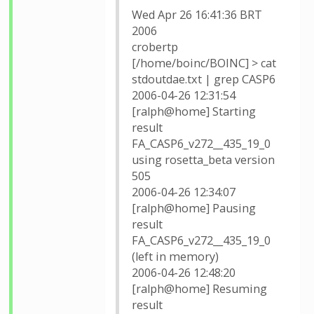
Wed Apr 26 16:41:36 BRT
2006
crobertp
[/home/boinc/BOINC] > cat
stdoutdae.txt | grep CASP6
2006-04-26 12:31:54
[ralph@home] Starting
result
FA_CASP6_v272__435_19_0
using rosetta_beta version
505
2006-04-26 12:34:07
[ralph@home] Pausing
result
FA_CASP6_v272__435_19_0
(left in memory)
2006-04-26 12:48:20
[ralph@home] Resuming
result