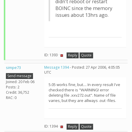
didn't reboot or restart
BOINC since the memory
issues about 13hrs ago.
ID: 1393 ·
Reply
Quote
simpe73
Message 1394
- Posted: 27 Apr 2006, 4:05:05
UTC
Send message
Joined: 20 Feb 06
5.05 works fine, but.... In every result I've
Posts: 2
checked there is "WARNING! error
Credit: 36,752
deleting file .xxv272.out". Name of file
RAC: 0
varies, but they are allways .out -files.
ID: 1394 ·
Reply
Quote