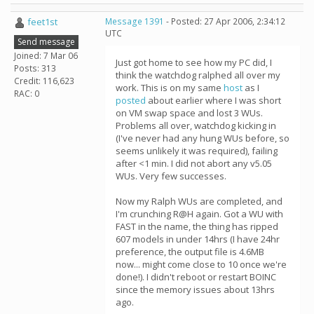
feet1st
Message 1391
- Posted: 27 Apr 2006, 2:34:12
UTC
Send message
Joined: 7 Mar 06
Just got home to see how my PC did, I
Posts: 313
think the watchdog ralphed all over my
Credit: 116,623
work. This is on my same
host
as I
RAC: 0
posted
about earlier where I was short
on VM swap space and lost 3 WUs.
Problems all over, watchdog kicking in
(I've never had any hung WUs before, so
seems unlikely it was required), failing
after <1 min. I did not abort any v5.05
WUs. Very few successes.
Now my Ralph WUs are completed, and
I'm crunching R@H again. Got a WU with
FAST in the name, the thing has ripped
607 models in under 14hrs (I have 24hr
preference, the output file is 4.6MB
now... might come close to 10 once we're
done!). I didn't reboot or restart BOINC
since the memory issues about 13hrs
ago.