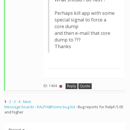
Perhaps kill app with some
special signal to force a
core dump
and then e-mail that core
dump to ???
Thanks
ID: 1404 ·
Reply
Quote
1
·
2
·
3
·
4
· Next
Message boards
:
RALPH@home bug list
: Bug reports for Ralph 5.05
and higher
Project