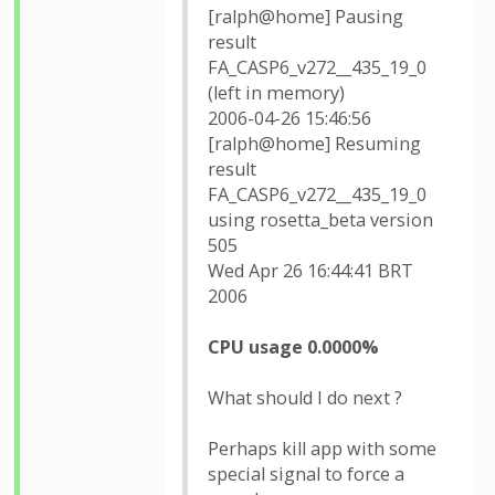
[ralph@home] Pausing
result
FA_CASP6_v272__435_19_0
(left in memory)
2006-04-26 15:46:56
[ralph@home] Resuming
result
FA_CASP6_v272__435_19_0
using rosetta_beta version
505
Wed Apr 26 16:44:41 BRT
2006
CPU usage 0.0000%
What should I do next ?
Perhaps kill app with some
special signal to force a