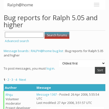
Ralph@home
Bug reports for Ralph 5.05 and
higher
Advanced search
Message boards
:
RALPH@home bug list
: Bug reports for Ralph 5.05
and higher
To post messages, you must
log in
.
1
·
2
·
3
·
4
· Next
Author
Message
Rhiju
Message 1367
- Posted: 26 Apr 2006, 5:55:54
UTC
Volunteer
Last modified: 27 Apr 2006, 3:51:57 UTC
moderator
Project developer