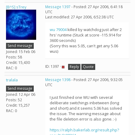
[B^S] sTrey
Message 1397
- Posted: 27 Apr 2006, 6:41:18
UTC
Last modified: 27 Apr 2006, 6:52:38 UTC
wu 79004
killed by watchdog just after 2
hrs' runtime (Stuck at score -115.914 for
3600 seconds)
Send message
(Sorry this was 5.05, can't get any 5.06
wus)
Joined: 15 Feb 06
Posts: 58
Credit: 15,430
ID: 1397 ·
Reply
Quote
RAC: 0
tralala
Message 1398
- Posted: 27 Apr 2006, 9:32:05
UTC
Send message
Joined: 12 Apr 06
I just finished one WU with several
Posts: 52
deliberate switchings inbetween (long
Credit: 15,257
and short) and it seems 5.06 has solved
RAC: 0
the issue. The warning message about
the file deletion error is also gone. :-)
https://ralph.bakerlab.org/result.php?