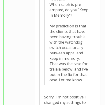
When ralph is pre-
empted, do you "Keep
in Memory"?
My prediction is that
the clients that have
been having trouble
with the watchdog
switch occasionally
between apps, and
keep in memory.
That was the case for
tralala below, and I've
put in the fix for that
case. Let me know.
Sorry, I'm not positive. I
changed my settings to