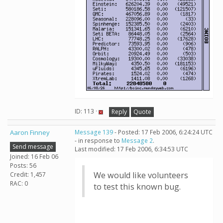
ID: 113 ·
Reply
Quote
Aaron Finney
Message 139
- Posted: 17 Feb 2006, 6:24:24 UTC
- in response to
Message 2
.
Send message
Last modified: 17 Feb 2006, 6:34:53 UTC
Joined: 16 Feb 06
Posts: 56
We would like volunteers
Credit: 1,457
RAC: 0
to test this known bug.