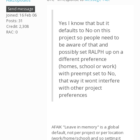
Hatzopoulos
Send message
Joined: 16 Feb 06
Posts: 31
Yes I know that but it
Credit: 2,308
defaults to No on this
RAC: 0
project so people need to
be aware of that and
possibly set RALPH up on a
different preference
(homes, school or work)
with preempt set to No,
that way it wont interfere
with other project
preferences
AFAIK "Leave in memory" is a global
default, not per project or per location
(work/home/school) and so setting it