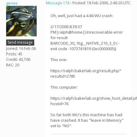
genes
Message 178
- Posted: 18 Feb 2006, 2:46:20 UTC
Oh, well, just had a 4.84 WU crash:
2/17/2006 8:39:37
PM|ralph@home|Unrecoverable error
for result
Send message
BARCODE_30_1tig__NATIVE_210_3_0 ( -
Joined: 16 Feb 06
exit code -1073741819 (0xc0000005))
Posts: 45
Credit: 43,706
This one:
RAC: 20
https://ralph.bakerlab.org/result.php?
resultid=2785
This computer:
https://ralph.bakerlab.org/show_host_detail.p
hostid=76
So far both WU's this machine has had
have crashed. It has "leave in Memory"
set to "NO".