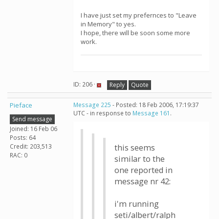
I have just set my prefernces to "Leave
in Memory" to yes.
I hope, there will be soon some more
work.
ID: 206 ·
Reply
Quote
Pieface
Message 225
- Posted: 18 Feb 2006, 17:19:37
UTC - in response to
Message 161
.
Send message
Joined: 16 Feb 06
Posts: 64
Credit: 203,513
this seems
RAC: 0
similar to the
one reported in
message nr 42:
i'm running
seti/albert/ralph