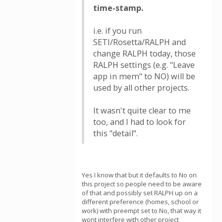
time-stamp.
i.e. if you run
SETI/Rosetta/RALPH and
change RALPH today, those
RALPH settings (e.g. "Leave
app in mem" to NO) will be
used by all other projects.
It wasn't quite clear to me
too, and I had to look for
this "detail".
Yes I know that but it defaults to No on
this project so people need to be aware
of that and possibly set RALPH up on a
different preference (homes, school or
work) with preempt set to No, that way it
wont interfere with other project