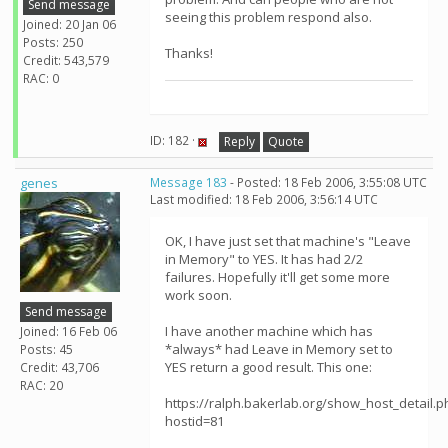
Send message
seeing this problem respond also.
Joined: 20 Jan 06
Posts: 250
Thanks!
Credit: 543,579
RAC: 0
ID: 182 ·
Reply
Quote
genes
Message 183
- Posted: 18 Feb 2006, 3:55:08 UTC
Last modified: 18 Feb 2006, 3:56:14 UTC
OK, I have just set that machine's "Leave
in Memory" to YES. It has had 2/2
failures. Hopefully it'll get some more
work soon.
Send message
I have another machine which has
Joined: 16 Feb 06
*always* had Leave in Memory set to
Posts: 45
YES return a good result. This one:
Credit: 43,706
RAC: 20
https://ralph.bakerlab.org/show_host_detail.p
hostid=81