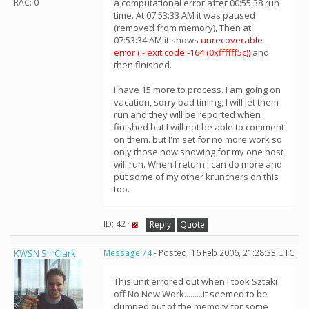
RAC: 0
a computational error after 00:55:38 run
time. At 07:53:33 AM it was paused
(removed from memory), Then at
07:53:34 AM it shows
unrecoverable
error ( - exit code -164 (0xffffff5c))
and
then finished.
I have 15 more to process. I am going on
vacation, sorry bad timing, I will let them
run and they will be reported when
finished but I will not be able to comment
on them. but I'm set for no more work so
only those now showing for my one host
will run. When I return I can do more and
put some of my other krunchers on this
too.
ID: 42 ·
Reply
Quote
KWSN Sir Clark
Message 74
- Posted: 16 Feb 2006, 21:28:33 UTC
This unit errored out when I took Sztaki
off No New Work.........it seemed to be
dumped out of the memory for some