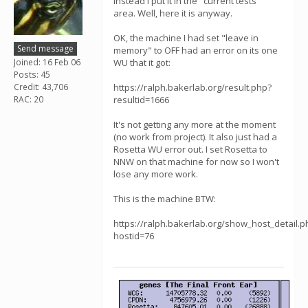
instead I put it in the "current tests"
area. Well, here it is anyway.
OK, the machine I had set "leave in
Send message
memory" to OFF had an error on its one
Joined: 16 Feb 06
WU that it got:
Posts: 45
Credit: 43,706
https://ralph.bakerlab.org/result.php?
RAC: 20
resultid=1666
It's not getting any more at the moment
(no work from project). It also just had a
Rosetta WU error out. I set Rosetta to
NNW on that machine for now so I won't
lose any more work.
This is the machine BTW:
https://ralph.bakerlab.org/show_host_detail.p
hostid=76