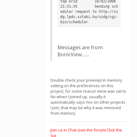
top Grid	16/02/2006 
21:31:35	Sending sch
eduler request to http://sz
dg.lpds.sztaki.hu/szdg/cgi-
Messages are from
BoincView........
Double check your preempt in memory
setting on the preferences on this
project, for some reason mine was set to
No when I joined up, usually it
automatically says Yes on other projects
I join, that may be why it was removed
from memory
Join us in Chat (see the forum) Click the
Sig