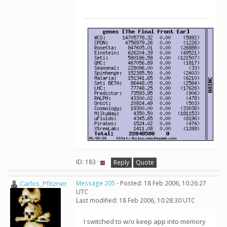
ID: 183 ·
Reply
Quote
Carlos_Pfitzner
Message 205
- Posted: 18 Feb 2006, 10:26:27
UTC
Last modified: 18 Feb 2006, 10:28:30 UTC
I switched to w/o keep app into memory