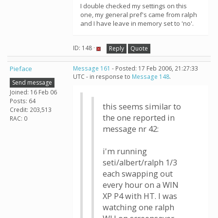
I double checked my settings on this
one, my general pref's came from ralph
and I have leave in memory set to 'no'.
ID: 148 ·
Reply
Quote
Pieface
Message 161
- Posted: 17 Feb 2006, 21:27:33
UTC - in response to
Message 148
.
Send message
Joined: 16 Feb 06
Posts: 64
this seems similar to
Credit: 203,513
the one reported in
RAC: 0
message nr 42:
i'm running
seti/albert/ralph 1/3
each swapping out
every hour on a WIN
XP P4 with HT. I was
watching one ralph