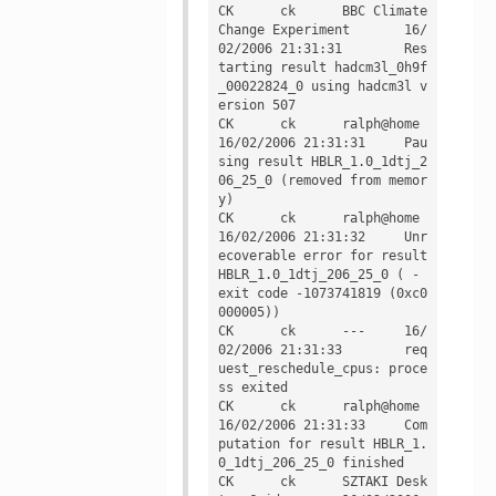
CK	ck	BBC Climate 
Change Experiment	16/
02/2006 21:31:31	Res
tarting result hadcm3l_0h9f
_00022824_0 using hadcm3l v
ersion 507

CK	ck	ralph@home	
16/02/2006 21:31:31	Pau
sing result HBLR_1.0_1dtj_2
06_25_0 (removed from memor
y)

CK	ck	ralph@home	
16/02/2006 21:31:32	Unr
ecoverable error for result 
HBLR_1.0_1dtj_206_25_0 ( - 
exit code -1073741819 (0xc0
000005))

CK	ck	---	16/
02/2006 21:31:33	req
uest_reschedule_cpus: proce
ss exited

CK	ck	ralph@home	
16/02/2006 21:31:33	Com
putation for result HBLR_1.
0_1dtj_206_25_0 finished

CK	ck	SZTAKI Desk