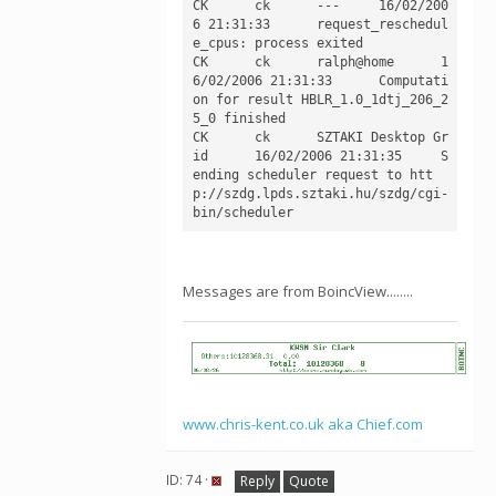
CK	ck	---	16/02/200
6 21:31:33	request_reschedul
e_cpus: process exited

CK	ck	ralph@home	1
6/02/2006 21:31:33	Computati
on for result HBLR_1.0_1dtj_206_2
5_0 finished

CK	ck	SZTAKI Desktop Gr
id	16/02/2006 21:31:35	S
ending scheduler request to htt
p://szdg.lpds.sztaki.hu/szdg/cgi-
Messages are from BoincView........
www.chris-kent.co.uk aka Chief.com
ID: 74 ·
Reply
Quote