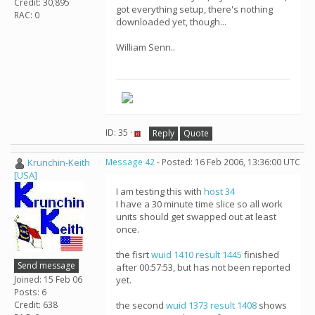
Credit: 30,895
got everything setup, there's nothing
RAC: 0
downloaded yet, though...
William Senn..
ID: 35 ·
Reply
Quote
Krunchin-Keith
Message 42
- Posted: 16 Feb 2006, 13:36:00 UTC
[USA]
I am testing this with
host 34
I have a 30 minute time slice so all work
units should get swapped out at least
once.
the fisrt
wuid 1410
result 1445
finished
Send message
after 00:57:53, but has not been reported
Joined: 15 Feb 06
yet.
Posts: 6
Credit: 638
the second
wuid 1373
result 1408
shows