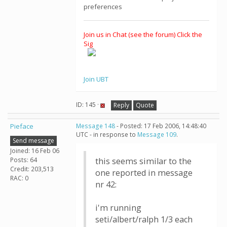
preferences
Join us in Chat (see the forum) Click the
Sig
Join UBT
ID: 145 ·
Reply
Quote
Pieface
Message 148
- Posted: 17 Feb 2006, 14:48:40
UTC - in response to
Message 109
.
Send message
Joined: 16 Feb 06
Posts: 64
this seems similar to the
Credit: 203,513
one reported in message
RAC: 0
nr 42:
i'm running
seti/albert/ralph 1/3 each