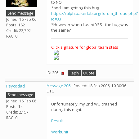
to NO
*and I am getting this bug
Send message
https://ralph.bakerlab.org/forum_thread.php?
id=33
Joined: 16 Feb 06
*However when I used YES - the bug was
Posts: 182
the same?
Credit: 22,792
RAC: 0
Click signature for global team stats
ID: 205 ·
Reply
Quote
Psycodad
Message 206
- Posted: 18 Feb 2006, 10:30:36
UTC
Send message
Joined: 16 Feb 06
Unfortunately, my 2nd WU crashed
Posts: 14
during this night.
Credit: 2,157
RAC: 0
Result
Workunit