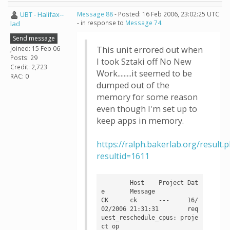
UBT - Halifax--
Message 88
- Posted: 16 Feb 2006, 23:02:25 UTC
- in response to
Message 74
.
lad
Send message
Joined: 15 Feb 06
This unit errored out when
Posts: 29
I took Sztaki off No New
Credit: 2,723
Work.........it seemed to be
RAC: 0
dumped out of the
memory for some reason
even though I'm set up to
keep apps in memory.
https://ralph.bakerlab.org/result.
resultid=1611
	Host	Project	Dat
e	Message

CK	ck	---	16/
02/2006 21:31:31	req
uest_reschedule_cpus: proje
ct op
