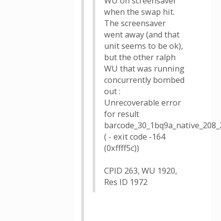
WU on screensaver
when the swap hit.
The screensaver
went away (and that
unit seems to be ok),
but the other ralph
WU that was running
concurrently bombed
out :
Unrecoverable error
for result
barcode_30_1bq9a_native_208_
( - exit code -164
(0xffff5c))
CPID 263, WU 1920,
Res ID 1972