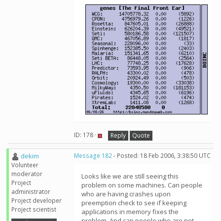
ID: 178 ·
Reply
Quote
dekim
Message 182
- Posted: 18 Feb 2006, 3:38:50 UTC
Volunteer
moderator
Looks like we are still seeing this
Project
problem on some machines. Can people
administrator
who are having crashes upon
Project developer
preemption check to see if keeping
Project scientist
applications in memory fixes the
problem. And can people who are not