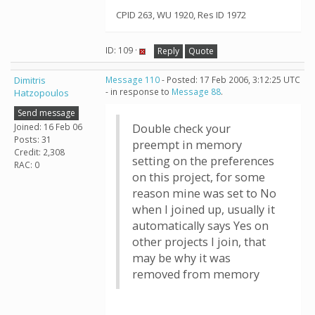
CPID 263, WU 1920, Res ID 1972
ID: 109 ·
Reply
Quote
Dimitris
Message 110
- Posted: 17 Feb 2006, 3:12:25 UTC
- in response to
Message 88
.
Hatzopoulos
Send message
Joined: 16 Feb 06
Double check your
Posts: 31
preempt in memory
Credit: 2,308
setting on the preferences
RAC: 0
on this project, for some
reason mine was set to No
when I joined up, usually it
automatically says Yes on
other projects I join, that
may be why it was
removed from memory