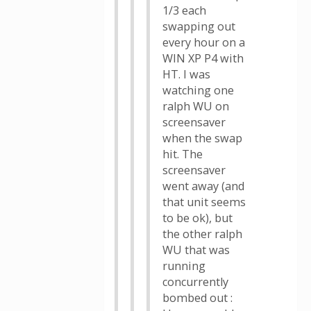
1/3 each
swapping out
every hour on a
WIN XP P4 with
HT. I was
watching one
ralph WU on
screensaver
when the swap
hit. The
screensaver
went away (and
that unit seems
to be ok), but
the other ralph
WU that was
running
concurrently
bombed out :