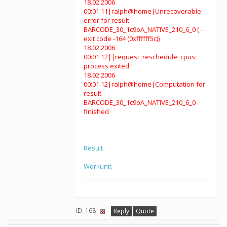
18.02.2006
00:01:11|ralph@home|Unrecoverable
error for result
BARCODE_30_1c9oA_NATIVE_210_6_0 ( -
exit code -164 (0xffffff5c))
18.02.2006
00:01:12||request_reschedule_cpus:
process exited
18.02.2006
00:01:12|ralph@home|Computation for
result
BARCODE_30_1c9oA_NATIVE_210_6_0
finished
Result
Workunit
ID: 168 ·
Reply
Quote