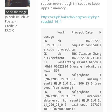
reason even though I'm set up to keep
apps in memory.
Send message
Joined: 16 Feb 06
https://ralph.bakerlab.org/result.php?
Posts: 4
resultid=1611
Credit: 21
RAC: 0
	Host	Project	Date	M
essage

CK	ck	---	16/02/200
6 21:31:31	request_reschedul
e_cpus: project op

CK	ck	BBC Climate Chang
e Experiment	16/02/2006 21:31:
31	Restarting result hadcm3l
_0h9f_00022824_0 using hadcm3l ve
rsion 507

CK	ck	ralph@home	1
6/02/2006 21:31:31	Pausing r
esult HBLR_1.0_1dtj_206_25_0 (rem
oved from memory)

CK	ck	ralph@home	1
6/02/2006 21:31:32	Unrecover
able error for result HBLR_1.0_1d
tj_206_25_0 ( - exit code -107374
1819 (0xc0000005))
