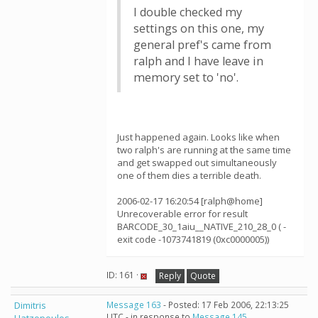
I double checked my
settings on this one, my
general pref's came from
ralph and I have leave in
memory set to 'no'.
Just happened again. Looks like when
two ralph's are running at the same time
and get swapped out simultaneously
one of them dies a terrible death.
2006-02-17 16:20:54 [ralph@home]
Unrecoverable error for result
BARCODE_30_1aiu__NATIVE_210_28_0 ( -
exit code -1073741819 (0xc0000005))
ID: 161 ·
Reply
Quote
Dimitris
Message 163
- Posted: 17 Feb 2006, 22:13:25
UTC - in response to
Message 145
.