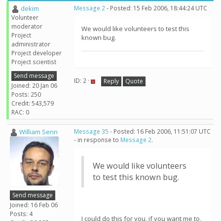
dekim
Message 2
- Posted: 15 Feb 2006, 18:44:24 UTC
Volunteer
moderator
We would like volunteers to test this
Project
known bug.
administrator
Project developer
Project scientist
Send message
ID: 2 ·
Reply
Quote
Joined: 20 Jan 06
Posts: 250
Credit: 543,579
RAC: 0
William Senn
Message 35
- Posted: 16 Feb 2006, 11:51:07 UTC
- in response to
Message 2
.
We would like volunteers
to test this known bug.
Send message
Joined: 16 Feb 06
Posts: 4
I could do this for you, if you want me to,