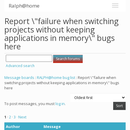
Ralph@home
Report \"failure when switching
projects without keeping
applications in memory\" bugs
here
Advanced search
Message boards
:
RALPH@home bug list
: Report \"failure when
switching projects without keeping applications in memory\" bugs
here
To post messages, you must
log in
.
1
·
2
·
3
· Next
Author
Message