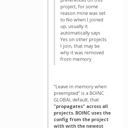
preferences on this
project, for some
reason mine was set
to No when I joined
up, usually it
automatically says
Yes on other projects
I join, that may be
why it was removed
from memory
"Leave in memory when
preempted" is a BOINC
GLOBAL default, that
"propagates" across all
projects. BOINC uses the
config from the project
with with the newest