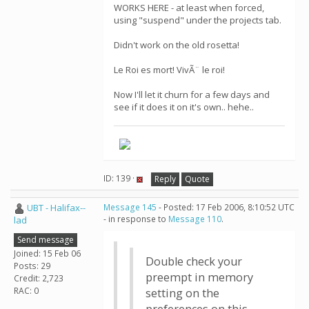
WORKS HERE - at least when forced,
using "suspend" under the projects tab.
Didn't work on the old rosetta!
Le Roi es mort! VivÃ¨ le roi!
Now I'll let it churn for a few days and
see if it does it on it's own.. hehe..
ID: 139 ·
Reply
Quote
UBT - Halifax--
Message 145
- Posted: 17 Feb 2006, 8:10:52 UTC
- in response to
Message 110
.
lad
Send message
Joined: 15 Feb 06
Double check your
Posts: 29
preempt in memory
Credit: 2,723
RAC: 0
setting on the