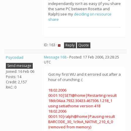
independantly isn't as easy (if you share
the same PC between Rosetta and
Ralph) see my
deciding on resource
share
ID: 163 ·
Reply
Quote
Psycodad
Message 168
- Posted: 17 Feb 2006, 23:28:25
UTC
Send message
Joined: 16 Feb 06
Got my first WU and it errored out after a
Posts: 14
hour of crunching :(
Credit: 2,157
RAC: 0
18.02.2006
00:01:10|SETI@home|Restarting result
18dc04aa.7932.30433.467306.1.218_1
using setiathome version 418
18.02.2006
00:01:10|ralph@home|Pausing result
BARCODE_30_1c9oA_NATIVE_210_6_0
(removed from memory)