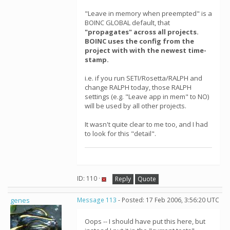
"Leave in memory when preempted" is a
BOINC GLOBAL default, that
"propagates" across all projects.
BOINC uses the config from the
project with with the newest time-
stamp.
i.e. if you run SETI/Rosetta/RALPH and
change RALPH today, those RALPH
settings (e.g. "Leave app in mem" to NO)
will be used by all other projects.
It wasn't quite clear to me too, and I had
to look for this "detail".
ID: 110 ·
Reply
Quote
genes
Message 113
- Posted: 17 Feb 2006, 3:56:20 UTC
Oops -- I should have put this here, but