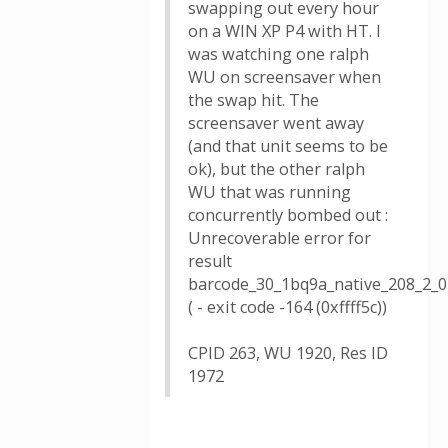
swapping out every hour
on a WIN XP P4 with HT. I
was watching one ralph
WU on screensaver when
the swap hit. The
screensaver went away
(and that unit seems to be
ok), but the other ralph
WU that was running
concurrently bombed out :
Unrecoverable error for
result
barcode_30_1bq9a_native_208_2_0
( - exit code -164 (0xffff5c))
CPID 263, WU 1920, Res ID
1972