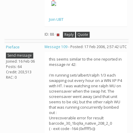
Join UBT
ID: 88 ·
Reply
Quote
Pieface
Message 109
- Posted: 17 Feb 2006, 2:57:42 UTC
Send message
this seems similar to the one reported in
Joined: 16 Feb 06
message nr 42:
Posts: 64
Credit: 203,513
i'm running seti/albert/ralph 1/3 each
RAC: 0
swapping out every hour on a WIN XP P4
with HT. I was watching one ralph WU on
screensaver when the swap hit. The
screensaver went away (and that unit
seems to be ok), but the other ralph WU
that was running concurrently bombed
out :
Unrecoverable error for result
barcode_30_1bq9a_native_208_2_0
( - exit code -164 (0xffff5c))