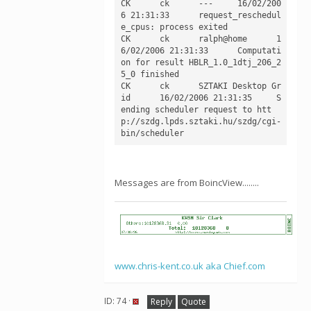
CK	ck	---	16/02/200
6 21:31:33	request_reschedul
e_cpus: process exited

CK	ck	ralph@home	1
6/02/2006 21:31:33	Computati
on for result HBLR_1.0_1dtj_206_2
5_0 finished

CK	ck	SZTAKI Desktop Gr
id	16/02/2006 21:31:35	S
ending scheduler request to htt
p://szdg.lpds.sztaki.hu/szdg/cgi-
Messages are from BoincView........
www.chris-kent.co.uk aka Chief.com
ID: 74 ·
Reply
Quote