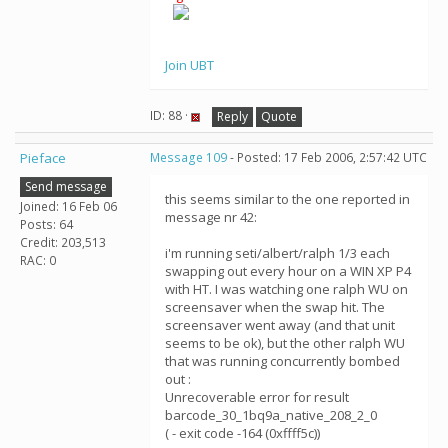
Join UBT
ID: 88 ·
Reply
Quote
Pieface
Message 109
- Posted: 17 Feb 2006, 2:57:42 UTC
Send message
this seems similar to the one reported in
Joined: 16 Feb 06
message nr 42:
Posts: 64
Credit: 203,513
i'm running seti/albert/ralph 1/3 each
RAC: 0
swapping out every hour on a WIN XP P4
with HT. I was watching one ralph WU on
screensaver when the swap hit. The
screensaver went away (and that unit
seems to be ok), but the other ralph WU
that was running concurrently bombed
out :
Unrecoverable error for result
barcode_30_1bq9a_native_208_2_0
( - exit code -164 (0xffff5c))