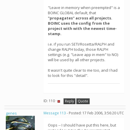
"Leave in memory when preempted" is a
BOINC GLOBAL default, that
"propagates" across all projects.
BOINC uses the config from the
project with with the newest time-
stamp.
i.e. if you run SETI/Rosetta/RALPH and
change RALPH today, those RALPH
settings (e.g. "Leave app in mem" to NO)
will be used by all other projects.
It wasn't quite clear to me too, and I had
to look for this "detail".
ID: 110 ·
Reply
Quote
genes
Message 113
- Posted: 17 Feb 2006, 3:56:20 UTC
Oops -- I should have put this here, but