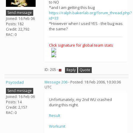
to NO
*and I am getting this bug
Send message
https://ralph.bakerlab.org/forum_thread.php?
id=33
Joined: 16 Feb 06
*However when I used YES - the bug was
Posts: 182
the same?
Credit: 22,792
RAC: 0
Click signature for global team stats
ID: 205 ·
Reply
Quote
Psycodad
Message 206
- Posted: 18 Feb 2006, 10:30:36
UTC
Send message
Joined: 16 Feb 06
Unfortunately, my 2nd WU crashed
Posts: 14
during this night.
Credit: 2,157
RAC: 0
Result
Workunit