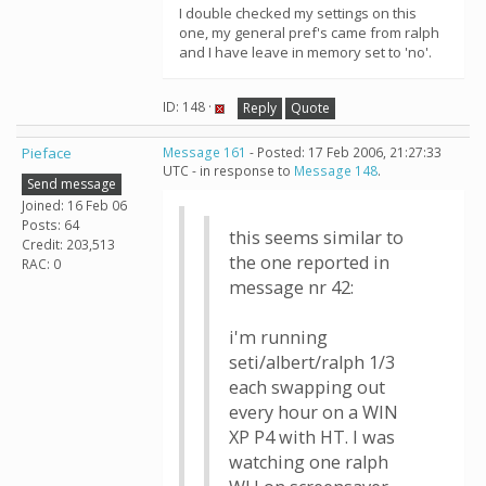
I double checked my settings on this
one, my general pref's came from ralph
and I have leave in memory set to 'no'.
ID: 148 ·
Reply
Quote
Pieface
Message 161
- Posted: 17 Feb 2006, 21:27:33
UTC - in response to
Message 148
.
Send message
Joined: 16 Feb 06
Posts: 64
this seems similar to
Credit: 203,513
the one reported in
RAC: 0
message nr 42:
i'm running
seti/albert/ralph 1/3
each swapping out
every hour on a WIN
XP P4 with HT. I was
watching one ralph