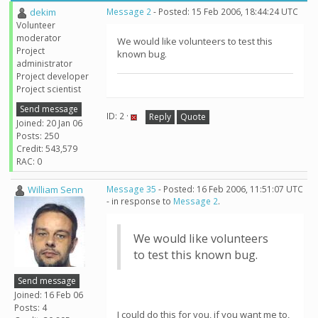
dekim
Message 2
- Posted: 15 Feb 2006, 18:44:24 UTC
Volunteer
moderator
We would like volunteers to test this
Project
known bug.
administrator
Project developer
Project scientist
Send message
ID: 2 ·
Reply
Quote
Joined: 20 Jan 06
Posts: 250
Credit: 543,579
RAC: 0
William Senn
Message 35
- Posted: 16 Feb 2006, 11:51:07 UTC
- in response to
Message 2
.
We would like volunteers
to test this known bug.
Send message
Joined: 16 Feb 06
Posts: 4
I could do this for you, if you want me to,