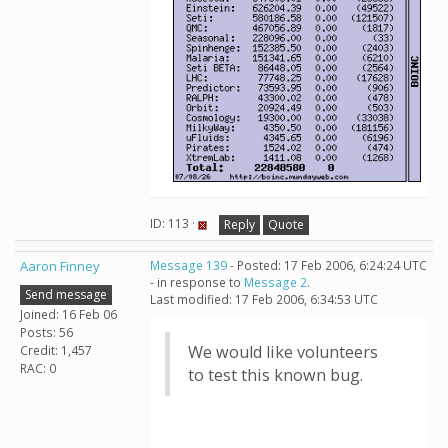
ID: 113 ·
Reply
Quote
Aaron Finney
Message 139
- Posted: 17 Feb 2006, 6:24:24 UTC
- in response to
Message 2
.
Send message
Last modified: 17 Feb 2006, 6:34:53 UTC
Joined: 16 Feb 06
Posts: 56
We would like volunteers
Credit: 1,457
RAC: 0
to test this known bug.