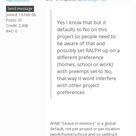
Hatzopoulos
Send message
Joined: 16 Feb 06
Posts: 31
Yes I know that but it
Credit: 2,308
defaults to No on this
RAC: 0
project so people need to
be aware of that and
possibly set RALPH up on a
different preference
(homes, school or work)
with preempt set to No,
that way it wont interfere
with other project
preferences
AFAIK "Leave in memory" is a global
default, not per project or per location
(work/home/school) and so setting it