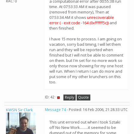
RAC: 0
a computational error after 00:55:38 run
time. At 07:53:33 AM it was paused
(removed from memory), Then at
07:53:34 AM it shows
unrecoverable
error ( - exit code -164 (0xffffff5c))
and
then finished.
I have 15 more to process. I am going on
vacation, sorry bad timing, I will let them
run and they will be reported when
finished but I will not be able to comment
on them. but I'm set for no more work so
only those now showing for my one host
will run. When I return I can do more and
put some of my other krunchers on this
too.
ID: 42 ·
Reply
Quote
KWSN Sir Clark
Message 74
- Posted: 16 Feb 2006, 21:28:33 UTC
This unit errored out when I took Sztaki
off No New Work.........it seemed to be
dumped out of the memory for some