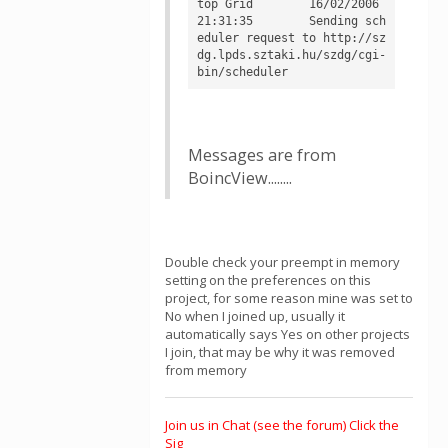
top Grid	16/02/2006 
21:31:35	Sending sch
eduler request to http://sz
dg.lpds.sztaki.hu/szdg/cgi-
Messages are from
BoincView........
Double check your preempt in memory
setting on the preferences on this
project, for some reason mine was set to
No when I joined up, usually it
automatically says Yes on other projects
I join, that may be why it was removed
from memory
Join us in Chat (see the forum) Click the
Sig