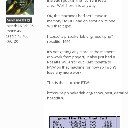
instead I put it in the "current tests"
area. Well, here it is anyway.
OK, the machine I had set "leave in
Send message
memory" to OFF had an error on its one
Joined: 16 Feb 06
WU that it got:
Posts: 45
Credit: 43,706
https://ralph.bakerlab.org/result.php?
RAC: 20
resultid=1666
It's not getting any more at the moment
(no work from project). It also just had a
Rosetta WU error out. I set Rosetta to
NNW on that machine for now so I won't
lose any more work.
This is the machine BTW:
https://ralph.bakerlab.org/show_host_detail.p
hostid=76