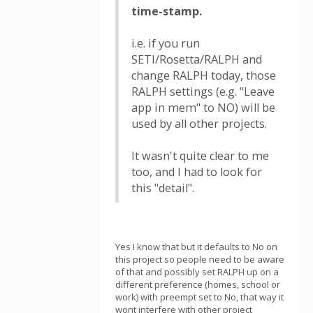
time-stamp.
i.e. if you run
SETI/Rosetta/RALPH and
change RALPH today, those
RALPH settings (e.g. "Leave
app in mem" to NO) will be
used by all other projects.
It wasn't quite clear to me
too, and I had to look for
this "detail".
Yes I know that but it defaults to No on
this project so people need to be aware
of that and possibly set RALPH up on a
different preference (homes, school or
work) with preempt set to No, that way it
wont interfere with other project