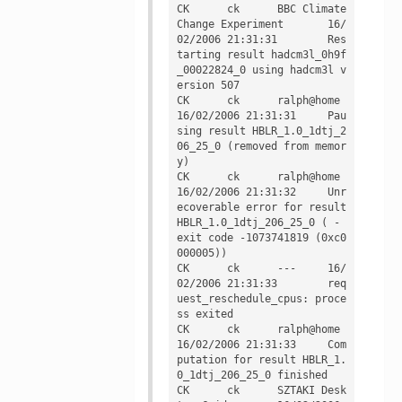
CK	ck	BBC Climate 
Change Experiment	16/
02/2006 21:31:31	Res
tarting result hadcm3l_0h9f
_00022824_0 using hadcm3l v
ersion 507

CK	ck	ralph@home	
16/02/2006 21:31:31	Pau
sing result HBLR_1.0_1dtj_2
06_25_0 (removed from memor
y)

CK	ck	ralph@home	
16/02/2006 21:31:32	Unr
ecoverable error for result 
HBLR_1.0_1dtj_206_25_0 ( - 
exit code -1073741819 (0xc0
000005))

CK	ck	---	16/
02/2006 21:31:33	req
uest_reschedule_cpus: proce
ss exited

CK	ck	ralph@home	
16/02/2006 21:31:33	Com
putation for result HBLR_1.
0_1dtj_206_25_0 finished

CK	ck	SZTAKI Desk