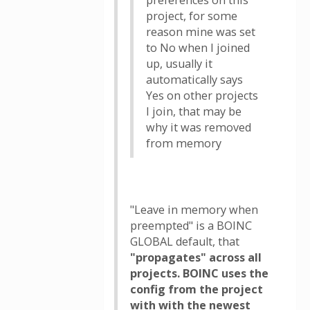
preferences on this
project, for some
reason mine was set
to No when I joined
up, usually it
automatically says
Yes on other projects
I join, that may be
why it was removed
from memory
"Leave in memory when
preempted" is a BOINC
GLOBAL default, that
"propagates" across all
projects. BOINC uses the
config from the project
with with the newest