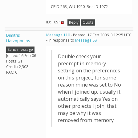
CPID 263, WU 1920, Res ID 1972
ID: 109 ·
Reply
Quote
Dimitris
Message 110
- Posted: 17 Feb 2006, 3:12:25 UTC
- in response to
Message 88
.
Hatzopoulos
Send message
Joined: 16 Feb 06
Double check your
Posts: 31
preempt in memory
Credit: 2,308
setting on the preferences
RAC: 0
on this project, for some
reason mine was set to No
when I joined up, usually it
automatically says Yes on
other projects I join, that
may be why it was
removed from memory