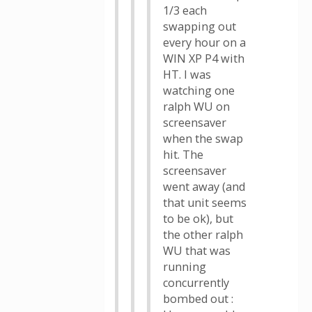
1/3 each
swapping out
every hour on a
WIN XP P4 with
HT. I was
watching one
ralph WU on
screensaver
when the swap
hit. The
screensaver
went away (and
that unit seems
to be ok), but
the other ralph
WU that was
running
concurrently
bombed out :