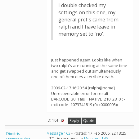
I double checked my
settings on this one, my
general pref's came from
ralph and I have leave in
memory set to 'no'.
Just happened again. Looks like when
two ralph's are running at the same time
and get swapped out simultaneously
one of them dies a terrible death.
2006-02-17 16:20:54 [ralph@home]
Unrecoverable error for result
BARCODE_30_1aiu__NATIVE_210_28_0 ( -
exit code -1073741819 (0xc0000005))
ID: 161 ·
Reply
Quote
Dimitris
Message 163
- Posted: 17 Feb 2006, 22:13:25
UTC - in response to
Message 145
.