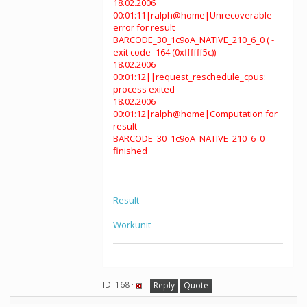
18.02.2006
00:01:11|ralph@home|Unrecoverable
error for result
BARCODE_30_1c9oA_NATIVE_210_6_0 ( -
exit code -164 (0xffffff5c))
18.02.2006
00:01:12||request_reschedule_cpus:
process exited
18.02.2006
00:01:12|ralph@home|Computation for
result
BARCODE_30_1c9oA_NATIVE_210_6_0
finished
Result
Workunit
ID: 168 ·
Reply
Quote