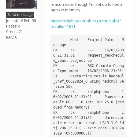
reason even though I'm set up to keep
apps in memory.
Send message
Joined: 16 Feb 06
https://ralph.bakerlab.org/result.php?
Posts: 4
resultid=1611
Credit: 21
RAC: 0
	Host	Project	Date	M
essage

CK	ck	---	16/02/200
6 21:31:31	request_reschedul
e_cpus: project op

CK	ck	BBC Climate Chang
e Experiment	16/02/2006 21:31:
31	Restarting result hadcm3l
_0h9f_00022824_0 using hadcm3l ve
rsion 507

CK	ck	ralph@home	1
6/02/2006 21:31:31	Pausing r
esult HBLR_1.0_1dtj_206_25_0 (rem
oved from memory)

CK	ck	ralph@home	1
6/02/2006 21:31:32	Unrecover
able error for result HBLR_1.0_1d
tj_206_25_0 ( - exit code -107374
1819 (0xc0000005))
