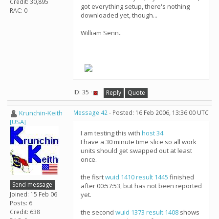
Credit: 30,895
got everything setup, there's nothing
RAC: 0
downloaded yet, though...
William Senn..
ID: 35 ·
Reply
Quote
Krunchin-Keith
Message 42
- Posted: 16 Feb 2006, 13:36:00 UTC
[USA]
I am testing this with
host 34
I have a 30 minute time slice so all work
units should get swapped out at least
once.
the fisrt
wuid 1410
result 1445
finished
Send message
after 00:57:53, but has not been reported
Joined: 15 Feb 06
yet.
Posts: 6
Credit: 638
the second
wuid 1373
result 1408
shows