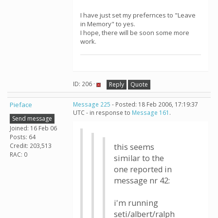
I have just set my prefernces to "Leave
in Memory" to yes.
I hope, there will be soon some more
work.
ID: 206 ·
Reply
Quote
Pieface
Message 225
- Posted: 18 Feb 2006, 17:19:37
UTC - in response to
Message 161
.
Send message
Joined: 16 Feb 06
Posts: 64
Credit: 203,513
this seems
RAC: 0
similar to the
one reported in
message nr 42:
i'm running
seti/albert/ralph