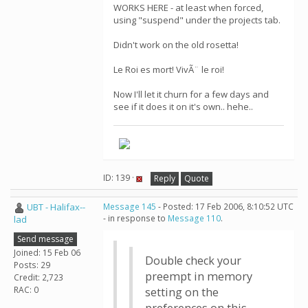
WORKS HERE - at least when forced,
using "suspend" under the projects tab.
Didn't work on the old rosetta!
Le Roi es mort! VivÃ¨ le roi!
Now I'll let it churn for a few days and
see if it does it on it's own.. hehe..
ID: 139 ·
Reply
Quote
UBT - Halifax--
Message 145
- Posted: 17 Feb 2006, 8:10:52 UTC
- in response to
Message 110
.
lad
Send message
Joined: 15 Feb 06
Double check your
Posts: 29
preempt in memory
Credit: 2,723
RAC: 0
setting on the