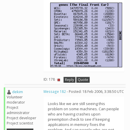
ID: 178 ·
Reply
Quote
dekim
Message 182
- Posted: 18 Feb 2006, 3:38:50 UTC
Volunteer
moderator
Looks like we are still seeing this
Project
problem on some machines. Can people
administrator
who are having crashes upon
Project developer
preemption check to see if keeping
Project scientist
applications in memory fixes the
problem. And can people who are not