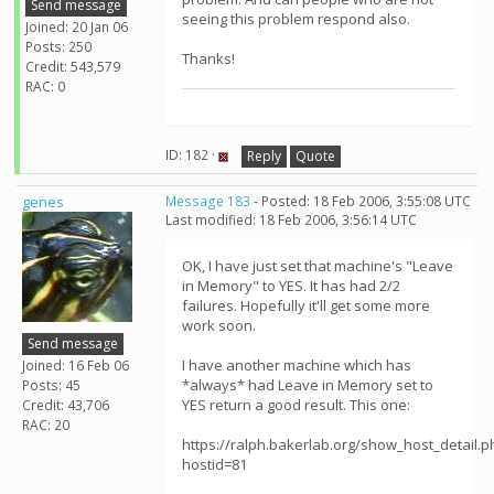
Send message
seeing this problem respond also.
Joined: 20 Jan 06
Posts: 250
Thanks!
Credit: 543,579
RAC: 0
ID: 182 ·
Reply
Quote
genes
Message 183
- Posted: 18 Feb 2006, 3:55:08 UTC
Last modified: 18 Feb 2006, 3:56:14 UTC
OK, I have just set that machine's "Leave
in Memory" to YES. It has had 2/2
failures. Hopefully it'll get some more
work soon.
Send message
I have another machine which has
Joined: 16 Feb 06
*always* had Leave in Memory set to
Posts: 45
YES return a good result. This one:
Credit: 43,706
RAC: 20
https://ralph.bakerlab.org/show_host_detail.p
hostid=81