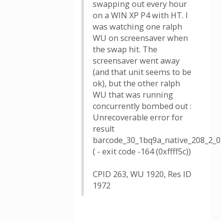
swapping out every hour
on a WIN XP P4 with HT. I
was watching one ralph
WU on screensaver when
the swap hit. The
screensaver went away
(and that unit seems to be
ok), but the other ralph
WU that was running
concurrently bombed out :
Unrecoverable error for
result
barcode_30_1bq9a_native_208_2_0
( - exit code -164 (0xffff5c))
CPID 263, WU 1920, Res ID
1972