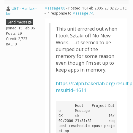
UBT - Halifax--
Message 88
- Posted: 16 Feb 2006, 23:02:25 UTC
- in response to
Message 74
.
lad
Send message
Joined: 15 Feb 06
This unit errored out when
Posts: 29
I took Sztaki off No New
Credit: 2,723
Work.........it seemed to be
RAC: 0
dumped out of the
memory for some reason
even though I'm set up to
keep apps in memory.
https://ralph.bakerlab.org/result.
resultid=1611
	Host	Project	Dat
e	Message

CK	ck	---	16/
02/2006 21:31:31	req
uest_reschedule_cpus: proje
ct op
