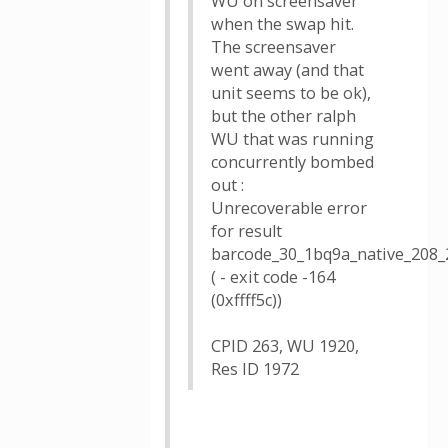
WU on screensaver
when the swap hit.
The screensaver
went away (and that
unit seems to be ok),
but the other ralph
WU that was running
concurrently bombed
out :
Unrecoverable error
for result
barcode_30_1bq9a_native_208_
( - exit code -164
(0xffff5c))
CPID 263, WU 1920,
Res ID 1972