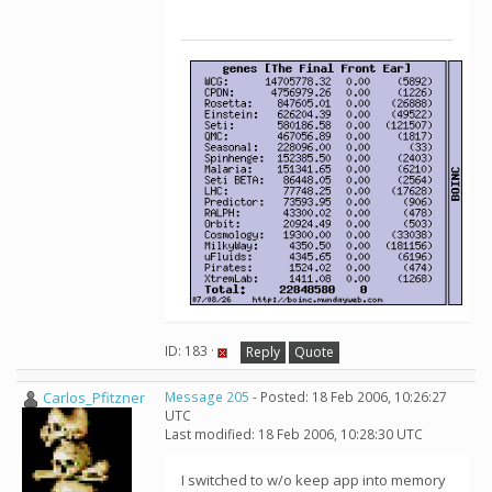
ID: 183 ·
Reply
Quote
Carlos_Pfitzner
Message 205
- Posted: 18 Feb 2006, 10:26:27
UTC
Last modified: 18 Feb 2006, 10:28:30 UTC
I switched to w/o keep app into memory