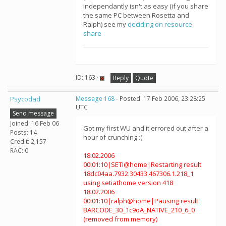
independantly isn't as easy (if you share
the same PC between Rosetta and
Ralph) see my
deciding on resource
share
ID: 163 ·
Reply
Quote
Psycodad
Message 168
- Posted: 17 Feb 2006, 23:28:25
UTC
Send message
Joined: 16 Feb 06
Got my first WU and it errored out after a
Posts: 14
hour of crunching :(
Credit: 2,157
RAC: 0
18.02.2006
00:01:10|SETI@home|Restarting result
18dc04aa.7932.30433.467306.1.218_1
using setiathome version 418
18.02.2006
00:01:10|ralph@home|Pausing result
BARCODE_30_1c9oA_NATIVE_210_6_0
(removed from memory)