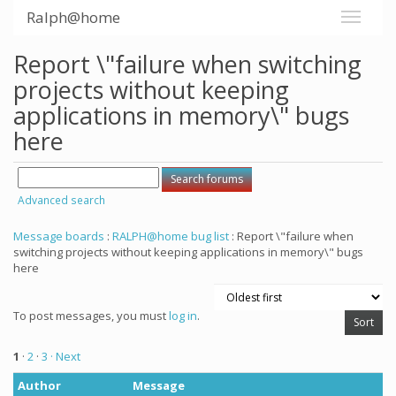
Ralph@home
Report \"failure when switching
projects without keeping
applications in memory\" bugs
here
Advanced search
Message boards
:
RALPH@home bug list
: Report \"failure when
switching projects without keeping applications in memory\" bugs
here
To post messages, you must
log in
.
1
·
2
·
3
· Next
Author
Message