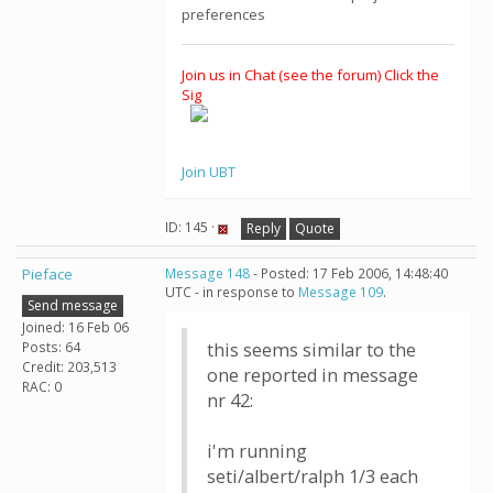
preferences
Join us in Chat (see the forum) Click the
Sig
Join UBT
ID: 145 ·
Reply
Quote
Pieface
Message 148
- Posted: 17 Feb 2006, 14:48:40
UTC - in response to
Message 109
.
Send message
Joined: 16 Feb 06
Posts: 64
this seems similar to the
Credit: 203,513
one reported in message
RAC: 0
nr 42:
i'm running
seti/albert/ralph 1/3 each