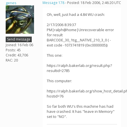
genes
Message 178
- Posted: 18 Feb 2006, 2:46:20 UTC
Oh, well, just had a 4.84 WU crash:
2/17/2006 8:39:37
PM|ralph@home|Unrecoverable error
for result
Send message
BARCODE_30_1tig__NATIVE_210_3_0 ( -
Joined: 16 Feb 06
exit code -1073741819 (0xc0000005))
Posts: 45
Credit: 43,706
This one:
RAC: 20
https://ralph.bakerlab.org/result.php?
resultid=2785
This computer:
https://ralph.bakerlab.org/show_host_detail.p
hostid=76
So far both WU's this machine has had
have crashed. It has "leave in Memory"
set to "NO".