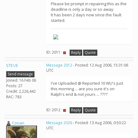
Please be prompt in repairing this as the
deadline is only a day or so away.
It has been 2 days now since the fault
started.
ID: 2011 ·
Reply
Quote
STE\/E
Message 2012
- Posted: 12 Aug 2006, 15:31:06
UTC
Send message
Joined: 16 Feb 06
I've Uploaded @ Reported 10 WU's Just
Posts: 27
this morning ... are you sure it's on
Credit: 2,226,442
Ralph's end & not yours ... ????
RAC: 783
ID: 2012 ·
Reply
Quote
Conan
Message 2026
- Posted: 13 Aug 2006, 0:50:22
UTC