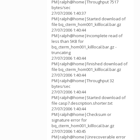
PM|ralph@home|Throughput 7517
bytes/sec
27/07/2006 1:40:37
PM|ralph@home|Started download of
file bq_cterm_hom001_killlocal.bar.gz
27/07/2006 1:40:44
PM|ralph@home|Incomplete read of
less than 5KB for
bq_cterm_hom001_killlocal.bar.gz -
truncating
27/07/2006 1:40:44
PM|ralph@home|Finished download of
file bq_cterm_hom001_killlocal.bar.gz
27/07/2006 1:40:44
PM|ralph@home|Throughput 32
bytes/sec
27/07/2006 1:40:44
PM|ralph@home|Started download of
file casp7.description.shorter.txt
27/07/2006 1:40:44
PM|ralph@home|Checksum or
signature error for
bq_cterm_hom001_killlocal.bar.gz
27/07/2006 1:40:45
PM|ralph@home|Unrecoverable error