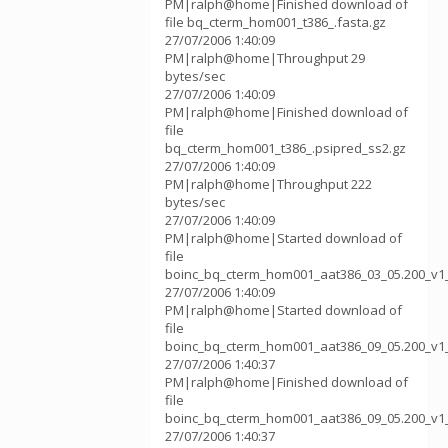
PM|ralph@home|Finished download of
file bq_cterm_hom001_t386_.fasta.gz
27/07/2006 1:40:09
PM|ralph@home|Throughput 29
bytes/sec
27/07/2006 1:40:09
PM|ralph@home|Finished download of
file
bq_cterm_hom001_t386_.psipred_ss2.gz
27/07/2006 1:40:09
PM|ralph@home|Throughput 222
bytes/sec
27/07/2006 1:40:09
PM|ralph@home|Started download of
file
boinc_bq_cterm_hom001_aat386_03_05.200_v1
27/07/2006 1:40:09
PM|ralph@home|Started download of
file
boinc_bq_cterm_hom001_aat386_09_05.200_v1
27/07/2006 1:40:37
PM|ralph@home|Finished download of
file
boinc_bq_cterm_hom001_aat386_09_05.200_v1
27/07/2006 1:40:37