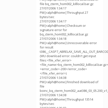
file bq_cterm_hom002_killlocal.bar.gz
27/07/2006 1:34:17
PM|ralph@home|Throughput 27
bytes/sec
27/07/2006 1:34:17
PM|ralph@home|Checksum or
signature error for
bq_cterm_hom002_killlocal.bar.gz
27/07/2006 1:34:18
PM|ralph@home|Unrecoverable error
for result
t386__CASP7_ABRELAX_SAVE_ALL_OUT_BARCOD
(WU download error: couldn't get input
files:<file_xfer_error>
<file_name>bq_cterm_hom002_killlocal.bar.gz
<error_code>-200</error_code>
</file_xfer_error>)
27/07/2006 1:34:38
PM|ralph@home|Finished download of
file
boinc_bq_cterm_hom002_aat386_03_05.200_v1
27/07/2006 1:34:38
PM|ralph@home|Throughput 13514
bytes/sec