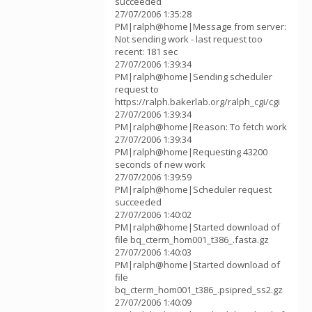
succeeded
27/07/2006 1:35:28
PM|ralph@home|Message from server:
Not sending work - last request too
recent: 181 sec
27/07/2006 1:39:34
PM|ralph@home|Sending scheduler
request to
https://ralph.bakerlab.org/ralph_cgi/cgi
27/07/2006 1:39:34
PM|ralph@home|Reason: To fetch work
27/07/2006 1:39:34
PM|ralph@home|Requesting 43200
seconds of new work
27/07/2006 1:39:59
PM|ralph@home|Scheduler request
succeeded
27/07/2006 1:40:02
PM|ralph@home|Started download of
file bq_cterm_hom001_t386_.fasta.gz
27/07/2006 1:40:03
PM|ralph@home|Started download of
file
bq_cterm_hom001_t386_.psipred_ss2.gz
27/07/2006 1:40:09