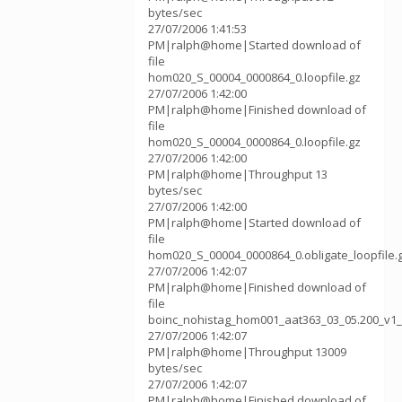
bytes/sec
27/07/2006 1:41:53
PM|ralph@home|Started download of
file
hom020_S_00004_0000864_0.loopfile.gz
27/07/2006 1:42:00
PM|ralph@home|Finished download of
file
hom020_S_00004_0000864_0.loopfile.gz
27/07/2006 1:42:00
PM|ralph@home|Throughput 13
bytes/sec
27/07/2006 1:42:00
PM|ralph@home|Started download of
file
hom020_S_00004_0000864_0.obligate_loopfile.
27/07/2006 1:42:07
PM|ralph@home|Finished download of
file
boinc_nohistag_hom001_aat363_03_05.200_v1_
27/07/2006 1:42:07
PM|ralph@home|Throughput 13009
bytes/sec
27/07/2006 1:42:07
PM|ralph@home|Finished download of