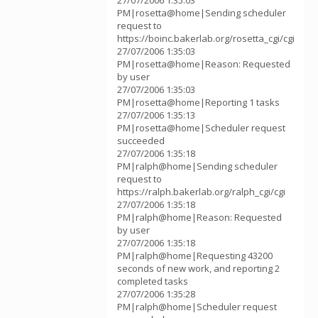
27/07/2006 1:35:03
PM|rosetta@home|Sending scheduler
request to
https://boinc.bakerlab.org/rosetta_cgi/cgi
27/07/2006 1:35:03
PM|rosetta@home|Reason: Requested
by user
27/07/2006 1:35:03
PM|rosetta@home|Reporting 1 tasks
27/07/2006 1:35:13
PM|rosetta@home|Scheduler request
succeeded
27/07/2006 1:35:18
PM|ralph@home|Sending scheduler
request to
https://ralph.bakerlab.org/ralph_cgi/cgi
27/07/2006 1:35:18
PM|ralph@home|Reason: Requested
by user
27/07/2006 1:35:18
PM|ralph@home|Requesting 43200
seconds of new work, and reporting 2
completed tasks
27/07/2006 1:35:28
PM|ralph@home|Scheduler request