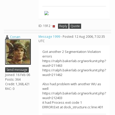
ID: 1912 ·
Reply
Quote
Conan
Message 1999
- Posted: 12 Aug 2006, 7:32:35
UTC
Got another 2 Segmentation Violation
errors
https://ralph.bakerlab.org/workunit.php?
wuid=211463
Send message
https://ralph.bakerlab.org/workunit.php?
wuid=211462
Joined: 16 Feb 06
Posts: 364
Also had problem with another WU as
Credit: 1,368,421
well
RAC: 0
https://ralph.bakerlab.org/workunit.php?
wuid=212403
it had Process exit code 1
ERROR:Exit at dock_structure.cc line:401