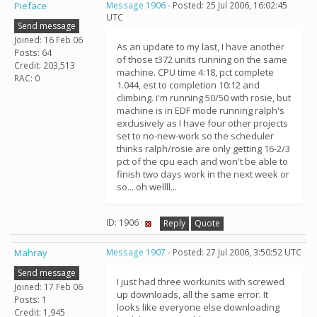
Pieface
Message 1906
- Posted: 25 Jul 2006, 16:02:45
UTC
Send message
Joined: 16 Feb 06
As an update to my last, I have another
Posts: 64
of those t372 units running on the same
Credit: 203,513
machine. CPU time 4:18, pct complete
RAC: 0
1.044, est to completion 10:12 and
climbing. i'm running 50/50 with rosie, but
machine is in EDF mode running ralph's
exclusively as I have four other projects
set to no-new-work so the scheduler
thinks ralph/rosie are only getting 16-2/3
pct of the cpu each and won't be able to
finish two days work in the next week or
so... oh wellll...
ID: 1906 ·
Reply
Quote
Mahray
Message 1907
- Posted: 27 Jul 2006, 3:50:52 UTC
Send message
I just had three workunits with screwed
Joined: 17 Feb 06
up downloads, all the same error. It
Posts: 1
looks like everyone else downloading
Credit: 1,945