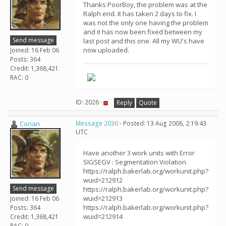
Thanks PoorBoy, the problem was at the
Ralph end. It has taken 2 days to fix. I
was not the only one having the problem
and it has now been fixed between my
Send message
last post and this one. All my WU's have
now uploaded.
Joined: 16 Feb 06
Posts: 364
Credit: 1,368,421
RAC: 0
ID: 2026 ·
Reply
Quote
Conan
Message 2030
- Posted: 13 Aug 2006, 2:19:43
UTC
Have another 3 work units with Error
SIGSEGV : Segmentation Violation
https://ralph.bakerlab.org/workunit.php?
wuid=212912
Send message
https://ralph.bakerlab.org/workunit.php?
wuid=212913
Joined: 16 Feb 06
https://ralph.bakerlab.org/workunit.php?
Posts: 364
wuid=212914
Credit: 1,368,421
RAC: 0