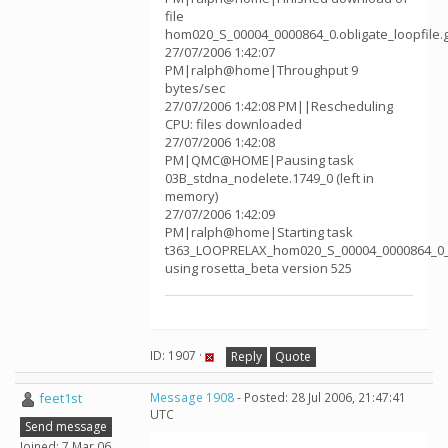
file
hom020_S_00004_0000864_0.obligate_loopfile.
27/07/2006 1:42:07
PM|ralph@home|Throughput 9
bytes/sec
27/07/2006 1:42:08 PM||Rescheduling
CPU: files downloaded
27/07/2006 1:42:08
PM|QMC@HOME|Pausing task
03B_stdna_nodelete.1749_0 (left in
memory)
27/07/2006 1:42:09
PM|ralph@home|Starting task
t363_LOOPRELAX_hom020_S_00004_0000864_0_
using rosetta_beta version 525
ID: 1907 ·
Reply
Quote
feet1st
Message 1908
- Posted: 28 Jul 2006, 21:47:41
UTC
Send message
Joined: 7 Mar 06