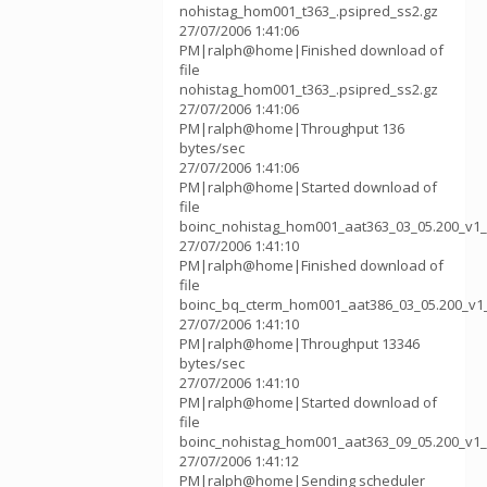
nohistag_hom001_t363_.psipred_ss2.gz
27/07/2006 1:41:06
PM|ralph@home|Finished download of
file
nohistag_hom001_t363_.psipred_ss2.gz
27/07/2006 1:41:06
PM|ralph@home|Throughput 136
bytes/sec
27/07/2006 1:41:06
PM|ralph@home|Started download of
file
boinc_nohistag_hom001_aat363_03_05.200_v1_
27/07/2006 1:41:10
PM|ralph@home|Finished download of
file
boinc_bq_cterm_hom001_aat386_03_05.200_v1
27/07/2006 1:41:10
PM|ralph@home|Throughput 13346
bytes/sec
27/07/2006 1:41:10
PM|ralph@home|Started download of
file
boinc_nohistag_hom001_aat363_09_05.200_v1_
27/07/2006 1:41:12
PM|ralph@home|Sending scheduler