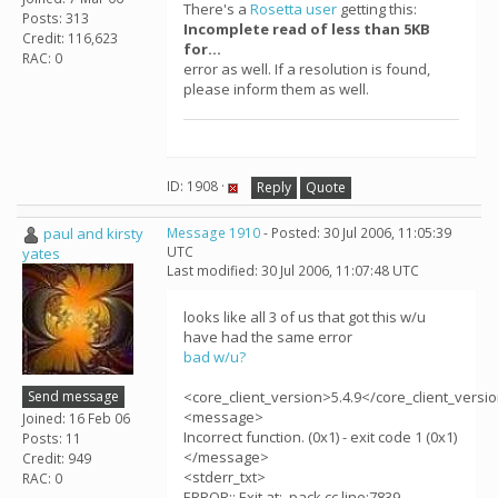
There's a
Rosetta user
getting this:
Posts: 313
Incomplete read of less than 5KB
Credit: 116,623
for...
RAC: 0
error as well. If a resolution is found,
please inform them as well.
ID: 1908 ·
Reply
Quote
paul and kirsty
Message 1910
- Posted: 30 Jul 2006, 11:05:39
UTC
yates
Last modified: 30 Jul 2006, 11:07:48 UTC
looks like all 3 of us that got this w/u
have had the same error
bad w/u?
Send message
<core_client_version>5.4.9</core_client_versi
<message>
Joined: 16 Feb 06
Incorrect function. (0x1) - exit code 1 (0x1)
Posts: 11
</message>
Credit: 949
<stderr_txt>
RAC: 0
ERROR:: Exit at: .pack.cc line:7839