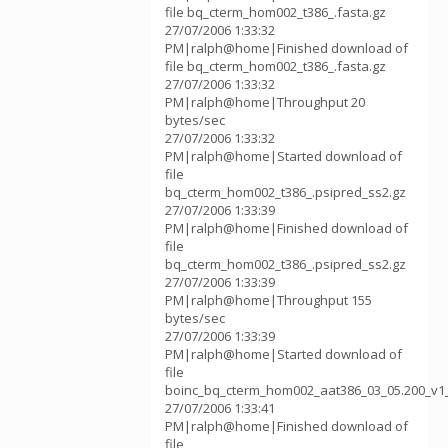
file bq_cterm_hom002_t386_.fasta.gz
27/07/2006 1:33:32
PM|ralph@home|Finished download of
file bq_cterm_hom002_t386_.fasta.gz
27/07/2006 1:33:32
PM|ralph@home|Throughput 20
bytes/sec
27/07/2006 1:33:32
PM|ralph@home|Started download of
file
bq_cterm_hom002_t386_.psipred_ss2.gz
27/07/2006 1:33:39
PM|ralph@home|Finished download of
file
bq_cterm_hom002_t386_.psipred_ss2.gz
27/07/2006 1:33:39
PM|ralph@home|Throughput 155
bytes/sec
27/07/2006 1:33:39
PM|ralph@home|Started download of
file
boinc_bq_cterm_hom002_aat386_03_05.200_v1
27/07/2006 1:33:41
PM|ralph@home|Finished download of
file