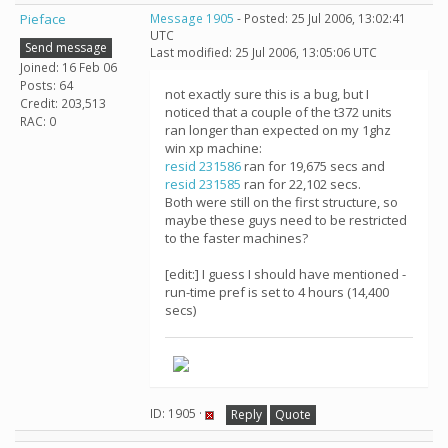
Pieface
Message 1905
- Posted: 25 Jul 2006, 13:02:41
UTC
Send message
Last modified: 25 Jul 2006, 13:05:06 UTC
Joined: 16 Feb 06
Posts: 64
not exactly sure this is a bug, but I
Credit: 203,513
noticed that a couple of the t372 units
RAC: 0
ran longer than expected on my 1ghz
win xp machine:
resid 231586
ran for 19,675 secs and
resid 231585
ran for 22,102 secs.
Both were still on the first structure, so
maybe these guys need to be restricted
to the faster machines?
[edit:] I guess I should have mentioned -
run-time pref is set to 4 hours (14,400
secs)
ID: 1905 ·
Reply
Quote