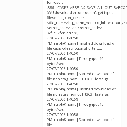
for result
t386__CASP7_ABRELAX_SAVE_ALL_OUT_BARCOD
(WU download error: couldn't get input
files:<file_xfer_error>
<file_name>bq_cterm_hom001_killlocal.bar.gz
<error_code>-200</error_code>
</file_xfer_error>)
27/07/2006 1:40:50
PM|ralph@home|Finished download of
file casp7.description.shorter.txt
27/07/2006 1:40:50
PM|ralph@home|Throughput 16
bytes/sec
27/07/2006 1:40:50
PM|ralph@home|Started download of
file nohistag_hom001_t363_.fasta.gz
27/07/2006 1:40:58
PM|ralph@home|Finished download of
file nohistag_hom001_t363_.fasta.gz
27/07/2006 1:40:58
PM|ralph@home|Throughput 19
bytes/sec
27/07/2006 1:40:58
PM|ralph@home|Started download of
file