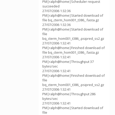
PM|ralph@home|Scheduler request
succeeded
27/07/2006 1:32:36
PM|ralph@home|Started download of
file bq_cterm_hom001_t386_.fasta.gz
27/07/2006 1:32:36
PM|ralph@home|Started download of
file
bq_cterm_hom001_t386_.psipred_ss2.gz
27/07/2006 1:32:41
PM|ralph@home|Finished download of
file bq_cterm_hom001_t386_.fasta.gz
27/07/2006 1:32:41
PM|ralph@home|Throughput 37
bytes/sec
27/07/2006 1:32:41
PM|ralph@home|Finished download of
file
bq_cterm_hom001_t386_.psipred_ss2.gz
27/07/2006 1:32:41
PM|ralph@home|Throughput 286
bytes/sec
27/07/2006 1:32:41
PM|ralph@home|Started download of
file