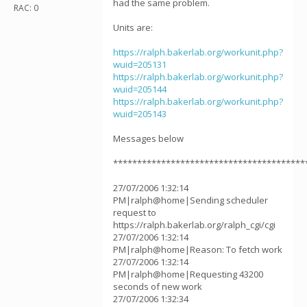
had the same problem.
RAC: 0
Units are:
https://ralph.bakerlab.org/workunit.php?
wuid=205131
https://ralph.bakerlab.org/workunit.php?
wuid=205144
https://ralph.bakerlab.org/workunit.php?
wuid=205143
Messages below
****************************************
27/07/2006 1:32:14
PM|ralph@home|Sending scheduler
request to
https://ralph.bakerlab.org/ralph_cgi/cgi
27/07/2006 1:32:14
PM|ralph@home|Reason: To fetch work
27/07/2006 1:32:14
PM|ralph@home|Requesting 43200
seconds of new work
27/07/2006 1:32:34