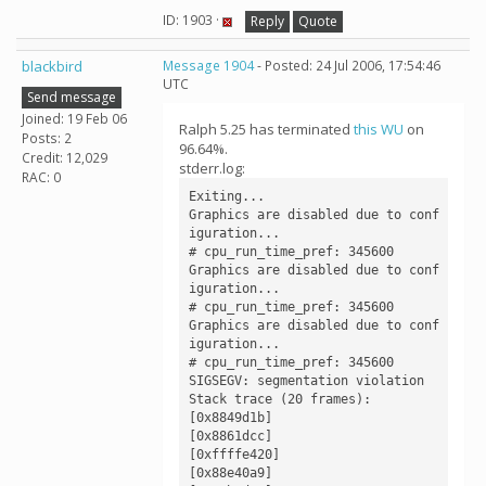
ID: 1903 ·
Reply
Quote
blackbird
Message 1904
- Posted: 24 Jul 2006, 17:54:46
UTC
Send message
Joined: 19 Feb 06
Ralph 5.25 has terminated
this WU
on
Posts: 2
96.64%.
Credit: 12,029
stderr.log:
RAC: 0
Exiting...

Graphics are disabled due to conf
iguration...

# cpu_run_time_pref: 345600

Graphics are disabled due to conf
iguration...

# cpu_run_time_pref: 345600

Graphics are disabled due to conf
iguration...

# cpu_run_time_pref: 345600

SIGSEGV: segmentation violation

Stack trace (20 frames):

[0x8849d1b]

[0x8861dcc]

[0xffffe420]

[0x88e40a9]
