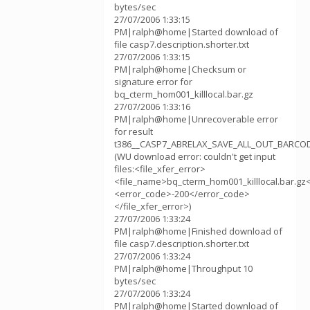
bytes/sec
27/07/2006 1:33:15
PM|ralph@home|Started download of
file casp7.description.shorter.txt
27/07/2006 1:33:15
PM|ralph@home|Checksum or
signature error for
bq_cterm_hom001_killlocal.bar.gz
27/07/2006 1:33:16
PM|ralph@home|Unrecoverable error
for result
t386__CASP7_ABRELAX_SAVE_ALL_OUT_BARCOD
(WU download error: couldn't get input
files:<file_xfer_error>
<file_name>bq_cterm_hom001_killlocal.bar.gz
<error_code>-200</error_code>
</file_xfer_error>)
27/07/2006 1:33:24
PM|ralph@home|Finished download of
file casp7.description.shorter.txt
27/07/2006 1:33:24
PM|ralph@home|Throughput 10
bytes/sec
27/07/2006 1:33:24
PM|ralph@home|Started download of