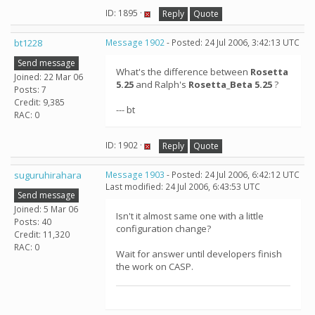
ID: 1895 ·
Reply
Quote
bt1228
Message 1902
- Posted: 24 Jul 2006, 3:42:13 UTC
Send message
What's the difference between
Rosetta
Joined: 22 Mar 06
5.25
and Ralph's
Rosetta_Beta 5.25
?
Posts: 7
Credit: 9,385
--- bt
RAC: 0
ID: 1902 ·
Reply
Quote
suguruhirahara
Message 1903
- Posted: 24 Jul 2006, 6:42:12 UTC
Last modified: 24 Jul 2006, 6:43:53 UTC
Send message
Joined: 5 Mar 06
Isn't it almost same one with a little
Posts: 40
configuration change?
Credit: 11,320
RAC: 0
Wait for answer until developers finish
the work on CASP.