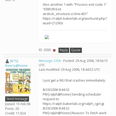
Also another 1 with "Process exit code 1"
"ERROR:Exit
at:dock_structure.cc:line:401"
https://ralph.bakerlab.org/workunit.php?
wuid=212903
ID: 2030 ·
Reply
Quote
[B^S]
Message 2258
- Posted: 29 Aug 2006, 18:56:15
UTC
thierry@home
Last modified: 29 Aug 2006, 18:44:52 UTC
I just get a WU that crashes immediately:
8/29/2006 8:44:32
PM|ralph@home|Sending scheduler
Send message
request to
https://ralph.bakerlab.org/ralph_cgi/cgi
Joined: 15 Feb 06
8/29/2006 8:44:32
Posts: 20
PM|ralph@home|Reason: To fetch work
Credit: 17,624