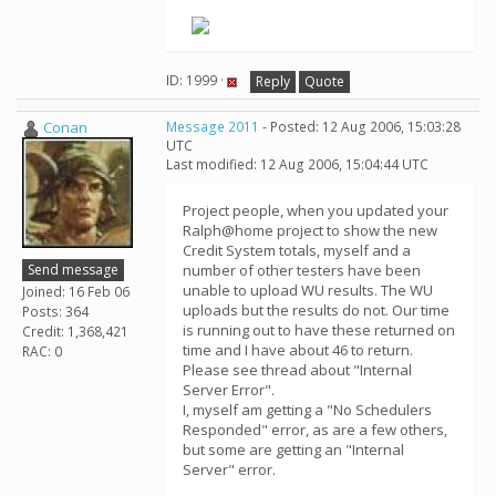
ID: 1999 ·
Reply
Quote
Conan
Message 2011
- Posted: 12 Aug 2006, 15:03:28
UTC
Last modified: 12 Aug 2006, 15:04:44 UTC
Project people, when you updated your
Ralph@home project to show the new
Credit System totals, myself and a
Send message
number of other testers have been
unable to upload WU results. The WU
Joined: 16 Feb 06
uploads but the results do not. Our time
Posts: 364
is running out to have these returned on
Credit: 1,368,421
time and I have about 46 to return.
RAC: 0
Please see thread about "Internal
Server Error".
I, myself am getting a "No Schedulers
Responded" error, as are a few others,
but some are getting an "Internal
Server" error.