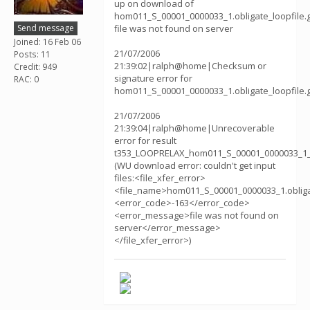
up on download of
hom011_S_00001_0000033_1.obligate_loopfile.g
Send message
file was not found on server
Joined: 16 Feb 06
21/07/2006
Posts: 11
21:39:02|ralph@home|Checksum or
Credit: 949
signature error for
RAC: 0
hom011_S_00001_0000033_1.obligate_loopfile.
21/07/2006
21:39:04|ralph@home|Unrecoverable
error for result
t353_LOOPRELAX_hom011_S_00001_0000033_1_
(WU download error: couldn't get input
files:<file_xfer_error>
<file_name>hom011_S_00001_0000033_1.obliga
<error_code>-163</error_code>
<error_message>file was not found on
server</error_message>
</file_xfer_error>)