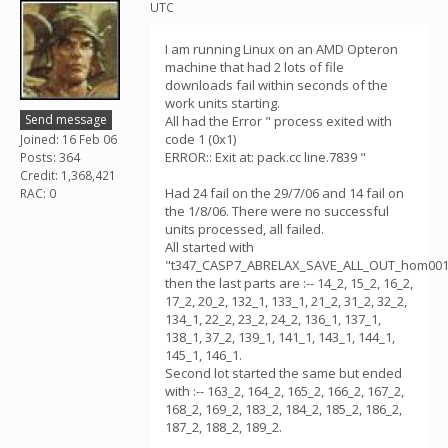
UTC
I am running Linux on an AMD Opteron
machine that had 2 lots of file
downloads fail within seconds of the
work units starting.
Send message
All had the Error " process exited with
code 1 (0x1)
Joined: 16 Feb 06
ERROR:: Exit at: pack.cc line.7839 "
Posts: 364
Credit: 1,368,421
Had 24 fail on the 29/7/06 and 14 fail on
RAC: 0
the 1/8/06. There were no successful
units processed, all failed.
All started with
"t347_CASP7_ABRELAX_SAVE_ALL_OUT_hom001
then the last parts are :-- 14_2, 15_2, 16_2,
17_2, 20_2, 132_1, 133_1, 21_2, 31_2, 32_2,
134_1, 22_2, 23_2, 24_2, 136_1, 137_1,
138_1, 37_2, 139_1, 141_1, 143_1, 144_1,
145_1, 146_1.
Second lot started the same but ended
with :-- 163_2, 164_2, 165_2, 166_2, 167_2,
168_2, 169_2, 183_2, 184_2, 185_2, 186_2,
187_2, 188_2, 189_2.