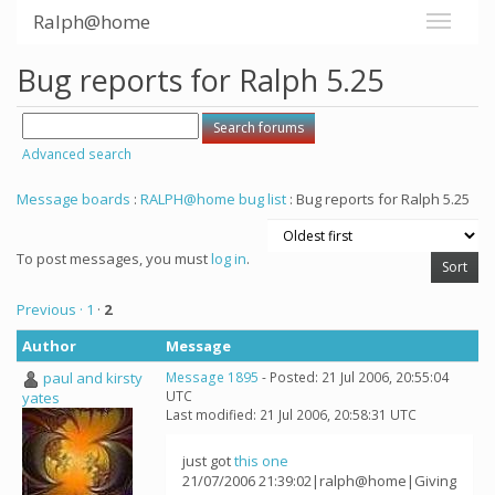
Ralph@home
Bug reports for Ralph 5.25
Advanced search
Message boards
:
RALPH@home bug list
: Bug reports for Ralph 5.25
To post messages, you must
log in
.
Previous ·
1
·
2
Author
Message
paul and kirsty
Message 1895
- Posted: 21 Jul 2006, 20:55:04
UTC
yates
Last modified: 21 Jul 2006, 20:58:31 UTC
just got
this one
21/07/2006 21:39:02|ralph@home|Giving