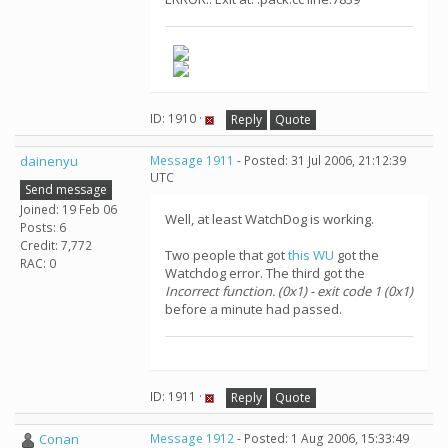
ID: 1910 ·
Reply
Quote
dainenyu
Message 1911
- Posted: 31 Jul 2006, 21:12:39
UTC
Send message
Joined: 19 Feb 06
Well, at least WatchDog is working.
Posts: 6
Credit: 7,772
Two people that got
this WU
got the
RAC: 0
Watchdog error. The third got the
Incorrect function. (0x1) - exit code 1 (0x1)
before a minute had passed.
ID: 1911 ·
Reply
Quote
Conan
Message 1912
- Posted: 1 Aug 2006, 15:33:49