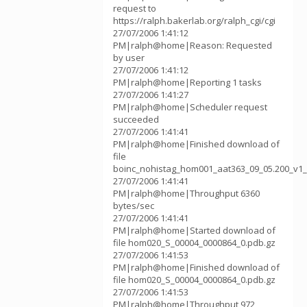
request to
https://ralph.bakerlab.org/ralph_cgi/cgi
27/07/2006 1:41:12
PM|ralph@home|Reason: Requested
by user
27/07/2006 1:41:12
PM|ralph@home|Reporting 1 tasks
27/07/2006 1:41:27
PM|ralph@home|Scheduler request
succeeded
27/07/2006 1:41:41
PM|ralph@home|Finished download of
file
boinc_nohistag_hom001_aat363_09_05.200_v1_
27/07/2006 1:41:41
PM|ralph@home|Throughput 6360
bytes/sec
27/07/2006 1:41:41
PM|ralph@home|Started download of
file hom020_S_00004_0000864_0.pdb.gz
27/07/2006 1:41:53
PM|ralph@home|Finished download of
file hom020_S_00004_0000864_0.pdb.gz
27/07/2006 1:41:53
PM|ralph@home|Throughput 972