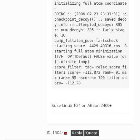
initializing full atom coordinate
s

BOINC :: [2006-07-23 23:31:01] :: 
checkpoint_decoys() :: saved deco
y info :: attempted_decoys: 305 
:: num_decoys: 305 :: farlx_stag
e: 10

dump_fullatom_pdb: farlxcheck

starting score  4429.49316 rms  0

starting full atom minimization

[T/F  OPT]Default FALSE value for 
[-infinite_loop]

score_filter: tag= relax_score_fi
lter1 score= -112.872 rank= 91 ma
x_rank= 95 nscores= 190 filter_sc
Suse Linux 10.1 on Athlon 2400+
ID: 1904 ·
Reply
Quote