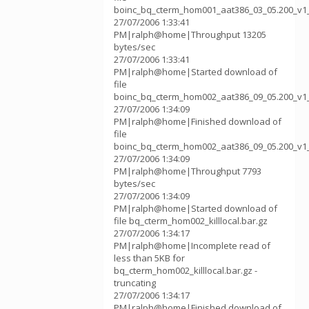
boinc_bq_cterm_hom001_aat386_03_05.200_v1
27/07/2006 1:33:41
PM|ralph@home|Throughput 13205
bytes/sec
27/07/2006 1:33:41
PM|ralph@home|Started download of
file
boinc_bq_cterm_hom002_aat386_09_05.200_v1
27/07/2006 1:34:09
PM|ralph@home|Finished download of
file
boinc_bq_cterm_hom002_aat386_09_05.200_v1
27/07/2006 1:34:09
PM|ralph@home|Throughput 7793
bytes/sec
27/07/2006 1:34:09
PM|ralph@home|Started download of
file bq_cterm_hom002_killlocal.bar.gz
27/07/2006 1:34:17
PM|ralph@home|Incomplete read of
less than 5KB for
bq_cterm_hom002_killlocal.bar.gz -
truncating
27/07/2006 1:34:17
PM|ralph@home|Finished download of