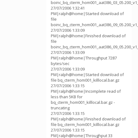
boinc_bq_cterm_hom001_aat386_03_05.200_v1
27/07/2006 1:32:41
PM|ralph@home|Started download of
file
boinc_bq_cterm_hom001_aat386_09_05.200_v1
27/07/2006 1:33:09
PM|ralph@home|Finished download of
file
boinc_bq_cterm_hom001_aat386_09_05.200_v1
27/07/2006 1:33:09
PM|ralph@home|Throughput 7287
bytes/sec
27/07/2006 1:33:09
PM|ralph@home|Started download of
file bq_cterm_hom001_killlocal.bar.gz
27/07/2006 1:33:15
PM|ralph@home|Incomplete read of
less than 5KB for
bq_cterm_hom001_killlocal.bar.gz -
truncating
27/07/2006 1:33:15
PM|ralph@home|Finished download of
file bq_cterm_hom001_killlocal.bar.gz
27/07/2006 1:33:15
PM|ralph@home|Throughput 33