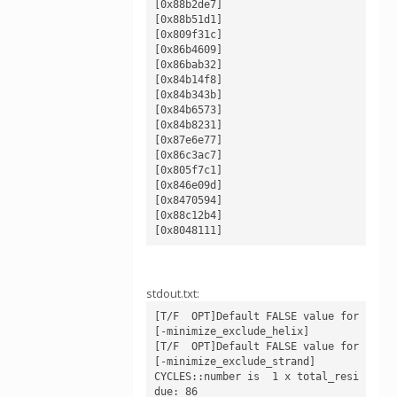
[0x88b2de7]

[0x88b51d1]

[0x809f31c]

[0x86b4609]

[0x86bab32]

[0x84b14f8]

[0x84b343b]

[0x84b6573]

[0x84b8231]

[0x87e6e77]

[0x86c3ac7]

[0x805f7c1]

[0x846e09d]

[0x8470594]

[0x88c12b4]

stdout.txt:
[T/F  OPT]Default FALSE value for 
[-minimize_exclude_helix]

[T/F  OPT]Default FALSE value for 
[-minimize_exclude_strand]

CYCLES::number is  1 x total_resi
due: 86
