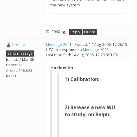
the new system.
ID: 2040 ·
Reply
Quote
feet1st
Message 2041
- Posted: 14 Aug 2006, 17:26:15
UTC - in response to
Message 2005
.
Send message
Last modified: 14 Aug 2006, 17:29:39 UTC
Joined: 7 Mar 06
Posts: 313
Hoelder1in
Credit: 116,623
RAC: 0
1) Calibration:
...
2) Release a new WU
to study, on Ralph:
...