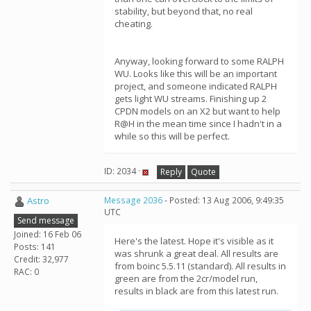
stability, but beyond that, no real
cheating.
Anyway, looking forward to some RALPH
WU. Looks like this will be an important
project, and someone indicated RALPH
gets light WU streams. Finishing up 2
CPDN models on an X2 but want to help
R@H in the mean time since I hadn't in a
while so this will be perfect.
ID: 2034 ·
Reply
Quote
Astro
Message 2036
- Posted: 13 Aug 2006, 9:49:35
UTC
Send message
Joined: 16 Feb 06
Here's the latest. Hope it's visible as it
Posts: 141
was shrunk a great deal. All results are
Credit: 32,977
from boinc 5.5.11 (standard). All results in
RAC: 0
green are from the 2cr/model run,
results in black are from this latest run.