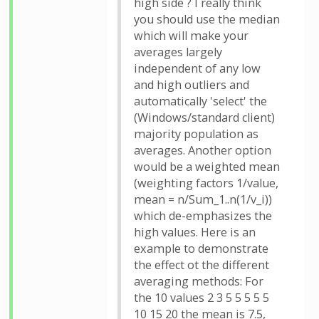
high side ? I really think
you should use the median
which will make your
averages largely
independent of any low
and high outliers and
automatically 'select' the
(Windows/standard client)
majority population as
averages. Another option
would be a weighted mean
(weighting factors 1/value,
mean = n/Sum_1..n(1/v_i))
which de-emphasizes the
high values. Here is an
example to demonstrate
the effect ot the different
averaging methods: For
the 10 values 2 3 5 5 5 5 5
10 15 20 the mean is 7.5,