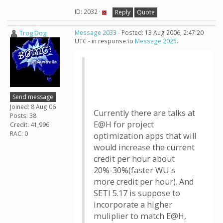
ID: 2032 ·
Reply
Quote
Trog Dog
Message 2033
- Posted: 13 Aug 2006, 2:47:20
UTC - in response to
Message 2025
.
Send message
Joined: 8 Aug 06
Currently there are talks at
Posts: 38
E@H for project
Credit: 41,996
RAC: 0
optimization apps that will
would increase the current
credit per hour about
20%-30%(faster WU's
more credit per hour). And
SETI 5.17 is suppose to
incorporate a higher
muliplier to match E@H,