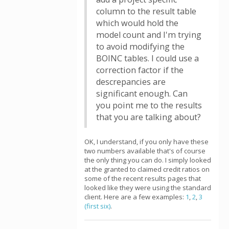
column to the result table
which would hold the
model count and I'm trying
to avoid modifying the
BOINC tables. I could use a
correction factor if the
descrepancies are
significant enough. Can
you point me to the results
that you are talking about?
OK, I understand, if you only have these
two numbers available that's of course
the only thing you can do. I simply looked
at the granted to claimed credit ratios on
some of the recent results pages that
looked like they were using the standard
client. Here are a few examples:
1
,
2
,
3
(first six)
.