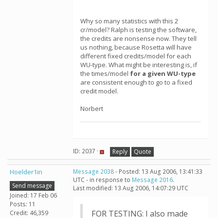
Why so many statistics with this 2
cr/model? Ralph is testing the software,
the credits are nonsense now. They tell
us nothing, because Rosetta will have
different fixed credits/model for each
WU-type. What might be interesting is, if
the times/model
for a given WU-type
are consistent enough to go to a fixed
credit model.
Norbert
ID: 2037 ·
Reply
Quote
Hoelder1in
Message 2038
- Posted: 13 Aug 2006, 13:41:33
UTC - in response to
Message 2016
.
Send message
Last modified: 13 Aug 2006, 14:07:29 UTC
Joined: 17 Feb 06
Posts: 11
FOR TESTING: I also made
Credit: 46,359