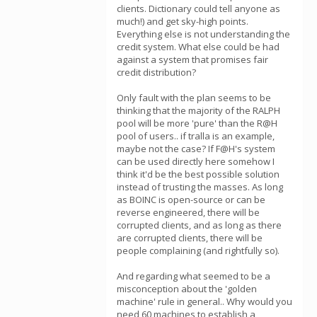
clients. Dictionary could tell anyone as
much!) and get sky-high points.
Everything else is not understanding the
credit system. What else could be had
against a system that promises fair
credit distribution?
Only fault with the plan seems to be
thinking that the majority of the RALPH
pool will be more 'pure' than the R@H
pool of users.. if tralla is an example,
maybe not the case? If F@H's system
can be used directly here somehow I
think it'd be the best possible solution
instead of trusting the masses. As long
as BOINC is open-source or can be
reverse engineered, there will be
corrupted clients, and as long as there
are corrupted clients, there will be
people complaining (and rightfully so).
And regarding what seemed to be a
misconception about the 'golden
machine' rule in general.. Why would you
need 60 machines to establish a