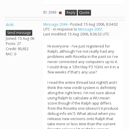
ID: 2043 ·
Reply
Quote
dcdc
Message 2044
- Posted: 15 Aug 2006, 8:34:02
UTC - in response to
Message 2007
.
Send message
Last modified: 15 Aug 2006, 8:36:32 UTC
Joined: 15 Aug 06
Posts: 27
Hi everyone - I've just registered for
Credit: 90,652
Ralph, although I've not really had any
RAC: 0
problems with Rosetta in the past so i've
never connected any computers up to it.
I could drop a 12hr/day P3 1GHz on it in a
few weeks if that's any use?
I read the entire thread last night(!) and I
think the new credit system is definitely
along the right lines. I'm not sure about
using Ralph to calculate a WU mean
score though if the Ralph app differs
from the Rosetta one (doesn't it produce
debug info etc?). What about when you
release new versions onto Ralph that
take more or less time than the current