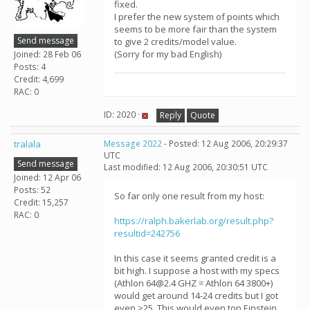
fixed.
I prefer the new system of points which
seems to be more fair than the system
Send message
to give 2 credits/model value.
(Sorry for my bad English)
Joined: 28 Feb 06
Posts: 4
Credit: 4,699
RAC: 0
ID: 2020 ·
Reply
Quote
tralala
Message 2022
- Posted: 12 Aug 2006, 20:29:37
UTC
Send message
Last modified: 12 Aug 2006, 20:30:51 UTC
Joined: 12 Apr 06
Posts: 52
So far only one result from my host:
Credit: 15,257
RAC: 0
https://ralph.bakerlab.org/result.php?
resultid=242756
In this case it seems granted credit is a
bit high. I suppose a host with my specs
(Athlon 64@2.4 GHZ = Athlon 64 3800+)
would get around 14-24 credits but I got
even >25. This would even top Einstein