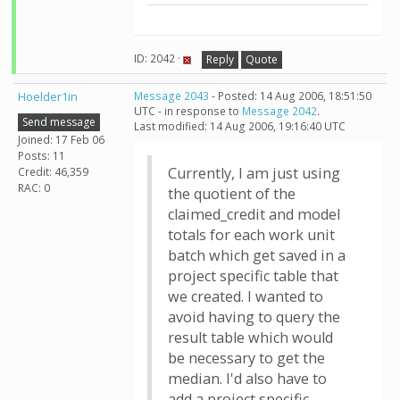
ID: 2042 ·
Reply
Quote
Hoelder1in
Message 2043
- Posted: 14 Aug 2006, 18:51:50
UTC - in response to
Message 2042
.
Send message
Last modified: 14 Aug 2006, 19:16:40 UTC
Joined: 17 Feb 06
Posts: 11
Currently, I am just using
Credit: 46,359
RAC: 0
the quotient of the
claimed_credit and model
totals for each work unit
batch which get saved in a
project specific table that
we created. I wanted to
avoid having to query the
result table which would
be necessary to get the
median. I'd also have to
add a project specific