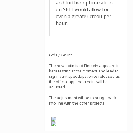
and further optimization
on SETI would allow for
even a greater credit per
hour.
G'day Kevint
The new optimised Einstein apps are in
beta testing at the moment and lead to
significant speedups, once released as
the official app the credits will be
adjusted.
The adjustment will be to bring it back
into line with the other projects.