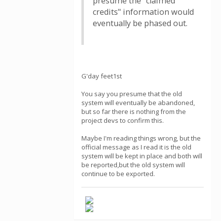
presume the "claimed
credits" information would
eventually be phased out.
G'day feet1st
You say you presume that the old
system will eventually be abandoned,
but so far there is nothing from the
project devs to confirm this.
Maybe I'm reading things wrong, but the
official message as I read it is the old
system will be kept in place and both will
be reported,but the old system will
continue to be exported.