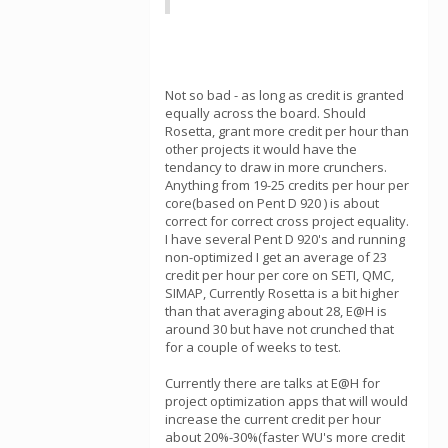
Not so bad - as long as credit is granted
equally across the board. Should
Rosetta, grant more credit per hour than
other projects it would have the
tendancy to draw in more crunchers.
Anything from 19-25 credits per hour per
core(based on Pent D 920 ) is about
correct for correct cross project equality.
I have several Pent D 920's and running
non-optimized I get an average of 23
credit per hour per core on SETI, QMC,
SIMAP, Currently Rosetta is a bit higher
than that averaging about 28, E@H is
around 30 but have not crunched that
for a couple of weeks to test.
Currently there are talks at E@H for
project optimization apps that will would
increase the current credit per hour
about 20%-30%(faster WU's more credit