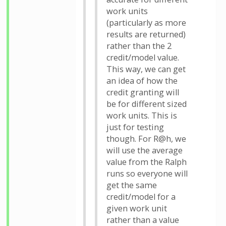
work units
(particularly as more
results are returned)
rather than the 2
credit/model value.
This way, we can get
an idea of how the
credit granting will
be for different sized
work units. This is
just for testing
though. For R@h, we
will use the average
value from the Ralph
runs so everyone will
get the same
credit/model for a
given work unit
rather than a value