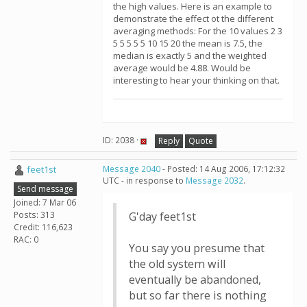
the high values. Here is an example to
demonstrate the effect ot the different
averaging methods: For the 10 values 2 3
5 5 5 5 5 10 15 20 the mean is 7.5, the
median is exactly 5 and the weighted
average would be 4.88. Would be
interesting to hear your thinking on that.
ID: 2038 ·
Reply
Quote
feet1st
Message 2040
- Posted: 14 Aug 2006, 17:12:32
UTC - in response to
Message 2032
.
Send message
Joined: 7 Mar 06
Posts: 313
G'day feet1st
Credit: 116,623
RAC: 0
You say you presume that
the old system will
eventually be abandoned,
but so far there is nothing