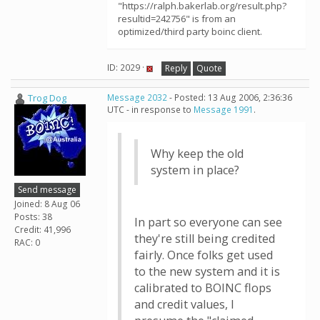
"https://ralph.bakerlab.org/result.php?
resultid=242756" is from an
optimized/third party boinc client.
ID: 2029 ·
Reply
Quote
Trog Dog
Message 2032
- Posted: 13 Aug 2006, 2:36:36
UTC - in response to
Message 1991
.
Why keep the old
system in place?
Send message
Joined: 8 Aug 06
Posts: 38
In part so everyone can see
Credit: 41,996
they're still being credited
RAC: 0
fairly. Once folks get used
to the new system and it is
calibrated to BOINC flops
and credit values, I