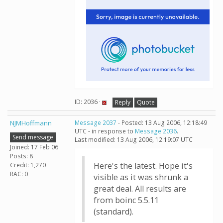
ID: 2036 ·
Reply
Quote
NJMHoffmann
Message 2037
- Posted: 13 Aug 2006, 12:18:49
UTC - in response to
Message 2036
.
Send message
Last modified: 13 Aug 2006, 12:19:07 UTC
Joined: 17 Feb 06
Posts: 8
Here's the latest. Hope it's
Credit: 1,270
RAC: 0
visible as it was shrunk a
great deal. All results are
from boinc 5.5.11
(standard).