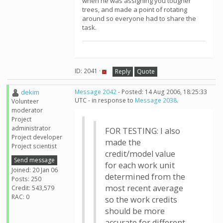
when he was assigning you tougher
trees, and made a point of rotating
around so everyone had to share the
task.
ID: 2041 ·
Reply
Quote
dekim
Message 2042
- Posted: 14 Aug 2006, 18:25:33
UTC - in response to
Message 2038
.
Volunteer
moderator
Project
administrator
FOR TESTING: I also
Project developer
made the
Project scientist
credit/model value
Send message
for each work unit
Joined: 20 Jan 06
determined from the
Posts: 250
most recent average
Credit: 543,579
RAC: 0
so the work credits
should be more
accurate for different