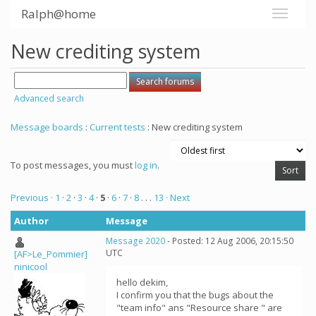
Ralph@home
New crediting system
Advanced search
Message boards
:
Current tests
: New crediting system
To post messages, you must
log in
.
Previous ·
1
·
2
·
3
·
4
·
5
·
6
·
7
·
8
. . .
13
· Next
Author
Message
Message 2020
- Posted: 12 Aug 2006, 20:15:50
UTC
[AF>Le_Pommier]
ninicool
hello dekim,
I confirm you that the bugs about the
"team info" ans "Resource share " are