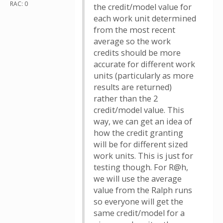
RAC: 0
the credit/model value for
each work unit determined
from the most recent
average so the work
credits should be more
accurate for different work
units (particularly as more
results are returned)
rather than the 2
credit/model value. This
way, we can get an idea of
how the credit granting
will be for different sized
work units. This is just for
testing though. For R@h,
we will use the average
value from the Ralph runs
so everyone will get the
same credit/model for a