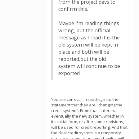
from the project devs to
confirm this.
Maybe I'm reading things
wrong, but the official
message as I read it is the
old system will be kept in
place and both will be
reported,but the old
system will continue to be
exported.
You are correct, I'm reading in to their
statement that they are "changing the
credit system". From that I infer that
eventually the new system, whether in
it's initial form, or after some revisions,
will be used for credit reporting. And that
the dual credit system is a temporary
measure as we all become familiar with