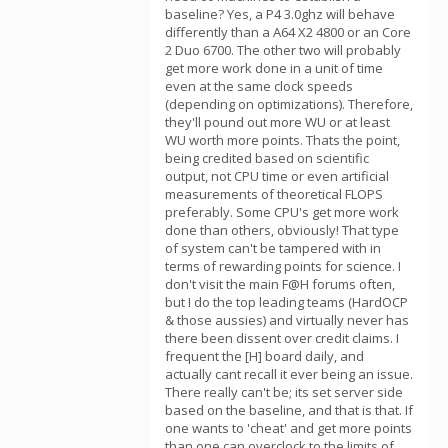
baseline? Yes, a P4 3.0ghz will behave
differently than a A64 X2 4800 or an Core
2 Duo 6700. The other two will probably
get more work done in a unit of time
even at the same clock speeds
(depending on optimizations). Therefore,
they'll pound out more WU or at least
WU worth more points. Thats the point,
being credited based on scientific
output, not CPU time or even artificial
measurements of theoretical FLOPS
preferably. Some CPU's get more work
done than others, obviously! That type
of system can't be tampered with in
terms of rewarding points for science. I
don't visit the main F@H forums often,
but I do the top leading teams (HardOCP
& those aussies) and virtually never has
there been dissent over credit claims. I
frequent the [H] board daily, and
actually cant recall it ever being an issue.
There really can't be; its set server side
based on the baseline, and that is that. If
one wants to 'cheat' and get more points
than one can overclock to the limits of