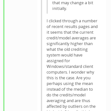
that may change a bit
initially.
I clicked through a number
of recent results pages and
it seems that the current
credit/model averages are
significantly higher than
what the old crediting
system would have
assigned for
Windows/standard client
computers. I wonder why
this is the case. Are you
perhaps using the mean
instead of the median to
do the credits/model
averaging and are thus
affected by outliers on the