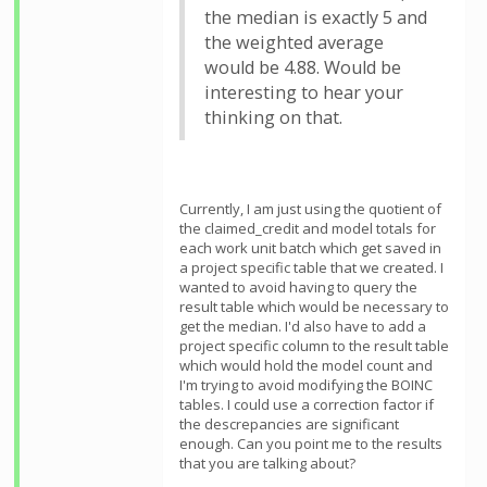
the median is exactly 5 and
the weighted average
would be 4.88. Would be
interesting to hear your
thinking on that.
Currently, I am just using the quotient of
the claimed_credit and model totals for
each work unit batch which get saved in
a project specific table that we created. I
wanted to avoid having to query the
result table which would be necessary to
get the median. I'd also have to add a
project specific column to the result table
which would hold the model count and
I'm trying to avoid modifying the BOINC
tables. I could use a correction factor if
the descrepancies are significant
enough. Can you point me to the results
that you are talking about?