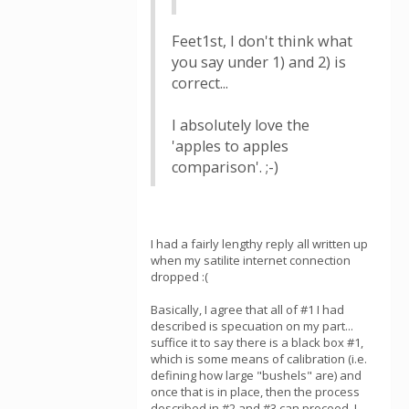
Feet1st, I don't think what
you say under 1) and 2) is
correct...
I absolutely love the
'apples to apples
comparison'. ;-)
I had a fairly lengthy reply all written up
when my satilite internet connection
dropped :(
Basically, I agree that all of #1 I had
described is specuation on my part...
suffice it to say there is a black box #1,
which is some means of calibration (i.e.
defining how large "bushels" are) and
once that is in place, then the process
described in #2 and #3 can proceed. I