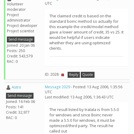
UTC
Volunteer
moderator
Project
The claimed credit is based on the
administrator
standard boinc method so actually for
Project developer
this example the credit/model method
Project scientist
gave a lower amount of credit, 35 vs 25. It
would be helpful if users indicate
Send message
whether they are using optimized
Joined: 20 Jan 06
clients.
Posts: 250
Credit: 543,579
RAC: 0
ID: 2028 ·
Reply
Quote
Astro
Message 2029
- Posted: 13 Aug 2006, 1:35:56
UTC
Send message
Last modified: 13 Aug 2006, 1:36:43 UTC
Joined: 16 Feb 06
Posts: 141
The result listed by tralala is from 5.5.0
Credit: 32,977
for windows and since Boinc never
RAC: 0
made a 5.5.0 for windows, it must be
optimized/third party. The result he
called out