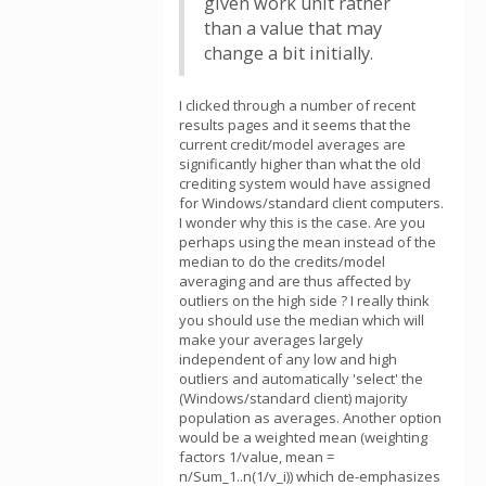
given work unit rather
than a value that may
change a bit initially.
I clicked through a number of recent
results pages and it seems that the
current credit/model averages are
significantly higher than what the old
crediting system would have assigned
for Windows/standard client computers.
I wonder why this is the case. Are you
perhaps using the mean instead of the
median to do the credits/model
averaging and are thus affected by
outliers on the high side ? I really think
you should use the median which will
make your averages largely
independent of any low and high
outliers and automatically 'select' the
(Windows/standard client) majority
population as averages. Another option
would be a weighted mean (weighting
factors 1/value, mean =
n/Sum_1..n(1/v_i)) which de-emphasizes