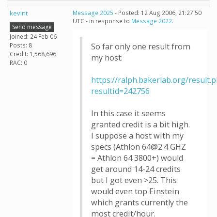
kevint
Message 2025
- Posted: 12 Aug 2006, 21:27:50
UTC - in response to
Message 2022
.
Send message
Joined: 24 Feb 06
Posts: 8
So far only one result from
Credit: 1,568,696
my host:
RAC: 0
https://ralph.bakerlab.org/result.
resultid=242756
In this case it seems
granted credit is a bit high.
I suppose a host with my
specs (Athlon 64@2.4 GHZ
= Athlon 64 3800+) would
get around 14-24 credits
but I got even >25. This
would even top Einstein
which grants currently the
most credit/hour.