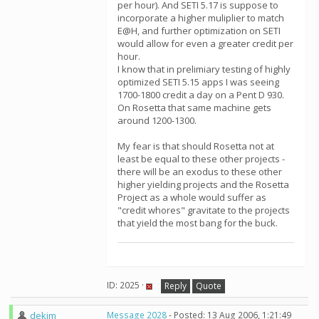
per hour). And SETI 5.17 is suppose to
incorporate a higher muliplier to match
E@H, and further optimization on SETI
would allow for even a greater credit per
hour.
I know that in prelimiary testing of highly
optimized SETI 5.15 apps I was seeing
1700-1800 credit a day on a Pent D 930.
On Rosetta that same machine gets
around 1200-1300.
My fear is that should Rosetta not at
least be equal to these other projects -
there will be an exodus to these other
higher yielding projects and the Rosetta
Project as a whole would suffer as
"credit whores" gravitate to the projects
that yield the most bang for the buck.
ID: 2025 ·
Reply
Quote
dekim
Message 2028
- Posted: 13 Aug 2006, 1:21:49