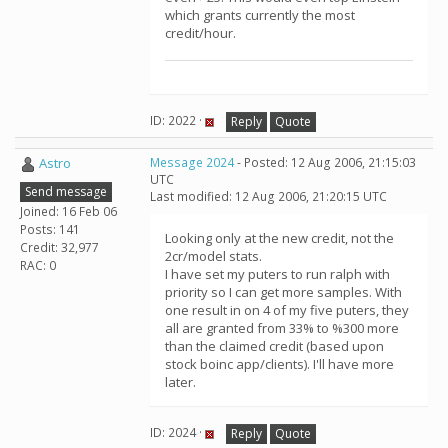
which grants currently the most
credit/hour.
ID: 2022 ·
Reply
Quote
Astro
Message 2024
- Posted: 12 Aug 2006, 21:15:03
UTC
Send message
Last modified: 12 Aug 2006, 21:20:15 UTC
Joined: 16 Feb 06
Posts: 141
Looking only at the new credit, not the
Credit: 32,977
2cr/model stats.
RAC: 0
I have set my puters to run ralph with
priority so I can get more samples. With
one result in on 4 of my five puters, they
all are granted from 33% to %300 more
than the claimed credit (based upon
stock boinc app/clients). I'll have more
later.
ID: 2024 ·
Reply
Quote