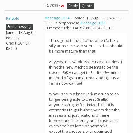
ID: 2033 ·
Reply
Quote
Ringold
Message 2034
- Posted: 13 Aug 2006, 4:46:29
UTC - in response to
Message 2033
.
Send message
Last modified: 13 Aug 2006, 4:59:47 UTC
Joined: 13 Aug 06
Posts: 2
Thats good to hear; otherwise it'd be a
Credit: 26,104
silly arms race with scientists that should
RAC: 0
be more mature than that.
Anyway, this whole issue is astounding. I
think the new method seems to be the
closest R@H can get to Folding@Home's
method of granting credit, and F@H is as
fair as you can get.
What I see is a knee-jerk reaction to no
longer being able to cheat (tralla;
anyone using an 'optimized' client is
attempting to get higher points than the
masses and justifications of lame
benchmarks is merely an excuse since
everyone has lame benchmarks --
except the cheaters with optimized