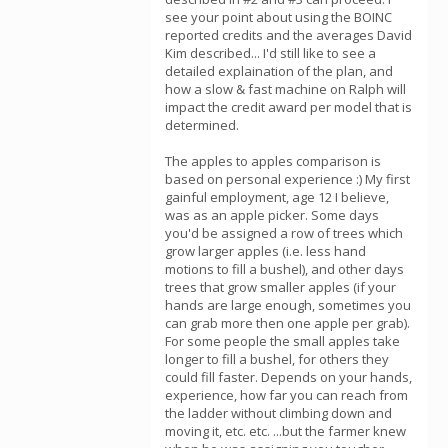
see your point about using the BOINC
reported credits and the averages David
Kim described... I'd still like to see a
detailed explaination of the plan, and
how a slow & fast machine on Ralph will
impact the credit award per model that is
determined.
The apples to apples comparison is
based on personal experience :) My first
gainful employment, age 12 I believe,
was as an apple picker. Some days
you'd be assigned a row of trees which
grow larger apples (i.e. less hand
motions to fill a bushel), and other days
trees that grow smaller apples (if your
hands are large enough, sometimes you
can grab more then one apple per grab).
For some people the small apples take
longer to fill a bushel, for others they
could fill faster. Depends on your hands,
experience, how far you can reach from
the ladder without climbing down and
moving it, etc. etc. ...but the farmer knew