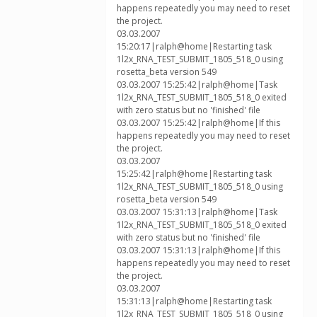
happens repeatedly you may need to reset
the project.
03.03.2007
15:20:17|ralph@home|Restarting task
1l2x_RNA_TEST_SUBMIT_1805_518_0 using
rosetta_beta version 549
03.03.2007 15:25:42|ralph@home|Task
1l2x_RNA_TEST_SUBMIT_1805_518_0 exited
with zero status but no 'finished' file
03.03.2007 15:25:42|ralph@home|If this
happens repeatedly you may need to reset
the project.
03.03.2007
15:25:42|ralph@home|Restarting task
1l2x_RNA_TEST_SUBMIT_1805_518_0 using
rosetta_beta version 549
03.03.2007 15:31:13|ralph@home|Task
1l2x_RNA_TEST_SUBMIT_1805_518_0 exited
with zero status but no 'finished' file
03.03.2007 15:31:13|ralph@home|If this
happens repeatedly you may need to reset
the project.
03.03.2007
15:31:13|ralph@home|Restarting task
1l2x_RNA_TEST_SUBMIT_1805_518_0 using