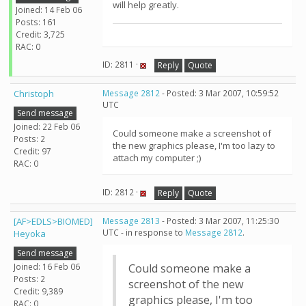
will help greatly.
Joined: 14 Feb 06
Posts: 161
Credit: 3,725
RAC: 0
ID: 2811 ·
Reply
Quote
Christoph
Message 2812
- Posted: 3 Mar 2007, 10:59:52
UTC
Send message
Joined: 22 Feb 06
Could someone make a screenshot of
Posts: 2
the new graphics please, I'm too lazy to
Credit: 97
attach my computer ;)
RAC: 0
ID: 2812 ·
Reply
Quote
[AF>EDLS>BIOMED]
Message 2813
- Posted: 3 Mar 2007, 11:25:30
UTC - in response to
Message 2812
.
Heyoka
Send message
Joined: 16 Feb 06
Could someone make a
Posts: 2
screenshot of the new
Credit: 9,389
graphics please, I'm too
RAC: 0