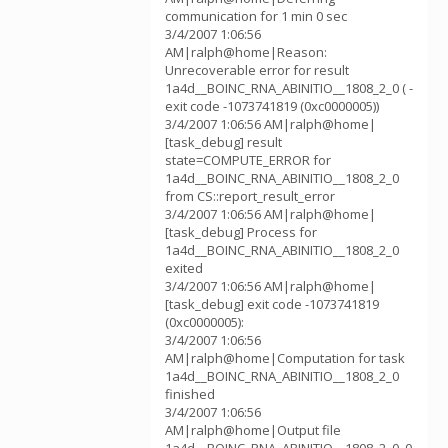
communication for 1 min 0 sec
3/4/2007 1:06:56
AM|ralph@home|Reason:
Unrecoverable error for result
1a4d__BOINC_RNA_ABINITIO__1808_2_0 ( -
exit code -1073741819 (0xc0000005))
3/4/2007 1:06:56 AM|ralph@home|
[task_debug] result
state=COMPUTE_ERROR for
1a4d__BOINC_RNA_ABINITIO__1808_2_0
from CS::report_result_error
3/4/2007 1:06:56 AM|ralph@home|
[task_debug] Process for
1a4d__BOINC_RNA_ABINITIO__1808_2_0
exited
3/4/2007 1:06:56 AM|ralph@home|
[task_debug] exit code -1073741819
(0xc0000005):
3/4/2007 1:06:56
AM|ralph@home|Computation for task
1a4d__BOINC_RNA_ABINITIO__1808_2_0
finished
3/4/2007 1:06:56
AM|ralph@home|Output file