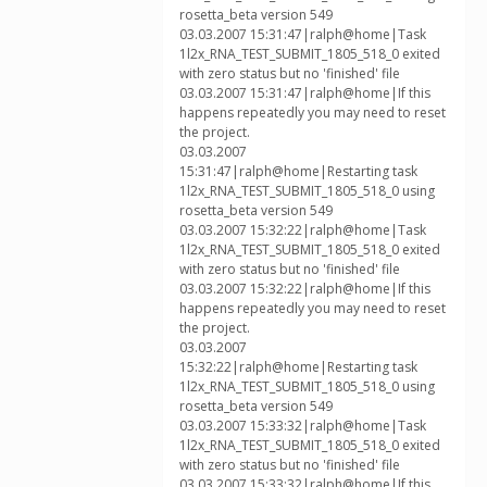
rosetta_beta version 549
03.03.2007 15:31:47|ralph@home|Task
1l2x_RNA_TEST_SUBMIT_1805_518_0 exited
with zero status but no 'finished' file
03.03.2007 15:31:47|ralph@home|If this
happens repeatedly you may need to reset
the project.
03.03.2007
15:31:47|ralph@home|Restarting task
1l2x_RNA_TEST_SUBMIT_1805_518_0 using
rosetta_beta version 549
03.03.2007 15:32:22|ralph@home|Task
1l2x_RNA_TEST_SUBMIT_1805_518_0 exited
with zero status but no 'finished' file
03.03.2007 15:32:22|ralph@home|If this
happens repeatedly you may need to reset
the project.
03.03.2007
15:32:22|ralph@home|Restarting task
1l2x_RNA_TEST_SUBMIT_1805_518_0 using
rosetta_beta version 549
03.03.2007 15:33:32|ralph@home|Task
1l2x_RNA_TEST_SUBMIT_1805_518_0 exited
with zero status but no 'finished' file
03.03.2007 15:33:32|ralph@home|If this