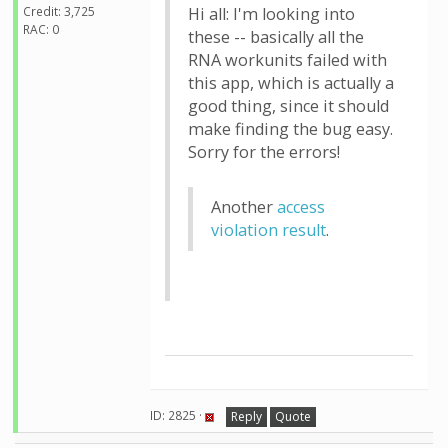
Credit: 3,725
Hi all: I'm looking into
RAC: 0
these -- basically all the
RNA workunits failed with
this app, which is actually a
good thing, since it should
make finding the bug easy.
Sorry for the errors!
Another
access
violation result
.
ID: 2825 ·
Reply
Quote