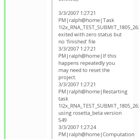
3/3/2007 1:27:21
PM|ralph@home|Task
1l2x_RNA_TEST_SUBMIT_1805_26
exited with zero status but
no 'finished' file
3/3/2007 1:27:21
PM|ralph@home|If this
happens repeatedly you
may need to reset the
project.
3/3/2007 1:27:21
PM|ralph@home|Restarting
task
1l2x_RNA_TEST_SUBMIT_1805_26
using rosetta_beta version
549
3/3/2007 1:27:24
PM|ralph@home|Computation