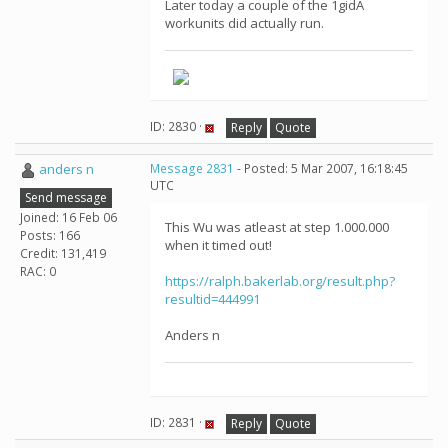
Later today a couple of the 1gidA
workunits did actually run.
ID: 2830 ·
Reply
Quote
anders n
Message 2831
- Posted: 5 Mar 2007, 16:18:45
UTC
Send message
Joined: 16 Feb 06
This Wu was atleast at step 1.000.000
Posts: 166
when it timed out!
Credit: 131,419
RAC: 0
https://ralph.bakerlab.org/result.php?
resultid=444991
Anders n
ID: 2831 ·
Reply
Quote