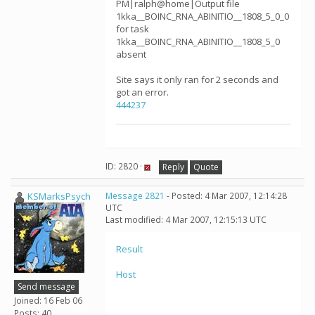
PM|ralph@home|Output file
1kka__BOINC_RNA_ABINITIO__1808_5_0_0
for task
1kka__BOINC_RNA_ABINITIO__1808_5_0
absent
Site says it only ran for 2 seconds and
got an error.
444237
ID: 2820 ·
Reply
Quote
KSMarksPsych
Message 2821
- Posted: 4 Mar 2007, 12:14:28
UTC
Last modified: 4 Mar 2007, 12:15:13 UTC
Result
Host
Send message
Joined: 16 Feb 06
Posts: 40