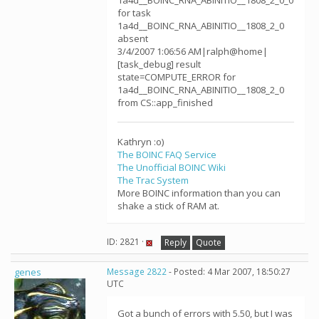
1a4d__BOINC_RNA_ABINITIO__1808_2_0_0
for task
1a4d__BOINC_RNA_ABINITIO__1808_2_0
absent
3/4/2007 1:06:56 AM|ralph@home|
[task_debug] result
state=COMPUTE_ERROR for
1a4d__BOINC_RNA_ABINITIO__1808_2_0
from CS::app_finished
Kathryn :o)
The BOINC FAQ Service
The Unofficial BOINC Wiki
The Trac System
More BOINC information than you can
shake a stick of RAM at.
ID: 2821 ·
Reply
Quote
genes
Message 2822
- Posted: 4 Mar 2007, 18:50:27
UTC
Got a bunch of errors with 5.50, but I was