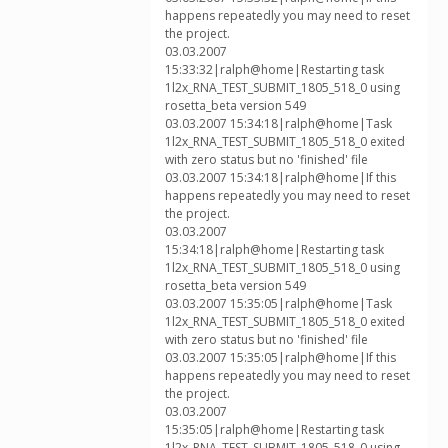
happens repeatedly you may need to reset
the project.
03.03.2007
15:33:32|ralph@home|Restarting task
1l2x_RNA_TEST_SUBMIT_1805_518_0 using
rosetta_beta version 549
03.03.2007 15:34:18|ralph@home|Task
1l2x_RNA_TEST_SUBMIT_1805_518_0 exited
with zero status but no 'finished' file
03.03.2007 15:34:18|ralph@home|If this
happens repeatedly you may need to reset
the project.
03.03.2007
15:34:18|ralph@home|Restarting task
1l2x_RNA_TEST_SUBMIT_1805_518_0 using
rosetta_beta version 549
03.03.2007 15:35:05|ralph@home|Task
1l2x_RNA_TEST_SUBMIT_1805_518_0 exited
with zero status but no 'finished' file
03.03.2007 15:35:05|ralph@home|If this
happens repeatedly you may need to reset
the project.
03.03.2007
15:35:05|ralph@home|Restarting task
1l2x_RNA_TEST_SUBMIT_1805_518_0 using