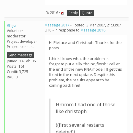
ID: 2816 ·
Reply
Quote
Rhiju
Message 2817
- Posted: 3 Mar 2007, 21:33:07
UTC - in response to
Message 2816
.
Volunteer
moderator
Project developer
Hi Pieface and Christoph: Thanks for the
Project scientist
posts.
Send message
I think I know what the problem is --
Joined: 14 Feb 06
forgot to put a silly "boinc_finish" call at
Posts: 161
the end of the new RNA mode. I'll get this
Credit: 3,725
fixed in the next update. Despite this
RAC: 0
problem, the results appear to be
coming back fine!
Hmmm I had one of those
like christoph:
((first several restarts
deleted))