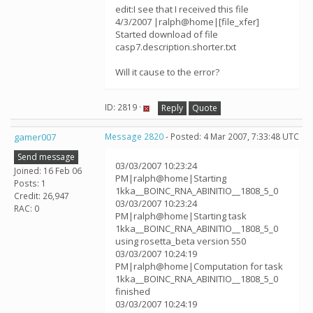
edit:I see that I received this file
4/3/2007 |ralph@home|[file_xfer]
Started download of file
casp7.description.shorter.txt
Will it cause to the error?
ID: 2819 ·
Reply
Quote
gamer007
Message 2820
- Posted: 4 Mar 2007, 7:33:48 UTC
Send message
03/03/2007 10:23:24
Joined: 16 Feb 06
PM|ralph@home|Starting
Posts: 1
1kka__BOINC_RNA_ABINITIO__1808_5_0
Credit: 26,947
03/03/2007 10:23:24
RAC: 0
PM|ralph@home|Starting task
1kka__BOINC_RNA_ABINITIO__1808_5_0
using rosetta_beta version 550
03/03/2007 10:24:19
PM|ralph@home|Computation for task
1kka__BOINC_RNA_ABINITIO__1808_5_0
finished
03/03/2007 10:24:19