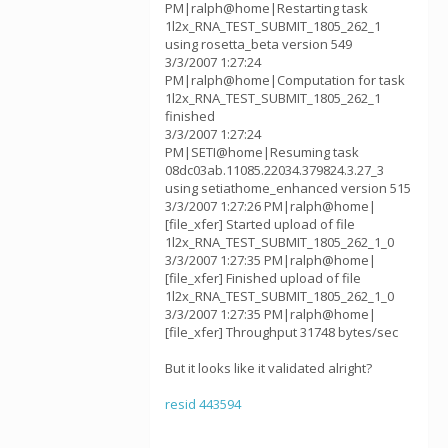
PM|ralph@home|Restarting task
1l2x_RNA_TEST_SUBMIT_1805_262_1
using rosetta_beta version 549
3/3/2007 1:27:24
PM|ralph@home|Computation for task
1l2x_RNA_TEST_SUBMIT_1805_262_1
finished
3/3/2007 1:27:24
PM|SETI@home|Resuming task
08dc03ab.11085.22034.379824.3.27_3
using setiathome_enhanced version 515
3/3/2007 1:27:26 PM|ralph@home|
[file_xfer] Started upload of file
1l2x_RNA_TEST_SUBMIT_1805_262_1_0
3/3/2007 1:27:35 PM|ralph@home|
[file_xfer] Finished upload of file
1l2x_RNA_TEST_SUBMIT_1805_262_1_0
3/3/2007 1:27:35 PM|ralph@home|
[file_xfer] Throughput 31748 bytes/sec
But it looks like it validated alright?
resid 443594