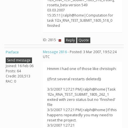
rosetta_beta version 549
03.03.2007
15:35:11|ralph@home|Computation for
task 1l2x_RNA_TEST_SUBMIT_1805_518_0
finished
ID: 2815 ·
Reply
Quote
Pieface
Message 2816
- Posted: 3 Mar 2007, 19:52:24
UTC
Send message
Joined: 16 Feb 06
Hmmm I had one of those like christoph:
Posts: 64
Credit: 203,513
((first several restarts deleted))
RAC: 0
3/3/2007 1:27:21 PM|ralph@home|Task
1l2x_RNA_TEST_SUBMIT_1805_262_1
exited with zero status but no 'finished'
file
3/3/2007 1:27:21 PM|ralph@home|If this
happens repeatedly you may need to
reset the project.
3/3/2007 1:27:21