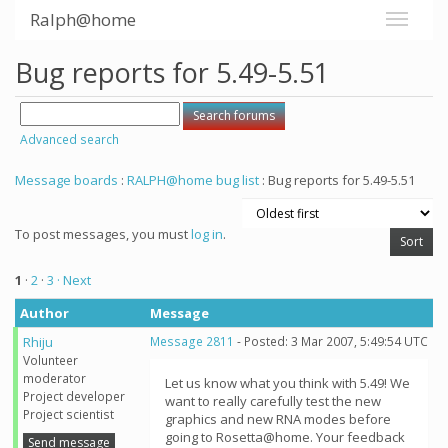
Ralph@home
Bug reports for 5.49-5.51
Advanced search
Message boards
:
RALPH@home bug list
: Bug reports for 5.49-5.51
To post messages, you must
log in
.
1
·
2
·
3
· Next
Author
Message
Rhiju
Message 2811
- Posted: 3 Mar 2007, 5:49:54 UTC
Volunteer
moderator
Let us know what you think with 5.49! We
Project developer
want to really carefully test the new
Project scientist
graphics and new RNA modes before
going to Rosetta@home. Your feedback
Send message