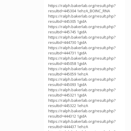
https://ralph.bakerlab.org/result.php?
resultid=445304 1ehzA_BOINC_RNA
https://ralph.bakerlab.org/result.php?
resultid=445305 1gidA
https://ralph.bakerlab.org/result.php?
resultid=445745 1gidA
https://ralph.bakerlab.org/result.php?
resultid=444730 1gidA
https://ralph.bakerlab.org/result.php?
resultid=444731 1gidA
https://ralph.bakerlab.org/result.php?
resultid=445058 1gidA
https://ralph.bakerlab.org/result.php?
resultid=445059 1ehzA
https://ralph.bakerlab.org/result.php?
resultid=445093 1gidA
https://ralph.bakerlab.org/result.php?
resultid=445321 1gidA
https://ralph.bakerlab.org/result.php?
resultid=445322 1ehzA
https://ralph.bakerlab.org/result.php?
resultid=444312 1gidA
https://ralph.bakerlab.org/result.php?
resultid=444437 1ehzA