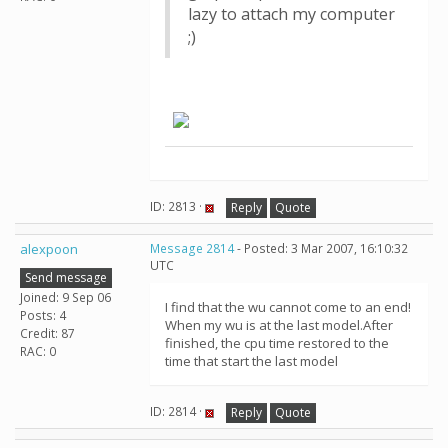
lazy to attach my computer
;)
ID: 2813 ·
Reply
Quote
alexpoon
Message 2814
- Posted: 3 Mar 2007, 16:10:32
UTC
Send message
Joined: 9 Sep 06
I find that the wu cannot come to an end!
Posts: 4
When my wu is at the last model.After
Credit: 87
finished, the cpu time restored to the
RAC: 0
time that start the last model
ID: 2814 ·
Reply
Quote