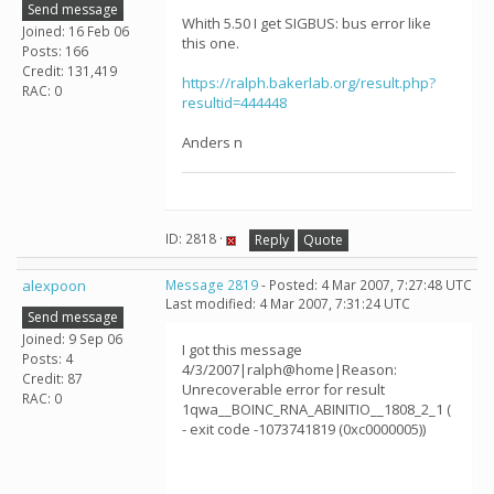
Send message
Whith 5.50 I get SIGBUS: bus error like
Joined: 16 Feb 06
this one.
Posts: 166
Credit: 131,419
https://ralph.bakerlab.org/result.php?
RAC: 0
resultid=444448
Anders n
ID: 2818 ·
Reply
Quote
alexpoon
Message 2819
- Posted: 4 Mar 2007, 7:27:48 UTC
Last modified: 4 Mar 2007, 7:31:24 UTC
Send message
Joined: 9 Sep 06
I got this message
Posts: 4
4/3/2007|ralph@home|Reason:
Credit: 87
Unrecoverable error for result
RAC: 0
1qwa__BOINC_RNA_ABINITIO__1808_2_1 (
- exit code -1073741819 (0xc0000005))