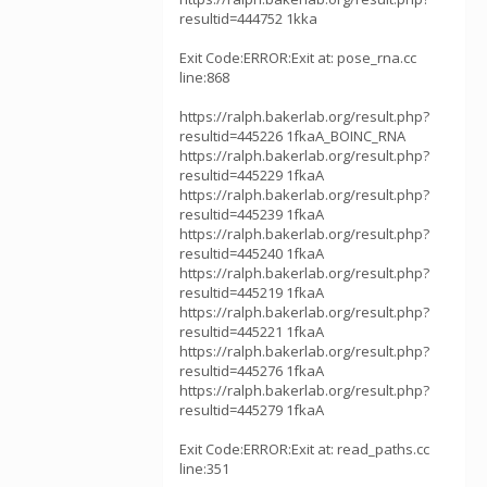
resultid=444752 1kka
Exit Code:ERROR:Exit at: pose_rna.cc
line:868
https://ralph.bakerlab.org/result.php?
resultid=445226 1fkaA_BOINC_RNA
https://ralph.bakerlab.org/result.php?
resultid=445229 1fkaA
https://ralph.bakerlab.org/result.php?
resultid=445239 1fkaA
https://ralph.bakerlab.org/result.php?
resultid=445240 1fkaA
https://ralph.bakerlab.org/result.php?
resultid=445219 1fkaA
https://ralph.bakerlab.org/result.php?
resultid=445221 1fkaA
https://ralph.bakerlab.org/result.php?
resultid=445276 1fkaA
https://ralph.bakerlab.org/result.php?
resultid=445279 1fkaA
Exit Code:ERROR:Exit at: read_paths.cc
line:351