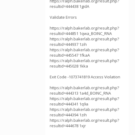
https://ralph.bakerlab.org/result.php?
resultid=444438 1gidA
Validate Errors
https://ralph.bakerlab.org/result.php?
resultid=444851 1qwa_BOINC_RNA
https://ralph.bakerlab.org/result.php?
resultid=444937 1zih
https://ralph.bakerlab.org/result.php?
resultid=445547 1fkaA
https://ralph.bakerlab.org/result.php?
resultid=445028 1kka
Exit Code -1073741819 Access Violation
https://ralph.bakerlab.org/result.php?
resultid=444313 1a4d_BOINC_RNA
https://ralph.bakerlab.org/result.php?
resultid=444341 1q9a
https://ralph.bakerlab.org/result.php?
resultid=444394 1zih
https://ralph.bakerlab.org/result.php?
resultid=444678 1xjr