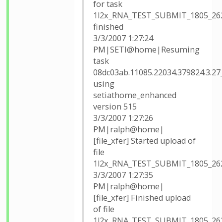
for task
1l2x_RNA_TEST_SUBMIT_1805_26
finished
3/3/2007 1:27:24
PM|SETI@home|Resuming
task
08dc03ab.11085.22034.379824.3.27
using
setiathome_enhanced
version 515
3/3/2007 1:27:26
PM|ralph@home|
[file_xfer] Started upload of
file
1l2x_RNA_TEST_SUBMIT_1805_26
3/3/2007 1:27:35
PM|ralph@home|
[file_xfer] Finished upload
of file
1l2x_RNA_TEST_SUBMIT_1805_26