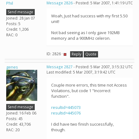
Phil
Message 2826
- Posted: 5 Mar 2007, 1:41:19 UTC
Send message
Woah, Just had success with my first 5.50
Joined: 28 Jan 07
unit!
Posts: 5
Credit: 1,206
Not bad seeing as I only gave 192MB
RAC: 0
memory and a 900MHz celeron.
ID: 2826 ·
Reply
Quote
genes
Message 2827
- Posted: 5 Mar 2007, 3:15:32 UTC
Last modified: 5 Mar 2007, 3:19:42 UTC
Couple more errors, this time not Access
Violations, but code 1 "Incorrect
function".
Send message
resultid=445073
resultid=445076
Joined: 16 Feb 06
Posts: 45
I did have two finish successfully,
Credit: 43,706
though.
RAC: 20