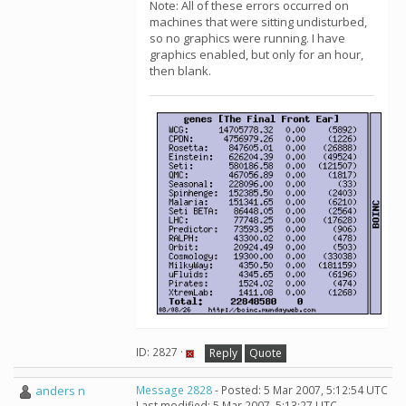
Note: All of these errors occurred on
machines that were sitting undisturbed,
so no graphics were running. I have
graphics enabled, but only for an hour,
then blank.
ID: 2827 ·
Reply
Quote
anders n
Message 2828
- Posted: 5 Mar 2007, 5:12:54 UTC
Last modified: 5 Mar 2007, 5:13:27 UTC