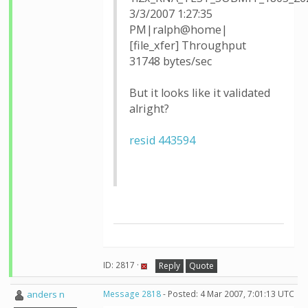
3/3/2007 1:27:35
PM|ralph@home|
[file_xfer] Throughput
31748 bytes/sec
But it looks like it validated
alright?
resid 443594
ID: 2817 ·
Reply
Quote
anders n
Message 2818
- Posted: 4 Mar 2007, 7:01:13 UTC