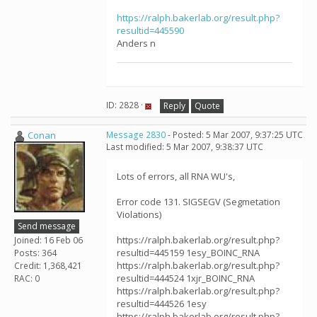
https://ralph.bakerlab.org/result.php?
resultid=445590
Anders n
ID: 2828 ·
Reply
Quote
Conan
Message 2830
- Posted: 5 Mar 2007, 9:37:25 UTC
Last modified: 5 Mar 2007, 9:38:37 UTC
Lots of errors, all RNA WU's,
Error code 131. SIGSEGV (Segmetation
Violations)
Send message
https://ralph.bakerlab.org/result.php?
Joined: 16 Feb 06
resultid=445159 1esy_BOINC_RNA
Posts: 364
https://ralph.bakerlab.org/result.php?
Credit: 1,368,421
resultid=444524 1xjr_BOINC_RNA
RAC: 0
https://ralph.bakerlab.org/result.php?
resultid=444526 1esy
https://ralph.bakerlab.org/result.php?