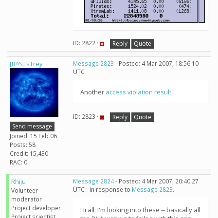
ID: 2822 ·
Reply
Quote
[B^S] sTrey
Message 2823
- Posted: 4 Mar 2007, 18:56:10
UTC
Another
access violation result
.
ID: 2823 ·
Reply
Quote
Send message
Joined: 15 Feb 06
Posts: 58
Credit: 15,430
RAC: 0
Rhiju
Message 2824
- Posted: 4 Mar 2007, 20:40:27
UTC - in response to
Message 2823
.
Volunteer
moderator
Project developer
Hi all: I'm looking into these -- basically all
Project scientist