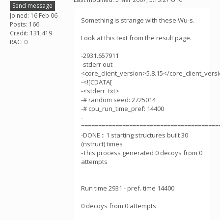
Send message
Joined: 16 Feb 06
Something is strange with these Wu-s.
Posts: 166
Credit: 131,419
Look at this text from the result page.
RAC: 0
-2931.657911
-stderr out
<core_client_version>5.8.15</core_client_vers
-<![CDATA[
-<stderr_txt>
-# random seed: 2725014
-# cpu_run_time_pref: 14400
-
========================================
-DONE :: 1 starting structures built 30
(nstruct) times
-This process generated 0 decoys from 0
attempts
Run time 2931 - pref. time 14400
0 decoys from 0 attempts