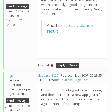
the RNA workunits failed with this app,
which is actually a good thing, since it
Send message
should make finding the bug easy. Sorry
Joined: 14 Feb 06
for the errors!
Posts: 161
Credit: 3,725
RAC: 0
Another
access violation
result
.
ID: 2824 ·
Reply
Quote
Rhiju
Message 2825
- Posted: 4 Mar 2007, 22:28:55
UTC - in response to
Message 2824
.
Volunteer
moderator
Project developer
I think I found the bug -- its a simple one,
Project scientist
and doesn't require a new app, just a fix
in my workunit. Sending out some jobs
Send message
again! Thanks for posting.
Joined: 14 Feb 06
Posts: 161