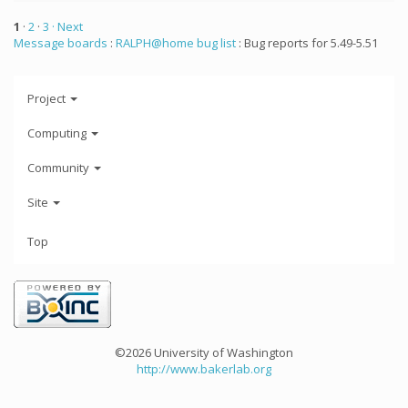
1
·
2
·
3
· Next
Message boards
:
RALPH@home bug list
: Bug reports for 5.49-5.51
Project
Computing
Community
Site
Top
©2026 University of Washington
http://www.bakerlab.org