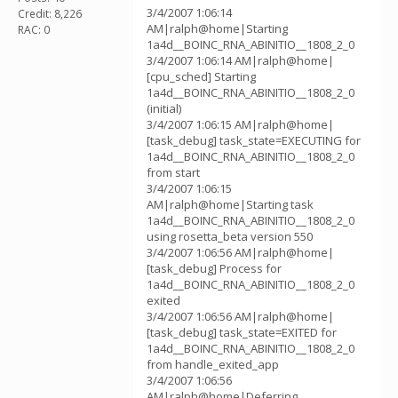
3/4/2007 1:06:14
Credit: 8,226
AM|ralph@home|Starting
RAC: 0
1a4d__BOINC_RNA_ABINITIO__1808_2_0
3/4/2007 1:06:14 AM|ralph@home|
[cpu_sched] Starting
1a4d__BOINC_RNA_ABINITIO__1808_2_0
(initial)
3/4/2007 1:06:15 AM|ralph@home|
[task_debug] task_state=EXECUTING for
1a4d__BOINC_RNA_ABINITIO__1808_2_0
from start
3/4/2007 1:06:15
AM|ralph@home|Starting task
1a4d__BOINC_RNA_ABINITIO__1808_2_0
using rosetta_beta version 550
3/4/2007 1:06:56 AM|ralph@home|
[task_debug] Process for
1a4d__BOINC_RNA_ABINITIO__1808_2_0
exited
3/4/2007 1:06:56 AM|ralph@home|
[task_debug] task_state=EXITED for
1a4d__BOINC_RNA_ABINITIO__1808_2_0
from handle_exited_app
3/4/2007 1:06:56
AM|ralph@home|Deferring