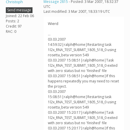
Christoph
Message 2815
- Posted: 3 Mar 2007, 18:32:37
UTC
Send message
Last modified: 3 Mar 2007, 18:33:19 UTC
Joined: 22 Feb 06
Posts: 2
Wierd
Credit: 97
RAC: 0
...
03.03.2007
14:59:32|ralph@home|Restarting task
1l2x_RNA_TEST_SUBMIT_1805_518_0 using
rosetta_beta version 549
03.03.2007 15:08:51|ralph@home|Task
1l2x_RNA_TEST_SUBMIT_1805_518_0 exited
with zero status but no 'finished' file
03.03.2007 15:08:51|ralph@home|If this
happens repeatedly you may need to reset
the project.
03.03.2007
15:08:51|ralph@home|Restarting task
1l2x_RNA_TEST_SUBMIT_1805_518_0 using
rosetta_beta version 549
03.03.2007 15:20:17|ralph@home|Task
1l2x_RNA_TEST_SUBMIT_1805_518_0 exited
with zero status but no 'finished' file
03.03.2007 15:20:17|ralph@home|If this