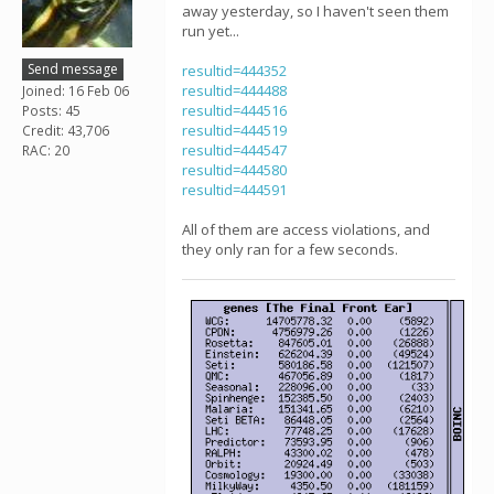
away yesterday, so I haven't seen them
run yet...
Send message
resultid=444352
resultid=444488
Joined: 16 Feb 06
resultid=444516
Posts: 45
resultid=444519
Credit: 43,706
resultid=444547
RAC: 20
resultid=444580
resultid=444591
All of them are access violations, and
they only ran for a few seconds.