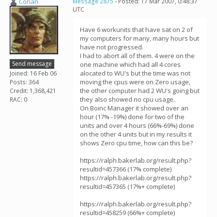
Conan
Message 2875
- Posted: 17 Mar 2007, 0:48:37
UTC
Have 6 workunits that have sat on 2 of
my computers for many, many hours but
have not progressed.
I had to abort all of them. 4 were on the
Send message
one machine which had all 4 cores
alocated to WU's but the time was not
Joined: 16 Feb 06
moving the cpus were on Zero usage,
Posts: 364
the other computer had 2 WU's going but
Credit: 1,368,421
they also showed no cpu usage.
RAC: 0
On Boinc Manager it showed over an
hour (17% -19%) done for two of the
units and over 4 hours (66%-69%) done
on the other 4 units but in my results it
shows Zero cpu time, how can this be?
https://ralph.bakerlab.org/result.php?
resultid=457366 (17% complete)
https://ralph.bakerlab.org/result.php?
resultid=457365 (17%+ complete)
https://ralph.bakerlab.org/result.php?
resultid=458259 (66%+ complete)