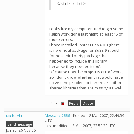
</stderr_txt>
Looks like my computer tried to get some
Ralph work done last night: at least 15 of
those errors.
I have installed libstdc++.so.6.0.3 (there
is no official package for SuSE 9.3, but I
found a third party package that
happened to include this library
because they needed it too).
Of course now the project is out of work,
so I don't know whether that would have
solved the problem or if there are other
shared libraries that are missing as well.
ID: 2885 ·
Reply
Quote
Michael.L
Message 2886
- Posted: 18 Mar 2007, 22:49:59
UTC
Send message
Last modified: 18 Mar 2007, 22:59:20 UTC
Joined: 26 Nov 06