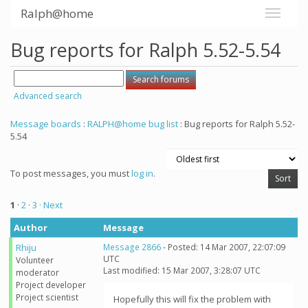
Ralph@home
Bug reports for Ralph 5.52-5.54
Advanced search
Message boards
:
RALPH@home bug list
: Bug reports for Ralph 5.52-
5.54
To post messages, you must
log in
.
1
·
2
·
3
· Next
Author
Message
Rhiju
Message 2866
- Posted: 14 Mar 2007, 22:07:09
UTC
Volunteer
Last modified: 15 Mar 2007, 3:28:07 UTC
moderator
Project developer
Project scientist
Hopefully this will fix the problem with