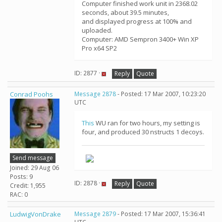
Computer finished work unit in 2368.02
seconds, about 39.5 minutes,
and displayed progress at 100% and
uploaded.
Computer: AMD Sempron 3400+ Win XP
Pro x64 SP2
ID: 2877 ·
Reply
Quote
Conrad Poohs
Message 2878
- Posted: 17 Mar 2007, 10:23:20
UTC
This
WU ran for two hours, my setting is
four, and produced 30 nstructs 1 decoys.
Send message
Joined: 29 Aug 06
Posts: 9
ID: 2878 ·
Reply
Quote
Credit: 1,955
RAC: 0
LudwigVonDrake
Message 2879
- Posted: 17 Mar 2007, 15:36:41