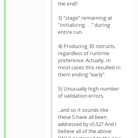
the end?
3) "stage" remaining at
"initializing . . ." during
entire run.
4) Producing 30 nstructs,
regardless of runtime
preference. Actually, in
most cases this resulted in
them ending "early".
5) Unusually high number
of validation errors.
...and so it sounds like
these 5 have all been
addressed by v5.52? And I
believe all of the above