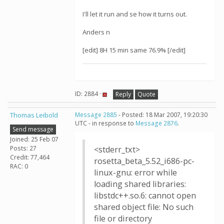
I'll let it run and se how it turns out.
Anders n
[edit] 8H 15 min same 76.9% [/edit]
ID: 2884 ·
Reply
Quote
Thomas Leibold
Message 2885
- Posted: 18 Mar 2007, 19:20:30
UTC - in response to
Message 2876
.
Send message
Joined: 25 Feb 07
Posts: 27
<stderr_txt>
Credit: 77,464
rosetta_beta_5.52_i686-pc-
RAC: 0
linux-gnu: error while
loading shared libraries:
libstdc++.so.6: cannot open
shared object file: No such
file or directory