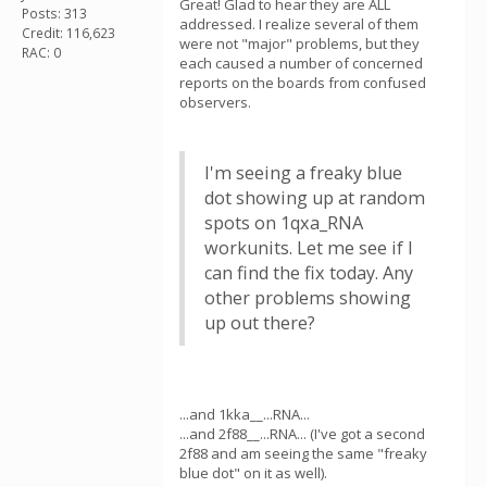
Great! Glad to hear they are ALL
Posts: 313
addressed. I realize several of them
Credit: 116,623
were not "major" problems, but they
RAC: 0
each caused a number of concerned
reports on the boards from confused
observers.
I'm seeing a freaky blue
dot showing up at random
spots on 1qxa_RNA
workunits. Let me see if I
can find the fix today. Any
other problems showing
up out there?
...and 1kka__...RNA...
...and 2f88__...RNA... (I've got a second
2f88 and am seeing the same "freaky
blue dot" on it as well).