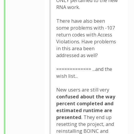
ONLY pertained to the new
RNA work.
There have also been
some problems with -107
return codes with Access
Violations. Have problems
in this area been
addressed as well?
============= ...and the
wish list...
New users are still very
confused about the way
percent completed and
estimated runtime are
presented
. They end up
resetting the project, and
reinstalling BOINC and