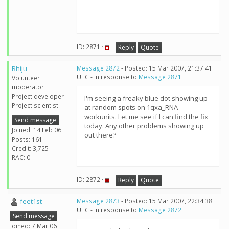
ID: 2871 ·
Reply
Quote
Rhiju
Message 2872
- Posted: 15 Mar 2007, 21:37:41
UTC - in response to
Message 2871
.
Volunteer
moderator
Project developer
I'm seeing a freaky blue dot showing up
Project scientist
at random spots on 1qxa_RNA
workunits. Let me see if I can find the fix
Send message
today. Any other problems showing up
Joined: 14 Feb 06
out there?
Posts: 161
Credit: 3,725
RAC: 0
ID: 2872 ·
Reply
Quote
feet1st
Message 2873
- Posted: 15 Mar 2007, 22:34:38
UTC - in response to
Message 2872
.
Send message
Joined: 7 Mar 06