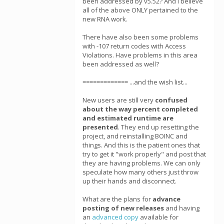
been addressed by v5.52? And I believe
all of the above ONLY pertained to the
new RNA work.
There have also been some problems
with -107 return codes with Access
Violations. Have problems in this area
been addressed as well?
============= ...and the wish list...
New users are still very
confused
about the way percent completed
and estimated runtime are
presented
. They end up resetting the
project, and reinstalling BOINC and
things. And this is the patient ones that
try to get it "work properly" and post that
they are having problems. We can only
speculate how many others just throw
up their hands and disconnect.
What are the plans for
advance
posting of new releases
and having
an
advanced copy
available for