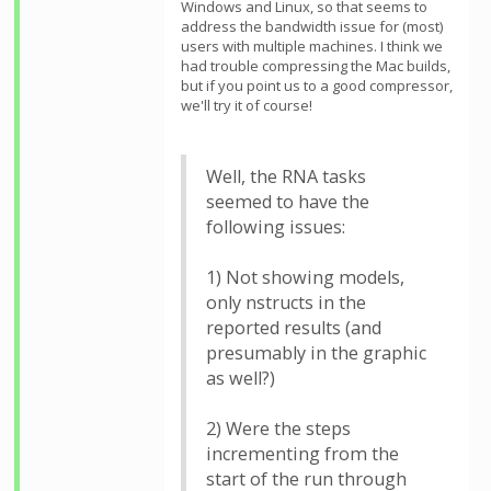
Windows and Linux, so that seems to
address the bandwidth issue for (most)
users with multiple machines. I think we
had trouble compressing the Mac builds,
but if you point us to a good compressor,
we'll try it of course!
Well, the RNA tasks
seemed to have the
following issues:
1) Not showing models,
only nstructs in the
reported results (and
presumably in the graphic
as well?)
2) Were the steps
incrementing from the
start of the run through