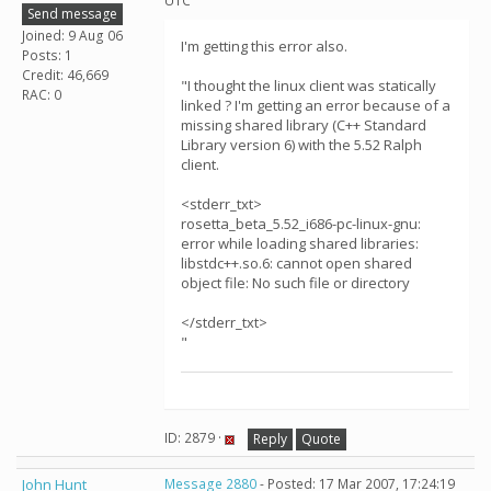
UTC
Send message
Joined: 9 Aug 06
I'm getting this error also.
Posts: 1
Credit: 46,669
"I thought the linux client was statically
RAC: 0
linked ? I'm getting an error because of a
missing shared library (C++ Standard
Library version 6) with the 5.52 Ralph
client.
<stderr_txt>
rosetta_beta_5.52_i686-pc-linux-gnu:
error while loading shared libraries:
libstdc++.so.6: cannot open shared
object file: No such file or directory
</stderr_txt>
"
ID: 2879 ·
Reply
Quote
John Hunt
Message 2880
- Posted: 17 Mar 2007, 17:24:19