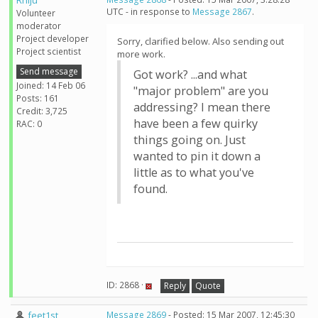
Rhiju
UTC - in response to
Message 2867
.
Volunteer
moderator
Project developer
Sorry, clarified below. Also sending out
Project scientist
more work.
Send message
Got work? ...and what
Joined: 14 Feb 06
"major problem" are you
Posts: 161
addressing? I mean there
Credit: 3,725
have been a few quirky
RAC: 0
things going on. Just
wanted to pin it down a
little as to what you've
found.
ID: 2868 ·
Reply
Quote
feet1st
Message 2869
- Posted: 15 Mar 2007, 12:45:30