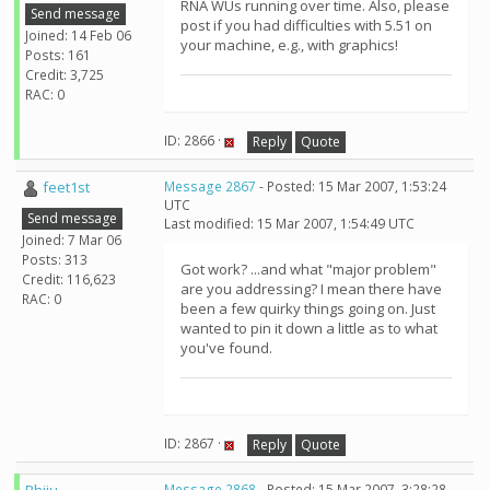
RNA WUs running over time. Also, please
Send message
post if you had difficulties with 5.51 on
Joined: 14 Feb 06
your machine, e.g., with graphics!
Posts: 161
Credit: 3,725
RAC: 0
ID: 2866 ·
Reply
Quote
feet1st
Message 2867
- Posted: 15 Mar 2007, 1:53:24
UTC
Send message
Last modified: 15 Mar 2007, 1:54:49 UTC
Joined: 7 Mar 06
Posts: 313
Got work? ...and what "major problem"
Credit: 116,623
are you addressing? I mean there have
RAC: 0
been a few quirky things going on. Just
wanted to pin it down a little as to what
you've found.
ID: 2867 ·
Reply
Quote
Message 2868
- Posted: 15 Mar 2007, 3:28:28