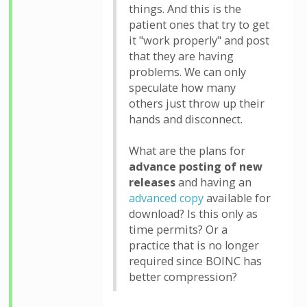
things. And this is the
patient ones that try to get
it "work properly" and post
that they are having
problems. We can only
speculate how many
others just throw up their
hands and disconnect.
What are the plans for
advance posting of new
releases
and having an
advanced copy
available for
download? Is this only as
time permits? Or a
practice that is no longer
required since BOINC has
better compression?