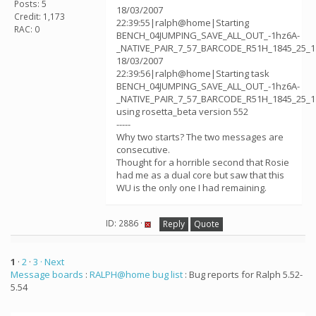
Posts: 5
18/03/2007
Credit: 1,173
22:39:55|ralph@home|Starting
RAC: 0
BENCH_04JUMPING_SAVE_ALL_OUT_-1hz6A-
_NATIVE_PAIR_7_57_BARCODE_R51H_1845_25_1
18/03/2007
22:39:56|ralph@home|Starting task
BENCH_04JUMPING_SAVE_ALL_OUT_-1hz6A-
_NATIVE_PAIR_7_57_BARCODE_R51H_1845_25_1
using rosetta_beta version 552
-----
Why two starts? The two messages are
consecutive.
Thought for a horrible second that Rosie
had me as a dual core but saw that this
WU is the only one I had remaining.
ID: 2886 ·
Reply
Quote
1
·
2
·
3
· Next
Message boards
:
RALPH@home bug list
: Bug reports for Ralph 5.52-
5.54