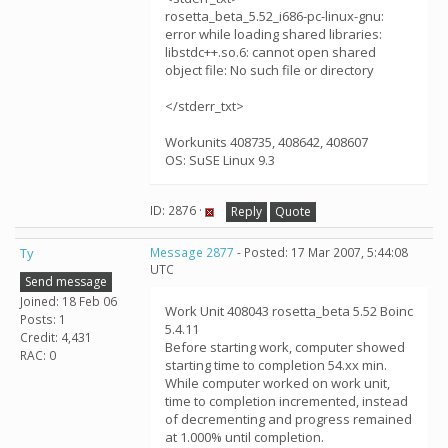
rosetta_beta_5.52_i686-pc-linux-gnu:
error while loading shared libraries:
libstdc++.so.6: cannot open shared
object file: No such file or directory
</stderr_txt>
Workunits 408735, 408642, 408607
OS: SuSE Linux 9.3
ID: 2876 ·
Reply
Quote
Ty
Message 2877
- Posted: 17 Mar 2007, 5:44:08
UTC
Send message
Joined: 18 Feb 06
Work Unit 408043 rosetta_beta 5.52 Boinc
Posts: 1
5.4.11
Credit: 4,431
Before starting work, computer showed
RAC: 0
starting time to completion 54.xx min.
While computer worked on work unit,
time to completion incremented, instead
of decrementing and progress remained
at 1.000% until completion.