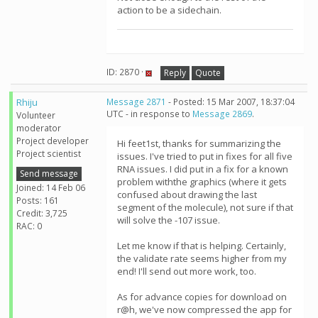
action to be a sidechain.
ID: 2870 ·
Reply
Quote
Rhiju
Message 2871
- Posted: 15 Mar 2007, 18:37:04
UTC - in response to
Message 2869
.
Volunteer
moderator
Project developer
Hi feet1st, thanks for summarizing the
Project scientist
issues. I've tried to put in fixes for all five
RNA issues. I did put in a fix for a known
Send message
problem withthe graphics (where it gets
Joined: 14 Feb 06
confused about drawing the last
Posts: 161
segment of the molecule), not sure if that
Credit: 3,725
will solve the -107 issue.
RAC: 0
Let me know if that is helping. Certainly,
the validate rate seems higher from my
end! I'll send out more work, too.
As for advance copies for download on
r@h, we've now compressed the app for