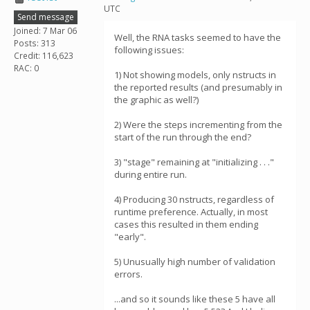
UTC
Send message
Joined: 7 Mar 06
Well, the RNA tasks seemed to have the
Posts: 313
following issues:
Credit: 116,623
RAC: 0
1) Not showing models, only nstructs in
the reported results (and presumably in
the graphic as well?)
2) Were the steps incrementing from the
start of the run through the end?
3) "stage" remaining at "initializing . . ."
during entire run.
4) Producing 30 nstructs, regardless of
runtime preference. Actually, in most
cases this resulted in them ending
"early".
5) Unusually high number of validation
errors.
...and so it sounds like these 5 have all