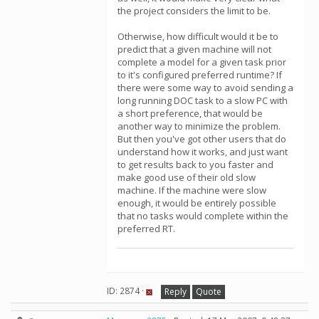
the project considers the limit to be.
Otherwise, how difficult would it be to
predict that a given machine will not
complete a model for a given task prior
to it's configured preferred runtime? If
there were some way to avoid sending a
long running DOC task to a slow PC with
a short preference, that would be
another way to minimize the problem.
But then you've got other users that do
understand how it works, and just want
to get results back to you faster and
make good use of their old slow
machine. If the machine were slow
enough, it would be entirely possible
that no tasks would complete within the
preferred RT.
ID: 2874 ·
Reply
Quote