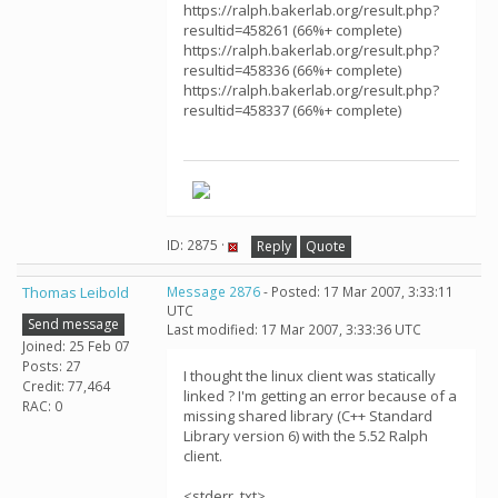
https://ralph.bakerlab.org/result.php?
resultid=458261 (66%+ complete)
https://ralph.bakerlab.org/result.php?
resultid=458336 (66%+ complete)
https://ralph.bakerlab.org/result.php?
resultid=458337 (66%+ complete)
ID: 2875 ·
Reply
Quote
Thomas Leibold
Message 2876
- Posted: 17 Mar 2007, 3:33:11
UTC
Send message
Last modified: 17 Mar 2007, 3:33:36 UTC
Joined: 25 Feb 07
Posts: 27
I thought the linux client was statically
Credit: 77,464
linked ? I'm getting an error because of a
RAC: 0
missing shared library (C++ Standard
Library version 6) with the 5.52 Ralph
client.
<stderr_txt>