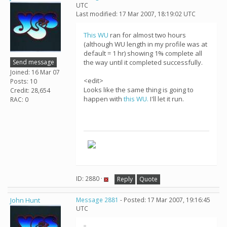
UTC
Last modified: 17 Mar 2007, 18:19:02 UTC
This WU
ran for almost two hours
(although WU length in my profile was at
default = 1 hr) showing 1% complete all
Send message
the way until it completed successfully.
Joined: 16 Mar 07
<edit>
Posts: 10
Looks like the same thing is going to
Credit: 28,654
happen with
this WU.
I'll let it run.
RAC: 0
ID: 2880 ·
Reply
Quote
John Hunt
Message 2881
- Posted: 17 Mar 2007, 19:16:45
UTC