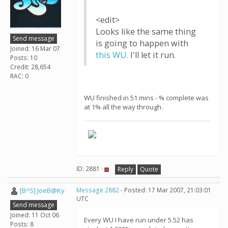
<edit>
Looks like the same thing
Send message
is going to happen with
Joined: 16 Mar 07
this WU.
I'll let it run.
Posts: 10
Credit: 28,654
RAC: 0
WU finished in 51 mins - % complete was
at 1% all the way through.
ID: 2881 ·
Reply
Quote
[B^S] JoeB@Ky
Message 2882
- Posted: 17 Mar 2007, 21:03:01
UTC
Send message
Joined: 11 Oct 06
Every WU I have run under 5.52 has
Posts: 8