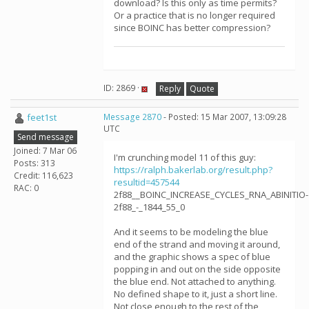
download? Is this only as time permits?
Or a practice that is no longer required
since BOINC has better compression?
ID: 2869 ·
Reply
Quote
feet1st
Message 2870
- Posted: 15 Mar 2007, 13:09:28
UTC
Send message
Joined: 7 Mar 06
I'm crunching model 11 of this guy:
Posts: 313
https://ralph.bakerlab.org/result.php?
Credit: 116,623
resultid=457544
RAC: 0
2f88__BOINC_INCREASE_CYCLES_RNA_ABINITIO-
2f88_-_1844_55_0
And it seems to be modeling the blue
end of the strand and moving it around,
and the graphic shows a spec of blue
popping in and out on the side opposite
the blue end. Not attached to anything.
No defined shape to it, just a short line.
Not close enough to the rest of the