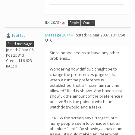
ID: 2873 ·
Reply
Quote
feet1st
Message 2874
- Posted: 16 Mar 2007, 13:16:58
UTC
Send message
Joined: 7 Mar 06
Since noone seems to have any other
Posts: 313
problems...
Credit: 116,623
RAC: 0
Wondering how difficult it might be to
change the preferences page so that
when a runtime preference is
established, that a "maximum runtime
allowed" field is shown. And have it just
show 5x the amount of the preference (I
believe 5x is the point at which the
watchdog would end a task).
I KNOW the screen says "target", but
many people seem to consider that an
absolute "limit". By showing a maximum
as well, it would make very clear what