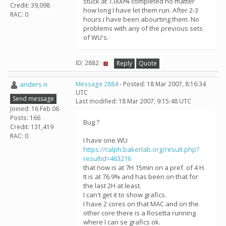
stuck at 1.000% completed no matter
Credit: 39,098
how long I have let them run. After 2-3
RAC: 0
hours i have been abourting them. No
problems with any of the previous sets
of WU's.
ID: 2882 ·
Reply
Quote
anders n
Message 2884
- Posted: 18 Mar 2007, 8:16:34
UTC
Send message
Last modified: 18 Mar 2007, 9:15:48 UTC
Joined: 16 Feb 06
Posts: 166
Bug ?
Credit: 131,419
RAC: 0
I have one WU
https://ralph.bakerlab.org/result.php?
resultid=463216
that now is at 7H 15min on a pref. of 4 H.
It is at 76.9% and has been on that for
the last 2H at least.
I can't get it to show grafics.
I have 2 cores on that MAC and on the
other core there is a Rosetta running
where I can se grafics ok.