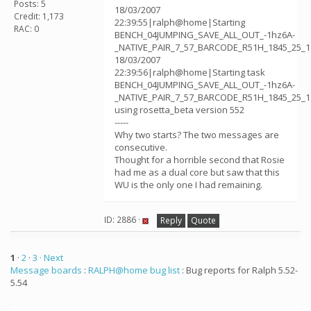
Posts: 5
18/03/2007
Credit: 1,173
22:39:55|ralph@home|Starting
RAC: 0
BENCH_04JUMPING_SAVE_ALL_OUT_-1hz6A-
_NATIVE_PAIR_7_57_BARCODE_R51H_1845_25_1
18/03/2007
22:39:56|ralph@home|Starting task
BENCH_04JUMPING_SAVE_ALL_OUT_-1hz6A-
_NATIVE_PAIR_7_57_BARCODE_R51H_1845_25_1
using rosetta_beta version 552
-----
Why two starts? The two messages are
consecutive.
Thought for a horrible second that Rosie
had me as a dual core but saw that this
WU is the only one I had remaining.
ID: 2886 ·
Reply
Quote
1
·
2
·
3
· Next
Message boards
:
RALPH@home bug list
: Bug reports for Ralph 5.52-
5.54