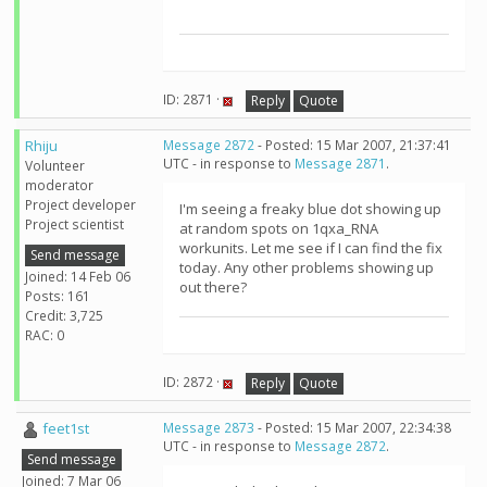
ID: 2871 ·
Reply
Quote
Rhiju
Message 2872
- Posted: 15 Mar 2007, 21:37:41
UTC - in response to
Message 2871
.
Volunteer
moderator
Project developer
I'm seeing a freaky blue dot showing up
Project scientist
at random spots on 1qxa_RNA
workunits. Let me see if I can find the fix
Send message
today. Any other problems showing up
Joined: 14 Feb 06
out there?
Posts: 161
Credit: 3,725
RAC: 0
ID: 2872 ·
Reply
Quote
feet1st
Message 2873
- Posted: 15 Mar 2007, 22:34:38
UTC - in response to
Message 2872
.
Send message
Joined: 7 Mar 06