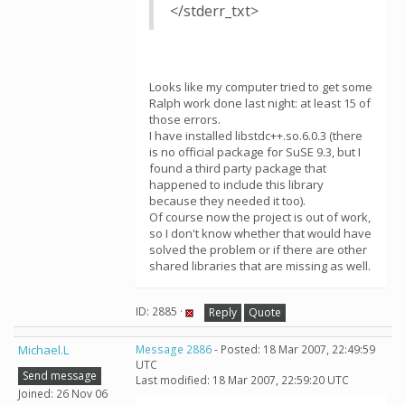
</stderr_txt>
Looks like my computer tried to get some
Ralph work done last night: at least 15 of
those errors.
I have installed libstdc++.so.6.0.3 (there
is no official package for SuSE 9.3, but I
found a third party package that
happened to include this library
because they needed it too).
Of course now the project is out of work,
so I don't know whether that would have
solved the problem or if there are other
shared libraries that are missing as well.
ID: 2885 ·
Reply
Quote
Michael.L
Message 2886
- Posted: 18 Mar 2007, 22:49:59
UTC
Send message
Last modified: 18 Mar 2007, 22:59:20 UTC
Joined: 26 Nov 06