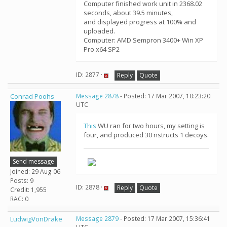
Computer finished work unit in 2368.02
seconds, about 39.5 minutes,
and displayed progress at 100% and
uploaded.
Computer: AMD Sempron 3400+ Win XP
Pro x64 SP2
ID: 2877 ·
Reply
Quote
Conrad Poohs
Message 2878
- Posted: 17 Mar 2007, 10:23:20
UTC
This
WU ran for two hours, my setting is
four, and produced 30 nstructs 1 decoys.
Send message
Joined: 29 Aug 06
Posts: 9
ID: 2878 ·
Reply
Quote
Credit: 1,955
RAC: 0
LudwigVonDrake
Message 2879
- Posted: 17 Mar 2007, 15:36:41