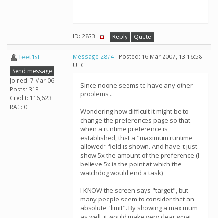
ID: 2873 ·
Reply
Quote
feet1st
Message 2874
- Posted: 16 Mar 2007, 13:16:58
UTC
Send message
Joined: 7 Mar 06
Since noone seems to have any other
Posts: 313
problems...
Credit: 116,623
RAC: 0
Wondering how difficult it might be to
change the preferences page so that
when a runtime preference is
established, that a "maximum runtime
allowed" field is shown. And have it just
show 5x the amount of the preference (I
believe 5x is the point at which the
watchdog would end a task).
I KNOW the screen says "target", but
many people seem to consider that an
absolute "limit". By showing a maximum
as well, it would make very clear what