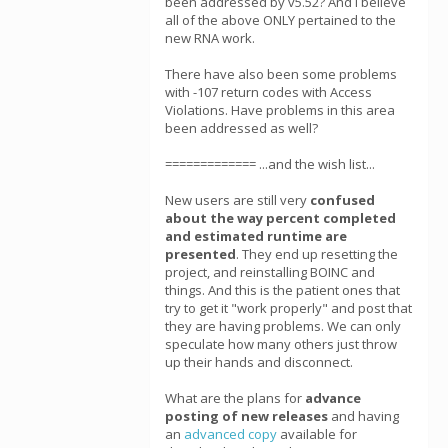
been addressed by v5.52? And I believe
all of the above ONLY pertained to the
new RNA work.
There have also been some problems
with -107 return codes with Access
Violations. Have problems in this area
been addressed as well?
============= ...and the wish list...
New users are still very
confused
about the way percent completed
and estimated runtime are
presented
. They end up resetting the
project, and reinstalling BOINC and
things. And this is the patient ones that
try to get it "work properly" and post that
they are having problems. We can only
speculate how many others just throw
up their hands and disconnect.
What are the plans for
advance
posting of new releases
and having
an
advanced copy
available for