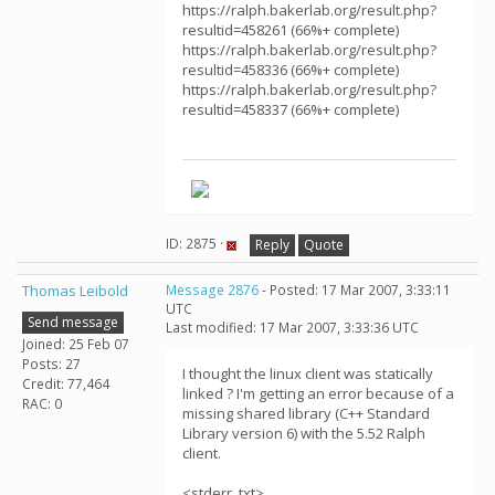
https://ralph.bakerlab.org/result.php?
resultid=458261 (66%+ complete)
https://ralph.bakerlab.org/result.php?
resultid=458336 (66%+ complete)
https://ralph.bakerlab.org/result.php?
resultid=458337 (66%+ complete)
ID: 2875 ·
Reply
Quote
Thomas Leibold
Message 2876
- Posted: 17 Mar 2007, 3:33:11
UTC
Send message
Last modified: 17 Mar 2007, 3:33:36 UTC
Joined: 25 Feb 07
Posts: 27
I thought the linux client was statically
Credit: 77,464
linked ? I'm getting an error because of a
RAC: 0
missing shared library (C++ Standard
Library version 6) with the 5.52 Ralph
client.
<stderr_txt>