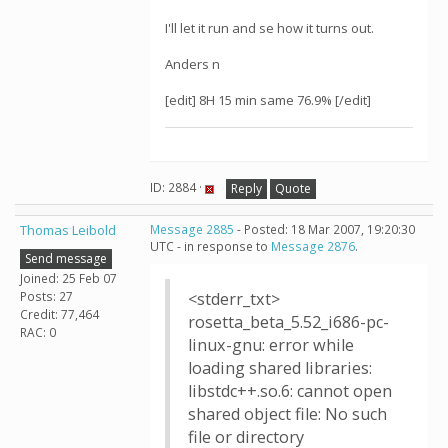
I'll let it run and se how it turns out.
Anders n
[edit] 8H 15 min same 76.9% [/edit]
ID: 2884 ·
Reply
Quote
Thomas Leibold
Message 2885
- Posted: 18 Mar 2007, 19:20:30
UTC - in response to
Message 2876
.
Send message
Joined: 25 Feb 07
Posts: 27
<stderr_txt>
Credit: 77,464
rosetta_beta_5.52_i686-pc-
RAC: 0
linux-gnu: error while
loading shared libraries:
libstdc++.so.6: cannot open
shared object file: No such
file or directory