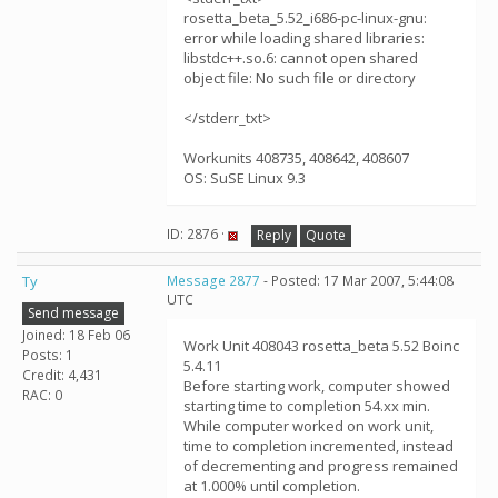
rosetta_beta_5.52_i686-pc-linux-gnu:
error while loading shared libraries:
libstdc++.so.6: cannot open shared
object file: No such file or directory
</stderr_txt>
Workunits 408735, 408642, 408607
OS: SuSE Linux 9.3
ID: 2876 ·
Reply
Quote
Ty
Message 2877
- Posted: 17 Mar 2007, 5:44:08
UTC
Send message
Joined: 18 Feb 06
Work Unit 408043 rosetta_beta 5.52 Boinc
Posts: 1
5.4.11
Credit: 4,431
Before starting work, computer showed
RAC: 0
starting time to completion 54.xx min.
While computer worked on work unit,
time to completion incremented, instead
of decrementing and progress remained
at 1.000% until completion.