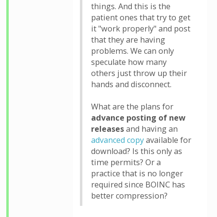
things. And this is the
patient ones that try to get
it "work properly" and post
that they are having
problems. We can only
speculate how many
others just throw up their
hands and disconnect.
What are the plans for
advance posting of new
releases
and having an
advanced copy
available for
download? Is this only as
time permits? Or a
practice that is no longer
required since BOINC has
better compression?