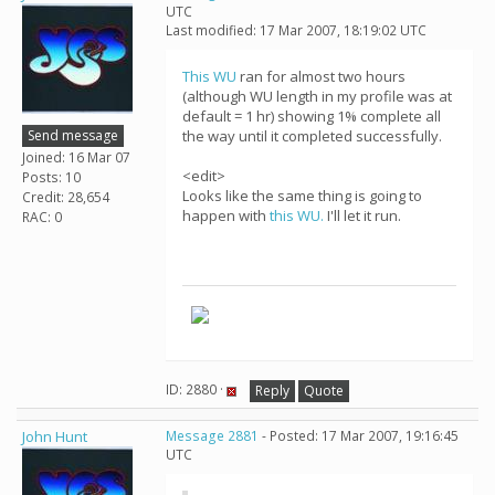
UTC
Last modified: 17 Mar 2007, 18:19:02 UTC
This WU
ran for almost two hours
(although WU length in my profile was at
default = 1 hr) showing 1% complete all
Send message
the way until it completed successfully.
Joined: 16 Mar 07
<edit>
Posts: 10
Looks like the same thing is going to
Credit: 28,654
happen with
this WU.
I'll let it run.
RAC: 0
ID: 2880 ·
Reply
Quote
John Hunt
Message 2881
- Posted: 17 Mar 2007, 19:16:45
UTC