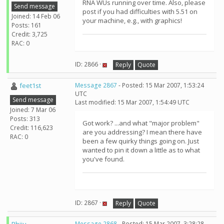
RNA WUs running over time. Also, please
Send message
post if you had difficulties with 5.51 on
Joined: 14 Feb 06
your machine, e.g., with graphics!
Posts: 161
Credit: 3,725
RAC: 0
ID: 2866 ·
Reply
Quote
feet1st
Message 2867
- Posted: 15 Mar 2007, 1:53:24
UTC
Send message
Last modified: 15 Mar 2007, 1:54:49 UTC
Joined: 7 Mar 06
Posts: 313
Got work? ...and what "major problem"
Credit: 116,623
are you addressing? I mean there have
RAC: 0
been a few quirky things going on. Just
wanted to pin it down a little as to what
you've found.
ID: 2867 ·
Reply
Quote
Message 2868
- Posted: 15 Mar 2007, 3:28:28