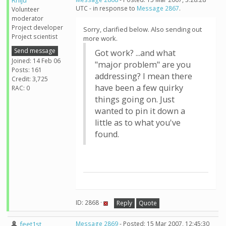
Rhiju
UTC - in response to
Message 2867
.
Volunteer
moderator
Project developer
Sorry, clarified below. Also sending out
Project scientist
more work.
Send message
Got work? ...and what
Joined: 14 Feb 06
"major problem" are you
Posts: 161
addressing? I mean there
Credit: 3,725
have been a few quirky
RAC: 0
things going on. Just
wanted to pin it down a
little as to what you've
found.
ID: 2868 ·
Reply
Quote
feet1st
Message 2869
- Posted: 15 Mar 2007, 12:45:30