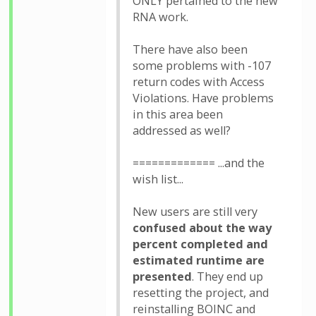
ONLY pertained to the new
RNA work.
There have also been
some problems with -107
return codes with Access
Violations. Have problems
in this area been
addressed as well?
============= ...and the
wish list...
New users are still very
confused about the way
percent completed and
estimated runtime are
presented
. They end up
resetting the project, and
reinstalling BOINC and