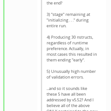
the end?
3) "stage" remaining at
"initializing . . ." during
entire run.
4) Producing 30 nstructs,
regardless of runtime
preference. Actually, in
most cases this resulted in
them ending "early".
5) Unusually high number
of validation errors.
...and so it sounds like
these 5 have all been
addressed by v5.52? And I
believe all of the above