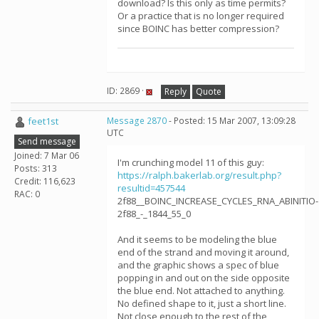
download? Is this only as time permits?
Or a practice that is no longer required
since BOINC has better compression?
ID: 2869 ·
Reply
Quote
feet1st
Message 2870
- Posted: 15 Mar 2007, 13:09:28
UTC
Send message
Joined: 7 Mar 06
I'm crunching model 11 of this guy:
Posts: 313
https://ralph.bakerlab.org/result.php?
Credit: 116,623
resultid=457544
RAC: 0
2f88__BOINC_INCREASE_CYCLES_RNA_ABINITIO-
2f88_-_1844_55_0
And it seems to be modeling the blue
end of the strand and moving it around,
and the graphic shows a spec of blue
popping in and out on the side opposite
the blue end. Not attached to anything.
No defined shape to it, just a short line.
Not close enough to the rest of the