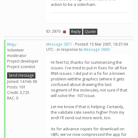
action to be a sidechain.
ID: 2870 ·
Reply
Quote
Rhiju
Message 2871
- Posted: 15 Mar 2007, 18:37:04
UTC - in response to
Message 2869
.
Volunteer
moderator
Project developer
Hi feet1st, thanks for summarizing the
Project scientist
issues. I've tried to put in fixes for all five
RNA issues. I did put in a fix for a known
Send message
problem withthe graphics (where it gets
Joined: 14 Feb 06
confused about drawing the last
Posts: 161
segment of the molecule), not sure if that
Credit: 3,725
will solve the -107 issue.
RAC: 0
Let me know if that is helping. Certainly,
the validate rate seems higher from my
end! I'll send out more work, too.
As for advance copies for download on
r@h, we've now compressed the app for