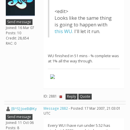
<edit>
Looks like the same thing
Send message
is going to happen with
Joined: 16 Mar 07
this WU.
I'll let it run.
Posts: 10
Credit: 28,654
RAC: 0
WU finished in 51 mins - % complete was
at 1% all the way through.
ID: 2881 ·
Reply
Quote
[B^S] JoeB@Ky
Message 2882
- Posted: 17 Mar 2007, 21:03:01
UTC
Send message
Joined: 11 Oct 06
Every WU I have run under 5.52 has
Posts: 8