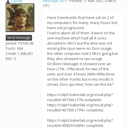
Conan
Message 2875
- Posted: 17 Mar 2007, 0:48:37
UTC
Have 6 workunits that have sat on 2 of
my computers for many, many hours but
have not progressed.
I had to abort all of them. 4 were on the
Send message
one machine which had all 4 cores
alocated to WU's but the time was not
Joined: 16 Feb 06
moving the cpus were on Zero usage,
Posts: 364
the other computer had 2 WU's going but
Credit: 1,368,421
they also showed no cpu usage.
RAC: 0
On Boinc Manager it showed over an
hour (17% -19%) done for two of the
units and over 4 hours (66%-69%) done
on the other 4 units but in my results it
shows Zero cpu time, how can this be?
https://ralph.bakerlab.org/result.php?
resultid=457366 (17% complete)
https://ralph.bakerlab.org/result.php?
resultid=457365 (17%+ complete)
https://ralph.bakerlab.org/result.php?
resultid=458259 (66%+ complete)