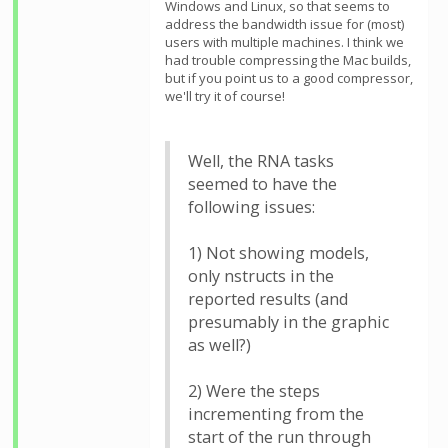
Windows and Linux, so that seems to
address the bandwidth issue for (most)
users with multiple machines. I think we
had trouble compressing the Mac builds,
but if you point us to a good compressor,
we'll try it of course!
Well, the RNA tasks
seemed to have the
following issues:
1) Not showing models,
only nstructs in the
reported results (and
presumably in the graphic
as well?)
2) Were the steps
incrementing from the
start of the run through