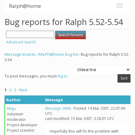
Ralph@home
Bug reports for Ralph 5.52-5.54
Advanced search
Message boards
:
RALPH@home bug list
: Bug reports for Ralph 5.52-
5.54
To post messages, you must
log in
.
1
·
2
·
3
· Next
Author
Message
Rhiju
Message 2866
- Posted: 14 Mar 2007, 22:07:09
UTC
Volunteer
Last modified: 15 Mar 2007, 3:28:07 UTC
moderator
Project developer
Project scientist
Hopefully this will fix the problem with