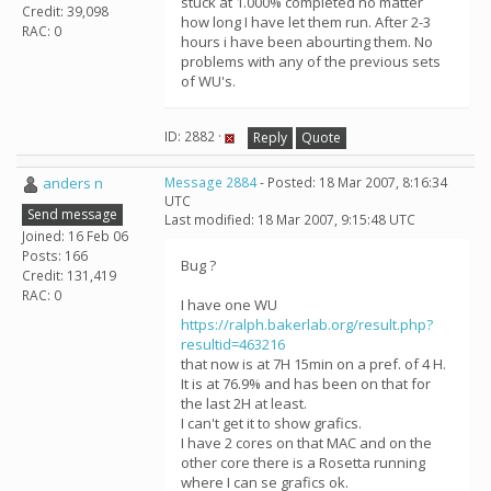
stuck at 1.000% completed no matter
Credit: 39,098
how long I have let them run. After 2-3
RAC: 0
hours i have been abourting them. No
problems with any of the previous sets
of WU's.
ID: 2882 ·
Reply
Quote
anders n
Message 2884
- Posted: 18 Mar 2007, 8:16:34
UTC
Send message
Last modified: 18 Mar 2007, 9:15:48 UTC
Joined: 16 Feb 06
Posts: 166
Bug ?
Credit: 131,419
RAC: 0
I have one WU
https://ralph.bakerlab.org/result.php?
resultid=463216
that now is at 7H 15min on a pref. of 4 H.
It is at 76.9% and has been on that for
the last 2H at least.
I can't get it to show grafics.
I have 2 cores on that MAC and on the
other core there is a Rosetta running
where I can se grafics ok.