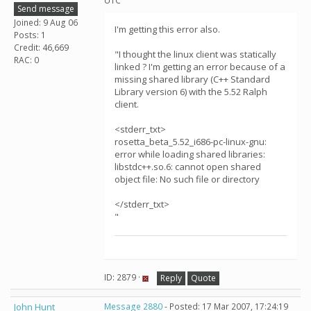
UTC
Send message
Joined: 9 Aug 06
I'm getting this error also.
Posts: 1
Credit: 46,669
"I thought the linux client was statically
RAC: 0
linked ? I'm getting an error because of a
missing shared library (C++ Standard
Library version 6) with the 5.52 Ralph
client.
<stderr_txt>
rosetta_beta_5.52_i686-pc-linux-gnu:
error while loading shared libraries:
libstdc++.so.6: cannot open shared
object file: No such file or directory
</stderr_txt>
"
ID: 2879 ·
Reply
Quote
John Hunt
Message 2880
- Posted: 17 Mar 2007, 17:24:19