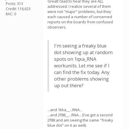
Great! Glad to hear they are ALL
Posts: 313
addressed. I realize several of them
Credit: 116,623
were not "major" problems, but they
RAC: 0
each caused a number of concerned
reports on the boards from confused
observers.
I'm seeing a freaky blue
dot showing up at random
spots on 1qxa_RNA
workunits. Let me see if I
can find the fix today. Any
other problems showing
up out there?
...and 1kka__...RNA...
...and 2f88__...RNA... (I've got a second
2f88 and am seeing the same "freaky
blue dot" on it as well).