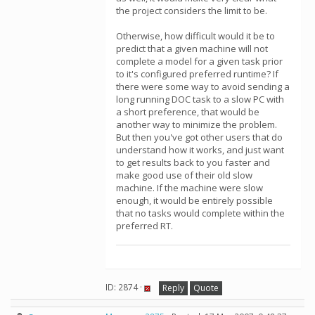
the project considers the limit to be.
Otherwise, how difficult would it be to
predict that a given machine will not
complete a model for a given task prior
to it's configured preferred runtime? If
there were some way to avoid sending a
long running DOC task to a slow PC with
a short preference, that would be
another way to minimize the problem.
But then you've got other users that do
understand how it works, and just want
to get results back to you faster and
make good use of their old slow
machine. If the machine were slow
enough, it would be entirely possible
that no tasks would complete within the
preferred RT.
ID: 2874 ·
Reply
Quote