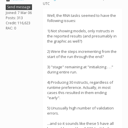
UTC
Send message
Joined: 7 Mar 06
Well, the RNA tasks seemed to have the
Posts: 313
following issues:
Credit: 116,623
RAC: 0
1) Not showing models, only nstructs in
the reported results (and presumably in
the graphic as well?)
2) Were the steps incrementing from the
start of the run through the end?
3) "stage" remaining at "initializing . . ."
during entire run.
4) Producing 30 nstructs, regardless of
runtime preference. Actually, in most
cases this resulted in them ending
"early".
5) Unusually high number of validation
errors.
...and so it sounds like these 5 have all