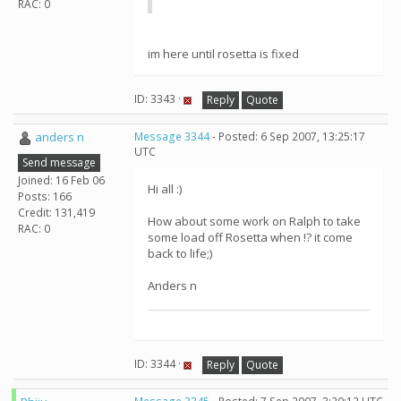
RAC: 0
im here until rosetta is fixed
ID: 3343 ·
Reply
Quote
anders n
Message 3344
- Posted: 6 Sep 2007, 13:25:17
UTC
Send message
Joined: 16 Feb 06
Hi all :)
Posts: 166
Credit: 131,419
How about some work on Ralph to take
RAC: 0
some load off Rosetta when !? it come
back to life;)
Anders n
ID: 3344 ·
Reply
Quote