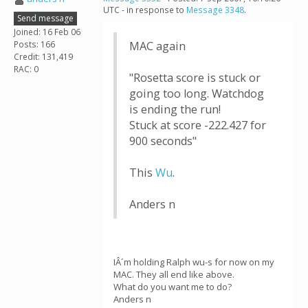
UTC - in response to
Message 3348
.
Send message
Joined: 16 Feb 06
Posts: 166
MAC again
Credit: 131,419
RAC: 0
"Rosetta score is stuck or
going too long. Watchdog
is ending the run!
Stuck at score -222.427 for
900 seconds"
This
Wu
.
Anders n
IÂ´m holding Ralph wu-s for now on my
MAC. They all end like above.
What do you want me to do?
Anders n