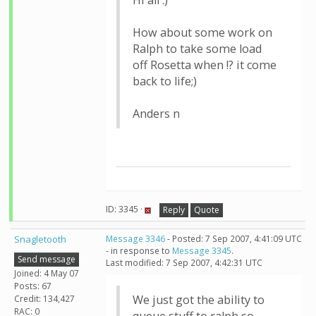
Hi all :)
How about some work on
Ralph to take some load
off Rosetta when !? it come
back to life;)
Anders n
ID: 3345 ·
Reply
Quote
Snagletooth
Message 3346
- Posted: 7 Sep 2007, 4:41:09 UTC
- in response to
Message 3345
.
Send message
Last modified: 7 Sep 2007, 4:42:31 UTC
Joined: 4 May 07
Posts: 67
We just got the ability to
Credit: 134,427
RAC: 0