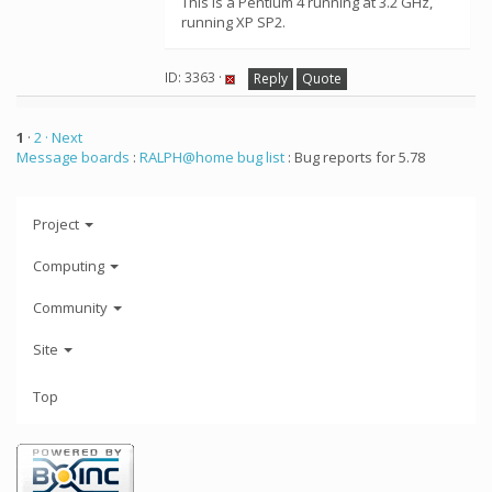
This is a Pentium 4 running at 3.2 GHz,
running XP SP2.
ID: 3363 ·
Reply
Quote
1
·
2
· Next
Message boards
:
RALPH@home bug list
: Bug reports for 5.78
Project
Computing
Community
Site
Top