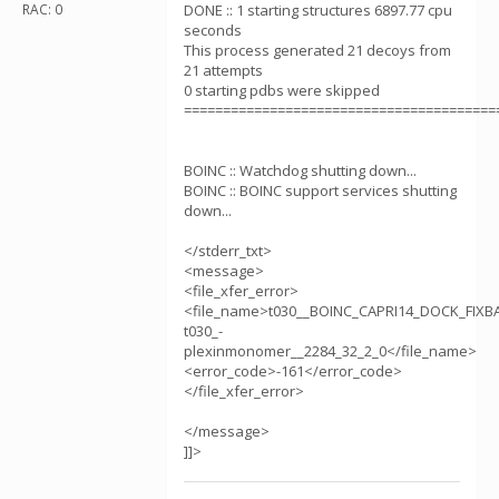
RAC: 0
DONE :: 1 starting structures 6897.77 cpu
seconds
This process generated 21 decoys from
21 attempts
0 starting pdbs were skipped
========================================
BOINC :: Watchdog shutting down...
BOINC :: BOINC support services shutting
down...
</stderr_txt>
<message>
<file_xfer_error>
<file_name>t030__BOINC_CAPRI14_DOCK_FIX
t030_-
plexinmonomer__2284_32_2_0</file_name>
<error_code>-161</error_code>
</file_xfer_error>
</message>
]]>