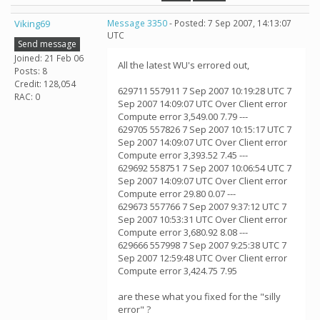
Viking69
Message 3350
- Posted: 7 Sep 2007, 14:13:07
UTC
Send message
Joined: 21 Feb 06
All the latest WU's errored out,
Posts: 8
Credit: 128,054
629711 557911 7 Sep 2007 10:19:28 UTC 7
RAC: 0
Sep 2007 14:09:07 UTC Over Client error
Compute error 3,549.00 7.79 ---
629705 557826 7 Sep 2007 10:15:17 UTC 7
Sep 2007 14:09:07 UTC Over Client error
Compute error 3,393.52 7.45 ---
629692 558751 7 Sep 2007 10:06:54 UTC 7
Sep 2007 14:09:07 UTC Over Client error
Compute error 29.80 0.07 ---
629673 557766 7 Sep 2007 9:37:12 UTC 7
Sep 2007 10:53:31 UTC Over Client error
Compute error 3,680.92 8.08 ---
629666 557998 7 Sep 2007 9:25:38 UTC 7
Sep 2007 12:59:48 UTC Over Client error
Compute error 3,424.75 7.95
are these what you fixed for the "silly
error" ?