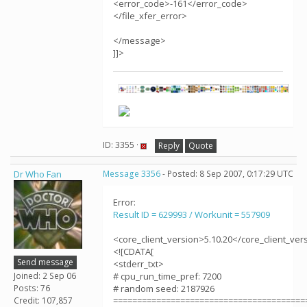
<error_code>-161</error_code>
</file_xfer_error>
</message>
]]>
ID: 3355 ·
Reply
Quote
Dr Who Fan
Message 3356
- Posted: 8 Sep 2007, 0:17:29 UTC
Error:
Result ID = 629993 / Workunit = 557909
<core_client_version>5.10.20</core_client_ver
<![CDATA[
Send message
<stderr_txt>
Joined: 2 Sep 06
# cpu_run_time_pref: 7200
Posts: 76
# random seed: 2187926
Credit: 107,857
========================================