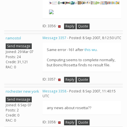
ID: 3356 ·
Reply
Quote
ramostol
Message 3357
- Posted: 8 Sep 2007, 8:12:50 UTC
Send message
Same error -161 after
this wu
.
Joined: 29 Mar 07
Posts: 24
Computing seems to complete normally,
Credit: 31,121
but Boinc/Rosetta finds no result file.
RAC: 0
ID: 3357 ·
Reply
Quote
rochester new york
Message 3358
- Posted: 8 Sep 2007, 11:40:15
UTC
Send message
Joined: 6 Sep 07
any news about rosetta??
Posts: 2
Credit: 0
RAC: 0
ID: 3358 ·
Reply
Quote