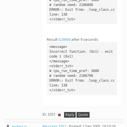
# random seed: 2186800

ERROR:: Exit from: .loop_class.cc 
line: 138

</stderr_txt>
Result
628868
after 9 seconds:
<message>

Incorrect function. (0x1) - exit 
code 1 (0x1)

</message>

<stderr_txt>

# cpu_run_time_pref: 3600

# random seed: 2186798

ERROR:: Exit from: .loop_class.cc 
line: 138

</stderr_txt>
ID: 3351 ·
Reply
Quote
anders n
Message 3352
- Posted: 7 Sep 2007, 16:10:26