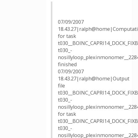
07/09/2007
18.43.27|ralph@home|Computat
for task
t030__BOINC_CAPRI14_DOCK_FIX
t030_-
nosillyloop_plexinmonomer__228
finished
07/09/2007
18.43.27|ralph@home|Output
file
t030__BOINC_CAPRI14_DOCK_FIX
t030_-
nosillyloop_plexinmonomer__228
for task
t030__BOINC_CAPRI14_DOCK_FIX
t030_-
nosillyloop_plexinmonomer__228