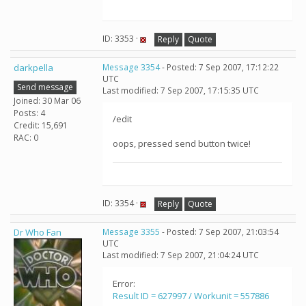
ID: 3353 ·
Reply
Quote
darkpella
Message 3354
- Posted: 7 Sep 2007, 17:12:22
UTC
Send message
Last modified: 7 Sep 2007, 17:15:35 UTC
Joined: 30 Mar 06
Posts: 4
/edit
Credit: 15,691
RAC: 0
oops, pressed send button twice!
ID: 3354 ·
Reply
Quote
Dr Who Fan
Message 3355
- Posted: 7 Sep 2007, 21:03:54
UTC
Last modified: 7 Sep 2007, 21:04:24 UTC
Error:
Result ID = 627997 / Workunit = 557886