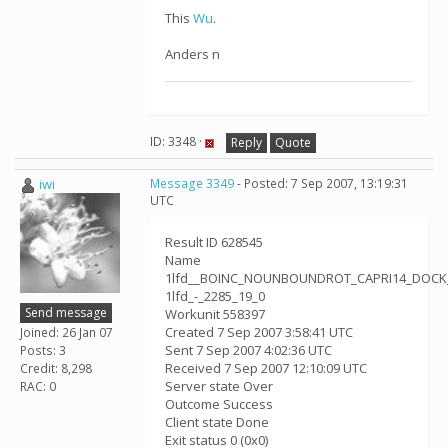
This
Wu
.
Anders n
ID: 3348 ·
Reply
Quote
iwi
Message 3349
- Posted: 7 Sep 2007, 13:19:31
UTC
Result ID 628545
Name
1lfd__BOINC_NOUNBOUNDROT_CAPRI14_DOCK
1lfd_-_2285_19_0
Send message
Workunit 558397
Created 7 Sep 2007 3:58:41 UTC
Joined: 26 Jan 07
Sent 7 Sep 2007 4:02:36 UTC
Posts: 3
Received 7 Sep 2007 12:10:09 UTC
Credit: 8,298
Server state Over
RAC: 0
Outcome Success
Client state Done
Exit status 0 (0x0)