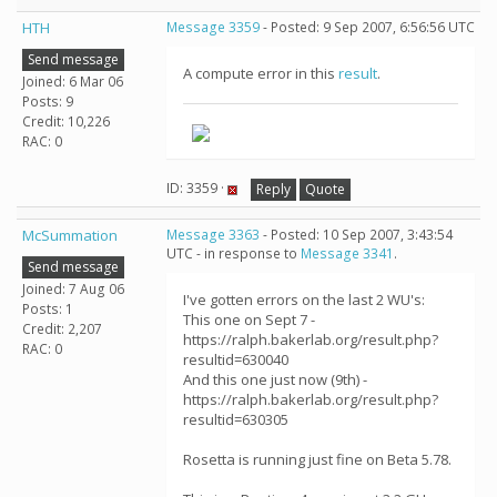
HTH
Message 3359
- Posted: 9 Sep 2007, 6:56:56 UTC
Send message
A compute error in this
result
.
Joined: 6 Mar 06
Posts: 9
Credit: 10,226
RAC: 0
ID: 3359 ·
Reply
Quote
McSummation
Message 3363
- Posted: 10 Sep 2007, 3:43:54
UTC - in response to
Message 3341
.
Send message
Joined: 7 Aug 06
I've gotten errors on the last 2 WU's:
Posts: 1
This one on Sept 7 -
Credit: 2,207
https://ralph.bakerlab.org/result.php?
RAC: 0
resultid=630040
And this one just now (9th) -
https://ralph.bakerlab.org/result.php?
resultid=630305
Rosetta is running just fine on Beta 5.78.