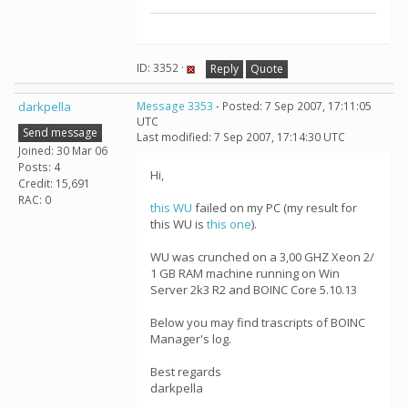
ID: 3352 ·
Reply
Quote
darkpella
Message 3353
- Posted: 7 Sep 2007, 17:11:05
UTC
Send message
Last modified: 7 Sep 2007, 17:14:30 UTC
Joined: 30 Mar 06
Posts: 4
Hi,
Credit: 15,691
RAC: 0
this WU
failed on my PC (my result for
this WU is
this one
).
WU was crunched on a 3,00 GHZ Xeon 2/
1 GB RAM machine running on Win
Server 2k3 R2 and BOINC Core 5.10.13
Below you may find trascripts of BOINC
Manager's log.
Best regards
darkpella