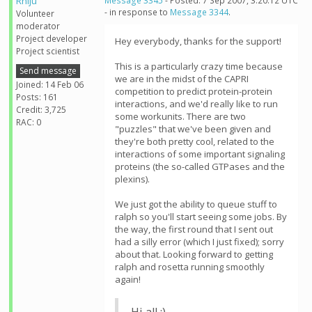
Rhiju
Message 3345
- Posted: 7 Sep 2007, 3:20:12 UTC
- in response to
Message 3344
.
Volunteer
moderator
Project developer
Hey everybody, thanks for the support!
Project scientist
This is a particularly crazy time because
Send message
we are in the midst of the CAPRI
Joined: 14 Feb 06
competition to predict protein-protein
Posts: 161
interactions, and we'd really like to run
Credit: 3,725
some workunits. There are two
RAC: 0
"puzzles" that we've been given and
they're both pretty cool, related to the
interactions of some important signaling
proteins (the so-called GTPases and the
plexins).
We just got the ability to queue stuff to
ralph so you'll start seeing some jobs. By
the way, the first round that I sent out
had a silly error (which I just fixed); sorry
about that. Looking forward to getting
ralph and rosetta running smoothly
again!