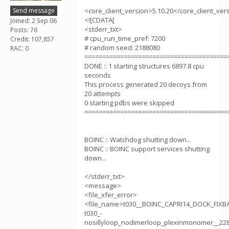
Send message
<core_client_version>5.10.20</core_client_ver
<![CDATA[
Joined: 2 Sep 06
<stderr_txt>
Posts: 76
# cpu_run_time_pref: 7200
Credit: 107,857
# random seed: 2188080
RAC: 0
========================================
DONE :: 1 starting structures 6897.8 cpu
seconds
This process generated 20 decoys from
20 attempts
0 starting pdbs were skipped
========================================
BOINC :: Watchdog shutting down...
BOINC :: BOINC support services shutting
down...
</stderr_txt>
<message>
<file_xfer_error>
<file_name>t030__BOINC_CAPRI14_DOCK_FIX
t030_-
nosillyloop_nodimerloop_plexinmonomer__22