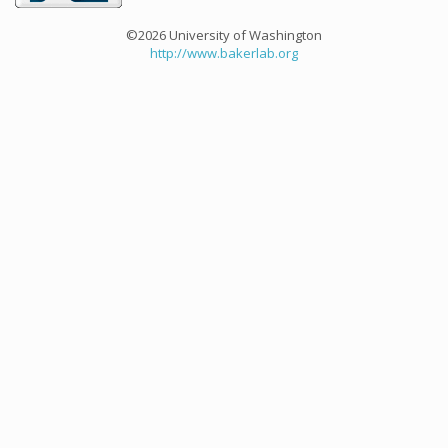
©2026 University of Washington
http://www.bakerlab.org