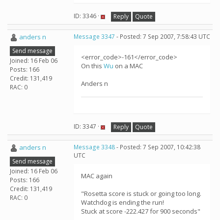
ID: 3346 ·
Reply
Quote
anders n
Message 3347
- Posted: 7 Sep 2007, 7:58:43 UTC
Send message
<error_code>-161</error_code>
Joined: 16 Feb 06
On this
Wu
on a MAC
Posts: 166
Credit: 131,419
Anders n
RAC: 0
ID: 3347 ·
Reply
Quote
anders n
Message 3348
- Posted: 7 Sep 2007, 10:42:38
UTC
Send message
Joined: 16 Feb 06
MAC again
Posts: 166
Credit: 131,419
"Rosetta score is stuck or going too long.
RAC: 0
Watchdog is ending the run!
Stuck at score -222.427 for 900 seconds"