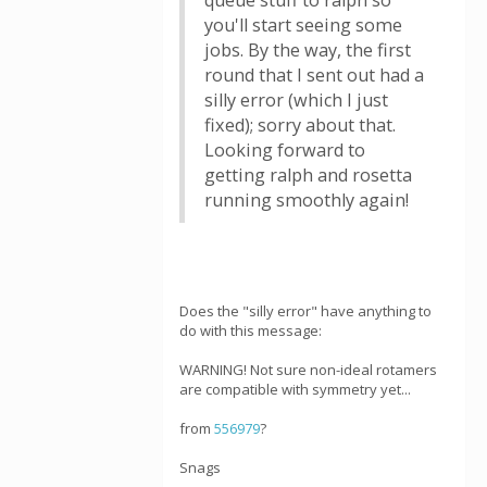
queue stuff to ralph so
you'll start seeing some
jobs. By the way, the first
round that I sent out had a
silly error (which I just
fixed); sorry about that.
Looking forward to
getting ralph and rosetta
running smoothly again!
Does the "silly error" have anything to
do with this message:
WARNING! Not sure non-ideal rotamers
are compatible with symmetry yet...
from
556979
?
Snags