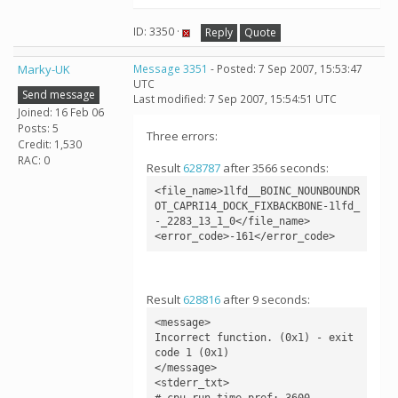
ID: 3350 ·
Reply
Quote
Marky-UK
Message 3351
- Posted: 7 Sep 2007, 15:53:47
UTC
Send message
Last modified: 7 Sep 2007, 15:54:51 UTC
Joined: 16 Feb 06
Posts: 5
Three errors:
Credit: 1,530
RAC: 0
Result
628787
after 3566 seconds:
<file_name>1lfd__BOINC_NOUNBOUNDR
OT_CAPRI14_DOCK_FIXBACKBONE-1lfd_
-_2283_13_1_0</file_name>

<error_code>-161</error_code>
Result
628816
after 9 seconds:
<message>

Incorrect function. (0x1) - exit 
code 1 (0x1)

</message>

<stderr_txt>

# cpu_run_time_pref: 3600
