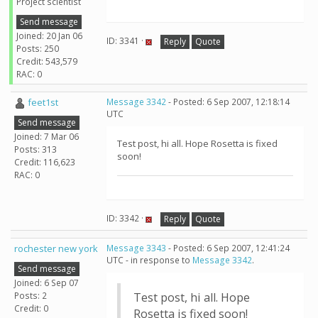
Project scientist
Send message
Joined: 20 Jan 06
ID: 3341 ·
Reply
Quote
Posts: 250
Credit: 543,579
RAC: 0
feet1st
Message 3342
- Posted: 6 Sep 2007, 12:18:14
UTC
Send message
Joined: 7 Mar 06
Test post, hi all. Hope Rosetta is fixed
Posts: 313
soon!
Credit: 116,623
RAC: 0
ID: 3342 ·
Reply
Quote
rochester new york
Message 3343
- Posted: 6 Sep 2007, 12:41:24
UTC - in response to
Message 3342
.
Send message
Joined: 6 Sep 07
Posts: 2
Test post, hi all. Hope
Credit: 0
Rosetta is fixed soon!