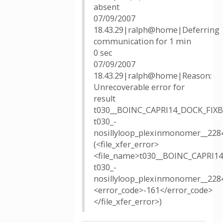
absent
07/09/2007
18.43.29|ralph@home|Deferring
communication for 1 min
0 sec
07/09/2007
18.43.29|ralph@home|Reason:
Unrecoverable error for
result
t030__BOINC_CAPRI14_DOCK_FIX
t030_-
nosillyloop_plexinmonomer__228
(<file_xfer_error>
<file_name>t030__BOINC_CAPRI
t030_-
nosillyloop_plexinmonomer__228
<error_code>-161</error_code>
</file_xfer_error>)