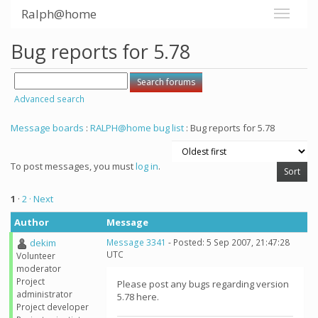
Ralph@home
Bug reports for 5.78
Advanced search
Message boards
:
RALPH@home bug list
: Bug reports for 5.78
To post messages, you must
log in
.
1
·
2
· Next
Author
Message
dekim
Message 3341
- Posted: 5 Sep 2007, 21:47:28
UTC
Volunteer
moderator
Project
Please post any bugs regarding version
administrator
5.78 here.
Project developer