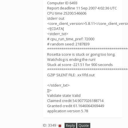
Computer ID 6493
Report deadline 11 Sep 2007 4:02:36 UTC
CPU time 25200.546606
stderr out
<core_client_version>5.8.11</core_client_vers
<![CDATA[
<stderr_txt>
# cpu_run_time_pref: 72000
# random seed: 2187839
****************************************
Rosetta score is stuck or going too long.
Watchdog is ending the run!
Stuck at score -221.51 for 900 seconds
****************************************
GZIP SILENT FILE: .xx1lfd.out
</stderr_txt>
]]>
Validate state Valid
Claimed credit 54.9077026188714
Granted credit 61.1646064369449
application version 5.78
ID: 3349 ·
Reply
Quote