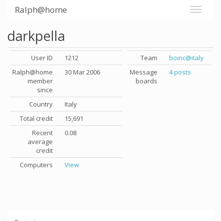
Ralph@home
darkpella
User ID
1212
Team
boinc@italy
Ralph@home
30 Mar 2006
Message
4 posts
member
boards
since
Country
Italy
Total credit
15,691
Recent
0.08
average
credit
Computers
View