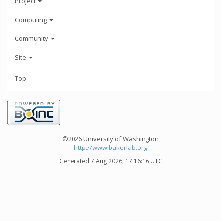
Project
Computing
Community
Site
Top
©2026 University of Washington
http://www.bakerlab.org
Generated 7 Aug 2026, 17:16:16 UTC