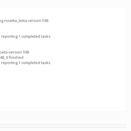
 rosetta_beta version 598
 reporting 1 completed tasks
eta version 598
8_0 finished
 reporting 1 completed tasks