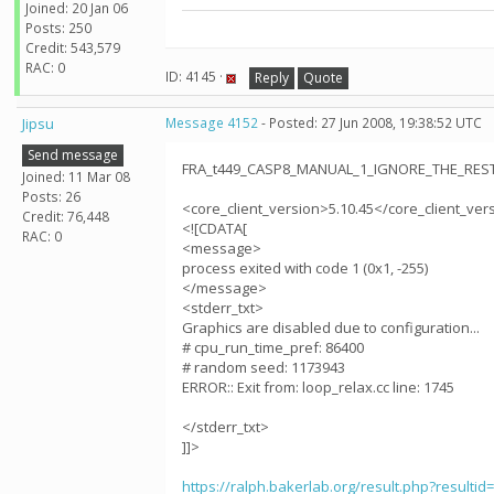
Joined: 20 Jan 06
Posts: 250
Credit: 543,579
RAC: 0
ID: 4145 ·
Reply
Quote
Jipsu
Message 4152
- Posted: 27 Jun 2008, 19:38:52 UTC
Send message
FRA_t449_CASP8_MANUAL_1_IGNORE_THE_RESTt
Joined: 11 Mar 08
Posts: 26
<core_client_version>5.10.45</core_client_ver
Credit: 76,448
<![CDATA[
RAC: 0
<message>
process exited with code 1 (0x1, -255)
</message>
<stderr_txt>
Graphics are disabled due to configuration...
# cpu_run_time_pref: 86400
# random seed: 1173943
ERROR:: Exit from: loop_relax.cc line: 1745
</stderr_txt>
]]>
https://ralph.bakerlab.org/result.php?resultid