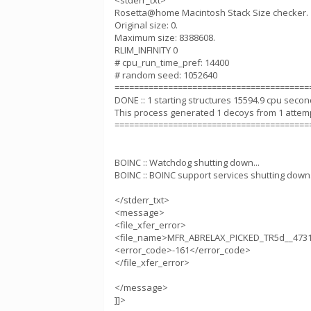
<stderr_txt>
Rosetta@home Macintosh Stack Size checker.
Original size: 0.
Maximum size: 8388608.
RLIM_INFINITY 0
# cpu_run_time_pref: 14400
# random seed: 1052640
========================================
DONE :: 1 starting structures 15594.9 cpu seco
This process generated 1 decoys from 1 attem
========================================
BOINC :: Watchdog shutting down...
BOINC :: BOINC support services shutting down.
</stderr_txt>
<message>
<file_xfer_error>
<file_name>MFR_ABRELAX_PICKED_TR5d__4731
<error_code>-161</error_code>
</file_xfer_error>
</message>
]]>