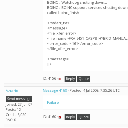
BOINC :: Watchdog shutting down...
BOINC :: BOINC support services shutting down.
called boinc_finish
</stderr_txt>
<message>
<file_xfer_error>
<file_name>FRA_t451_CASP8_HYBRID_MANUAL_
<error_code>-161</error_code>
</file_xfer_error>
</message>
]]>
ID: 4156 ·
Reply
Quote
Azurrio
Message 4160
- Posted: 4 Jul 2008, 7:35:26 UTC
Send message
Failure
Joined: 27 Jun 07
Posts: 12
Credit: 8,020
ID: 4160 ·
Reply
Quote
RAC: 0