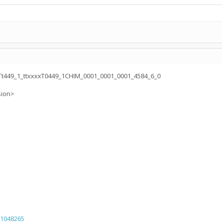
449_1_ttxxxxT0449_1CHIM_0001_0001_0001_4584_6_0
sion>
=1048265