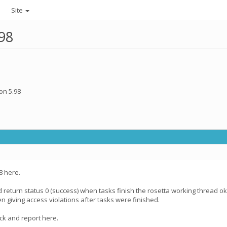
Site
.98
on 5.98
8 here.
d return status 0 (success) when tasks finish the rosetta working thread okay
en giving access violations after tasks were finished.
uck and report here.