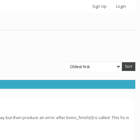
Sign Up
Login
 but then produce an error after boinc_finish(0) is called. This fix is