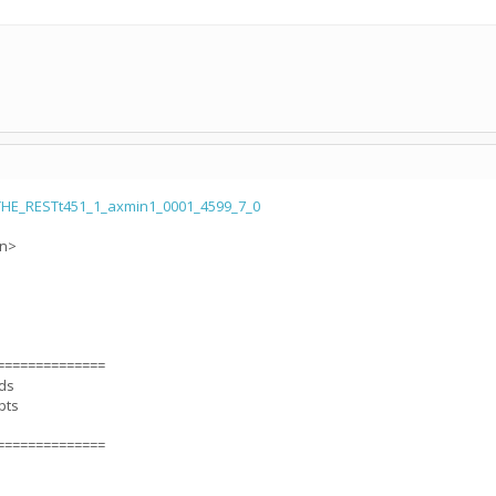
HE_RESTt451_1_axmin1_0001_4599_7_0
on>
==============
nds
pts
==============