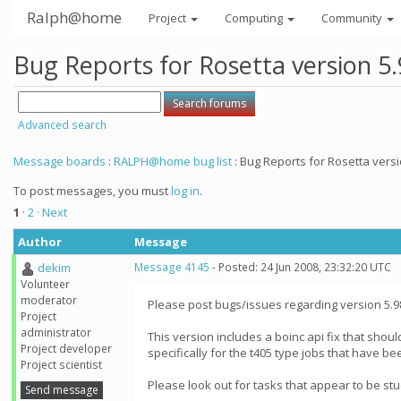
Ralph@home
Project
Computing
Community
Bug Reports for Rosetta version 5
Advanced search
Message boards
:
RALPH@home bug list
: Bug Reports for Rosetta versi
To post messages, you must
log in
.
1
·
2
· Next
Author
Message
dekim
Message 4145
- Posted: 24 Jun 2008, 23:32:20 UTC
Volunteer
moderator
Please post bugs/issues regarding version 5.9
Project
administrator
This version includes a boinc api fix that shoul
Project developer
specifically for the t405 type jobs that have be
Project scientist
Please look out for tasks that appear to be st
Send message