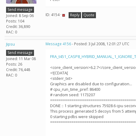
Send message
ID: 4154 ·
Reply
Quote
Joined: 8 Sep 06
Posts: 104
Credit: 36,890
RAC: 0
Jipsu
Message 4156
- Posted: 3 Jul 2008, 12:01:27 UTC
Send message
FRA_t451_CASP8_HYBRID_MANUAL_1_IGNORE_T
Joined: 11 Mar 08
Posts: 26
<core_client_version>6.2.7</core_client_versi
Credit: 76,448
<![CDATA[
RAC: 0
<stderr_txt>
Graphics are disabled due to configuration...
# cpu_run_time_pref: 86400
# random seed: 1173207
========================================
DONE :: 1 starting structures 75928.6 cpu seco
This process generated 5 decoys from 5 attem
0 starting pdbs were skipped
========================================