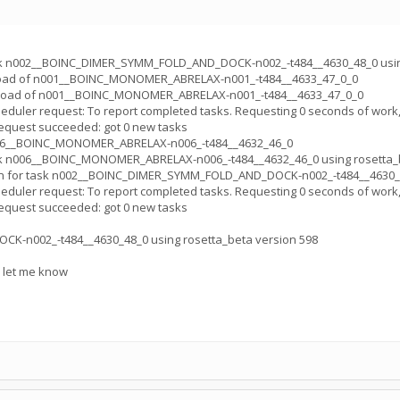
sk n002__BOINC_DIMER_SYMM_FOLD_AND_DOCK-n002_-t484__4630_48_0 using
load of n001__BOINC_MONOMER_ABRELAX-n001_-t484__4633_47_0_0
pload of n001__BOINC_MONOMER_ABRELAX-n001_-t484__4633_47_0_0
uler request: To report completed tasks. Requesting 0 seconds of work,
quest succeeded: got 0 new tasks
006__BOINC_MONOMER_ABRELAX-n006_-t484__4632_46_0
sk n006__BOINC_MONOMER_ABRELAX-n006_-t484__4632_46_0 using rosetta_b
n for task n002__BOINC_DIMER_SYMM_FOLD_AND_DOCK-n002_-t484__4630_4
uler request: To report completed tasks. Requesting 0 seconds of work,
quest succeeded: got 0 new tasks
-n002_-t484__4630_48_0 using rosetta_beta version 598
e let me know