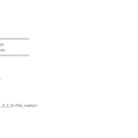
==============
nds
pts
==============
..
_6_2_0</file_name>