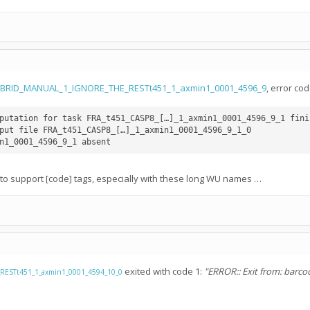
YBRID_MANUAL_1_IGNORE_THE_RESTt451_1_axmin1_0001_4596_9
, error co
putation for task FRA_t451_CASP8_[…]_1_axmin1_0001_4596_9_1 finis
put file FRA_t451_CASP8_[…]_1_axmin1_0001_4596_9_1_0

n1_0001_4596_9_1 absent
d to support [code] tags, especially with these long WU names …
exited with code 1:
"ERROR:: Exit from: barcod
ESTt451_1_axmin1_0001_4594_10_0