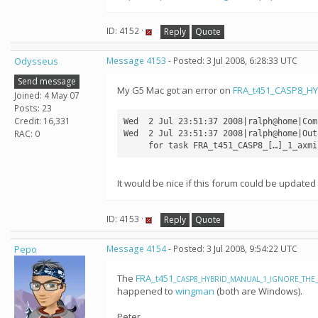
ID: 4152 ·
Reply
Quote
Odysseus
Message 4153
- Posted: 3 Jul 2008, 6:28:33 UTC
Send message
My G5 Mac got an error on
FRA_t451_CASP8_H
Joined: 4 May 07
Posts: 23
Credit: 16,331
Wed  2 Jul 23:51:37 2008|ralph@home|Com
RAC: 0
Wed  2 Jul 23:51:37 2008|ralph@home|Out
     for task FRA_t451_CASP8_[…]_1_axmi
It would be nice if this forum could be update
ID: 4153 ·
Reply
Quote
Pepo
Message 4154
- Posted: 3 Jul 2008, 9:54:22 UTC
The
FRA_t451
_CASP8_HYBRID_MANUAL_1_IGNORE_THE_R
happened to
wingman
(both are Windows).
Peter