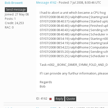
Bob Browett
Message 4162
- Posted: 7 Jul 2008, 8:00:46 UTC
Send message
I had to abort a unit which became a CPU hog
Joined: 27 May 08
07/07/2008 08:40:35|ralph@home|Starting ta
Posts: 1
07/07/2008 08:40:37|ralph@home|Started up
Credit: 24,253
07/07/2008 08:40:40|ralph@home|Finished u
RAC: 0
07/07/2008 08:40:43|ralph@home|Sending sched
07/07/2008 08:40:48|ralph@home|Scheduler re
07/07/2008 08:54:19|ralph@home|Starting n
07/07/2008 08:54:19|ralph@home|Starting ta
07/07/2008 08:54:22|ralph@home|Computatio
07/07/2008 08:55:20|ralph@home|Sending sched
07/07/2008 08:55:25|ralph@home|Scheduler re
Task n002__BOINC_DIMER_SYMM_FOLD_AND_DOCK
If I can provide any furthur information, pleas
Regards
Bob
ID: 4162 ·
Reply
Quote