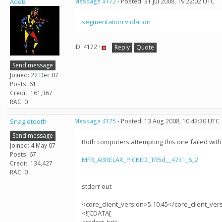
AdeB
Message 4172
- Posted: 31 Jul 2008, 19:22:02 UTC
segmentation violation
ID: 4172 ·
Reply
Quote
Send message
Joined: 22 Dec 07
Posts: 61
Credit: 161,367
RAC: 0
Snagletooth
Message 4175
- Posted: 13 Aug 2008, 10:43:30 UTC
Send message
Both computers attempting this one failed with
Joined: 4 May 07
Posts: 67
MFR_ABRELAX_PICKED_TR5d__4731_6_2
Credit: 134,427
RAC: 0
stderr out
<core_client_version>5.10.45</core_client_ver
<![CDATA[