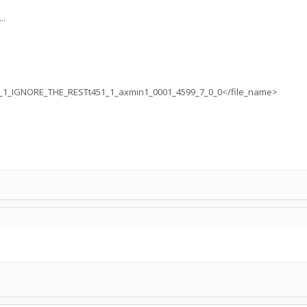
..
1_IGNORE_THE_RESTt451_1_axmin1_0001_4599_7_0_0</file_name>