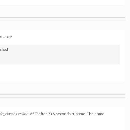
de –161:
hed

e_classes.cc line: 657"
after 73.5 seconds runtime. The same