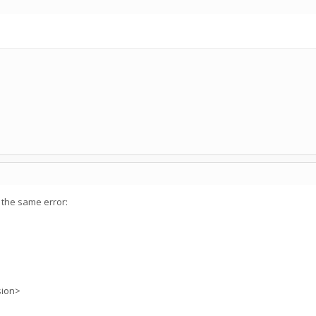
 the same error:
sion>