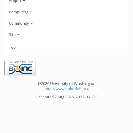
Project
Computing
Community
Site
Top
©2026 University of Washington
http://www.bakerlab.org
Generated 7 Aug 2026, 20:52:08 UTC