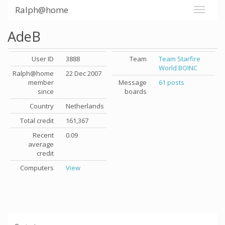
Ralph@home
AdeB
User ID
3888
Team
Team Starfire
World BOINC
Ralph@home
22 Dec 2007
member
Message
61 posts
since
boards
Country
Netherlands
Total credit
161,367
Recent
0.09
average
credit
Computers
View