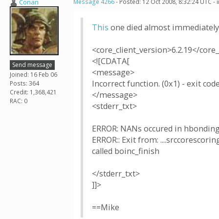
Conan
Message 4266
- Posted: 12 Oct 2008, 8:32:24 UTC -
This
one died almost immediately
<core_client_version>6.2.19</core_
<![CDATA[
Send message
<message>
Joined: 16 Feb 06
Incorrect function. (0x1) - exit code
Posts: 364
Credit: 1,368,421
</message>
RAC: 0
<stderr_txt>
ERROR: NANs occured in hbonding
ERROR:: Exit from: ....srccoresco
called boinc_finish
</stderr_txt>
]]>
==Mike