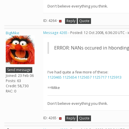
Don't believe everything you think.
ID: 4264 ·
Reply
Quote
BigMike
Message 4265
- Posted: 12 Oct 2008, 6:36:20 UTC -
ERROR: NANs occured in hbonding
Send message
I've had quite a few more of these:
Joined: 23 Feb 06
1120465
1125654
1125657
1125717
1125913
Posts: 63
Credit: 58,730
==Mike
RAC: 0
Don't believe everything you think.
ID: 4265 ·
Reply
Quote