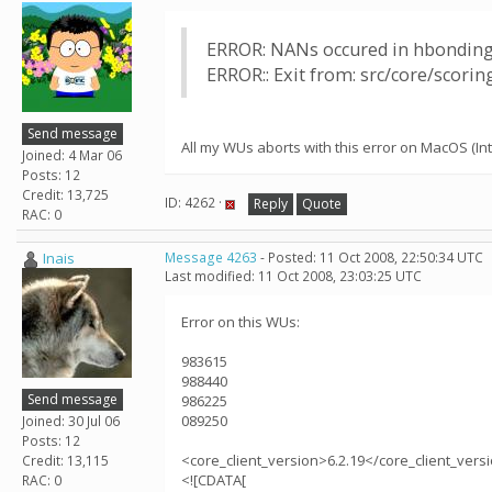
ERROR: NANs occured in hbonding
ERROR:: Exit from: src/core/scori
Send message
All my WUs aborts with this error on MacOS (Inte
Joined: 4 Mar 06
Posts: 12
Credit: 13,725
ID: 4262 ·
Reply
Quote
RAC: 0
Inais
Message 4263
- Posted: 11 Oct 2008, 22:50:34 UTC
Last modified: 11 Oct 2008, 23:03:25 UTC
Error on this WUs:
983615
988440
Send message
986225
089250
Joined: 30 Jul 06
Posts: 12
<core_client_version>6.2.19</core_client_vers
Credit: 13,115
<![CDATA[
RAC: 0