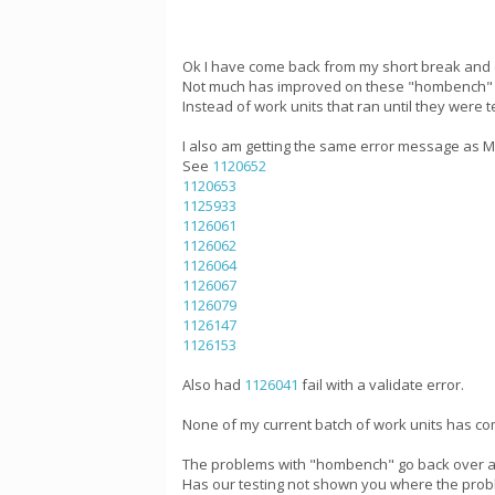
Ok I have come back from my short break and 
Not much has improved on these "hombench" wo
Instead of work units that ran until they were
I also am getting the same error message as Mik
See
1120652
1120653
1125933
1126061
1126062
1126064
1126067
1126079
1126147
1126153
Also had
1126041
fail with a validate error.
None of my current batch of work units has com
The problems with "hombench" go back over a 
Has our testing not shown you where the probl