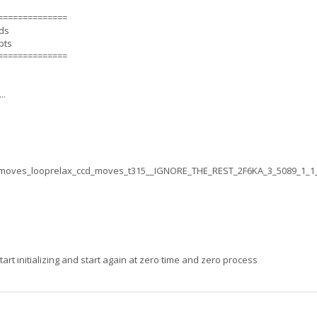
==============
nds
pts
==============
..
moves_looprelax_ccd_moves_t315__IGNORE_THE_REST_2F6KA_3_5089_1_1
rt initializing and start again at zero time and zero process