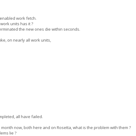
enabled work fetch.
rk units has it ?
 terminated the new ones die within seconds.
e, on nearly all work units,
pleted, all have failed.
month now, both here and on Rosetta, what is the problem with them ?
ems lie ?