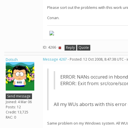
Please sort out the problems with this work uni
Conan.
ID: 4266 ·
Reply
Quote
Dotsch
Message 4267
- Posted: 12 Oct 2008, 8:47:38 UTC -
ERROR: NANs occured in hbond
ERROR:: Exit from: src/core/sc
Send message
Joined: 4 Mar 06
All my WUs aborts with this error o
Posts: 12
Credit: 13,725
RAC: 0
Same problem on my Windows system. All WUs e