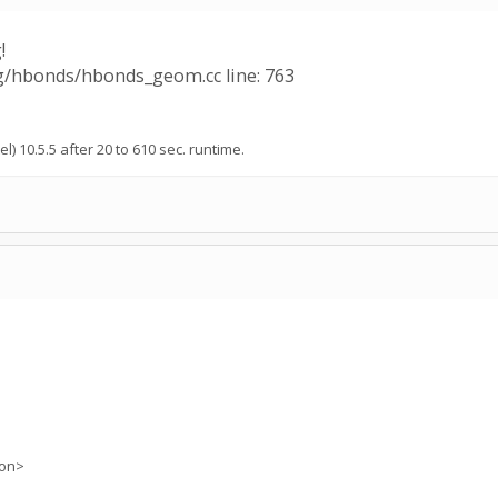
!
ng/hbonds/hbonds_geom.cc line: 763
l) 10.5.5 after 20 to 610 sec. runtime.
ion>