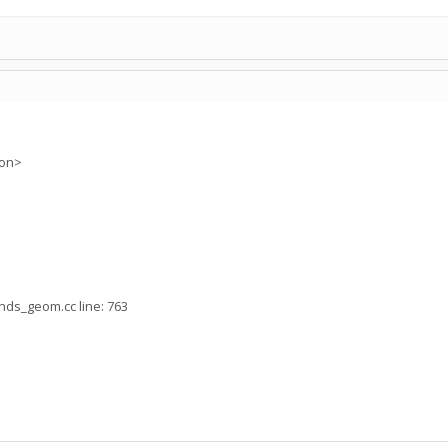
ion>
nds_geom.cc line: 763