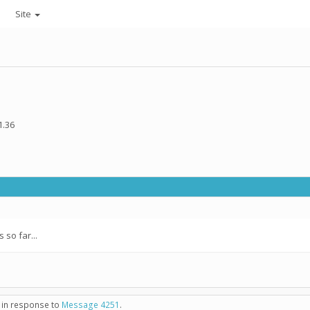
Site
1.36
so far...
- in response to
Message 4251
.