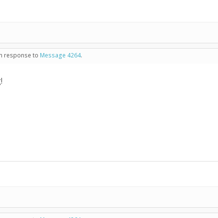
 in response to
Message 4264
.
!