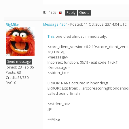
ID: 4263 ·
Reply
Quote
BigMike
Message 4264
- Posted: 11 Oct 2008, 23:14:04 UTC
This
one died almost immediately:
<core_client_version>6.2.19</core_client_vers
<![CDATA[
<message>
Send message
Incorrect function. (0x1) - exit code 1 (0x1)
Joined: 23 Feb 06
</message>
Posts: 63
<stderr_txt>
Credit: 58,730
RAC: 0
ERROR: NANs occured in hbonding!
ERROR:: Exit from: ....srccorescoringhbondshbo
called boinc_finish
</stderr_txt>
]]>
==Mike