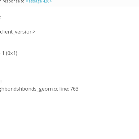
 in response to
Message 4264
.
:
client_version>
 1 (0x1)
!
ringhbondshbonds_geom.cc line: 763