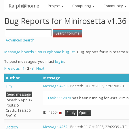
Ralph@home
Project
Computing
Community
Bug Reports for Minirosetta v1.36
Advanced search
Message boards
:
RALPH@home bug list
: Bug Reports for Minirosetta v
To post messages, you must
log in
.
Previous ·
1
·
2
·
3
· Next
Author
Message
Tim
Message 4260
- Posted: 10 Oct 2008, 22:01:06 UTC
Send message
Task 1112070
has been running for 9hrs 25mins 
Joined: 5 Apr 08
Posts: 5
Credit: 138,356
ID: 4260 ·
Reply
Quote
RAC: 0
Dotsch
Message 4262
- Posted: 11 Oct 2008, 22:09:39 UTC 