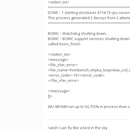
<stderr_txt>
========================================
DONE :: 1 starting structures 6714.73 cpu seco
This process generated 2 decoys from 2 attem
========================================
BOINC :: Watchdog shutting down...
BOINC :: BOINC support services shutting down.
called boinc_finish
</stderr_txt>
<message>
<file_xfer_error>
<file_name>hombench_mtyka_looprelax_ccd_
<error_code>-161</error_code>
</file_xfer_error>
</message>
]]>
WU 987449 run up to 50,755% in process than sta
I wish I can fly like a bird in the sky