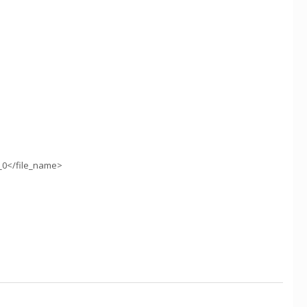
_0</file_name>