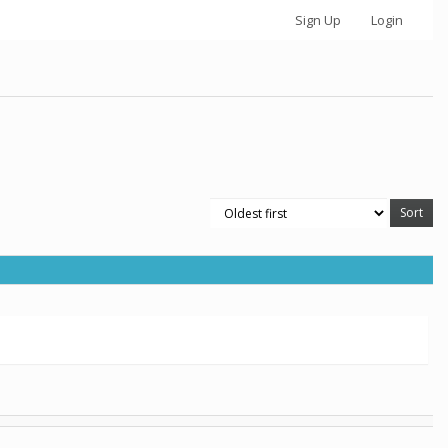
Sign Up
Login