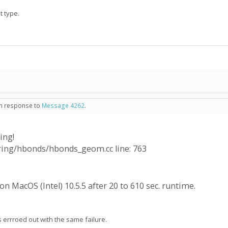
t type.
 in response to
Message 4262
.
ing!
oring/hbonds/hbonds_geom.cc line: 763
n MacOS (Intel) 10.5.5 after 20 to 610 sec. runtime.
rrroed out with the same failure.