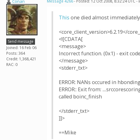
Conan
Message 4266
- Posted: 12 Oct 2008, 8:32:24 UTC -
This
one died almost immediately
<core_client_version>6.2.19</core_
<![CDATA[
Send message
<message>
Joined: 16 Feb 06
Incorrect function. (0x1) - exit code
Posts: 364
Credit: 1,368,421
</message>
RAC: 0
<stderr_txt>
ERROR: NANs occured in hbonding
ERROR:: Exit from: ....srccoresco
called boinc_finish
</stderr_txt>
]]>
==Mike