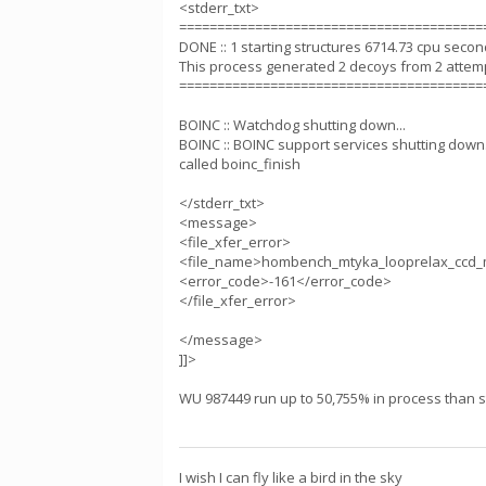
<stderr_txt>
========================================
DONE :: 1 starting structures 6714.73 cpu seco
This process generated 2 decoys from 2 attem
========================================
BOINC :: Watchdog shutting down...
BOINC :: BOINC support services shutting down.
called boinc_finish
</stderr_txt>
<message>
<file_xfer_error>
<file_name>hombench_mtyka_looprelax_ccd_
<error_code>-161</error_code>
</file_xfer_error>
</message>
]]>
WU 987449 run up to 50,755% in process than sta
I wish I can fly like a bird in the sky