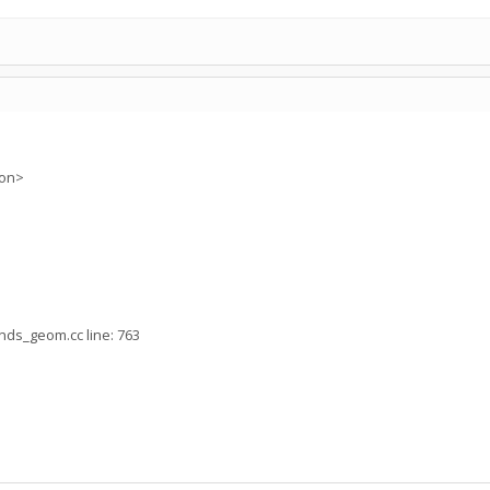
ion>
nds_geom.cc line: 763