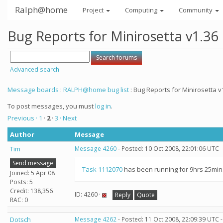
Ralph@home
Project
Computing
Community
Bug Reports for Minirosetta v1.36
Advanced search
Message boards
:
RALPH@home bug list
: Bug Reports for Minirosetta v
To post messages, you must
log in
.
Previous ·
1
·
2
·
3
· Next
Author
Message
Tim
Message 4260
- Posted: 10 Oct 2008, 22:01:06 UTC
Send message
Task 1112070
has been running for 9hrs 25mins 
Joined: 5 Apr 08
Posts: 5
Credit: 138,356
ID: 4260 ·
Reply
Quote
RAC: 0
Dotsch
Message 4262
- Posted: 11 Oct 2008, 22:09:39 UTC 