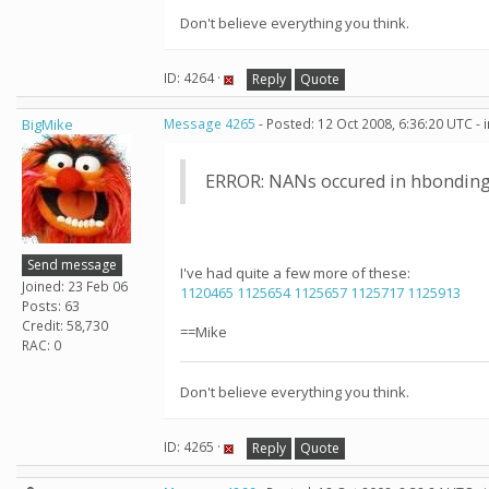
Don't believe everything you think.
ID: 4264 ·
Reply
Quote
BigMike
Message 4265
- Posted: 12 Oct 2008, 6:36:20 UTC -
ERROR: NANs occured in hbonding
Send message
I've had quite a few more of these:
Joined: 23 Feb 06
1120465
1125654
1125657
1125717
1125913
Posts: 63
Credit: 58,730
==Mike
RAC: 0
Don't believe everything you think.
ID: 4265 ·
Reply
Quote