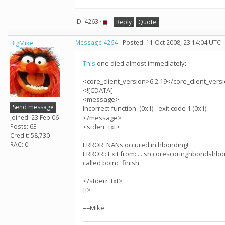
ID: 4263 ·
Reply
Quote
BigMike
Message 4264
- Posted: 11 Oct 2008, 23:14:04 UTC
This
one died almost immediately:
<core_client_version>6.2.19</core_client_vers
<![CDATA[
<message>
Send message
Incorrect function. (0x1) - exit code 1 (0x1)
Joined: 23 Feb 06
</message>
Posts: 63
<stderr_txt>
Credit: 58,730
RAC: 0
ERROR: NANs occured in hbonding!
ERROR:: Exit from: ....srccorescoringhbondshbo
called boinc_finish
</stderr_txt>
]]>
==Mike