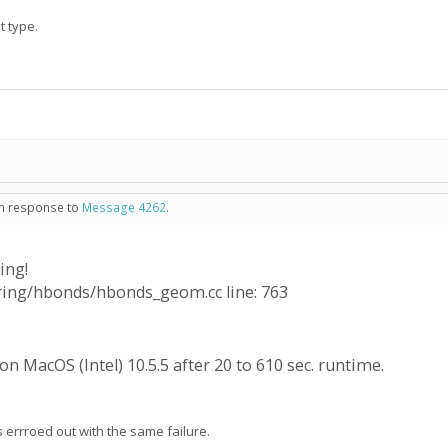
t type.
 in response to
Message 4262
.
ing!
oring/hbonds/hbonds_geom.cc line: 763
n MacOS (Intel) 10.5.5 after 20 to 610 sec. runtime.
rrroed out with the same failure.