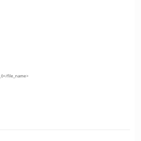
_0</file_name>