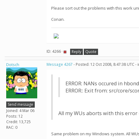
Please sort out the problems with this work uni
Conan.
ID: 4266 ·
Reply
Quote
Dotsch
Message 4267
- Posted: 12 Oct 2008, 8:47:38 UTC -
ERROR: NANs occured in hbond
ERROR:: Exit from: src/core/sc
Send message
Joined: 4 Mar 06
All my WUs aborts with this error o
Posts: 12
Credit: 13,725
RAC: 0
Same problem on my Windows system. All WUs e