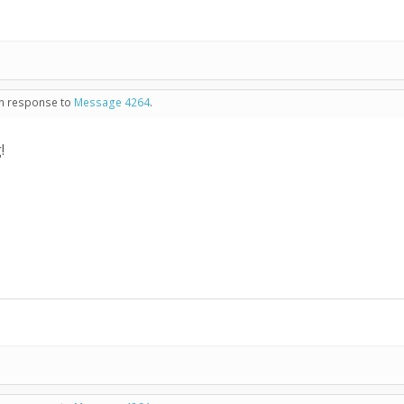
 in response to
Message 4264
.
!