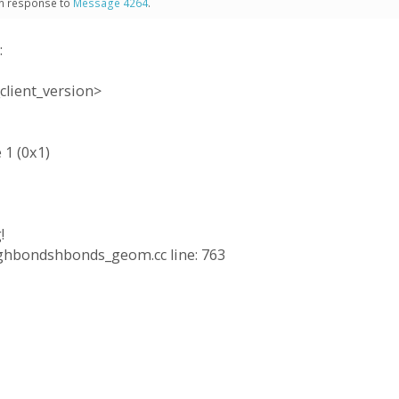
 in response to
Message 4264
.
:
client_version>
 1 (0x1)
!
ringhbondshbonds_geom.cc line: 763