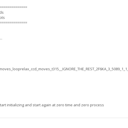
==============
nds
pts
==============
..
moves_looprelax_ccd_moves_t315__IGNORE_THE_REST_2F6KA_3_5089_1_1
rt initializing and start again at zero time and zero process