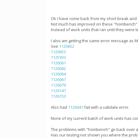
Ok I have come back from my short break and 
Not much has improved on these "hombench" wo
Instead of work units that ran until they were
I also am getting the same error message as Mik
See
1120652
1120653
1125933
1126061
1126062
1126064
1126067
1126079
1126147
1126153
Also had
1126041
fail with a validate error.
None of my current batch of work units has com
The problems with "hombench" go back over a 
Has our testing not shown you where the probl