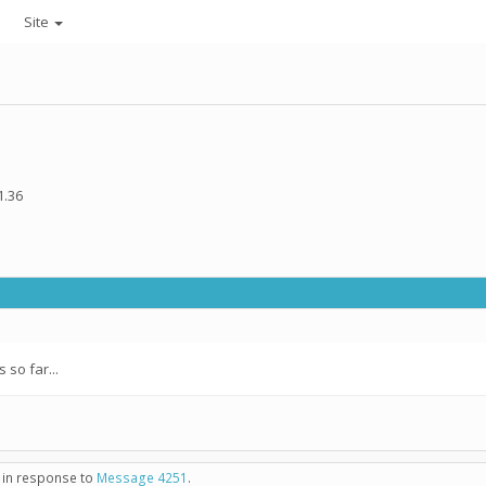
Site
1.36
so far...
- in response to
Message 4251
.