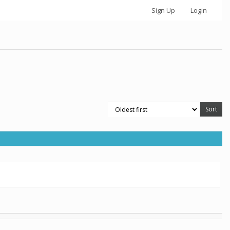
Sign Up
Login