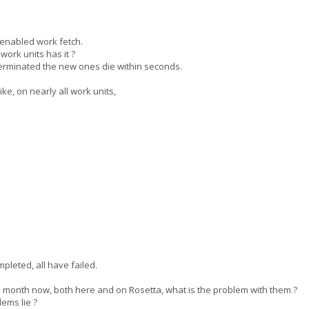
enabled work fetch.
rk units has it ?
 terminated the new ones die within seconds.
e, on nearly all work units,
pleted, all have failed.
month now, both here and on Rosetta, what is the problem with them ?
ems lie ?