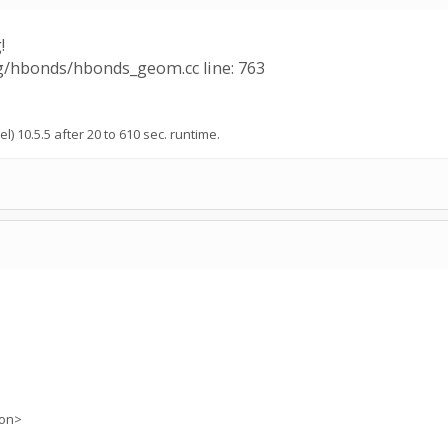
!
ng/hbonds/hbonds_geom.cc line: 763
l) 10.5.5 after 20 to 610 sec. runtime.
ion>