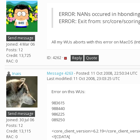
ERROR: NANs occured in hbonding
ERROR:: Exit from: src/core/scori
Send message
All my WUs aborts with this error on MacOS (Inte
Joined: 4 Mar 06
Posts: 12
Credit: 13,725
ID: 4262 ·
Reply
Quote
RAC: 0
Inais
Message 4263
- Posted: 11 Oct 2008, 22:50:34 UTC
Last modified: 11 Oct 2008, 23:03:25 UTC
Error on this WUs:
983615
988440
Send message
986225
089250
Joined: 30 Jul 06
Posts: 12
<core_client_version>6.2.19</core_client_vers
Credit: 13,115
<![CDATA[
RAC: 0