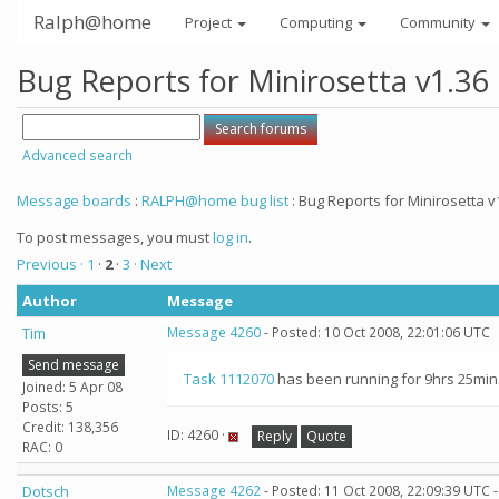
Ralph@home
Project
Computing
Community
Bug Reports for Minirosetta v1.36
Advanced search
Message boards
:
RALPH@home bug list
: Bug Reports for Minirosetta v
To post messages, you must
log in
.
Previous ·
1
·
2
·
3
· Next
Author
Message
Tim
Message 4260
- Posted: 10 Oct 2008, 22:01:06 UTC
Send message
Task 1112070
has been running for 9hrs 25mins 
Joined: 5 Apr 08
Posts: 5
Credit: 138,356
ID: 4260 ·
Reply
Quote
RAC: 0
Dotsch
Message 4262
- Posted: 11 Oct 2008, 22:09:39 UTC 