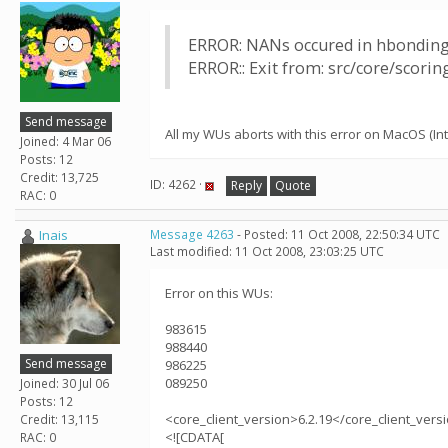
ERROR: NANs occured in hbonding
ERROR:: Exit from: src/core/scori
Send message
All my WUs aborts with this error on MacOS (Inte
Joined: 4 Mar 06
Posts: 12
Credit: 13,725
ID: 4262 ·
Reply
Quote
RAC: 0
Inais
Message 4263
- Posted: 11 Oct 2008, 22:50:34 UTC
Last modified: 11 Oct 2008, 23:03:25 UTC
Error on this WUs:
983615
988440
Send message
986225
089250
Joined: 30 Jul 06
Posts: 12
<core_client_version>6.2.19</core_client_vers
Credit: 13,115
<![CDATA[
RAC: 0