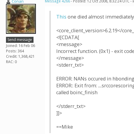
Conan
Message 4266
- Posted: 12 Oct 2008, 8:32:24 UTC -
This
one died almost immediately
<core_client_version>6.2.19</core_
<![CDATA[
Send message
<message>
Joined: 16 Feb 06
Incorrect function. (0x1) - exit code
Posts: 364
Credit: 1,368,421
</message>
RAC: 0
<stderr_txt>
ERROR: NANs occured in hbonding
ERROR:: Exit from: ....srccoresco
called boinc_finish
</stderr_txt>
]]>
==Mike