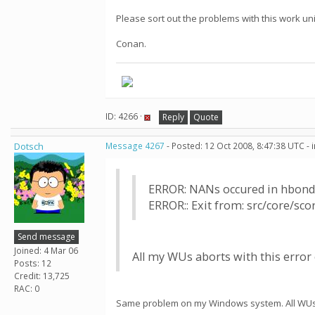
Please sort out the problems with this work uni
Conan.
ID: 4266 ·
Reply
Quote
Dotsch
Message 4267
- Posted: 12 Oct 2008, 8:47:38 UTC -
ERROR: NANs occured in hbond
ERROR:: Exit from: src/core/sc
Send message
Joined: 4 Mar 06
All my WUs aborts with this error o
Posts: 12
Credit: 13,725
RAC: 0
Same problem on my Windows system. All WUs e