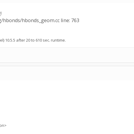
!
ng/hbonds/hbonds_geom.cc line: 763
l) 10.5.5 after 20 to 610 sec. runtime.
ion>