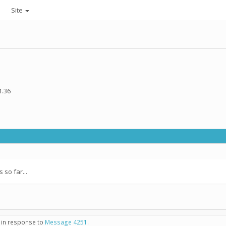
Site
1.36
so far...
- in response to
Message 4251
.