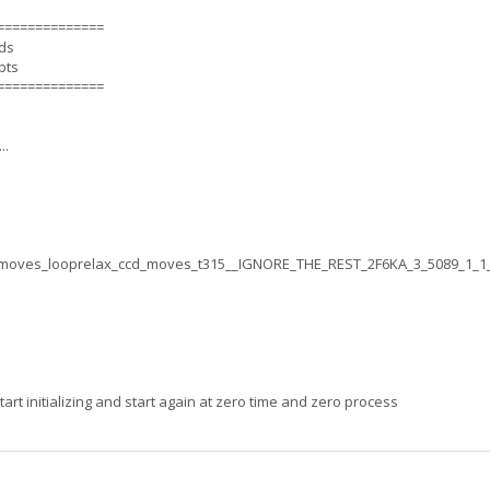
==============
nds
pts
==============
..
moves_looprelax_ccd_moves_t315__IGNORE_THE_REST_2F6KA_3_5089_1_1
rt initializing and start again at zero time and zero process