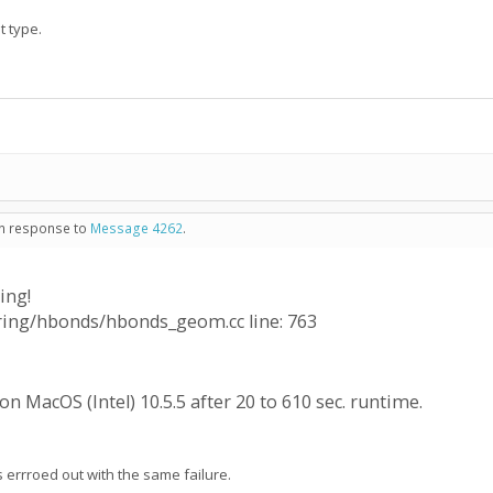
t type.
 in response to
Message 4262
.
ing!
oring/hbonds/hbonds_geom.cc line: 763
n MacOS (Intel) 10.5.5 after 20 to 610 sec. runtime.
rrroed out with the same failure.