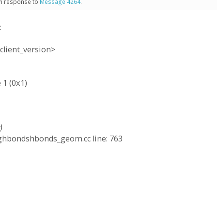
 in response to
Message 4264
.
:
client_version>
 1 (0x1)
!
ringhbondshbonds_geom.cc line: 763