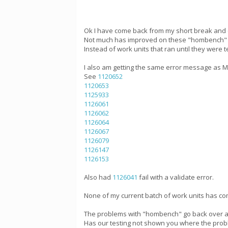
Ok I have come back from my short break and 
Not much has improved on these "hombench" wo
Instead of work units that ran until they were
I also am getting the same error message as Mik
See
1120652
1120653
1125933
1126061
1126062
1126064
1126067
1126079
1126147
1126153
Also had
1126041
fail with a validate error.
None of my current batch of work units has com
The problems with "hombench" go back over a 
Has our testing not shown you where the probl