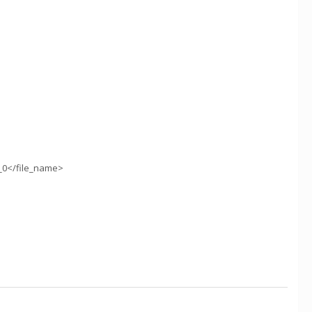
_0</file_name>