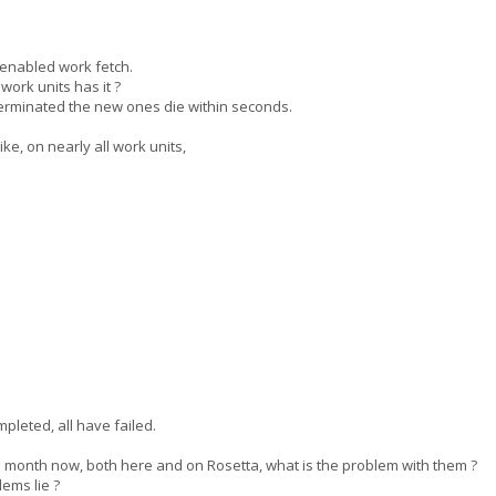
enabled work fetch.
rk units has it ?
 terminated the new ones die within seconds.
e, on nearly all work units,
pleted, all have failed.
month now, both here and on Rosetta, what is the problem with them ?
ems lie ?