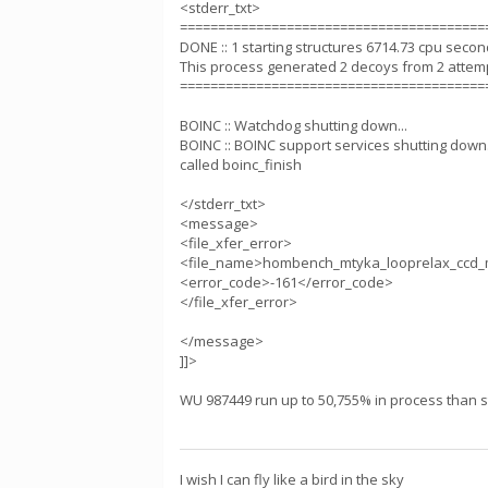
<stderr_txt>
========================================
DONE :: 1 starting structures 6714.73 cpu seco
This process generated 2 decoys from 2 attem
========================================
BOINC :: Watchdog shutting down...
BOINC :: BOINC support services shutting down.
called boinc_finish
</stderr_txt>
<message>
<file_xfer_error>
<file_name>hombench_mtyka_looprelax_ccd_
<error_code>-161</error_code>
</file_xfer_error>
</message>
]]>
WU 987449 run up to 50,755% in process than sta
I wish I can fly like a bird in the sky