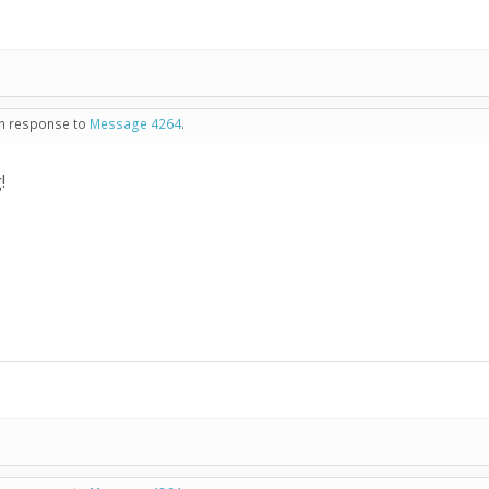
 in response to
Message 4264
.
!