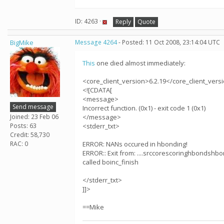
ID: 4263 ·
Reply
Quote
BigMike
Message 4264
- Posted: 11 Oct 2008, 23:14:04 UTC
This
one died almost immediately:
<core_client_version>6.2.19</core_client_vers
<![CDATA[
<message>
Send message
Incorrect function. (0x1) - exit code 1 (0x1)
Joined: 23 Feb 06
</message>
Posts: 63
<stderr_txt>
Credit: 58,730
RAC: 0
ERROR: NANs occured in hbonding!
ERROR:: Exit from: ....srccorescoringhbondshbo
called boinc_finish
</stderr_txt>
]]>
==Mike