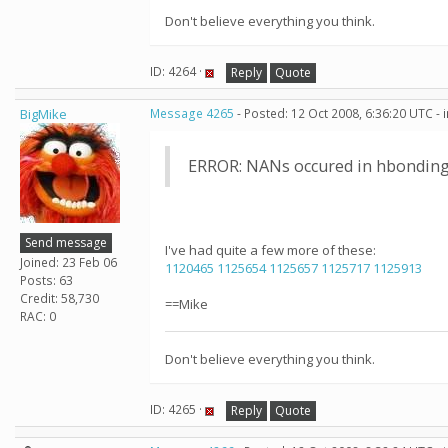
Don't believe everything you think.
ID: 4264 ·
Reply
Quote
BigMike
Message 4265
- Posted: 12 Oct 2008, 6:36:20 UTC -
ERROR: NANs occured in hbonding
Send message
I've had quite a few more of these:
Joined: 23 Feb 06
1120465
1125654
1125657
1125717
1125913
Posts: 63
Credit: 58,730
==Mike
RAC: 0
Don't believe everything you think.
ID: 4265 ·
Reply
Quote