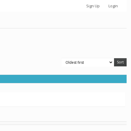
Sign Up
Login