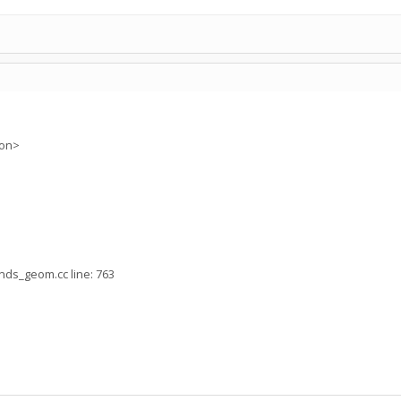
ion>
nds_geom.cc line: 763