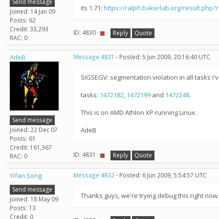
Send message
its 1.71:
https://ralph.bakerlab.org/result.php?
Joined: 14 Jan 09
Posts: 62
Credit: 33,293
ID: 4830 ·
Reply
Quote
RAC: 0
AdeB
Message 4831
- Posted: 5 Jun 2009, 20:16:40 UTC
SIGSEGV: segmentation violation in all tasks i'v
tasks:
1472182
,
1472199
and
1472248
.
This is on AMD Athlon XP running Linux.
Send message
Joined: 22 Dec 07
AdeB
Posts: 61
Credit: 161,367
ID: 4831 ·
Reply
Quote
RAC: 0
Yifan Song
Message 4832
- Posted: 6 Jun 2009, 5:54:57 UTC
Send message
Thanks guys, we're trying debug this right now
Joined: 18 May 09
Posts: 13
Credit: 0