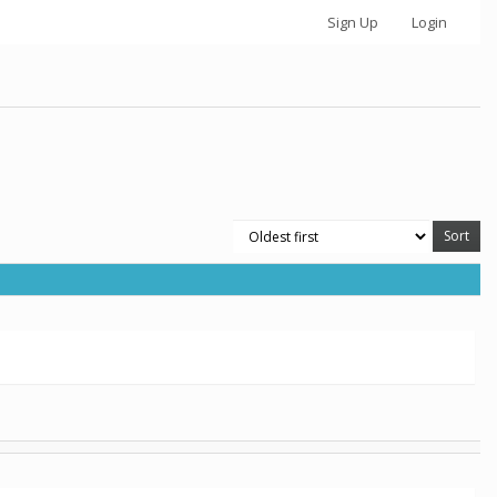
Sign Up
Login