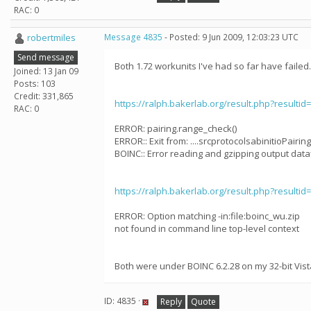
RAC: 0
robertmiles
Message 4835
- Posted: 9 Jun 2009, 12:03:23 UTC
Send message
Both 1.72 workunits I've had so far have failed.
Joined: 13 Jan 09
Posts: 103
Credit: 331,865
https://ralph.bakerlab.org/result.php?resultid
RAC: 0
ERROR: pairing.range_check()
ERROR:: Exit from: ....srcprotocolsabinitioPairingS
BOINC:: Error reading and gzipping output dataf
https://ralph.bakerlab.org/result.php?resultid
ERROR: Option matching -in:file:boinc_wu.zip
not found in command line top-level context
Both were under BOINC 6.2.28 on my 32-bit Vist
ID: 4835 ·
Reply
Quote