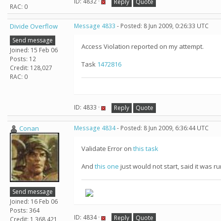
ID: 4832 ·
Reply
Quote
RAC: 0
Divide Overflow
Message 4833
- Posted: 8 Jun 2009, 0:26:33 UTC
Send message
Access Violation reported on my attempt.
Joined: 15 Feb 06
Posts: 12
Task
1472816
Credit: 128,027
RAC: 0
ID: 4833 ·
Reply
Quote
Conan
Message 4834
- Posted: 8 Jun 2009, 6:36:44 UTC
Validate Error on
this task
And
this one
just would not start, said it was r
Send message
Joined: 16 Feb 06
Posts: 364
ID: 4834 ·
Reply
Quote
Credit: 1,368,421