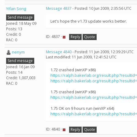
Yifan Song
Message 4837
- Posted: 10 Jun 2009, 2:35:56 UTC
Send message
Let's hope the v1.73 update works better.
Joined: 18 May 09
Posts: 13
Credit: 0
ID: 4837 ·
Reply
Quote
RAC: 0
nenym
Message 4840
- Posted: 11 Jun 2009, 12:39:29 UTC
Last modified: 11 Jun 2009, 12:41:52 UTC
Send message
Joined: 16 Jan 09
1.72 crashed (winXP x86)
Posts: 14
https://ralph.bakerlab.org/result.php?resultid
Credit: 1,007,003
https://ralph.bakerlab.org/result.php?resultid
RAC: 0
1.75 crashed (winXP x86)
https://ralph.bakerlab.org/result.php?resultid
1.75 OK on 9 hours run (winXP x64)
https://ralph.bakerlab.org/result.php?resultid
ID: 4840 ·
Reply
Quote