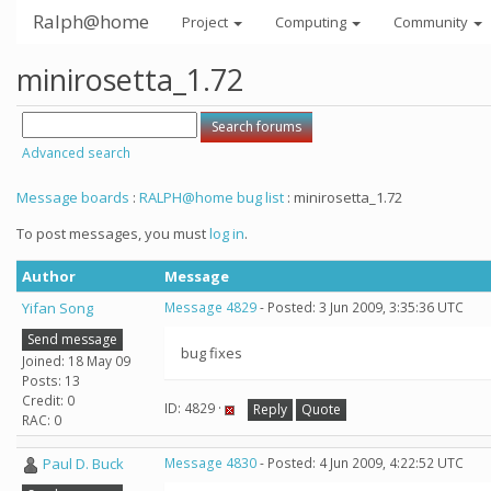
Ralph@home
Project
Computing
Community
minirosetta_1.72
Advanced search
Message boards
:
RALPH@home bug list
: minirosetta_1.72
To post messages, you must
log in
.
Author
Message
Yifan Song
Message 4829
- Posted: 3 Jun 2009, 3:35:36 UTC
Send message
bug fixes
Joined: 18 May 09
Posts: 13
Credit: 0
ID: 4829 ·
Reply
Quote
RAC: 0
Paul D. Buck
Message 4830
- Posted: 4 Jun 2009, 4:22:52 UTC