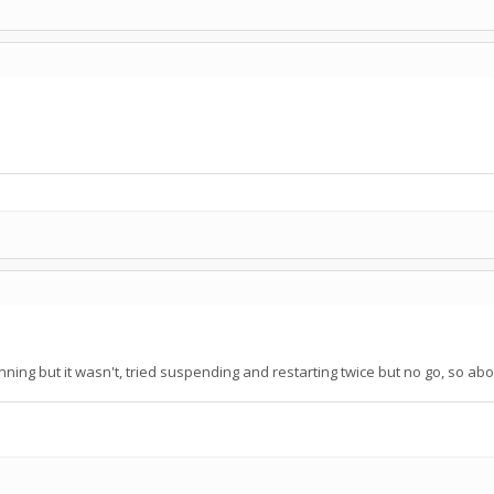
unning but it wasn't, tried suspending and restarting twice but no go, so abor