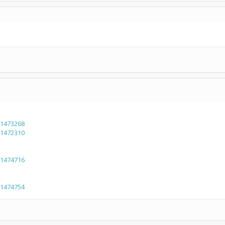
=1473268
=1472310
=1474716
=1474754