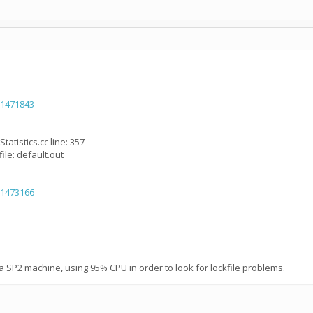
=1471843
tatistics.cc line: 357
ile: default.out
=1473166
a SP2 machine, using 95% CPU in order to look for lockfile problems.