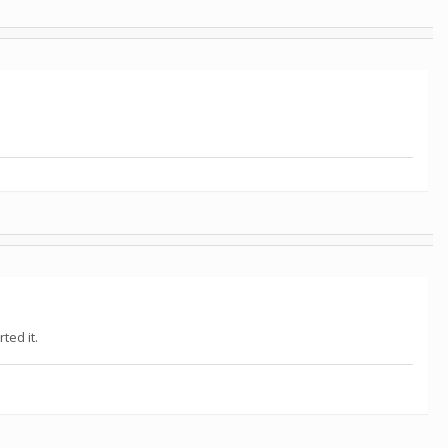
ted it.