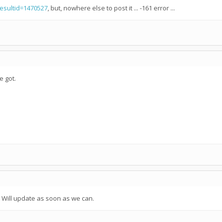
resultid=1470527
, but, nowhere else to post it ... -161 error ...
e got.
. Will update as soon as we can.