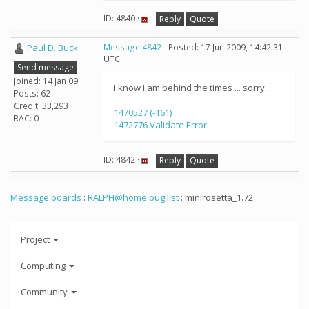
ID: 4840 ·
Reply
Quote
Paul D. Buck
Message 4842
- Posted: 17 Jun 2009, 14:42:31
UTC
Send message
Joined: 14 Jan 09
I know I am behind the times ... sorry ...
Posts: 62
Credit: 33,293
1470527 (-161)
RAC: 0
1472776 Validate Error
ID: 4842 ·
Reply
Quote
Message boards
:
RALPH@home bug list
: minirosetta_1.72
Project
Computing
Community