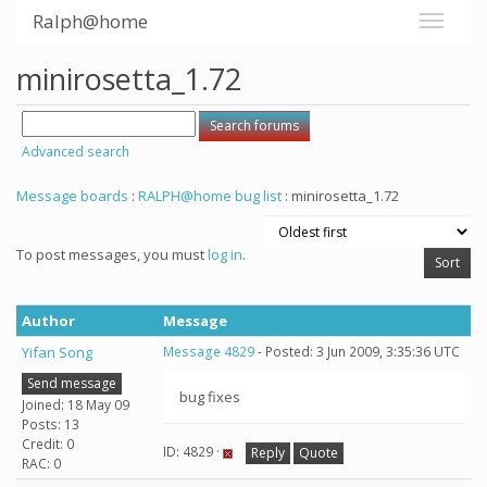
Ralph@home
minirosetta_1.72
Advanced search
Message boards
:
RALPH@home bug list
: minirosetta_1.72
To post messages, you must
log in
.
Author
Message
Yifan Song
Message 4829
- Posted: 3 Jun 2009, 3:35:36 UTC
Send message
bug fixes
Joined: 18 May 09
Posts: 13
Credit: 0
ID: 4829 ·
Reply
Quote
RAC: 0