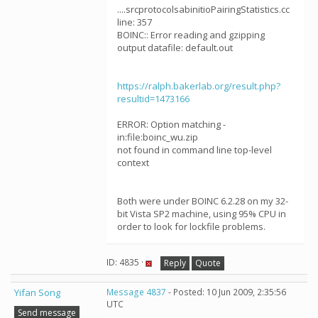
....srcprotocolsabinitioPairingStatistics.cc
line: 357
BOINC:: Error reading and gzipping
output datafile: default.out
https://ralph.bakerlab.org/result.php?
resultid=1473166
ERROR: Option matching -
in:file:boinc_wu.zip
not found in command line top-level
context
Both were under BOINC 6.2.28 on my 32-
bit Vista SP2 machine, using 95% CPU in
order to look for lockfile problems.
ID: 4835 ·
Reply
Quote
Yifan Song
Message 4837
- Posted: 10 Jun 2009, 2:35:56
UTC
Send message