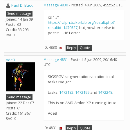
Paul D. Buck
Message 4830
- Posted: 4 Jun 2009, 4:22:52 UTC
Send message
its 1.71:
Joined: 14 Jan 09
https://ralph.bakerlab.org/result.php?
Posts: 62
resultid=1470527
, but, nowhere else to
Credit: 33,293
post it ... -161 error ...
RAC: 0
ID: 4830 ·
Reply
Quote
AdeB
Message 4831
- Posted: 5 Jun 2009, 20:16:40
UTC
SIGSEGV: segmentation violation in all
tasks i've got.
tasks:
1472182
,
1472199
and
1472248
.
Send message
This is on AMD Athlon XP running Linux.
Joined: 22 Dec 07
Posts: 61
AdeB
Credit: 161,367
RAC: 0
ID: 4831 ·
Reply
Quote