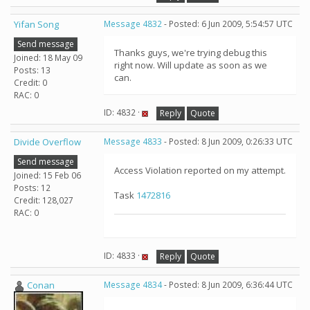
Yifan Song
Message 4832
- Posted: 6 Jun 2009, 5:54:57 UTC
Send message
Thanks guys, we're trying debug this
Joined: 18 May 09
right now. Will update as soon as we
Posts: 13
can.
Credit: 0
RAC: 0
ID: 4832 ·
Reply
Quote
Divide Overflow
Message 4833
- Posted: 8 Jun 2009, 0:26:33 UTC
Send message
Access Violation reported on my attempt.
Joined: 15 Feb 06
Posts: 12
Task
1472816
Credit: 128,027
RAC: 0
ID: 4833 ·
Reply
Quote
Conan
Message 4834
- Posted: 8 Jun 2009, 6:36:44 UTC