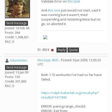
Validate Error on
this task
And
this one
just would not start, said it
was running but it wasn't, tried
suspending and restarting twice but no
Send message
go, so aborted it.
Joined: 16 Feb 06
Posts: 364
Credit: 1,368,421
RAC: 0
ID: 4834 ·
Reply
Quote
robertmiles
Message 4835
- Posted: 9 Jun 2009, 12:03:23
UTC
Send message
Joined: 13 Jan 09
Both 1.72 workunits I've had so far have
Posts: 103
failed.
Credit: 331,865
RAC: 0
https://ralph.bakerlab.org/result.php?
resultid=1471843
ERROR: pairing.range_check()
ERROR:: Exit from: