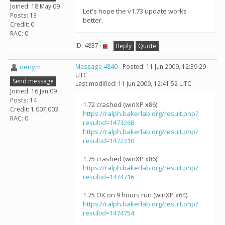
Joined: 18 May 09
Let's hope the v1.73 update works
Posts: 13
better.
Credit: 0
RAC: 0
ID: 4837 ·
Reply
Quote
nenym
Message 4840
- Posted: 11 Jun 2009, 12:39:29
UTC
Send message
Last modified: 11 Jun 2009, 12:41:52 UTC
Joined: 16 Jan 09
Posts: 14
1.72 crashed (winXP x86)
Credit: 1,007,003
https://ralph.bakerlab.org/result.php?
RAC: 0
resultid=1473268
https://ralph.bakerlab.org/result.php?
resultid=1472310
1.75 crashed (winXP x86)
https://ralph.bakerlab.org/result.php?
resultid=1474716
1.75 OK on 9 hours run (winXP x64)
https://ralph.bakerlab.org/result.php?
resultid=1474754