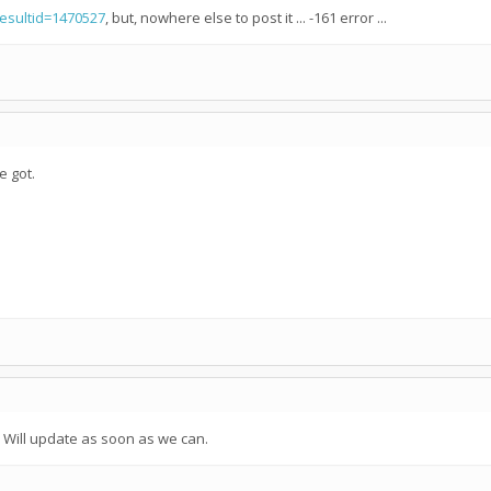
resultid=1470527
, but, nowhere else to post it ... -161 error ...
e got.
. Will update as soon as we can.