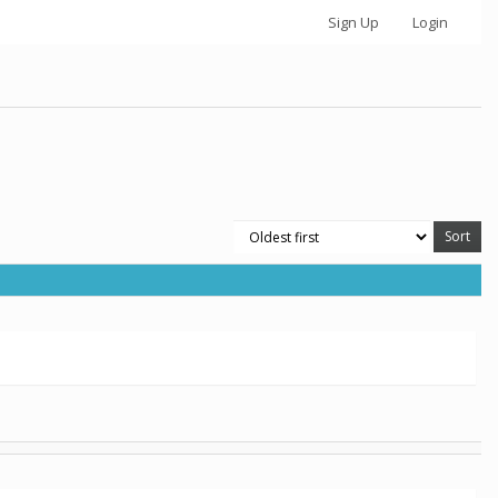
Sign Up
Login