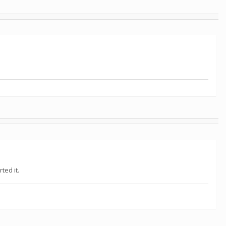
ted it.