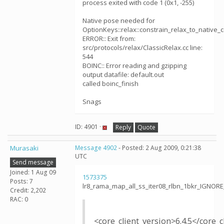
process exited with code 1 (0x1, -255)
Native pose needed for
OptionKeys::relax::constrain_relax_to_native_
ERROR:: Exit from:
src/protocols/relax/ClassicRelax.cc line:
544
BOINC:: Error reading and gzipping
output datafile: default.out
called boinc_finish
Snags
ID: 4901 ·
Reply
Quote
Murasaki
Message 4902
- Posted: 2 Aug 2009, 0:21:38
UTC
Send message
Joined: 1 Aug 09
1573375
Posts: 7
lr8_rama_map_all_ss_iter08_rlbn_1bkr_IGNOR
Credit: 2,202
RAC: 0
<core_client_version>6.4.5</core_c