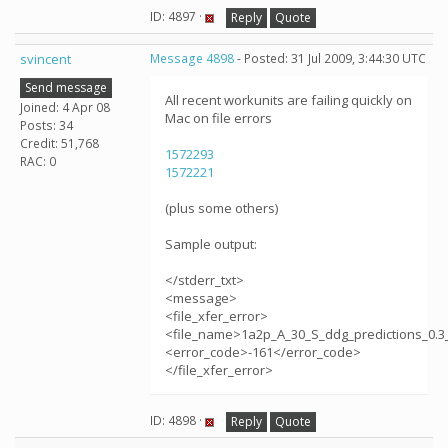
ID: 4897 ·
Reply
Quote
svincent
Message 4898
- Posted: 31 Jul 2009, 3:44:30 UTC
Send message
All recent workunits are failing quickly on
Joined: 4 Apr 08
Mac on file errors
Posts: 34
Credit: 51,768
1572293
RAC: 0
1572221
(plus some others)
Sample output:
</stderr_txt>
<message>
<file_xfer_error>
<file_name>1a2p_A_30_S_ddg_predictions_0.3_
<error_code>-161</error_code>
</file_xfer_error>
ID: 4898 ·
Reply
Quote