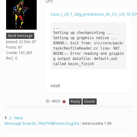
UTC
5azu_I_20_T_ddg_predictions_lm_0.5_0.8_10_8
...

Setting up checkpointing ...

Send message
Setting up graphics native ...

Joined: 22 Dec 07
ERROR:: Exit from: src/core/pack/
Posts: 61
task/ResfileReader.cc line: 987

Credit: 161,367
BOINC:: Error reading and gzippin
RAC: 0
g output datafile: default.out

AdeB
ID: 4920 ·
Reply
Quote
1
·
2
· Next
Message boards
:
RALPH@home bug list
: minirosetta 1.90