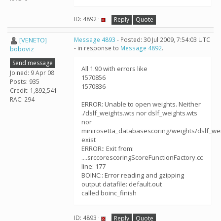
ID: 4892 ·
Reply
Quote
[VENETO]
Message 4893
- Posted: 30 Jul 2009, 7:54:03 UTC
- in response to
Message 4892
.
boboviz
Send message
All 1.90 with errors like
Joined: 9 Apr 08
1570856
Posts: 935
1570836
Credit: 1,892,541
RAC: 294
ERROR: Unable to open weights. Neither
./dslf_weights.wts nor dslf_weights.wts
nor
minirosetta_databasescoring/weights/dslf_we
exist
ERROR:: Exit from:
....srccorescoringScoreFunctionFactory.cc
line: 177
BOINC:: Error reading and gzipping
output datafile: default.out
called boinc_finish
ID: 4893 ·
Reply
Quote