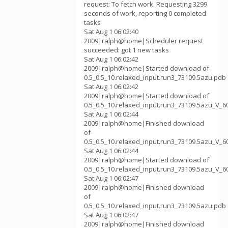
request: To fetch work. Requesting 3299
seconds of work, reporting 0 completed
tasks
Sat Aug 1 06:02:40
2009|ralph@home|Scheduler request
succeeded: got 1 new tasks
Sat Aug 1 06:02:42
2009|ralph@home|Started download of
0.5_0.5_10.relaxed_input.run3_73109.5azu.pdb
Sat Aug 1 06:02:42
2009|ralph@home|Started download of
0.5_0.5_10.relaxed_input.run3_73109.5azu_V_6
Sat Aug 1 06:02:44
2009|ralph@home|Finished download
of
0.5_0.5_10.relaxed_input.run3_73109.5azu_V_6
Sat Aug 1 06:02:44
2009|ralph@home|Started download of
0.5_0.5_10.relaxed_input.run3_73109.5azu_V_6
Sat Aug 1 06:02:47
2009|ralph@home|Finished download
of
0.5_0.5_10.relaxed_input.run3_73109.5azu.pdb
Sat Aug 1 06:02:47
2009|ralph@home|Finished download