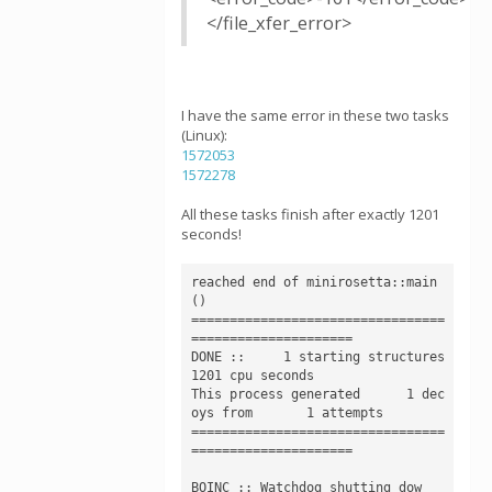
</file_xfer_error>
I have the same error in these two tasks
(Linux):
1572053
1572278
All these tasks finish after exactly 1201
seconds!
reached end of minirosetta::main
()

=================================
=====================

DONE ::     1 starting structures     
1201 cpu seconds

This process generated      1 dec
oys from       1 attempts

=================================
=====================

BOINC :: Watchdog shutting dow