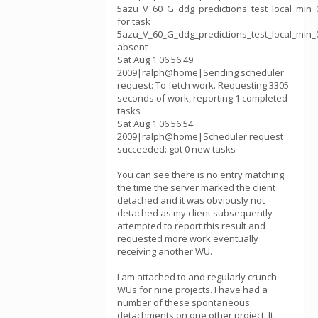
5azu_V_60_G_ddg_predictions_test_local_min_0
for task
5azu_V_60_G_ddg_predictions_test_local_min_0
absent
Sat Aug 1 06:56:49
2009|ralph@home|Sending scheduler
request: To fetch work. Requesting 3305
seconds of work, reporting 1 completed
tasks
Sat Aug 1 06:56:54
2009|ralph@home|Scheduler request
succeeded: got 0 new tasks
You can see there is no entry matching
the time the server marked the client
detached and it was obviously not
detached as my client subsequently
attempted to report this result and
requested more work eventually
receiving another WU.
I am attached to and regularly crunch
WUs for nine projects. I have had a
number of these spontaneous
detachments on one other project. It