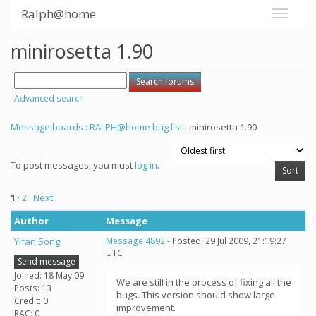
Ralph@home
minirosetta 1.90
Advanced search
Message boards
:
RALPH@home bug list
: minirosetta 1.90
To post messages, you must
log in
.
1
·
2
· Next
Author
Message
Yifan Song
Message 4892
- Posted: 29 Jul 2009, 21:19:27
UTC
Send message
Joined: 18 May 09
We are still in the process of fixing all the
Posts: 13
bugs. This version should show large
Credit: 0
improvement.
RAC: 0