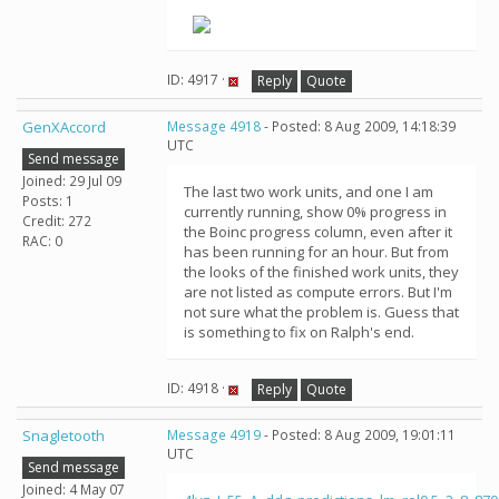
ID: 4917 ·
Reply
Quote
GenXAccord
Message 4918
- Posted: 8 Aug 2009, 14:18:39
UTC
Send message
Joined: 29 Jul 09
The last two work units, and one I am
Posts: 1
currently running, show 0% progress in
Credit: 272
the Boinc progress column, even after it
RAC: 0
has been running for an hour. But from
the looks of the finished work units, they
are not listed as compute errors. But I'm
not sure what the problem is. Guess that
is something to fix on Ralph's end.
ID: 4918 ·
Reply
Quote
Snagletooth
Message 4919
- Posted: 8 Aug 2009, 19:01:11
UTC
Send message
Joined: 4 May 07