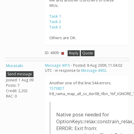
Me and another crunchers of these
WUs.
Task 1
Task 2
Task 3
Others are OK.
ID: 4909 ·
Reply
Quote
Murasaki
Message 4915
- Posted: 8 Aug 2009, 11:04:02
UTC - in response to
Message 4902
.
Send message
Joined: 1 Aug 09
Another one of the line 544 errors.
Posts: 7
1573827
Credit: 2,202
lr8_rama_map_all_ss_iter08_rlbn_1tif_IGNORE
RAC: 0
Native pose needed for
OptionKeys::relax::constrain_relax
ERROR:: Exit from: