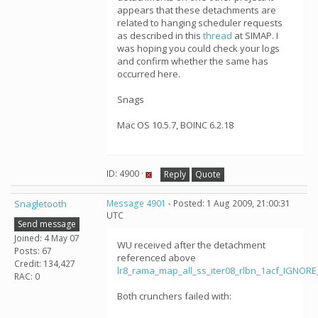
appears that these detachments are
related to hanging scheduler requests
as described in this
thread
at SIMAP. I
was hoping you could check your logs
and confirm whether the same has
occurred here.
Snags
Mac OS 10.5.7, BOINC 6.2.18
ID: 4900 ·
Reply
Quote
Snagletooth
Message 4901
- Posted: 1 Aug 2009, 21:00:31
UTC
Send message
Joined: 4 May 07
WU received after the detachment
Posts: 67
referenced above
Credit: 134,427
lr8_rama_map_all_ss_iter08_rlbn_1acf_IGNOR
RAC: 0
Both crunchers failed with: