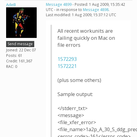
AdeB
Message 4899
- Posted: 1 Aug 2009, 15:35:42
UTC - in response to
Message 4898
.
Last modified: 1 Aug 2009, 15:37:12 UTC
All recent workunits are
failing quickly on Mac on
Send message
file errors
Joined: 22 Dec 07
Posts: 61
1572293
Credit: 161,367
1572221
RAC: 0
(plus some others)
Sample output:
</stderr_txt>
<message>
<file_xfer_error>
<file_name>1a2p_A_30_S_ddg_pred
<error_code>-161</error_code>