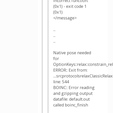
Incorrect function.
(0x1) - exit code 1
(0x1)
</message>
...
...
...
Native pose needed
for
OptionKeys::relax::constrain_r
ERROR:: Exit from:
....srcprotocolsrelaxClassicRelax
line: 544
BOINC:: Error reading
and gzipping output
datafile: default.out
called boinc_finish