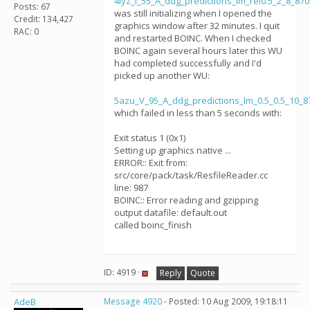
4lyz_I_55_A_ddg_predictions_lm_rel0.5_2_8_87
Posts: 67
was still initializing when I opened the
Credit: 134,427
graphics window after 32 minutes. I quit
RAC: 0
and restarted BOINC. When I checked
BOINC again several hours later this WU
had completed successfully and I'd
picked up another WU:
5azu_V_95_A_ddg_predictions_lm_0.5_0.5_10_
which failed in less than 5 seconds with:
Exit status 1 (0x1)
Setting up graphics native ...
ERROR:: Exit from:
src/core/pack/task/ResfileReader.cc
line: 987
BOINC:: Error reading and gzipping
output datafile: default.out
called boinc_finish
ID: 4919 ·
Reply
Quote
AdeB
Message 4920
- Posted: 10 Aug 2009, 19:18:11