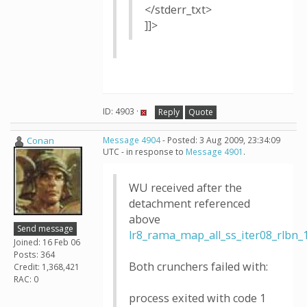
</stderr_txt>
]]>
ID: 4903 ·
Reply
Quote
Conan
Message 4904
- Posted: 3 Aug 2009, 23:34:09
UTC - in response to
Message 4901
.
WU received after the
detachment referenced
above
Send message
lr8_rama_map_all_ss_iter08_rlb
Joined: 16 Feb 06
Posts: 364
Both crunchers failed with:
Credit: 1,368,421
RAC: 0
process exited with code 1