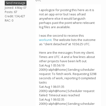
UTC
Send message
Joined: 4 May 07
I apologize for posting this here as it is
Posts: 67
not an app error but I was afraid
Credit: 134,427
anywhere else it would languish
RAC: 0
perhaps past the point where relevant
log files are available.
I was the second to receive this
workunit
. The website lists the outcome
as "client detached"at 10:56:25 UTC.
Here are the messages from my client.
Times are UTC -4 and a few lines about
other projects have been left out.
Sat Aug 1 05:56:19
2009|ralph@home|Sending scheduler
request: To fetch work. Requesting 3298
seconds of work, reporting 0 completed
tasks
Sat Aug 1 06:01:35
2009|ralph@home|Scheduler request
failed: Timeout was reached
Sat Aug 1 06:02:35
2009|ralph@home|Sending scheduler