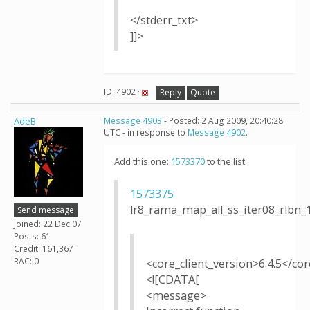
</stderr_txt>
]]>
ID: 4902 ·
Reply
Quote
AdeB
Message 4903
- Posted: 2 Aug 2009, 20:40:28
UTC - in response to
Message 4902
.
Add this one:
1573370
to the list.
1573375
lr8_rama_map_all_ss_iter08_rlb
Send message
Joined: 22 Dec 07
Posts: 61
Credit: 161,367
RAC: 0
<core_client_version>6.4.5</cor
<![CDATA[
<message>