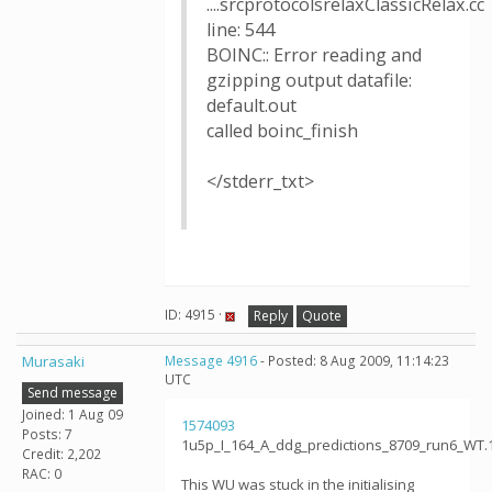
....srcprotocolsrelaxClassicRelax.cc
line: 544
BOINC:: Error reading and
gzipping output datafile:
default.out
called boinc_finish
</stderr_txt>
ID: 4915 ·
Reply
Quote
Murasaki
Message 4916
- Posted: 8 Aug 2009, 11:14:23
UTC
Send message
Joined: 1 Aug 09
1574093
Posts: 7
1u5p_I_164_A_ddg_predictions_8709_run6_WT.
Credit: 2,202
RAC: 0
This WU was stuck in the initialising