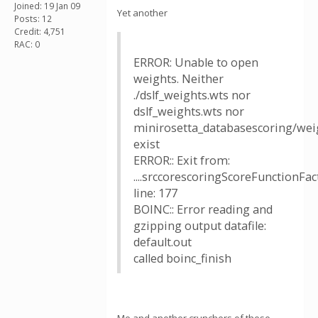
Joined: 19 Jan 09
Yet another
Posts: 12
Credit: 4,751
RAC: 0
ERROR: Unable to open
weights. Neither
./dslf_weights.wts nor
dslf_weights.wts nor
minirosetta_databasescoring/weig
exist
ERROR:: Exit from:
....srccorescoringScoreFunctionFac
line: 177
BOINC:: Error reading and
gzipping output datafile:
default.out
called boinc_finish