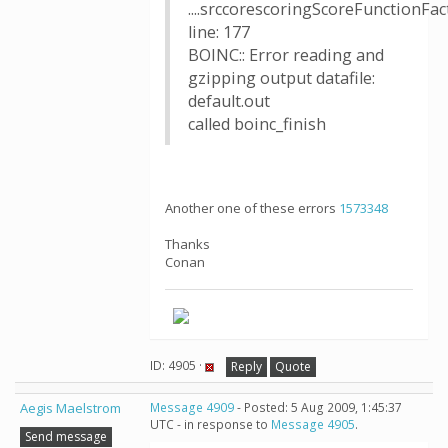
....srccorescoringScoreFunctionFac
line: 177
BOINC:: Error reading and
gzipping output datafile:
default.out
called boinc_finish
Another one of these errors
1573348
Thanks
Conan
ID: 4905 ·
Reply
Quote
Aegis Maelstrom
Message 4909
- Posted: 5 Aug 2009, 1:45:37
UTC - in response to
Message 4905
.
Send message