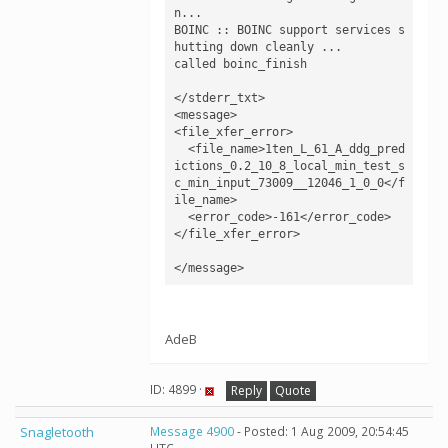
n...

BOINC :: BOINC support services s
hutting down cleanly ...

called boinc_finish

</stderr_txt>

<message>

<file_xfer_error>

  <file_name>1ten_L_61_A_ddg_pred
ictions_0.2_10_8_local_min_test_s
c_min_input_73009__12046_1_0_0</f
ile_name>

  <error_code>-161</error_code>

</file_xfer_error>

AdeB
ID: 4899 ·
Reply
Quote
Snagletooth
Message 4900
- Posted: 1 Aug 2009, 20:54:45