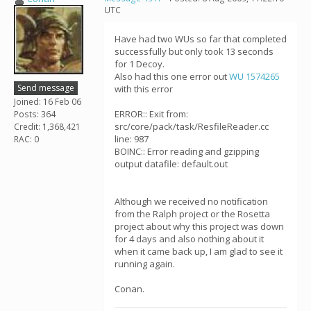
UTC
Have had two WUs so far that completed
successfully but only took 13 seconds
for 1 Decoy.
Also had this one error out
WU 1574265
Send message
with this error
Joined: 16 Feb 06
ERROR:: Exit from:
Posts: 364
src/core/pack/task/ResfileReader.cc
Credit: 1,368,421
line: 987
RAC: 0
BOINC:: Error reading and gzipping
output datafile: default.out
Although we received no notification
from the Ralph project or the Rosetta
project about why this project was down
for 4 days and also nothing about it
when it came back up, I am glad to see it
running again.
Conan.