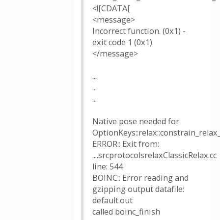
<![CDATA[
<message>
Incorrect function. (0x1) -
exit code 1 (0x1)
</message>
...
...
...
Native pose needed for
OptionKeys::relax::constrain_relax
ERROR:: Exit from:
....srcprotocolsrelaxClassicRelax.cc
line: 544
BOINC:: Error reading and
gzipping output datafile:
default.out
called boinc_finish