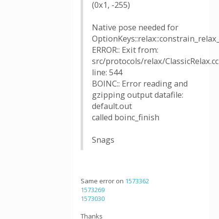
(0x1, -255)
Native pose needed for
OptionKeys::relax::constrain_relax
ERROR:: Exit from:
src/protocols/relax/ClassicRelax.cc
line: 544
BOINC:: Error reading and
gzipping output datafile:
default.out
called boinc_finish
Snags
Same error on
1573362
1573269
1573030
Thanks