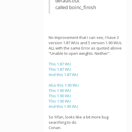
default.out
called boinc_finish
No Improvement that I can see, I have 3
version 1.87 WUs and 5 version 1.90 WUs
ALL with the same Error as quoted above
"Unable to open weights. Neither".
This 1.87 WU
This 1.87 WU
And this 1.87 WU
Also this 1.90 WU
This 1.90 WU
This 1.90 WU
This 1.90 WU
And this 1.90 WU
So Yifan, looks like a bit more bug
searching to do.
Conan.