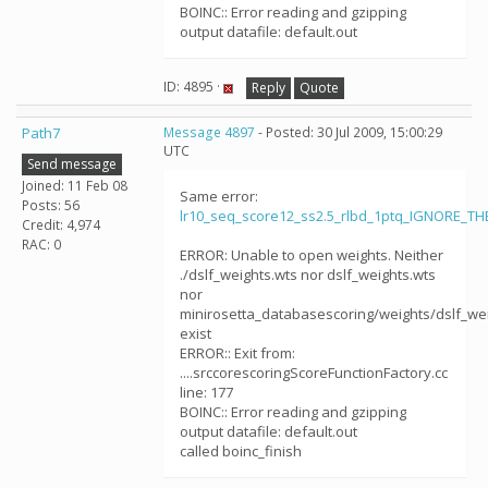
BOINC:: Error reading and gzipping
output datafile: default.out
ID: 4895 ·
Reply
Quote
Path7
Message 4897
- Posted: 30 Jul 2009, 15:00:29
UTC
Send message
Joined: 11 Feb 08
Same error:
Posts: 56
lr10_seq_score12_ss2.5_rlbd_1ptq_IGNORE_T
Credit: 4,974
RAC: 0
ERROR: Unable to open weights. Neither
./dslf_weights.wts nor dslf_weights.wts
nor
minirosetta_databasescoring/weights/dslf_we
exist
ERROR:: Exit from:
....srccorescoringScoreFunctionFactory.cc
line: 177
BOINC:: Error reading and gzipping
output datafile: default.out
called boinc_finish