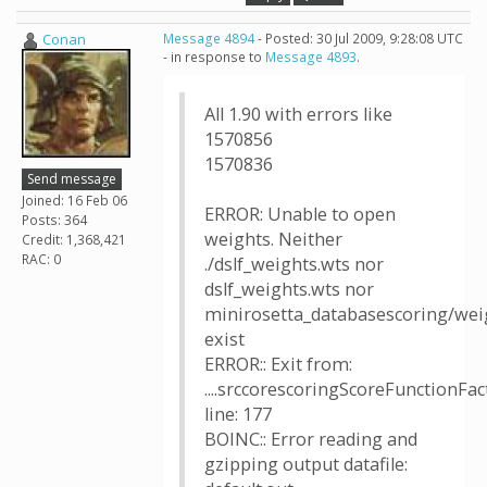
Conan
Message 4894
- Posted: 30 Jul 2009, 9:28:08 UTC
- in response to
Message 4893
.
All 1.90 with errors like
1570856
1570836
Send message
Joined: 16 Feb 06
ERROR: Unable to open
Posts: 364
weights. Neither
Credit: 1,368,421
RAC: 0
./dslf_weights.wts nor
dslf_weights.wts nor
minirosetta_databasescoring/weig
exist
ERROR:: Exit from:
....srccorescoringScoreFunctionFac
line: 177
BOINC:: Error reading and
gzipping output datafile: