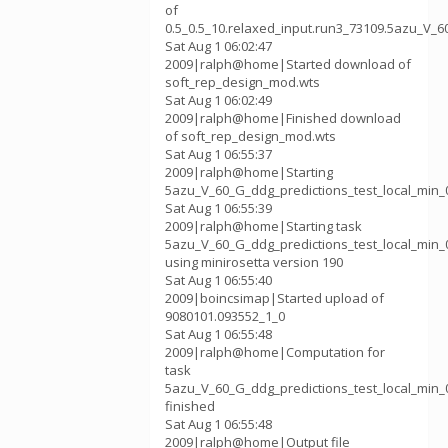
of
0.5_0.5_10.relaxed_input.run3_73109.5azu_V_6
Sat Aug 1 06:02:47
2009|ralph@home|Started download of
soft_rep_design_mod.wts
Sat Aug 1 06:02:49
2009|ralph@home|Finished download
of soft_rep_design_mod.wts
Sat Aug 1 06:55:37
2009|ralph@home|Starting
5azu_V_60_G_ddg_predictions_test_local_min_0
Sat Aug 1 06:55:39
2009|ralph@home|Starting task
5azu_V_60_G_ddg_predictions_test_local_min_0
using minirosetta version 190
Sat Aug 1 06:55:40
2009|boincsimap|Started upload of
9080101.093552_1_0
Sat Aug 1 06:55:48
2009|ralph@home|Computation for
task
5azu_V_60_G_ddg_predictions_test_local_min_0
finished
Sat Aug 1 06:55:48
2009|ralph@home|Output file