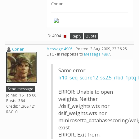
Conan
ID: 4904 ·
Reply
Quote
Conan
Message 4905
- Posted: 3 Aug 2009, 23:36:25
UTC - in response to
Message 4897
.
Same error:
lr10_seq_score12_ss2.5_rlbd_1p
Send message
ERROR: Unable to open
Joined: 16 Feb 06
weights. Neither
Posts: 364
./dslf_weights.wts nor
Credit: 1,368,421
RAC: 0
dslf_weights.wts nor
minirosetta_databasescoring/weig
exist
ERROR:: Exit from: