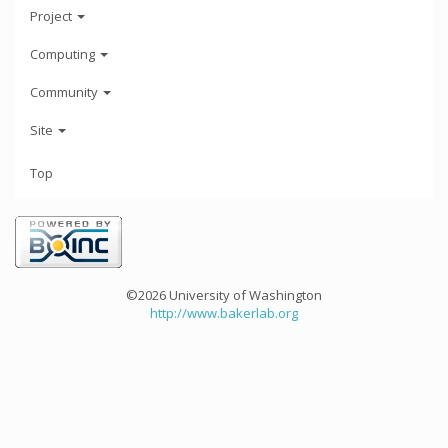
Project
Computing
Community
Site
Top
©2026 University of Washington
http://www.bakerlab.org