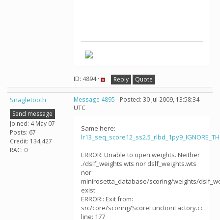
ID: 4894 ·
Reply
Quote
Snagletooth
Message 4895
- Posted: 30 Jul 2009, 13:58:34
UTC
Send message
Joined: 4 May 07
Same here:
Posts: 67
lr13_seq_score12_ss2.5_rlbd_1py9_IGNORE_T
Credit: 134,427
RAC: 0
ERROR: Unable to open weights. Neither
./dslf_weights.wts nor dslf_weights.wts
nor
minirosetta_database/scoring/weights/dslf_we
exist
ERROR:: Exit from:
src/core/scoring/ScoreFunctionFactory.cc
line: 177