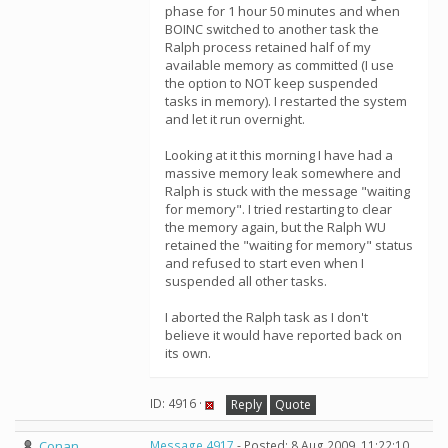
phase for 1 hour 50 minutes and when
BOINC switched to another task the
Ralph process retained half of my
available memory as committed (I use
the option to NOT keep suspended
tasks in memory). I restarted the system
and let it run overnight.
Looking at it this morning I have had a
massive memory leak somewhere and
Ralph is stuck with the message "waiting
for memory". I tried restarting to clear
the memory again, but the Ralph WU
retained the "waiting for memory" status
and refused to start even when I
suspended all other tasks.
I aborted the Ralph task as I don't
believe it would have reported back on
its own.
ID: 4916 ·
Reply
Quote
Conan
Message 4917
- Posted: 8 Aug 2009, 11:22:10