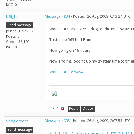
RAC: 0
Nflight
Message 4934
- Posted: 26 Aug 2009, 0:13:24 UTC
Send message
Work Unit: 1aye D 35 a ddg predictions 82009 0
Joined: 1 Nov 07
Posts: 5
Taking up 563 K of Ram
Credit: 36,103
RAC: 0
Now going on 16 hours.
Now ending, locking up my system time to time!
Work Unit 1395454
ID: 4934 ·
Reply
Quote
Snagletooth
Message 4935
- Posted: 26 Aug 2009, 2:07:53 UTC
Send message
238l_A_103_V_ddg_predictions_82409_010_MUT