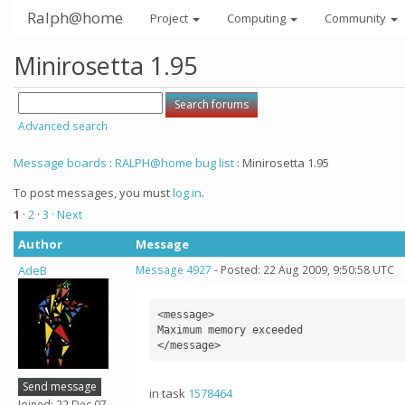
Ralph@home
Project
Computing
Community
Minirosetta 1.95
Advanced search
Message boards
:
RALPH@home bug list
: Minirosetta 1.95
To post messages, you must
log in
.
1
·
2
·
3
· Next
Author
Message
AdeB
Message 4927
- Posted: 22 Aug 2009, 9:50:58 UTC
<message>

Maximum memory exceeded

Send message
in task
1578464
Joined: 22 Dec 07