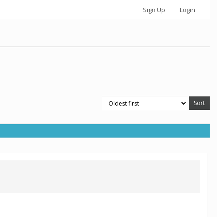
Sign Up
Login