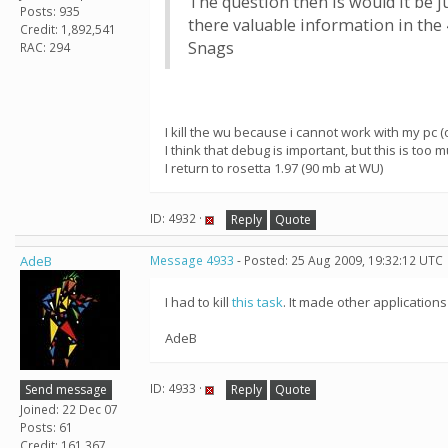
The question then is would it be j
Posts: 935
there valuable information in the 
Credit: 1,892,541
Snags
RAC: 294
I kill the wu because i cannot work with my pc (o
I think that debug is important, but this is to
I return to rosetta 1.97 (90 mb at WU)
ID: 4932 ·
Reply
Quote
AdeB
Message 4933
- Posted: 25 Aug 2009, 19:32:12 UTC
I had to kill
this task
. It made other application
AdeB
ID: 4933 ·
Send message
Reply
Quote
Joined: 22 Dec 07
Posts: 61
Credit: 161,367