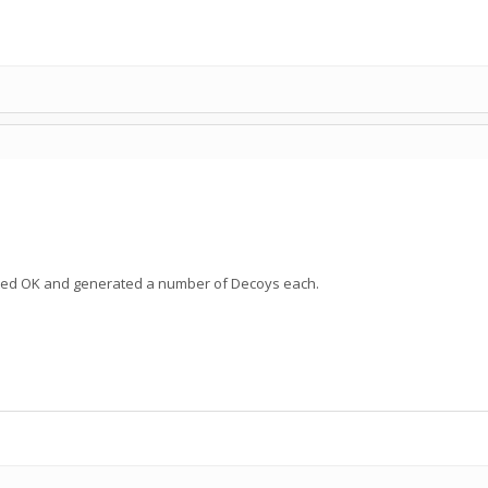
eted OK and generated a number of Decoys each.