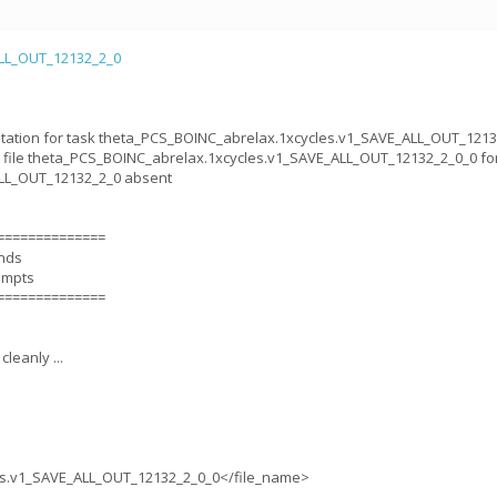
ALL_OUT_12132_2_0
ation for task theta_PCS_BOINC_abrelax.1xcycles.v1_SAVE_ALL_OUT_1213
file theta_PCS_BOINC_abrelax.1xcycles.v1_SAVE_ALL_OUT_12132_2_0_0 for
ALL_OUT_12132_2_0 absent
==============
onds
empts
==============
leanly ...
es.v1_SAVE_ALL_OUT_12132_2_0_0</file_name>