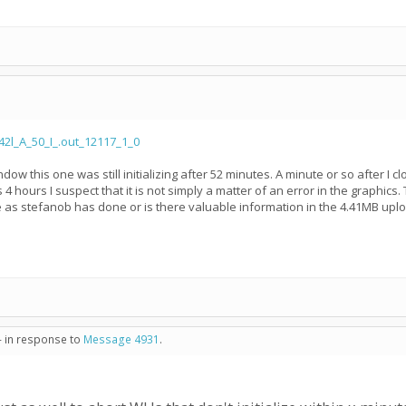
2l_A_50_I_.out_12117_1_0
ndow this one was still initializing after 52 minutes. A minute or so after 
4 hours I suspect that it is not simply a matter of an error in the graphics.
e as stefanob has done or is there valuable information in the 4.41MB uplo
- in response to
Message 4931
.