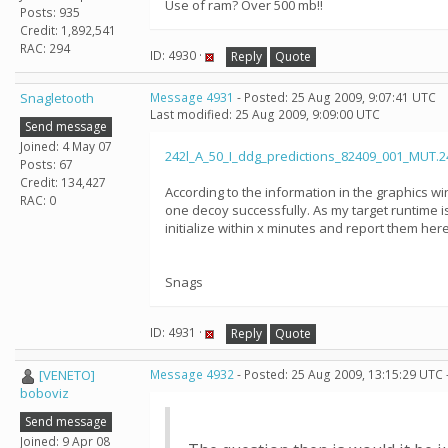
Use of ram? Over 500 mb!!
Posts: 935
Credit: 1,892,541
RAC: 294
ID: 4930 ·
Reply
Quote
Snagletooth
Message 4931
- Posted: 25 Aug 2009, 9:07:41 UTC
Last modified: 25 Aug 2009, 9:09:00 UTC
Send message
Joined: 4 May 07
242l_A_50_I_ddg_predictions_82409_001_MUT.24
Posts: 67
Credit: 134,427
According to the information in the graphics wi
RAC: 0
one decoy successfully. As my target runtime is 
initialize within x minutes and report them her
Snags
ID: 4931 ·
Reply
Quote
[VENETO]
Message 4932
- Posted: 25 Aug 2009, 13:15:29 UTC 
boboviz
Send message
Joined: 9 Apr 08