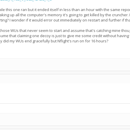
 this one ran but it ended itself in less than an hour with the same report
taking up all the computer's memory it's going to get killed by the cruncher
ing? I wonder if it would error out immediately on restart and further if t
 those WUs that never seem to start and assume that's catching mine though 
ssume that claiming one decoy is just to give me some credit without having 
 did my WUs end gracefully but Nflight's run on for 16 hours?