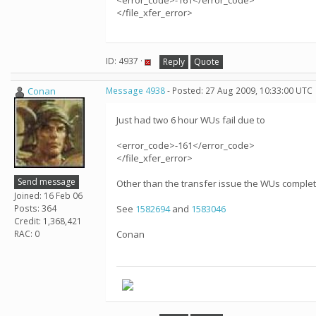
<error_code>-161</error_code>
</file_xfer_error>
ID: 4937 ·
Reply
Quote
Conan
Message 4938
- Posted: 27 Aug 2009, 10:33:00 UTC
Just had two 6 hour WUs fail due to
<error_code>-161</error_code>
</file_xfer_error>
Send message
Other than the transfer issue the WUs compl
Joined: 16 Feb 06
Posts: 364
See
1582694
and
1583046
Credit: 1,368,421
RAC: 0
Conan