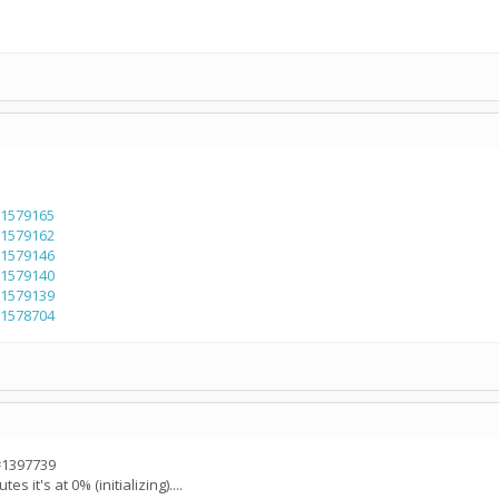
=1579165
=1579162
=1579146
=1579140
=1579139
=1578704
=1397739
s it's at 0% (initializing)....