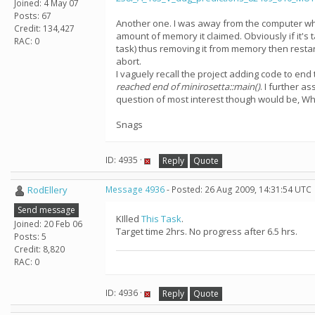
Joined: 4 May 07
Posts: 67
Another one. I was away from the computer while
Credit: 134,427
amount of memory it claimed. Obviously if it's 
RAC: 0
task) thus removing it from memory then restart
abort.
I vaguely recall the project adding code to end
reached end of minirosetta::main()
. I further a
question of most interest though would be, Why
Snags
ID: 4935 ·
Reply
Quote
RodEllery
Message 4936
- Posted: 26 Aug 2009, 14:31:54 UTC
Send message
KIlled
This Task
.
Joined: 20 Feb 06
Target time 2hrs. No progress after 6.5 hrs.
Posts: 5
Credit: 8,820
RAC: 0
ID: 4936 ·
Reply
Quote