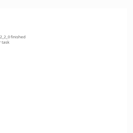
2_2_0 finished
 task