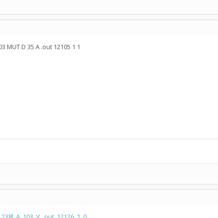
03 MUT D 35 A .out 12105 1 1
.238l_A_103_V_.out_12126_1_0