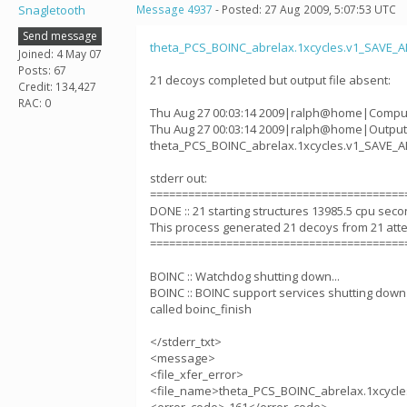
Snagletooth
Message 4937
- Posted: 27 Aug 2009, 5:07:53 UTC
Send message
theta_PCS_BOINC_abrelax.1xcycles.v1_SAVE_
Joined: 4 May 07
Posts: 67
21 decoys completed but output file absent:
Credit: 134,427
RAC: 0
Thu Aug 27 00:03:14 2009|ralph@home|Comput
Thu Aug 27 00:03:14 2009|ralph@home|Output 
theta_PCS_BOINC_abrelax.1xcycles.v1_SAVE_
stderr out:
========================================
DONE :: 21 starting structures 13985.5 cpu sec
This process generated 21 decoys from 21 att
========================================
BOINC :: Watchdog shutting down...
BOINC :: BOINC support services shutting down c
called boinc_finish
</stderr_txt>
<message>
<file_xfer_error>
<file_name>theta_PCS_BOINC_abrelax.1xcycl