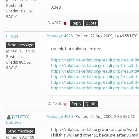
Posts: 61
AdeB
Credit: 161,367
RAC: 0
ID: 4927 ·
Reply
Quote
I _ quit
Message 4928
- Posted: 22 Aug 2009, 14:46:55 UTC
Send message
ran ok, but validate errors:
Joined: 13 Jan 09
Posts: 44
https://ralph.bakerlab.org/result.php?resultid
Credit: 88,562
https://ralph.bakerlab.org/result.php?resultid
RAC: 0
https://ralph.bakerlab.org/result.php?resultid
https://ralph.bakerlab.org/result.php?resultid
https://ralph.bakerlab.org/result.php?resultid
https://ralph.bakerlab.org/result.php?resultid
ID: 4928 ·
Reply
Quote
[VENETO]
Message 4930
- Posted: 25 Aug 2009, 8:36:05 UTC
boboviz
https://ralph.bakerlab.org/workunit.php?wuid
Send message
I kill this wu (and other 5), because after 36 minute
Joined: 9 Apr 08