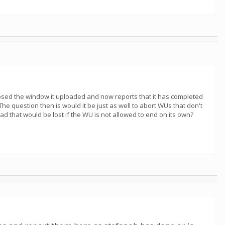
I closed the window it uploaded and now reports that it has completed
 The question then is would it be just as well to abort WUs that don't
ad that would be lost if the WU is not allowed to end on its own?