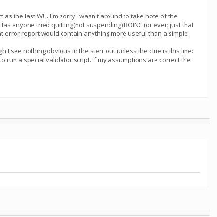
 as the last WU. I'm sorry I wasn't around to take note of the
. Has anyone tried quitting(not suspending) BOINC (or even just that
hat error report would contain anything more useful than a simple
I see nothing obvious in the sterr out unless the clue is this line:
to run a special validator script. If my assumptions are correct the