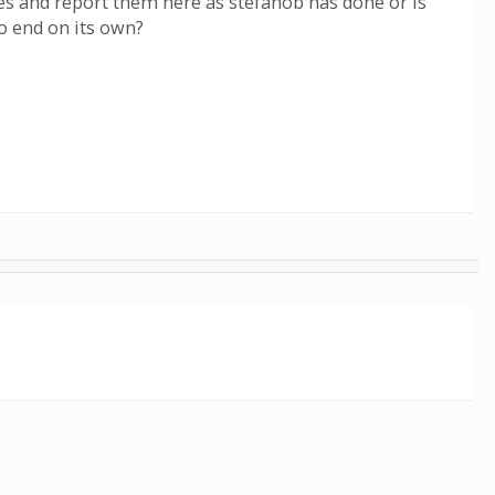
utes and report them here as stefanob has done or is
to end on its own?