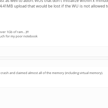
ust as well to abort WUs that don't initialize within x min
4.41MB upload that would be lost if the WU is not allowed 
ver 1Gb of ram....)!!!
o much for my poor notebook
s crash and claimed almost all of the memory (including virtual memory).