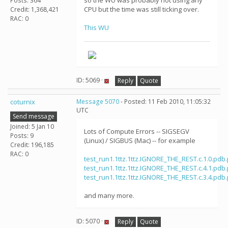
so the WU was probably not using any
Posts: 364
CPU but the time was still ticking over.
Credit: 1,368,421
RAC: 0
This WU
ID: 5069 ·
Reply
Quote
coturnix
Message 5070
- Posted: 11 Feb 2010, 11:05:32
UTC
Send message
Joined: 5 Jan 10
Lots of Compute Errors -- SIGSEGV
Posts: 9
(Linux) / SIGBUS (Mac) -- for example
Credit: 196,185
RAC: 0
test_run1.1ttz.1ttz.IGNORE_THE_REST.c.1.0.pdb
test_run1.1ttz.1ttz.IGNORE_THE_REST.c.4.1.pdb
test_run1.1ttz.1ttz.IGNORE_THE_REST.c.3.4.pdb
and many more.
ID: 5070 ·
Reply
Quote