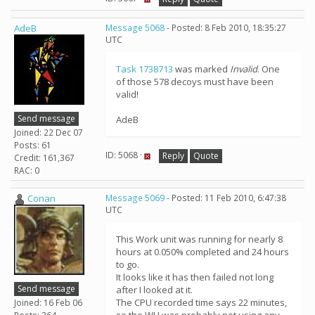
AdeB
Message 5068
- Posted: 8 Feb 2010, 18:35:27
UTC
Task 1738713
was marked
Invalid
. One
of those 578 decoys must have been
valid!
Send message
AdeB
Joined: 22 Dec 07
Posts: 61
ID: 5068 ·
Reply
Quote
Credit: 161,367
RAC: 0
Conan
Message 5069
- Posted: 11 Feb 2010, 6:47:38
UTC
This Work unit was running for nearly 8
hours at 0.050% completed and 24 hours
to go.
It looks like it has then failed not long
Send message
after I looked at it.
The CPU recorded time says 22 minutes,
Joined: 16 Feb 06