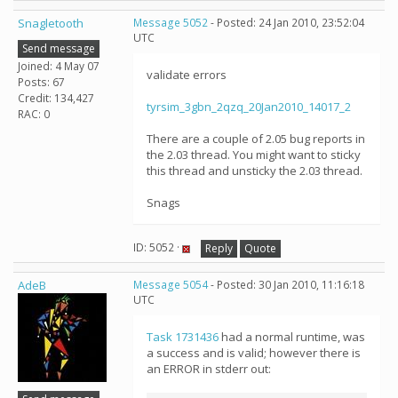
Snagletooth
Message 5052
- Posted: 24 Jan 2010, 23:52:04
UTC
Send message
Joined: 4 May 07
validate errors
Posts: 67
Credit: 134,427
tyrsim_3gbn_2qzq_20Jan2010_14017_2
RAC: 0
There are a couple of 2.05 bug reports in
the 2.03 thread. You might want to sticky
this thread and unsticky the 2.03 thread.
Snags
ID: 5052 ·
Reply
Quote
AdeB
Message 5054
- Posted: 30 Jan 2010, 11:16:18
UTC
Task 1731436
had a normal runtime, was
a success and is valid; however there is
an ERROR in stderr out: