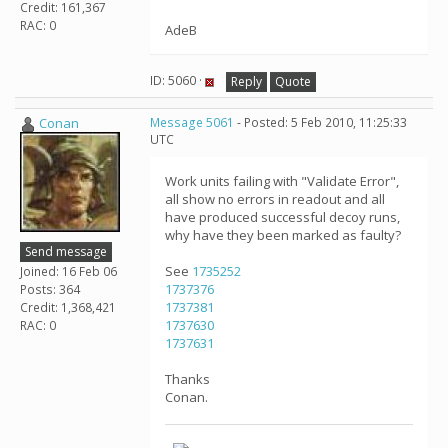
Credit: 161,367
RAC: 0
AdeB
ID: 5060 ·
Reply
Quote
Conan
Message 5061
- Posted: 5 Feb 2010, 11:25:33
UTC
Work units failing with "Validate Error",
all show no errors in readout and all
have produced successful decoy runs,
why have they been marked as faulty?
Send message
See
1735252
Joined: 16 Feb 06
1737376
Posts: 364
1737381
Credit: 1,368,421
1737630
RAC: 0
1737631
Thanks
Conan.