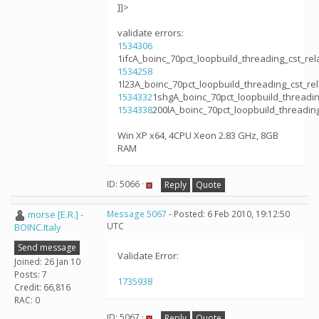
]]>
validate errors:
1534306
1ifcA_boinc_70pct_loopbuild_threading_cst_r
1534258
1l23A_boinc_70pct_loopbuild_threading_cst_
1534332
1shgA_boinc_70pct_loopbuild_threadi
1534338
200lA_boinc_70pct_loopbuild_threadi
Win XP x64, 4CPU Xeon 2.83 GHz, 8GB
RAM
ID: 5066 ·
Reply
Quote
morse [E.R.] -
Message 5067
- Posted: 6 Feb 2010, 19:12:50
UTC
BOINC.Italy
Send message
Validate Error:
Joined: 26 Jan 10
Posts: 7
1735938
Credit: 66,816
RAC: 0
ID: 5067 ·
Reply
Quote