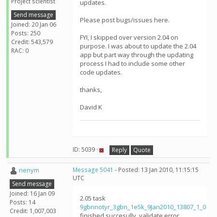
Project scientist
updates.
Send message
Please post bugs/issues here.
Joined: 20 Jan 06
Posts: 250
FYI, I skipped over version 2.04 on
Credit: 543,579
purpose. I was about to update the 2.04
RAC: 0
app but part way through the updating
process I had to include some other
code updates.
thanks,
David K
ID: 5039 ·
Reply
Quote
nenym
Message 5041
- Posted: 13 Jan 2010, 11:15:15
UTC
Send message
Joined: 16 Jan 09
2.05 task
Posts: 14
9gbnnotyr_3gbn_1e5k_9Jan2010_13807_1_0
Credit: 1,007,003
finished succesully, validate error