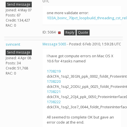
UTC
Send message
Joined: 4 May 07
one more validate error:
Posts: 67
1l33A_boinc_70pct_loopbuild_threading_cst_
Credit: 134,427
RAC: 0
ID: 5064 ·
Reply
Quote
svincent
Message 5065
- Posted: 6 Feb 2010, 1:59:28 UTC
Send message
I have got compute errors on Mac OS X
Joined: 4 Apr 08
10.6 for 4 tasks named
Posts: 34
Credit: 51,768
1738219
RAC: 0
dckCFA_1sq2_3EGN_ppk_0002_foldit_ProteinIn
1738220
dckCFA_1sq2_2ODU_ppk_0025_foldit_ProteinIn
1738221
dckCFA_1sq2_2OJ4_ppk_0050_ProteinInterface
1738222
dckCFA_1sq2_3ce7_0044_foldit_ProteinInterfa
All seemed to complete OK but gave an
error code at the end.