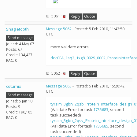
ID: 5061 ·
Reply
Quote
Snagletooth
Message 5062
- Posted: 5 Feb 2010, 11:43:50
UTC
Send message
Joined: 4 May 07
more validate errors:
Posts: 67
Credit: 134,427
dckCFA_1sq2_1xg8_0029_0002_ProteinInterfac
RAC: 0
ID: 5062 ·
Reply
Quote
coturnix
Message 5063
- Posted: 5 Feb 2010, 15:28:42
UTC
Send message
Joined: 5 Jan 10
tyrsim_3gbn_2qsb_Protein_interface_design_
Posts: 9
(Validate Error for task
1735683
, second
Credit: 196,185
task succeeded)
RAC: 0
tyrsim_3gbn_2qsv_Protein_interface_design_
(Validate Error for task
1735685
, second
task succeeded)