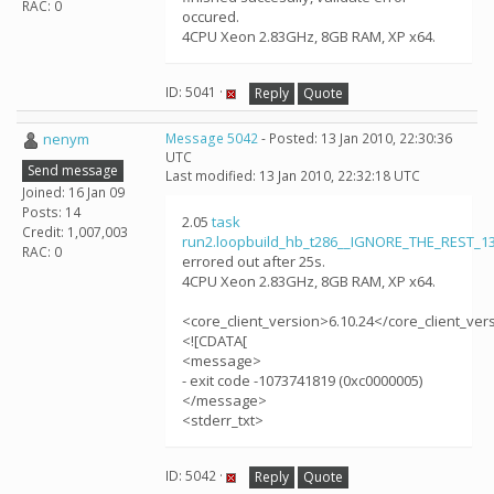
RAC: 0
occured.
4CPU Xeon 2.83GHz, 8GB RAM, XP x64.
ID: 5041 ·
Reply
Quote
nenym
Message 5042
- Posted: 13 Jan 2010, 22:30:36
UTC
Send message
Last modified: 13 Jan 2010, 22:32:18 UTC
Joined: 16 Jan 09
Posts: 14
2.05
task
Credit: 1,007,003
run2.loopbuild_hb_t286__IGNORE_THE_REST_1
RAC: 0
errored out after 25s.
4CPU Xeon 2.83GHz, 8GB RAM, XP x64.
<core_client_version>6.10.24</core_client_ver
<![CDATA[
<message>
- exit code -1073741819 (0xc0000005)
</message>
<stderr_txt>
ID: 5042 ·
Reply
Quote