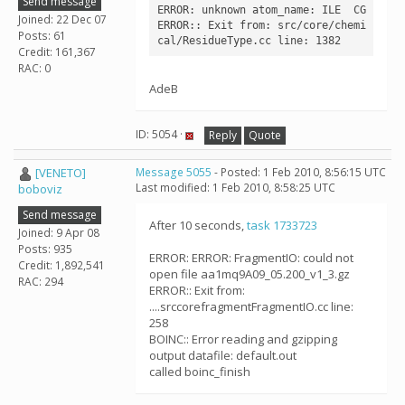
Send message
ERROR: unknown atom_name: ILE  CG

Joined: 22 Dec 07
ERROR:: Exit from: src/core/chemi
Posts: 61
Credit: 161,367
RAC: 0
AdeB
ID: 5054 ·
Reply
Quote
[VENETO]
Message 5055
- Posted: 1 Feb 2010, 8:56:15 UTC
Last modified: 1 Feb 2010, 8:58:25 UTC
boboviz
Send message
After 10 seconds,
task 1733723
Joined: 9 Apr 08
Posts: 935
ERROR: ERROR: FragmentIO: could not
Credit: 1,892,541
open file aa1mq9A09_05.200_v1_3.gz
RAC: 294
ERROR:: Exit from:
....srccorefragmentFragmentIO.cc line:
258
BOINC:: Error reading and gzipping
output datafile: default.out
called boinc_finish