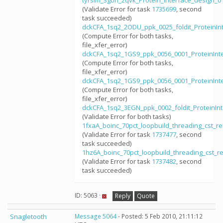
tyrsim_3gbn_2qvk_Protein_interface_design_
(Validate Error for task
1735699
, second
task succeeded)
dckCFA_1sq2_2ODU_ppk_0025_foldit_ProteinIn
(Compute Error for both tasks,
file_xfer_error)
dckCFA_1sq2_1GS9_ppk_0056_0001_ProteinInt
(Compute Error for both tasks,
file_xfer_error)
dckCFA_1sq2_1GS9_ppk_0056_0001_ProteinInt
(Compute Error for both tasks,
file_xfer_error)
dckCFA_1sq2_3EGN_ppk_0002_foldit_ProteinIn
(Validate Error for both tasks)
1fxaA_boinc_70pct_loopbuild_threading_cst_
(Validate Error for task
1737477
, second
task succeeded)
1hz6A_boinc_70pct_loopbuild_threading_cst_
(Validate Error for task
1737482
, second
task succeeded)
ID: 5063 ·
Reply
Quote
Snagletooth
Message 5064
- Posted: 5 Feb 2010, 21:11:12