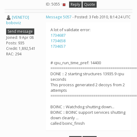
ID: 5055 ·
Reply
Quote
[VENETO]
Message 5057
- Posted: 3 Feb 2010, 8:14:24 UTC
boboviz
A lot of validate error:
Send message
1734687
Joined: 9 Apr 08
1734658
Posts: 935
1734657
Credit: 1,892,541
RAC: 294
# cpu_run_time_pref: 14400
========================================
DONE :: 2 starting structures 13935.9 cpu
seconds
This process generated 2 decoys from 2
attempts
========================================
BOINC :: Watchdog shutting down...
BOINC :: BOINC support services shutting
down cleanly ...
called boinc_finish