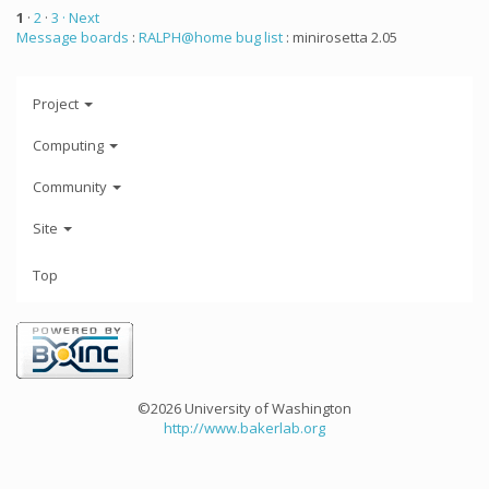
1
·
2
·
3
· Next
Message boards
:
RALPH@home bug list
: minirosetta 2.05
Project
Computing
Community
Site
Top
©2026 University of Washington
http://www.bakerlab.org