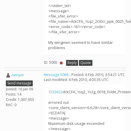
</stderr_txt>
<message>
<file_xfer_error>
<file_name>dckCFA_1sq2_2ODU_ppk_0025_foldi
<error_code>-161</error_code>
</file_xfer_error>
My wingmen seemed to have similar
problems
ID: 5065 ·
Reply
Quote
nenym
Message 5066
- Posted: 6 Feb 2010, 3:54:21 UTC
Last modified: 6 Feb 2010, 4:03:35 UTC
Send message
Joined: 16 Jan 09
1533632
dckCFA_1sq2_1s3g_0018_foldit_Protei
Posts: 14
Credit: 1,007,003
errored out
RAC: 0
<core_client_version>6.6.28</core_client_vers
<![CDATA[
<message>
Maximum disk usage exceeded
</message>