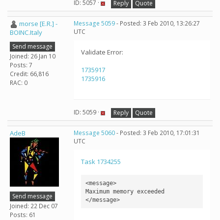
ID: 5057 ·
Reply
Quote
morse [E.R.] -
Message 5059
- Posted: 3 Feb 2010, 13:26:27
UTC
BOINC.Italy
Send message
Validate Error:
Joined: 26 Jan 10
Posts: 7
1735917
Credit: 66,816
1735916
RAC: 0
ID: 5059 ·
Reply
Quote
AdeB
Message 5060
- Posted: 3 Feb 2010, 17:01:31
UTC
Task 1734255
<message>

Maximum memory exceeded

Send message
</message>
Joined: 22 Dec 07
Posts: 61