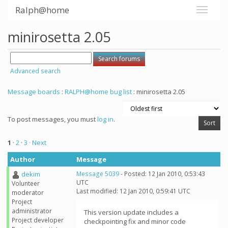
Ralph@home
minirosetta 2.05
Advanced search
Message boards
:
RALPH@home bug list
: minirosetta 2.05
To post messages, you must
log in
.
1
·
2
·
3
· Next
Author
Message
dekim
Message 5039
- Posted: 12 Jan 2010, 0:53:43
UTC
Volunteer
Last modified: 12 Jan 2010, 0:59:41 UTC
moderator
Project
administrator
This version update includes a
Project developer
checkpointing fix and minor code