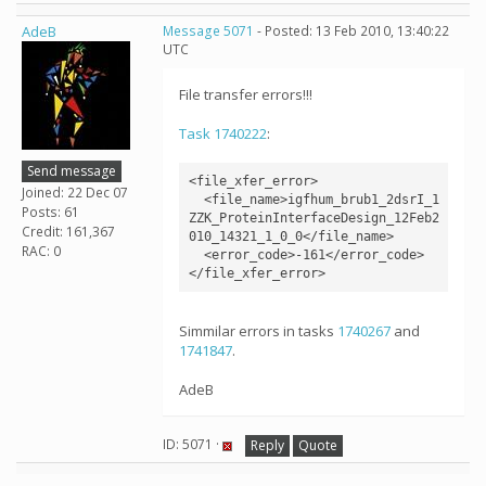
AdeB
Message 5071
- Posted: 13 Feb 2010, 13:40:22
UTC
File transfer errors!!!
Task 1740222
:
Send message
<file_xfer_error>

Joined: 22 Dec 07
  <file_name>igfhum_brub1_2dsrI_1
Posts: 61
ZZK_ProteinInterfaceDesign_12Feb2
Credit: 161,367
010_14321_1_0_0</file_name>

RAC: 0
  <error_code>-161</error_code>

Simmilar errors in tasks
1740267
and
1741847
.
AdeB
ID: 5071 ·
Reply
Quote