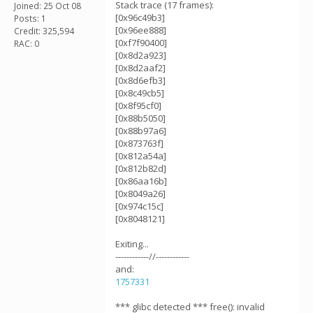
Stack trace (17 frames):
Joined: 25 Oct 08
[0x96c49b3]
Posts: 1
[0x96ee888]
Credit: 325,594
[0xf7f90400]
RAC: 0
[0x8d2a923]
[0x8d2aaf2]
[0x8d6efb3]
[0x8c49cb5]
[0x8f95cf0]
[0x88b5050]
[0x88b97a6]
[0x873763f]
[0x812a54a]
[0x812b82d]
[0x86aa16b]
[0x8049a26]
[0x974c15c]
[0x8048121]
Exiting...
------------//------------
and:
1757331
*** glibc detected *** free(): invalid