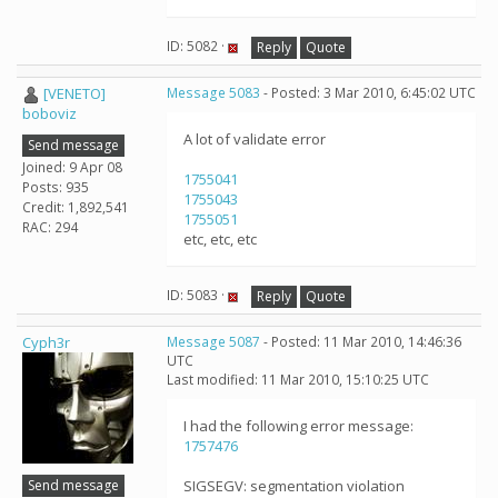
ID: 5082 ·
Reply
Quote
[VENETO]
Message 5083
- Posted: 3 Mar 2010, 6:45:02 UTC
boboviz
A lot of validate error
Send message
Joined: 9 Apr 08
1755041
Posts: 935
1755043
Credit: 1,892,541
1755051
RAC: 294
etc, etc, etc
ID: 5083 ·
Reply
Quote
Cyph3r
Message 5087
- Posted: 11 Mar 2010, 14:46:36
UTC
Last modified: 11 Mar 2010, 15:10:25 UTC
I had the following error message:
1757476
Send message
SIGSEGV: segmentation violation