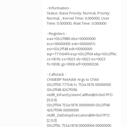
- Information -
Status: Base Priority: Normal, Priority:
Normal, , Kernel Time: 0.000000, User
Time: 0.000000, Wait Time: 0.000000
- Registers -
eax=03c2f880 ebx=00000000
ecx=00000005 edx=0000007c
esi=03c2ff48 edi=00000000
eip=771564f4 esp=03c2ff04 ebp=03c2ff6c
cs=001b ss=0023 ds=0023 es=0023
fs=003b gs=0000 efl=00000206
- Callstack -
ChildEBP RetAddr Args to Child
03c2ff00 77154c1c 753a1876 00000000
03c2ff48 4267f096
ntdll!_KiFastSystemCallRet@0+0x0 FPO:
[0,0,0]
03c2ff04 753a1876 00000000 03c2ff48
4267f096 00000000
ntdll!_ZwDelayExecution@8+0x0 FPO:
[2,0,0]
03c2ff6c 753a1818 00000064 00000000