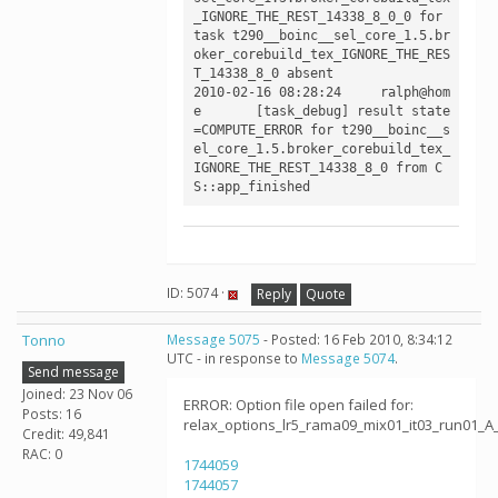
_IGNORE_THE_REST_14338_8_0_0 for 
task t290__boinc__sel_core_1.5.br
oker_corebuild_tex_IGNORE_THE_RES
T_14338_8_0 absent

2010-02-16 08:28:24	ralph@hom
e	[task_debug] result state
=COMPUTE_ERROR for t290__boinc__s
el_core_1.5.broker_corebuild_tex_
IGNORE_THE_REST_14338_8_0 from C
ID: 5074 ·
Reply
Quote
Tonno
Message 5075
- Posted: 16 Feb 2010, 8:34:12
UTC - in response to
Message 5074
.
Send message
Joined: 23 Nov 06
ERROR: Option file open failed for:
Posts: 16
relax_options_lr5_rama09_mix01_it03_run01_A
Credit: 49,841
RAC: 0
1744059
1744057