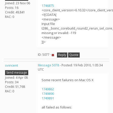
Joined: 23 Nov 06
1746875
Posts: 16
<core_client_version>6.10.32</core_client_ver
Credit: 49,841
<![CDATA[
RAC: 0
<message>
Input file
t286__boinc_corebuild_round2_rerun_sel_core_
missing or invalid: -119
</message>
]]>
ID: 5077 ·
Reply
Quote
svincent
Message 5078
- Posted: 19 Feb 2010, 1:05:34
UTC
Send message
Joined: 4 Apr 08
Some recent failures on Mac OS X
Posts: 34
Credit: 51,768
1749862
RAC: 0
1749890
1749891
all failed as follows: