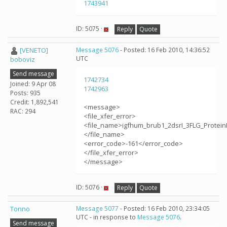
1743941
ID: 5075 ·
Reply
Quote
[VENETO]
Message 5076
- Posted: 16 Feb 2010, 14:36:52
UTC
boboviz
Send message
1742734
Joined: 9 Apr 08
1742963
Posts: 935
Credit: 1,892,541
<message>
RAC: 294
<file_xfer_error>
<file_name>igfhum_brub1_2dsrI_3FLG_Protein
</file_name>
<error_code>-161</error_code>
</file_xfer_error>
</message>
ID: 5076 ·
Reply
Quote
Tonno
Message 5077
- Posted: 16 Feb 2010, 23:34:05
UTC - in response to
Message 5076
.
Send message