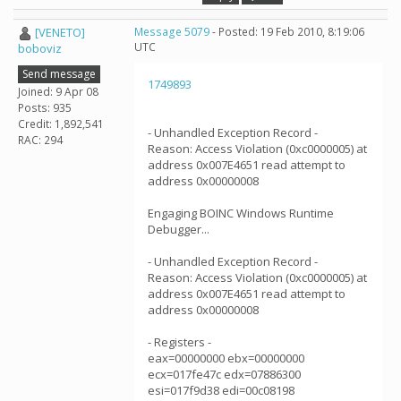
[VENETO]
Message 5079
- Posted: 19 Feb 2010, 8:19:06
UTC
boboviz
Send message
1749893
Joined: 9 Apr 08
Posts: 935
Credit: 1,892,541
- Unhandled Exception Record -
RAC: 294
Reason: Access Violation (0xc0000005) at
address 0x007E4651 read attempt to
address 0x00000008
Engaging BOINC Windows Runtime
Debugger...
- Unhandled Exception Record -
Reason: Access Violation (0xc0000005) at
address 0x007E4651 read attempt to
address 0x00000008
- Registers -
eax=00000000 ebx=00000000
ecx=017fe47c edx=07886300
esi=017f9d38 edi=00c08198