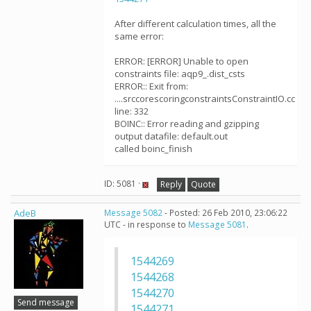
After different calculation times, all the
same error:
ERROR: [ERROR] Unable to open
constraints file: aqp9_.dist_csts
ERROR:: Exit from:
....srccorescoringconstraintsConstraintIO.cc
line: 332
BOINC:: Error reading and gzipping
output datafile: default.out
called boinc_finish
ID: 5081 ·
Reply
Quote
AdeB
Message 5082
- Posted: 26 Feb 2010, 23:06:22
UTC - in response to
Message 5081
.
1544269
1544268
1544270
Send message
1544271