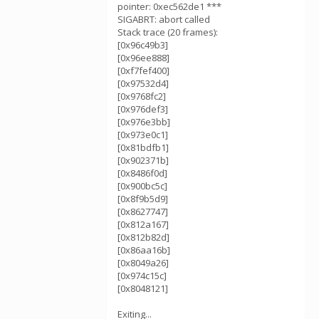
pointer: 0xec562de1 ***
SIGABRT: abort called
Stack trace (20 frames):
[0x96c49b3]
[0x96ee888]
[0xf7fef400]
[0x97532d4]
[0x9768fc2]
[0x976def3]
[0x976e3bb]
[0x973e0c1]
[0x81bdfb1]
[0x902371b]
[0x8486f0d]
[0x900bc5c]
[0x8f9b5d9]
[0x8627747]
[0x812a167]
[0x812b82d]
[0x86aa16b]
[0x8049a26]
[0x974c15c]
[0x8048121]
Exiting...