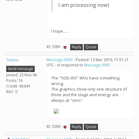
I am processing now)
I hope.....
ID: 5091 ·
Reply
Quote
Tonno
Message 5092
- Posted: 12 Mar 2010, 11:51:21
UTC - in response to
Message 5091
.
Send message
Joined: 23 Nov 06
The "fcDE-W3" WUs have something
Posts: 16
wrong.
Credit: 49,841
The graphics show only one structure of
RAC: 0
three and the stage and energy are
always at "zero".
ID: 5092 ·
Reply
Quote