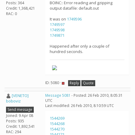
BOINC:: Error reading and gzipping
Posts: 364
output datafile: default.out
Credit: 1,368,421
RAC: 0
It was on
1749596
1749597
1749598
1749871
Happened after only a couple of
hundred seconds.
ID: 5080 ·
Reply
Quote
[VENETO]
Message 5081
- Posted: 26 Feb 2010, 8:05:31
UTC
boboviz
Last modified: 26 Feb 2010, 8:10:59 UTC
Send message
Joined: 9 Apr 08
1544269
Posts: 935
1544268
Credit: 1,892,541
1544270
RAC: 294
1544271