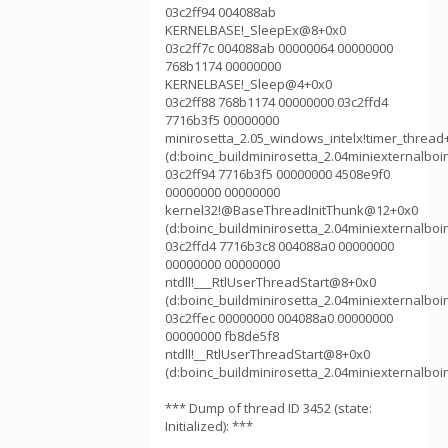
03c2ff94 004088ab
KERNELBASE!_SleepEx@8+0x0
03c2ff7c 004088ab 00000064 00000000
768b1174 00000000
KERNELBASE!_Sleep@4+0x0
03c2ff88 768b1174 00000000 03c2ffd4
7716b3f5 00000000
minirosetta_2.05_windows_intelx!timer_thread
(d:boinc_buildminirosetta_2.04miniexternalboi
03c2ff94 7716b3f5 00000000 4508e9f0
00000000 00000000
kernel32!@BaseThreadInitThunk@12+0x0
(d:boinc_buildminirosetta_2.04miniexternalboi
03c2ffd4 7716b3c8 004088a0 00000000
00000000 00000000
ntdll!___RtlUserThreadStart@8+0x0
(d:boinc_buildminirosetta_2.04miniexternalboi
03c2ffec 00000000 004088a0 00000000
00000000 fb8de5f8
ntdll!__RtlUserThreadStart@8+0x0
(d:boinc_buildminirosetta_2.04miniexternalboi
*** Dump of thread ID 3452 (state:
Initialized): ***