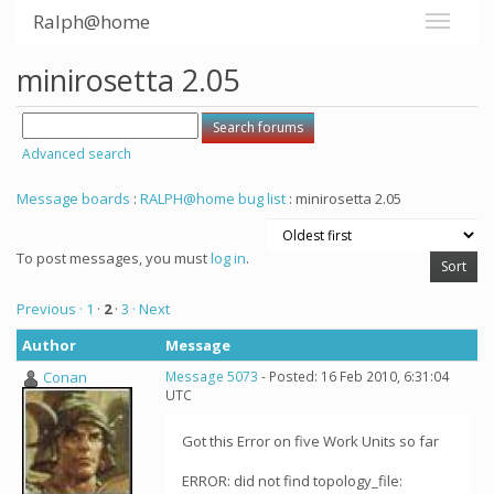
Ralph@home
minirosetta 2.05
Advanced search
Message boards
:
RALPH@home bug list
: minirosetta 2.05
To post messages, you must
log in
.
Previous ·
1
·
2
·
3
· Next
Author
Message
Conan
Message 5073
- Posted: 16 Feb 2010, 6:31:04
UTC
Got this Error on five Work Units so far
ERROR: did not find topology_file: