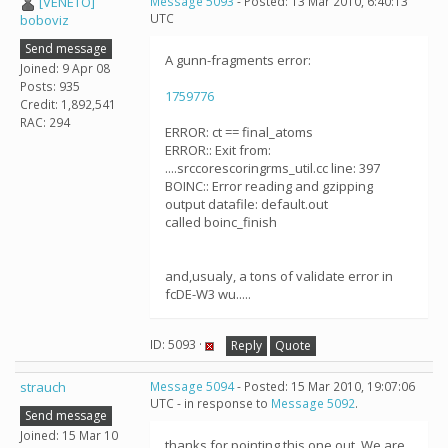
[VENETO]
Message 5093
- Posted: 13 Mar 2010, 6:40:13
UTC
boboviz
Send message
A gunn-fragments error:
Joined: 9 Apr 08
Posts: 935
1759776
Credit: 1,892,541
RAC: 294
ERROR: ct == final_atoms
ERROR:: Exit from:
....srccorescoringrms_util.cc line: 397
BOINC:: Error reading and gzipping
output datafile: default.out
called boinc_finish
and,usualy, a tons of validate error in
fcDE-W3 wu.....
ID: 5093 ·
Reply
Quote
strauch
Message 5094
- Posted: 15 Mar 2010, 19:07:06
UTC - in response to
Message 5092
.
Send message
Joined: 15 Mar 10
thanks for pointing this one out. We are