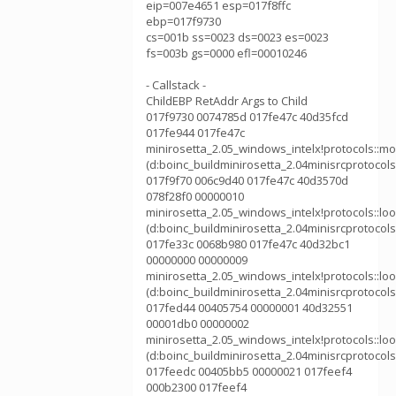
eip=007e4651 esp=017f8ffc
ebp=017f9730
cs=001b ss=0023 ds=0023 es=0023
fs=003b gs=0000 efl=00010246
- Callstack -
ChildEBP RetAddr Args to Child
017f9730 0074785d 017fe47c 40d35fcd
017fe944 017fe47c
minirosetta_2.05_windows_intelx!protocols::m
(d:boinc_buildminirosetta_2.04minisrcprotoco
017f9f70 006c9d40 017fe47c 40d3570d
078f28f0 00000010
minirosetta_2.05_windows_intelx!protocols::l
(d:boinc_buildminirosetta_2.04minisrcprotocol
017fe33c 0068b980 017fe47c 40d32bc1
00000000 00000009
minirosetta_2.05_windows_intelx!protocols::l
(d:boinc_buildminirosetta_2.04minisrcprotocol
017fed44 00405754 00000001 40d32551
00001db0 00000002
minirosetta_2.05_windows_intelx!protocols::l
(d:boinc_buildminirosetta_2.04minisrcprotocols
017feedc 00405bb5 00000021 017feef4
000b2300 017feef4