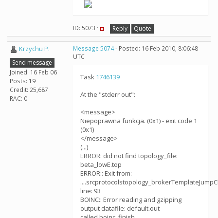
ID: 5073 ·
Reply
Quote
Krzychu P.
Message 5074
- Posted: 16 Feb 2010, 8:06:48
UTC
Send message
Joined: 16 Feb 06
Task
1746139
Posts: 19
Credit: 25,687
At the "stderr out":
RAC: 0
<message>
Niepoprawna funkcja. (0x1) - exit code 1
(0x1)
</message>
(...)
ERROR: did not find topology_file:
beta_lowE.top
ERROR:: Exit from:
....srcprotocolstopology_brokerTemplateJumpC
line: 93
BOINC:: Error reading and gzipping
output datafile: default.out
called boinc_finish