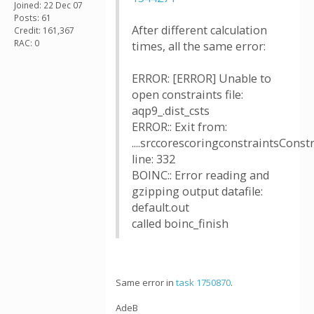
Joined: 22 Dec 07
Posts: 61
After different calculation
Credit: 161,367
RAC: 0
times, all the same error:
ERROR: [ERROR] Unable to
open constraints file:
aqp9_.dist_csts
ERROR:: Exit from:
....srccorescoringconstraintsConstr
line: 332
BOINC:: Error reading and
gzipping output datafile:
default.out
called boinc_finish
Same error in
task 1750870
.
AdeB