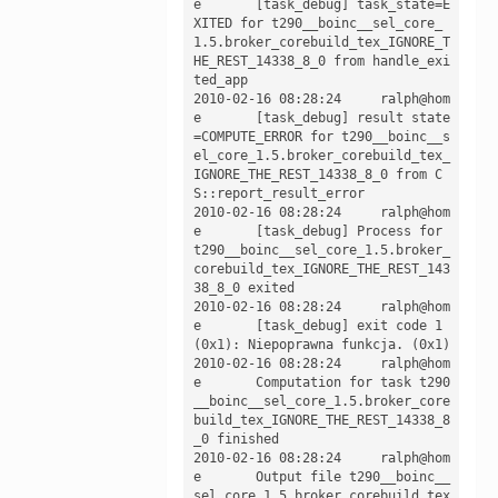
e	[task_debug] task_state=E
XITED for t290__boinc__sel_core_
1.5.broker_corebuild_tex_IGNORE_T
HE_REST_14338_8_0 from handle_exi
ted_app

2010-02-16 08:28:24	ralph@hom
e	[task_debug] result state
=COMPUTE_ERROR for t290__boinc__s
el_core_1.5.broker_corebuild_tex_
IGNORE_THE_REST_14338_8_0 from C
S::report_result_error

2010-02-16 08:28:24	ralph@hom
e	[task_debug] Process for 
t290__boinc__sel_core_1.5.broker_
corebuild_tex_IGNORE_THE_REST_143
38_8_0 exited

2010-02-16 08:28:24	ralph@hom
e	[task_debug] exit code 1 
(0x1): Niepoprawna funkcja. (0x1)

2010-02-16 08:28:24	ralph@hom
e	Computation for task t290
__boinc__sel_core_1.5.broker_core
build_tex_IGNORE_THE_REST_14338_8
_0 finished

2010-02-16 08:28:24	ralph@hom
e	Output file t290__boinc__
sel_core_1.5.broker_corebuild_tex