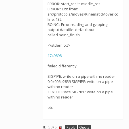
ERROR: start_res != middle_res
ERROR:: Exit from:
src/protocols/moves/KinematicMover.cc
line: 132
BOINC:: Error reading and gzipping
output datafile: default.out
called boinc_finish
</stderr_txt>
1749898
failed differently
SIGPIPE: write on a pipe with no reader
0 0x006e2839 SIGPIPE: write on a pipe
with no reader
1 0x00338ace SIGPIPE: write on a pipe
with no reader
etc.
ID: 5078 ·
Reply
Quote