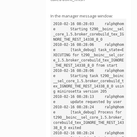
In the manager message window:
2010-02-16 08:28:03	ralph@hom
e	Starting t290__boinc__sel
_core_1.5.broker_corebuild_tex_IG
NORE_THE_REST_14338_8_0

2010-02-16 08:28:06	ralph@hom
e	[task_debug] task_state=E
XECUTING for t290__boinc__sel_cor
e_1.5.broker_corebuild_tex_IGNORE
_THE_REST_14338_8_0 from start

2010-02-16 08:28:06	ralph@hom
e	Starting task t290__boinc
__sel_core_1.5.broker_corebuild_t
ex_IGNORE_THE_REST_14338_8_0 usin
g minirosetta version 205

2010-02-16 08:28:13	ralph@hom
e	update requested by user

2010-02-16 08:28:24	ralph@hom
e	[task_debug] Process for 
t290__boinc__sel_core_1.5.broker_
corebuild_tex_IGNORE_THE_REST_143
38_8_0 exited

2010-02-16 08:28:24	ralph@hom