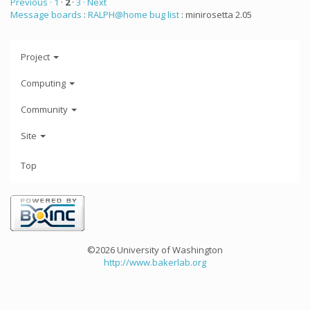
Previous ·
1
·
2
·
3
· Next
Message boards
:
RALPH@home bug list
: minirosetta 2.05
Project
Computing
Community
Site
Top
©2026 University of Washington
http://www.bakerlab.org