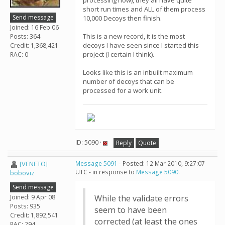
processing now), they all have quite
short run times and ALL of them process
Send message
10,000 Decoys then finish.
Joined: 16 Feb 06
This is a new record, it is the most
Posts: 364
decoys I have seen since I started this
Credit: 1,368,421
project (I certain I think).
RAC: 0
Looks like this is an inbuilt maximum
number of decoys that can be
processed for a work unit.
ID: 5090 ·
Reply
Quote
[VENETO]
Message 5091
- Posted: 12 Mar 2010, 9:27:07
UTC - in response to
Message 5090
.
boboviz
Send message
Joined: 9 Apr 08
While the validate errors
Posts: 935
seem to have been
Credit: 1,892,541
corrected (at least the ones
RAC: 294