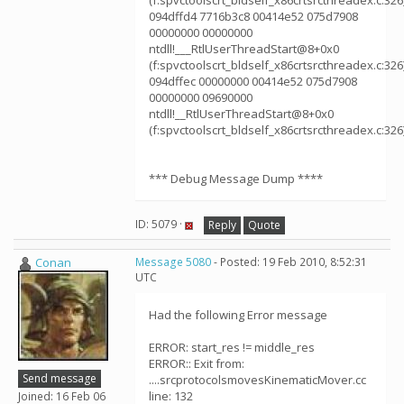
(f:spvctoolscrt_bldself_x86crtsrcthreadex.c:326
094dffd4 7716b3c8 00414e52 075d7908
00000000 00000000
ntdll!___RtlUserThreadStart@8+0x0
(f:spvctoolscrt_bldself_x86crtsrcthreadex.c:326
094dffec 00000000 00414e52 075d7908
00000000 09690000
ntdll!__RtlUserThreadStart@8+0x0
(f:spvctoolscrt_bldself_x86crtsrcthreadex.c:326
*** Debug Message Dump ****
ID: 5079 ·
Reply
Quote
Conan
Message 5080
- Posted: 19 Feb 2010, 8:52:31
UTC
Had the following Error message
ERROR: start_res != middle_res
ERROR:: Exit from:
Send message
....srcprotocolsmovesKinematicMover.cc
line: 132
Joined: 16 Feb 06