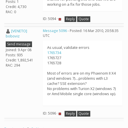
Posts: 1
working on a fix for those jobs.
Credit: 4,730
RAC: 0
ID: 5094 ·
Reply
Quote
[VENETO]
Message 5096
- Posted: 16 Mar 2010, 20:58:35
UTC
boboviz
Send message
As usual, validate errors
Joined: 9 Apr 08
1765734
Posts: 935
1765727
Credit: 1,892,541
1765728
RAC: 294
Most of errors are on my Phaenom II X4
(and windows 7)....problems with L3
cache? SSE extension?
No problems with Turion X2 (windows 7)
or Amd Mobile single core (windows xp).
ID: 5096 ·
Reply
Quote