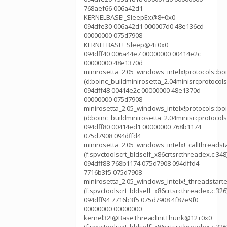
768aef66 006a42d1
KERNELBASE!_SleepEx@8+0x0
094dfe30 006a42d1 000007d0 48e136cd
00000000 075d7908
KERNELBASE!_Sleep@4+0x0
094dff40 006a44e7 00000000 00414e2c
00000000 48e1370d
minirosetta_2.05_windows_intelx!protocols::b
(d:boinc_buildminirosetta_2.04minisrcprotocol
094dff48 00414e2c 00000000 48e1370d
00000000 075d7908
minirosetta_2.05_windows_intelx!protocols::
(d:boinc_buildminirosetta_2.04minisrcprotocol
094dff80 00414ed1 00000000 768b1174
075d7908 094dffd4
minirosetta_2.05_windows_intelx!_callthreadst
(f:spvctoolscrt_bldself_x86crtsrcthreadex.c:348
094dff88 768b1174 075d7908 094dffd4
7716b3f5 075d7908
minirosetta_2.05_windows_intelx!_threadstart
(f:spvctoolscrt_bldself_x86crtsrcthreadex.c:326
094dff94 7716b3f5 075d7908 4f87e9f0
00000000 00000000
kernel32!@BaseThreadInitThunk@12+0x0