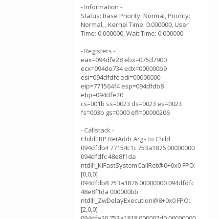
- Information -
Status: Base Priority: Normal, Priority:
Normal, , Kernel Time: 0.000000, User
Time: 0.000000, Wait Time: 0.000000
- Registers -
eax=094dfe28 ebx=075d7900
ecx=094de734 edx=000000b9
esi=094dfdfc edi=00000000
eip=771564f4 esp=094dfdb8
ebp=094dfe20
cs=001b ss=0023 ds=0023 es=0023
fs=003b gs=0000 efl=00000206
- Callstack -
ChildEBP RetAddr Args to Child
094dfdb4 77154c1c 753a1876 00000000
094dfdfc 48e8f1da
ntdll!_KiFastSystemCallRet@0+0x0 FPO:
[0,0,0]
094dfdb8 753a1876 00000000 094dfdfc
48e8f1da 000000bb
ntdll!_ZwDelayExecution@8+0x0 FPO:
[2,0,0]
094dfe20 753a1818 000007d0 00000000