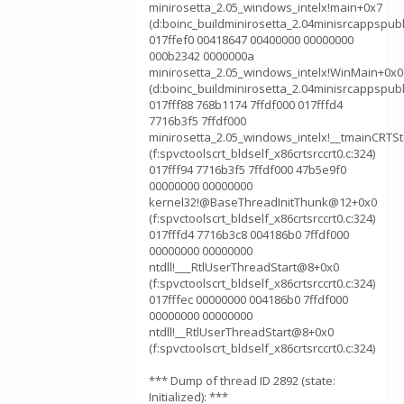
minirosetta_2.05_windows_intelx!main+0x7
(d:boinc_buildminirosetta_2.04minisrcappspubl
017ffef0 00418647 00400000 00000000
000b2342 0000000a
minirosetta_2.05_windows_intelx!WinMain+0x0
(d:boinc_buildminirosetta_2.04minisrcappspubl
017fff88 768b1174 7ffdf000 017fffd4
7716b3f5 7ffdf000
minirosetta_2.05_windows_intelx!__tmainCRTS
(f:spvctoolscrt_bldself_x86crtsrccrt0.c:324)
017fff94 7716b3f5 7ffdf000 47b5e9f0
00000000 00000000
kernel32!@BaseThreadInitThunk@12+0x0
(f:spvctoolscrt_bldself_x86crtsrccrt0.c:324)
017fffd4 7716b3c8 004186b0 7ffdf000
00000000 00000000
ntdll!___RtlUserThreadStart@8+0x0
(f:spvctoolscrt_bldself_x86crtsrccrt0.c:324)
017fffec 00000000 004186b0 7ffdf000
00000000 00000000
ntdll!__RtlUserThreadStart@8+0x0
(f:spvctoolscrt_bldself_x86crtsrccrt0.c:324)
*** Dump of thread ID 2892 (state:
Initialized): ***