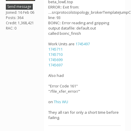
beta_lowE.top
Send message
ERROR:: Exit from:
....srcprotocolstopology_brokerTemplateJumpC
Joined: 16 Feb 06
line: 93
Posts: 364
BOINC:: Error reading and gzipping
Credit: 1,368,421
output datafile: default.out
RAC: 0
called boinc_finish
Work Units are
1745497
1745711
1745710
1745699
1745697
Also had
"Error Code 161"
"/file_xfer_error/"
on
This WU
They all ran for only a short time before
failing.