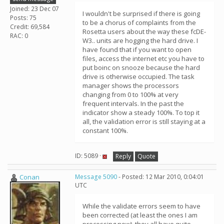
Joined: 23 Dec 07
I wouldn't be surprised if there is going
Posts: 75
to be a chorus of complaints from the
Credit: 69,584
Rosetta users about the way these fcDE-
RAC: 0
W3.. units are hogging the hard drive. I
have found that if you want to open
files, access the internet etc you have to
put boinc on snooze because the hard
drive is otherwise occupied. The task
manager shows the processors
changing from 0 to 100% at very
frequent intervals. In the past the
indicator show a steady 100%. To top it
all, the validation error is still staying at a
constant 100%.
ID: 5089 ·
Reply
Quote
Conan
Message 5090
- Posted: 12 Mar 2010, 0:04:01
UTC
While the validate errors seem to have
been corrected (at least the ones I am