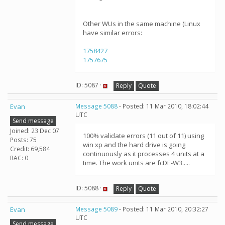
Other WUs in the same machine (Linux
have similar errors:
1758427
1757675
ID: 5087 ·
Reply
Quote
Evan
Message 5088
- Posted: 11 Mar 2010, 18:02:44
UTC
Send message
Joined: 23 Dec 07
100% validate errors (11 out of 11) using
Posts: 75
win xp and the hard drive is going
Credit: 69,584
continuously as it processes 4 units at a
RAC: 0
time. The work units are fcDE-W3.....
ID: 5088 ·
Reply
Quote
Evan
Message 5089
- Posted: 11 Mar 2010, 20:32:27
UTC
Send message