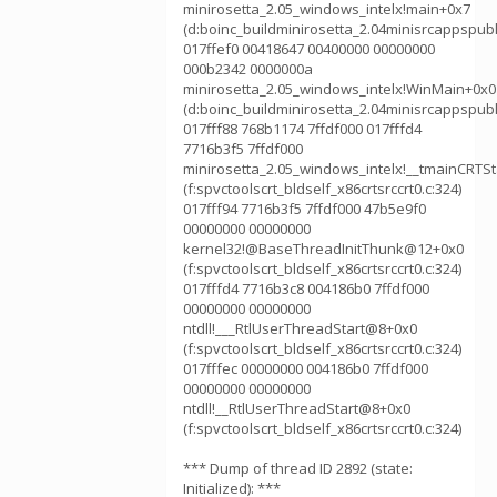
minirosetta_2.05_windows_intelx!main+0x7
(d:boinc_buildminirosetta_2.04minisrcappspubl
017ffef0 00418647 00400000 00000000
000b2342 0000000a
minirosetta_2.05_windows_intelx!WinMain+0x0
(d:boinc_buildminirosetta_2.04minisrcappspubl
017fff88 768b1174 7ffdf000 017fffd4
7716b3f5 7ffdf000
minirosetta_2.05_windows_intelx!__tmainCRTS
(f:spvctoolscrt_bldself_x86crtsrccrt0.c:324)
017fff94 7716b3f5 7ffdf000 47b5e9f0
00000000 00000000
kernel32!@BaseThreadInitThunk@12+0x0
(f:spvctoolscrt_bldself_x86crtsrccrt0.c:324)
017fffd4 7716b3c8 004186b0 7ffdf000
00000000 00000000
ntdll!___RtlUserThreadStart@8+0x0
(f:spvctoolscrt_bldself_x86crtsrccrt0.c:324)
017fffec 00000000 004186b0 7ffdf000
00000000 00000000
ntdll!__RtlUserThreadStart@8+0x0
(f:spvctoolscrt_bldself_x86crtsrccrt0.c:324)
*** Dump of thread ID 2892 (state:
Initialized): ***