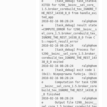
e	[task_debug] task_state=E
XITED for t290__boinc__sel_core_
1.5.broker_corebuild_tex_IGNORE_T
HE_REST_14338_8_0 from handle_exi
ted_app

2010-02-16 08:28:24	ralph@hom
e	[task_debug] result state
=COMPUTE_ERROR for t290__boinc__s
el_core_1.5.broker_corebuild_tex_
IGNORE_THE_REST_14338_8_0 from C
S::report_result_error

2010-02-16 08:28:24	ralph@hom
e	[task_debug] Process for 
t290__boinc__sel_core_1.5.broker_
corebuild_tex_IGNORE_THE_REST_143
38_8_0 exited

2010-02-16 08:28:24	ralph@hom
e	[task_debug] exit code 1 
(0x1): Niepoprawna funkcja. (0x1)

2010-02-16 08:28:24	ralph@hom
e	Computation for task t290
__boinc__sel_core_1.5.broker_core
build_tex_IGNORE_THE_REST_14338_8
_0 finished

2010-02-16 08:28:24	ralph@hom
e	Output file t290__boinc__
sel_core_1.5.broker_corebuild_tex