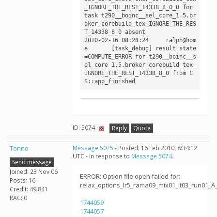
_IGNORE_THE_REST_14338_8_0_0 for 
task t290__boinc__sel_core_1.5.br
oker_corebuild_tex_IGNORE_THE_RES
T_14338_8_0 absent

2010-02-16 08:28:24	ralph@hom
e	[task_debug] result state
=COMPUTE_ERROR for t290__boinc__s
el_core_1.5.broker_corebuild_tex_
IGNORE_THE_REST_14338_8_0 from C
ID: 5074 ·
Reply
Quote
Tonno
Message 5075
- Posted: 16 Feb 2010, 8:34:12
UTC - in response to
Message 5074
.
Send message
Joined: 23 Nov 06
ERROR: Option file open failed for:
Posts: 16
relax_options_lr5_rama09_mix01_it03_run01_A
Credit: 49,841
RAC: 0
1744059
1744057