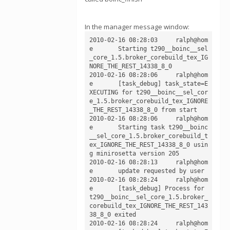
In the manager message window:
2010-02-16 08:28:03	ralph@hom
e	Starting t290__boinc__sel
_core_1.5.broker_corebuild_tex_IG
NORE_THE_REST_14338_8_0

2010-02-16 08:28:06	ralph@hom
e	[task_debug] task_state=E
XECUTING for t290__boinc__sel_cor
e_1.5.broker_corebuild_tex_IGNORE
_THE_REST_14338_8_0 from start

2010-02-16 08:28:06	ralph@hom
e	Starting task t290__boinc
__sel_core_1.5.broker_corebuild_t
ex_IGNORE_THE_REST_14338_8_0 usin
g minirosetta version 205

2010-02-16 08:28:13	ralph@hom
e	update requested by user

2010-02-16 08:28:24	ralph@hom
e	[task_debug] Process for 
t290__boinc__sel_core_1.5.broker_
corebuild_tex_IGNORE_THE_REST_143
38_8_0 exited

2010-02-16 08:28:24	ralph@hom