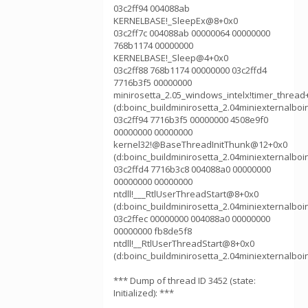
03c2ff94 004088ab
KERNELBASE!_SleepEx@8+0x0
03c2ff7c 004088ab 00000064 00000000
768b1174 00000000
KERNELBASE!_Sleep@4+0x0
03c2ff88 768b1174 00000000 03c2ffd4
7716b3f5 00000000
minirosetta_2.05_windows_intelx!timer_thread
(d:boinc_buildminirosetta_2.04miniexternalboi
03c2ff94 7716b3f5 00000000 4508e9f0
00000000 00000000
kernel32!@BaseThreadInitThunk@12+0x0
(d:boinc_buildminirosetta_2.04miniexternalboi
03c2ffd4 7716b3c8 004088a0 00000000
00000000 00000000
ntdll!___RtlUserThreadStart@8+0x0
(d:boinc_buildminirosetta_2.04miniexternalboi
03c2ffec 00000000 004088a0 00000000
00000000 fb8de5f8
ntdll!__RtlUserThreadStart@8+0x0
(d:boinc_buildminirosetta_2.04miniexternalboi
*** Dump of thread ID 3452 (state:
Initialized): ***