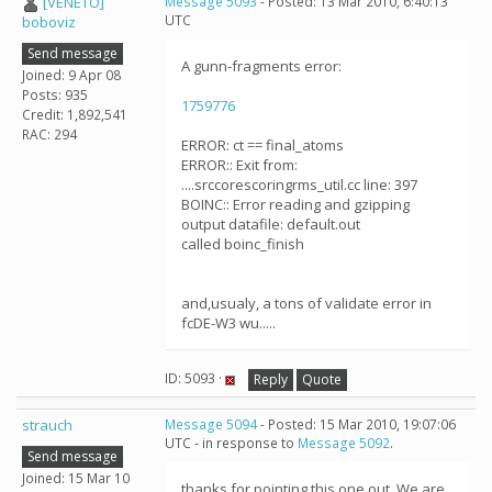
[VENETO]
Message 5093
- Posted: 13 Mar 2010, 6:40:13
UTC
boboviz
Send message
A gunn-fragments error:
Joined: 9 Apr 08
Posts: 935
1759776
Credit: 1,892,541
RAC: 294
ERROR: ct == final_atoms
ERROR:: Exit from:
....srccorescoringrms_util.cc line: 397
BOINC:: Error reading and gzipping
output datafile: default.out
called boinc_finish
and,usualy, a tons of validate error in
fcDE-W3 wu.....
ID: 5093 ·
Reply
Quote
strauch
Message 5094
- Posted: 15 Mar 2010, 19:07:06
UTC - in response to
Message 5092
.
Send message
Joined: 15 Mar 10
thanks for pointing this one out. We are