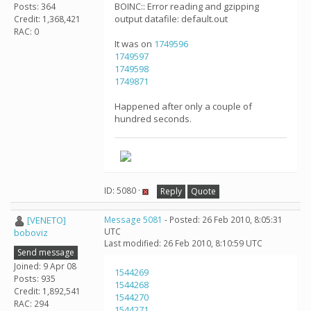
BOINC:: Error reading and gzipping
Posts: 364
output datafile: default.out
Credit: 1,368,421
RAC: 0
It was on
1749596
1749597
1749598
1749871
Happened after only a couple of
hundred seconds.
ID: 5080 ·
Reply
Quote
[VENETO]
Message 5081
- Posted: 26 Feb 2010, 8:05:31
UTC
boboviz
Last modified: 26 Feb 2010, 8:10:59 UTC
Send message
Joined: 9 Apr 08
1544269
Posts: 935
1544268
Credit: 1,892,541
1544270
RAC: 294
1544271