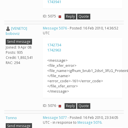
1743941
ID: 5075 ·
Reply
Quote
[VENETO]
Message 5076
- Posted: 16 Feb 2010, 14:36:52
UTC
boboviz
Send message
1742734
Joined: 9 Apr 08
1742963
Posts: 935
Credit: 1,892,541
<message>
RAC: 294
<file_xfer_error>
<file_name>igfhum_brub1_2dsrI_3FLG_Protein
</file_name>
<error_code>-161</error_code>
</file_xfer_error>
</message>
ID: 5076 ·
Reply
Quote
Tonno
Message 5077
- Posted: 16 Feb 2010, 23:34:05
UTC - in response to
Message 5076
.
Send message