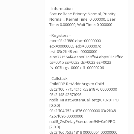
- Information -
Status: Base Priority: Normal, Priority:
Normal, , Kernel Time: 0.000000, User
Time: 0.000000, Wait Time: 0.000000
- Registers -
eax=03c2f880 ebx=00000000
ecx=00000005 edx=0000007c
esi=03c2ff48 edi=00000000
eip=771564f4 esp=03c2ff04 ebp=03c2ff6c
cs=001b ss=0023 ds=0023 es=0023
fs=003b gs=0000 efl=00000206
- Callstack -
ChildEBP RetAddr Args to Child
03c2ff00 77154c1c 753a1876 00000000
03c2ff48 4267f096
ntdll!_KiFastSystemCallRet@0+0x0 FPO:
[0,0,0]
03c2ff04 753a1876 00000000 03c2ff48
4267f096 00000000
ntdll!_ZwDelayExecution@8+0x0 FPO:
[2,0,0]
03c2ff6c 753a1818 00000064 00000000