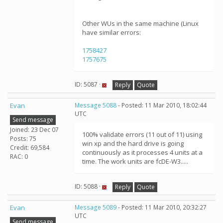
Other WUs in the same machine (Linux
have similar errors:
1758427
1757675
ID: 5087 ·
Reply
Quote
Evan
Message 5088
- Posted: 11 Mar 2010, 18:02:44
UTC
Send message
Joined: 23 Dec 07
100% validate errors (11 out of 11) using
Posts: 75
win xp and the hard drive is going
Credit: 69,584
continuously as it processes 4 units at a
RAC: 0
time. The work units are fcDE-W3.....
ID: 5088 ·
Reply
Quote
Evan
Message 5089
- Posted: 11 Mar 2010, 20:32:27
UTC
Send message