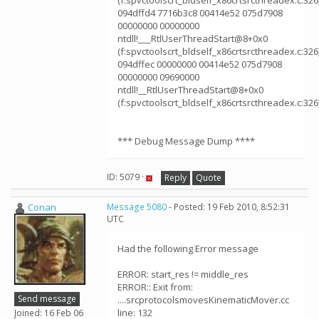
(f:spvctoolscrt_bldself_x86crtsrcthreadex.c:326
094dffd4 7716b3c8 00414e52 075d7908
00000000 00000000
ntdll!___RtlUserThreadStart@8+0x0
(f:spvctoolscrt_bldself_x86crtsrcthreadex.c:326
094dffec 00000000 00414e52 075d7908
00000000 09690000
ntdll!__RtlUserThreadStart@8+0x0
(f:spvctoolscrt_bldself_x86crtsrcthreadex.c:326
*** Debug Message Dump ****
ID: 5079 ·
Reply
Quote
Conan
Message 5080
- Posted: 19 Feb 2010, 8:52:31
UTC
Had the following Error message
ERROR: start_res != middle_res
ERROR:: Exit from:
Send message
....srcprotocolsmovesKinematicMover.cc
line: 132
Joined: 16 Feb 06