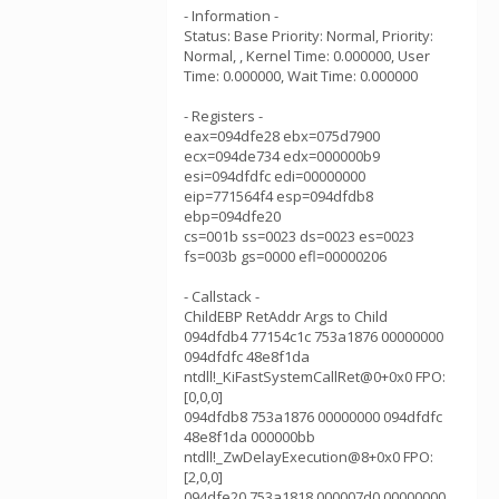
- Information -
Status: Base Priority: Normal, Priority:
Normal, , Kernel Time: 0.000000, User
Time: 0.000000, Wait Time: 0.000000
- Registers -
eax=094dfe28 ebx=075d7900
ecx=094de734 edx=000000b9
esi=094dfdfc edi=00000000
eip=771564f4 esp=094dfdb8
ebp=094dfe20
cs=001b ss=0023 ds=0023 es=0023
fs=003b gs=0000 efl=00000206
- Callstack -
ChildEBP RetAddr Args to Child
094dfdb4 77154c1c 753a1876 00000000
094dfdfc 48e8f1da
ntdll!_KiFastSystemCallRet@0+0x0 FPO:
[0,0,0]
094dfdb8 753a1876 00000000 094dfdfc
48e8f1da 000000bb
ntdll!_ZwDelayExecution@8+0x0 FPO:
[2,0,0]
094dfe20 753a1818 000007d0 00000000