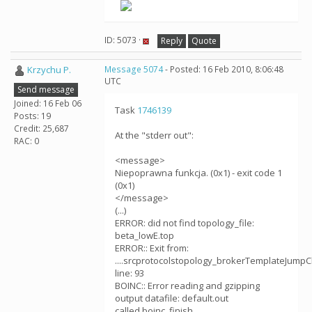
ID: 5073 ·
Reply
Quote
Krzychu P.
Message 5074
- Posted: 16 Feb 2010, 8:06:48
UTC
Send message
Joined: 16 Feb 06
Task
1746139
Posts: 19
Credit: 25,687
At the "stderr out":
RAC: 0
<message>
Niepoprawna funkcja. (0x1) - exit code 1
(0x1)
</message>
(...)
ERROR: did not find topology_file:
beta_lowE.top
ERROR:: Exit from:
....srcprotocolstopology_brokerTemplateJumpC
line: 93
BOINC:: Error reading and gzipping
output datafile: default.out
called boinc_finish