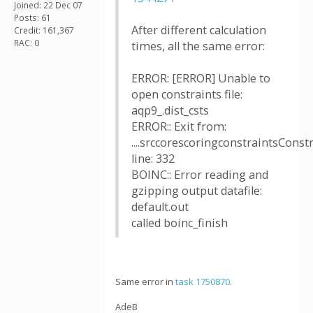
Joined: 22 Dec 07
Posts: 61
After different calculation
Credit: 161,367
RAC: 0
times, all the same error:
ERROR: [ERROR] Unable to
open constraints file:
aqp9_.dist_csts
ERROR:: Exit from:
....srccorescoringconstraintsConstr
line: 332
BOINC:: Error reading and
gzipping output datafile:
default.out
called boinc_finish
Same error in
task 1750870
.
AdeB