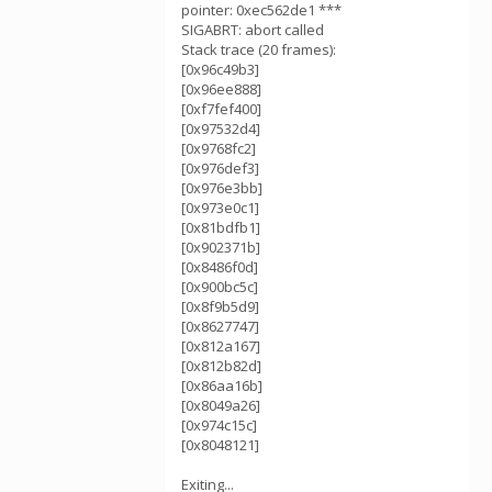
pointer: 0xec562de1 ***
SIGABRT: abort called
Stack trace (20 frames):
[0x96c49b3]
[0x96ee888]
[0xf7fef400]
[0x97532d4]
[0x9768fc2]
[0x976def3]
[0x976e3bb]
[0x973e0c1]
[0x81bdfb1]
[0x902371b]
[0x8486f0d]
[0x900bc5c]
[0x8f9b5d9]
[0x8627747]
[0x812a167]
[0x812b82d]
[0x86aa16b]
[0x8049a26]
[0x974c15c]
[0x8048121]
Exiting...