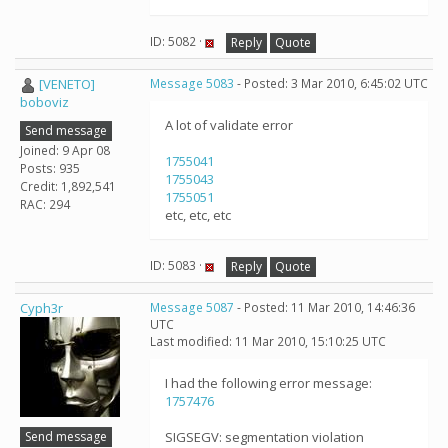
ID: 5082 ·
Reply
Quote
[VENETO]
Message 5083
- Posted: 3 Mar 2010, 6:45:02 UTC
boboviz
A lot of validate error
Send message
Joined: 9 Apr 08
1755041
Posts: 935
1755043
Credit: 1,892,541
1755051
RAC: 294
etc, etc, etc
ID: 5083 ·
Reply
Quote
Cyph3r
Message 5087
- Posted: 11 Mar 2010, 14:46:36
UTC
Last modified: 11 Mar 2010, 15:10:25 UTC
I had the following error message:
1757476
Send message
SIGSEGV: segmentation violation