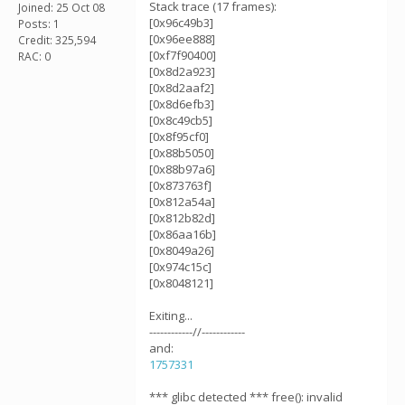
Stack trace (17 frames):
Joined: 25 Oct 08
[0x96c49b3]
Posts: 1
[0x96ee888]
Credit: 325,594
[0xf7f90400]
RAC: 0
[0x8d2a923]
[0x8d2aaf2]
[0x8d6efb3]
[0x8c49cb5]
[0x8f95cf0]
[0x88b5050]
[0x88b97a6]
[0x873763f]
[0x812a54a]
[0x812b82d]
[0x86aa16b]
[0x8049a26]
[0x974c15c]
[0x8048121]
Exiting...
------------//------------
and:
1757331
*** glibc detected *** free(): invalid