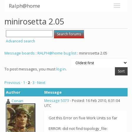
Ralph@home
minirosetta 2.05
Advanced search
Message boards
:
RALPH@home bug list
: minirosetta 2.05
To post messages, you must
log in
.
Previous ·
1
·
2
·
3
· Next
Author
Message
Conan
Message 5073
- Posted: 16 Feb 2010, 6:31:04
UTC
Got this Error on five Work Units so far
ERROR: did not find topology_file: