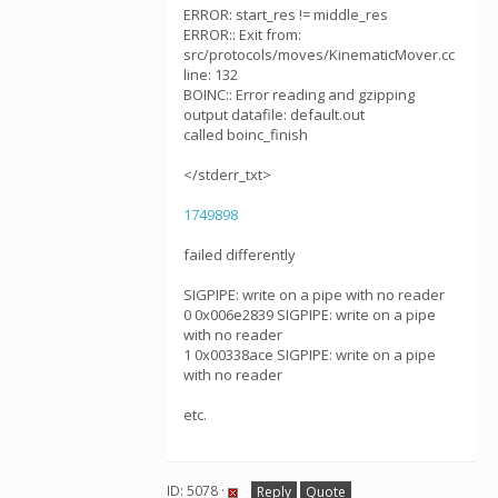
ERROR: start_res != middle_res
ERROR:: Exit from:
src/protocols/moves/KinematicMover.cc
line: 132
BOINC:: Error reading and gzipping
output datafile: default.out
called boinc_finish
</stderr_txt>
1749898
failed differently
SIGPIPE: write on a pipe with no reader
0 0x006e2839 SIGPIPE: write on a pipe
with no reader
1 0x00338ace SIGPIPE: write on a pipe
with no reader
etc.
ID: 5078 ·
Reply
Quote