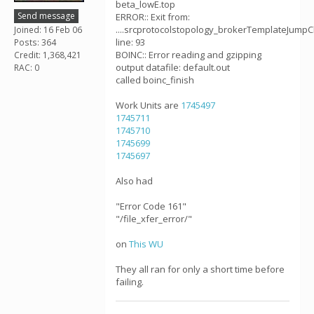
beta_lowE.top
Send message
ERROR:: Exit from:
....srcprotocolstopology_brokerTemplateJumpC
Joined: 16 Feb 06
line: 93
Posts: 364
BOINC:: Error reading and gzipping
Credit: 1,368,421
output datafile: default.out
RAC: 0
called boinc_finish
Work Units are
1745497
1745711
1745710
1745699
1745697
Also had
"Error Code 161"
"/file_xfer_error/"
on
This WU
They all ran for only a short time before
failing.