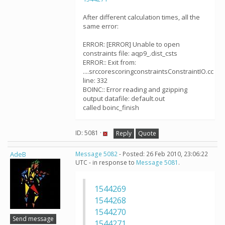
After different calculation times, all the
same error:
ERROR: [ERROR] Unable to open
constraints file: aqp9_.dist_csts
ERROR:: Exit from:
....srccorescoringconstraintsConstraintIO.cc
line: 332
BOINC:: Error reading and gzipping
output datafile: default.out
called boinc_finish
ID: 5081 ·
Reply
Quote
AdeB
Message 5082
- Posted: 26 Feb 2010, 23:06:22
UTC - in response to
Message 5081
.
1544269
1544268
1544270
Send message
1544271