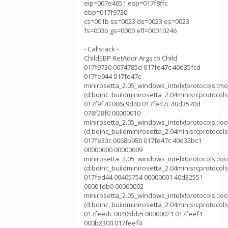
eip=007e4651 esp=017f8ffc
ebp=017f9730
cs=001b ss=0023 ds=0023 es=0023
fs=003b gs=0000 efl=00010246
- Callstack -
ChildEBP RetAddr Args to Child
017f9730 0074785d 017fe47c 40d35fcd
017fe944 017fe47c
minirosetta_2.05_windows_intelx!protocols::m
(d:boinc_buildminirosetta_2.04minisrcprotoco
017f9f70 006c9d40 017fe47c 40d3570d
078f28f0 00000010
minirosetta_2.05_windows_intelx!protocols::l
(d:boinc_buildminirosetta_2.04minisrcprotocol
017fe33c 0068b980 017fe47c 40d32bc1
00000000 00000009
minirosetta_2.05_windows_intelx!protocols::l
(d:boinc_buildminirosetta_2.04minisrcprotocol
017fed44 00405754 00000001 40d32551
00001db0 00000002
minirosetta_2.05_windows_intelx!protocols::l
(d:boinc_buildminirosetta_2.04minisrcprotocols
017feedc 00405bb5 00000021 017feef4
000b2300 017feef4