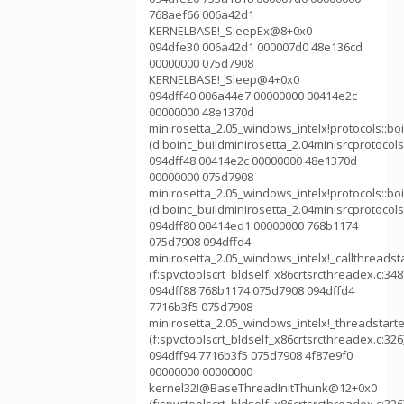
768aef66 006a42d1
KERNELBASE!_SleepEx@8+0x0
094dfe30 006a42d1 000007d0 48e136cd
00000000 075d7908
KERNELBASE!_Sleep@4+0x0
094dff40 006a44e7 00000000 00414e2c
00000000 48e1370d
minirosetta_2.05_windows_intelx!protocols::b
(d:boinc_buildminirosetta_2.04minisrcprotocol
094dff48 00414e2c 00000000 48e1370d
00000000 075d7908
minirosetta_2.05_windows_intelx!protocols::
(d:boinc_buildminirosetta_2.04minisrcprotocol
094dff80 00414ed1 00000000 768b1174
075d7908 094dffd4
minirosetta_2.05_windows_intelx!_callthreadst
(f:spvctoolscrt_bldself_x86crtsrcthreadex.c:348
094dff88 768b1174 075d7908 094dffd4
7716b3f5 075d7908
minirosetta_2.05_windows_intelx!_threadstart
(f:spvctoolscrt_bldself_x86crtsrcthreadex.c:326
094dff94 7716b3f5 075d7908 4f87e9f0
00000000 00000000
kernel32!@BaseThreadInitThunk@12+0x0