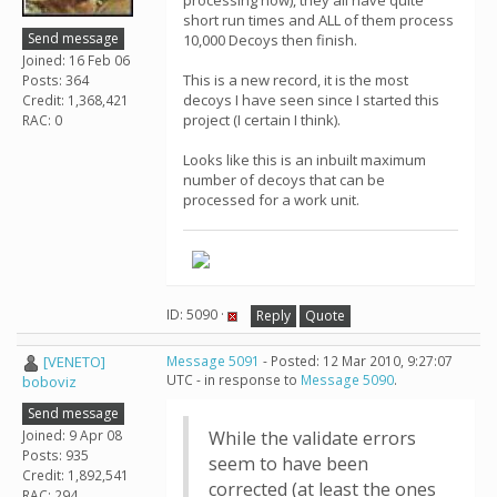
processing now), they all have quite
short run times and ALL of them process
Send message
10,000 Decoys then finish.
Joined: 16 Feb 06
This is a new record, it is the most
Posts: 364
decoys I have seen since I started this
Credit: 1,368,421
project (I certain I think).
RAC: 0
Looks like this is an inbuilt maximum
number of decoys that can be
processed for a work unit.
ID: 5090 ·
Reply
Quote
[VENETO]
Message 5091
- Posted: 12 Mar 2010, 9:27:07
UTC - in response to
Message 5090
.
boboviz
Send message
Joined: 9 Apr 08
While the validate errors
Posts: 935
seem to have been
Credit: 1,892,541
corrected (at least the ones
RAC: 294