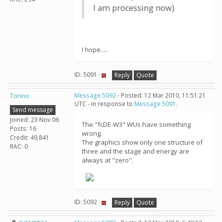
I am processing now)
I hope.....
ID: 5091 ·
Reply
Quote
Tonno
Message 5092
- Posted: 12 Mar 2010, 11:51:21
UTC - in response to
Message 5091
.
Send message
Joined: 23 Nov 06
The "fcDE-W3" WUs have something
Posts: 16
wrong.
Credit: 49,841
The graphics show only one structure of
RAC: 0
three and the stage and energy are
always at "zero".
ID: 5092 ·
Reply
Quote