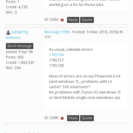
Posts: 1
working on a fix for those jobs.
Credit: 4,730
RAC: 0
ID: 5094 ·
Reply
Quote
[VENETO]
Message 5096
- Posted: 16 Mar 2010, 20:58:35
UTC
boboviz
Send message
As usual, validate errors
Joined: 9 Apr 08
1765734
Posts: 935
1765727
Credit: 1,892,541
1765728
RAC: 294
Most of errors are on my Phaenom II X4
(and windows 7)....problems with L3
cache? SSE extension?
No problems with Turion X2 (windows 7)
or Amd Mobile single core (windows xp).
ID: 5096 ·
Reply
Quote