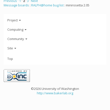
Previous ·
1
·
2
·
3
· Next
Message boards
:
RALPH@home bug list
: minirosetta 2.05
Project
Computing
Community
Site
Top
©2026 University of Washington
http://www.bakerlab.org