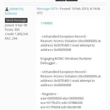
[VENETO]
Message 5079
- Posted: 19 Feb 2010, 8:19:06
UTC
boboviz
Send message
1749893
Joined: 9 Apr 08
Posts: 935
Credit: 1,892,541
- Unhandled Exception Record -
RAC: 294
Reason: Access Violation (0xc0000005) at
address 0x007E4651 read attempt to
address 0x00000008
Engaging BOINC Windows Runtime
Debugger...
- Unhandled Exception Record -
Reason: Access Violation (0xc0000005) at
address 0x007E4651 read attempt to
address 0x00000008
- Registers -
eax=00000000 ebx=00000000
ecx=017fe47c edx=07886300
esi=017f9d38 edi=00c08198