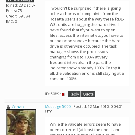
Joined: 23 Dec 07
I wouldn't be surprised if there is going
Posts: 75
to be a chorus of complaints from the
Credit: 69,584
Rosetta users about the way these fcDE-
RAC: 0
W3.. units are hogging the hard drive. I
have found that if you want to open
files, access the internet etc you have to
put boinc on snooze because the hard
drive is otherwise occupied. The task
manager shows the processors
changing from 0 to 100% at very
frequent intervals. In the past the
indicator show a steady 100%. To top it
all, the validation error is still staying at a
constant 100%.
ID: 5089 ·
Reply
Quote
Conan
Message 5090
- Posted: 12 Mar 2010, 0:04:01
UTC
While the validate errors seem to have
been corrected (at least the ones I am