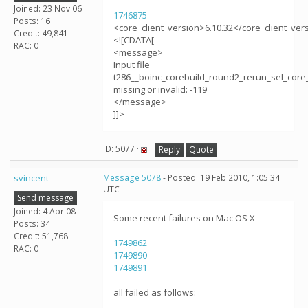
Joined: 23 Nov 06
1746875
Posts: 16
<core_client_version>6.10.32</core_client_ver
Credit: 49,841
<![CDATA[
RAC: 0
<message>
Input file
t286__boinc_corebuild_round2_rerun_sel_core_
missing or invalid: -119
</message>
]]>
ID: 5077 ·
Reply
Quote
svincent
Message 5078
- Posted: 19 Feb 2010, 1:05:34
UTC
Send message
Joined: 4 Apr 08
Some recent failures on Mac OS X
Posts: 34
Credit: 51,768
1749862
RAC: 0
1749890
1749891
all failed as follows: