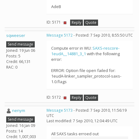
AdeB
ID: 5171 ·
Reply
Quote
sqweeser
Message 5172
- Posted: 7 Sep 2010, 8:55:50 UTC
Send message
Compute error in WU:
SAXS-rescore-
Joined: 19 Jun 06
1eudA__14881_3_1
with the following
Posts: 5
error:
Credit: 66,131
RAC: 0
ERROR: Option file open failed for:
1eudA-linker_sampler_protocol-saxs-
1.0.flags
ID: 5172 ·
Reply
Quote
nenym
Message 5173
- Posted: 7 Sep 2010, 11:56:19
UTC
Send message
Last modified: 7 Sep 2010, 12:04:49 UTC
Joined: 16 Jan 09
Posts: 14
All SAXS tasks erroed out
Credit: 1,007,003