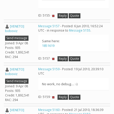
ID: 5155 ·
Reply
Quote
[VENETO]
Message 5157
- Posted: 6 Jun 2010, 16:52:24
UTC - in response to
Message 5155
.
boboviz
Send message
Same here:
Joined: 9 Apr 08
1851619
Posts: 935
Credit: 1,892,541
RAC: 294
ID: 5157 ·
Reply
Quote
[VENETO]
Message 5159
- Posted: 19 Jul 2010, 20:39:10
UTC
boboviz
Send message
No work, no debug.... :-)
Joined: 9 Apr 08
Posts: 935
Credit: 1,892,541
ID: 5159 ·
Reply
Quote
RAC: 294
[VENETO]
Message 5160
- Posted: 21 Jul 2010, 18:36:39