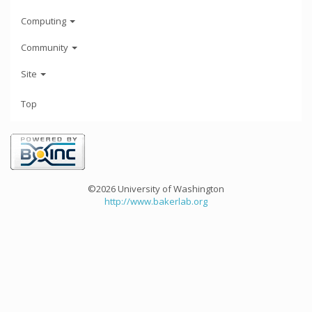
Computing
Community
Site
Top
©2026 University of Washington
http://www.bakerlab.org