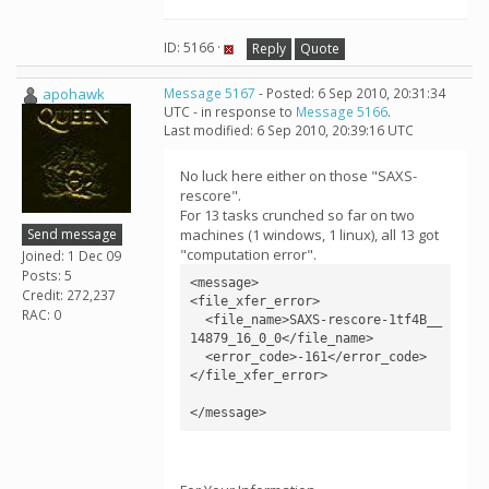
ID: 5166 ·
Reply
Quote
apohawk
Message 5167
- Posted: 6 Sep 2010, 20:31:34
UTC - in response to
Message 5166
.
Last modified: 6 Sep 2010, 20:39:16 UTC
No luck here either on those "SAXS-
rescore".
For 13 tasks crunched so far on two
Send message
machines (1 windows, 1 linux), all 13 got
"computation error".
Joined: 1 Dec 09
Posts: 5
<message>

Credit: 272,237
<file_xfer_error>

RAC: 0
  <file_name>SAXS-rescore-1tf4B__
14879_16_0_0</file_name>

  <error_code>-161</error_code>

</file_xfer_error>
