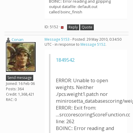
BOINC:: Error reading and gzipping
output datafile: default.out
called boinc_finish
ID: 5152 ·
Reply
Quote
Conan
Message 5153
- Posted: 29 May 2010, 0:34:50
UTC - in response to
Message 5152
.
1849542
Send message
ERROR: Unable to open
Joined: 16 Feb 06
weights. Neither
Posts: 364
./pcs.weight1.patch nor
Credit: 1,368,421
RAC: 0
minirosetta_databasescoring/weig
ERROR:: Exit from:
....srccorescoringScoreFunction.cc
line: 262
BOINC:: Error reading and