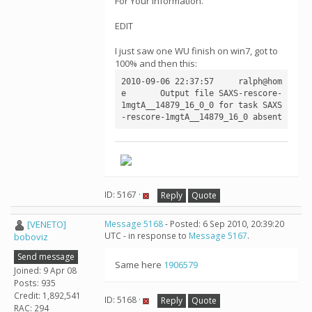
For Your Information.
EDIT
I just saw one WU finish on win7, got to
100% and then this:
2010-09-06 22:37:57	ralph@hom
e	Output file SAXS-rescore-
1mgtA__14879_16_0_0 for task SAXS
-rescore-1mgtA__14879_16_0 absent
ID: 5167 ·
Reply
Quote
[VENETO]
Message 5168
- Posted: 6 Sep 2010, 20:39:20
UTC - in response to
Message 5167
.
boboviz
Send message
Same here
1906579
Joined: 9 Apr 08
Posts: 935
Credit: 1,892,541
ID: 5168 ·
Reply
Quote
RAC: 294