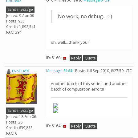
UTC - in response to
Message 5159
.
boboviz
Send message
Joined: 9 Apr 08
No work, no debug.... :-)
Posts: 935
Credit: 1,892,541
RAC: 294
oh, well....thank you!!
ID: 5160 ·
Reply
Quote
EvoDude
Message 5164
- Posted: 6 Sep 2010, 8:27:59 UTC
Another batch of this series and another
batch of computation errors!
Send message
Joined: 18 Feb 06
Posts: 28
ID: 5164 ·
Reply
Quote
Credit: 639,833
RAC: 0