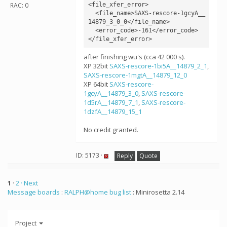
<file_xfer_error>

RAC: 0
  <file_name>SAXS-rescore-1gcyA__
14879_3_0_0</file_name>

  <error_code>-161</error_code>

</file_xfer_error>
after finishing wu's (cca 42 000 s).
XP 32bit
SAXS-rescore-1bi5A__14879_2_1
,
SAXS-rescore-1mgtA__14879_12_0
XP 64bit
SAXS-rescore-
1gcyA__14879_3_0
,
SAXS-rescore-
1d5rA__14879_7_1
,
SAXS-rescore-
1dzfA__14879_15_1
No credit granted.
ID: 5173 ·
Reply
Quote
1
·
2
· Next
Message boards
:
RALPH@home bug list
: Minirosetta 2.14
Project