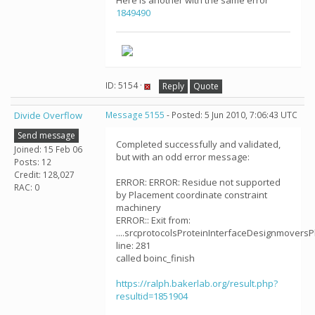
Here is another with the same error
1849490
ID: 5154 ·
Reply
Quote
Divide Overflow
Message 5155
- Posted: 5 Jun 2010, 7:06:43 UTC
Send message
Completed successfully and validated,
Joined: 15 Feb 06
but with an odd error message:
Posts: 12
Credit: 128,027
ERROR: ERROR: Residue not supported
RAC: 0
by Placement coordinate constraint
machinery
ERROR:: Exit from:
....srcprotocolsProteinInterfaceDesignmoversPl
line: 281
called boinc_finish
https://ralph.bakerlab.org/result.php?
resultid=1851904