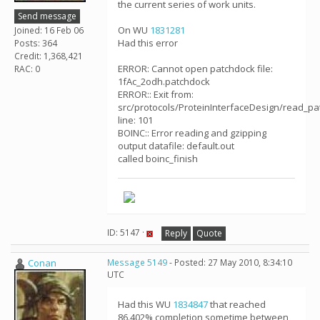
the current series of work units.
Send message
On WU
1831281
Joined: 16 Feb 06
Had this error
Posts: 364
Credit: 1,368,421
ERROR: Cannot open patchdock file:
RAC: 0
1fAc_2odh.patchdock
ERROR:: Exit from:
src/protocols/ProteinInterfaceDesign/read_pa
line: 101
BOINC:: Error reading and gzipping
output datafile: default.out
called boinc_finish
ID: 5147 ·
Reply
Quote
Conan
Message 5149
- Posted: 27 May 2010, 8:34:10
UTC
Had this WU
1834847
that reached
86.402% completion sometime between