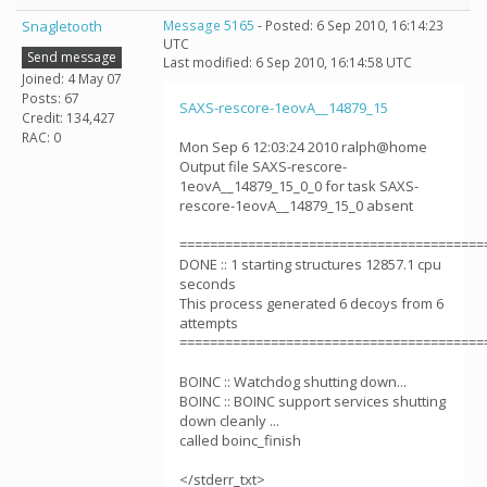
Snagletooth
Message 5165
- Posted: 6 Sep 2010, 16:14:23
UTC
Send message
Last modified: 6 Sep 2010, 16:14:58 UTC
Joined: 4 May 07
Posts: 67
SAXS-rescore-1eovA__14879_15
Credit: 134,427
RAC: 0
Mon Sep 6 12:03:24 2010 ralph@home
Output file SAXS-rescore-
1eovA__14879_15_0_0 for task SAXS-
rescore-1eovA__14879_15_0 absent
========================================
DONE :: 1 starting structures 12857.1 cpu
seconds
This process generated 6 decoys from 6
attempts
========================================
BOINC :: Watchdog shutting down...
BOINC :: BOINC support services shutting
down cleanly ...
called boinc_finish
</stderr_txt>