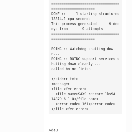
=================================
=====================

DONE ::     1 starting structures  
13314.1 cpu seconds

This process generated      9 dec
oys from       9 attempts

=================================
=====================

BOINC :: Watchdog shutting dow
n...

BOINC :: BOINC support services s
hutting down cleanly ...

called boinc_finish

</stderr_txt>

<message>

<file_xfer_error>

  <file_name>SAXS-rescore-1ks9A__
14879_6_1_0</file_name>

  <error_code>-161</error_code>

AdeB