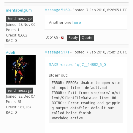
mentabelgium
Message 5169
- Posted: 7 Sep 2010, 6:26:05 UTC
Send message
Another one
here
Joined: 28 Nov 06
Posts: 1
Credit: 8,663
ID: 5169 ·
Reply
Quote
RAC: 0
AdeB
Message 5171
- Posted: 7 Sep 2010, 7:58:12 UTC
SAXS-rescore-1qfjC__14882_5_0
stderr out:
ERROR: ERROR: Unable to open sile
nt_input file: 'default.out'

Send message
ERROR:: Exit from: src/core/io/si
Joined: 22 Dec 07
lent/SilentFileData.cc line: 86

Posts: 61
BOINC:: Error reading and gzippin
Credit: 161,367
g output datafile: default.out

RAC: 0
called boinc_finish
