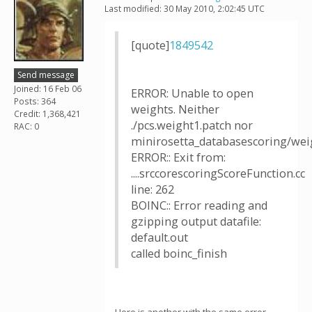
Last modified: 30 May 2010, 2:02:45 UTC
[quote]
1849542
Send message
Joined: 16 Feb 06
ERROR: Unable to open
Posts: 364
weights. Neither
Credit: 1,368,421
./pcs.weight1.patch nor
RAC: 0
minirosetta_databasescoring/weig
ERROR:: Exit from:
....srccorescoringScoreFunction.cc
line: 262
BOINC:: Error reading and
gzipping output datafile:
default.out
called boinc_finish