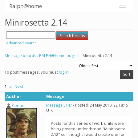
Ralph@home
Minirosetta 2.14
Advanced search
Message boards
:
RALPH@home bug list
: Minirosetta 2.14
To post messages, you must
log in
.
1
·
2
· Next
Author
Message
Conan
Message 5147
- Posted: 24 May 2010, 22:18:15
UTC
Posts for this series of work units were
being posted under thread "Minirosetta
2.12" so I thought I would create one for