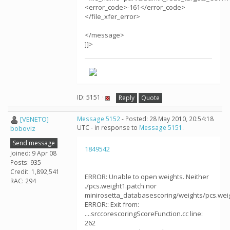
<error_code>-161</error_code>
</file_xfer_error>
</message>
]]>
ID: 5151 ·
Reply
Quote
[VENETO]
Message 5152
- Posted: 28 May 2010, 20:54:18
UTC - in response to
Message 5151
.
boboviz
Send message
1849542
Joined: 9 Apr 08
Posts: 935
Credit: 1,892,541
ERROR: Unable to open weights. Neither
RAC: 294
./pcs.weight1.patch nor
minirosetta_databasescoring/weights/pcs.weig
ERROR:: Exit from:
....srccorescoringScoreFunction.cc line:
262