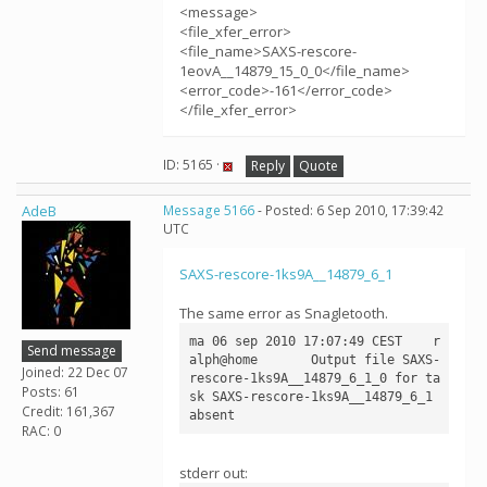
<message>
<file_xfer_error>
<file_name>SAXS-rescore-
1eovA__14879_15_0_0</file_name>
<error_code>-161</error_code>
</file_xfer_error>
ID: 5165 ·
Reply
Quote
AdeB
Message 5166
- Posted: 6 Sep 2010, 17:39:42
UTC
SAXS-rescore-1ks9A__14879_6_1
The same error as Snagletooth.
ma 06 sep 2010 17:07:49 CEST	r
Send message
alph@home	Output file SAXS-
Joined: 22 Dec 07
rescore-1ks9A__14879_6_1_0 for ta
Posts: 61
sk SAXS-rescore-1ks9A__14879_6_1 
Credit: 161,367
RAC: 0
stderr out: