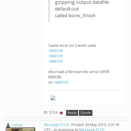
gzipping output datafile:
default.out
called boinc_finish
Same error on 3 work units
1849128
1849129
1849130
Also had a file transfer error (XFER
ERROR)
on
1848730
ID: 5153 ·
Reply
Quote
Conan
Message 5154
- Posted: 30 May 2010, 2:01:41
UTC - in response to
Message 5153
.