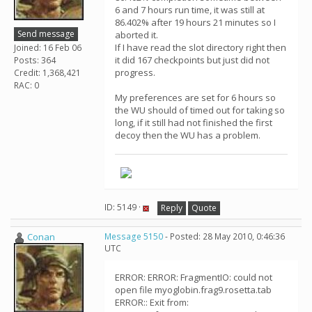
6 and 7 hours run time, it was still at
86.402% after 19 hours 21 minutes so I
Send message
aborted it.
If I have read the slot directory right then
Joined: 16 Feb 06
it did 167 checkpoints but just did not
Posts: 364
progress.
Credit: 1,368,421
RAC: 0
My preferences are set for 6 hours so
the WU should of timed out for taking so
long, if it still had not finished the first
decoy then the WU has a problem.
ID: 5149 ·
Reply
Quote
Conan
Message 5150
- Posted: 28 May 2010, 0:46:36
UTC
ERROR: ERROR: FragmentIO: could not
open file myoglobin.frag9.rosetta.tab
ERROR:: Exit from: