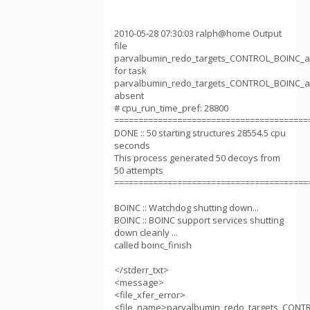
2010-05-28 07:30:03 ralph@home Output
file
parvalbumin_redo_targets_CONTROL_BOINC_ab
for task
parvalbumin_redo_targets_CONTROL_BOINC_ab
absent
# cpu_run_time_pref: 28800
========================================
DONE :: 50 starting structures 28554.5 cpu
seconds
This process generated 50 decoys from
50 attempts
========================================
BOINC :: Watchdog shutting down...
BOINC :: BOINC support services shutting
down cleanly ...
called boinc_finish
</stderr_txt>
<message>
<file_xfer_error>
<file_name>parvalbumin_redo_targets_CONTR