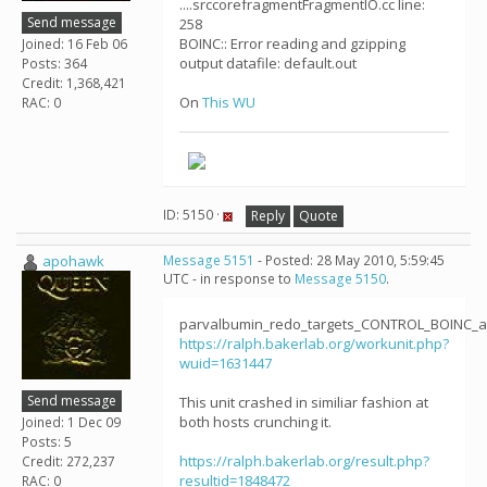
....srccorefragmentFragmentIO.cc line:
Send message
258
BOINC:: Error reading and gzipping
Joined: 16 Feb 06
output datafile: default.out
Posts: 364
Credit: 1,368,421
On
This WU
RAC: 0
ID: 5150 ·
Reply
Quote
apohawk
Message 5151
- Posted: 28 May 2010, 5:59:45
UTC - in response to
Message 5150
.
parvalbumin_redo_targets_CONTROL_BOINC_ab
https://ralph.bakerlab.org/workunit.php?
wuid=1631447
Send message
This unit crashed in similiar fashion at
both hosts crunching it.
Joined: 1 Dec 09
Posts: 5
https://ralph.bakerlab.org/result.php?
Credit: 272,237
resultid=1848472
RAC: 0