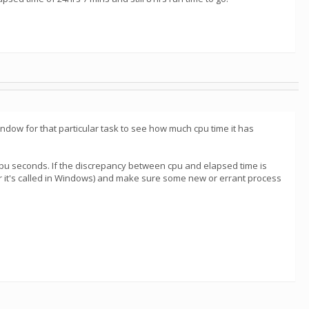
ndow for that particular task to see how much cpu time it has
pu seconds. If the discrepancy between cpu and elapsed time is
r it's called in Windows) and make sure some new or errant process