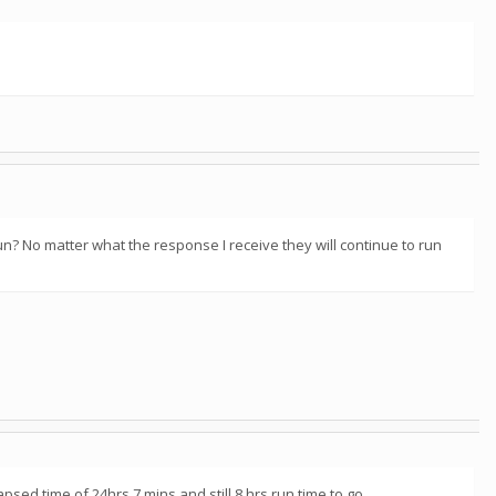
un? No matter what the response I receive they will continue to run
psed time of 24hrs 7 mins and still 8 hrs run time to go.