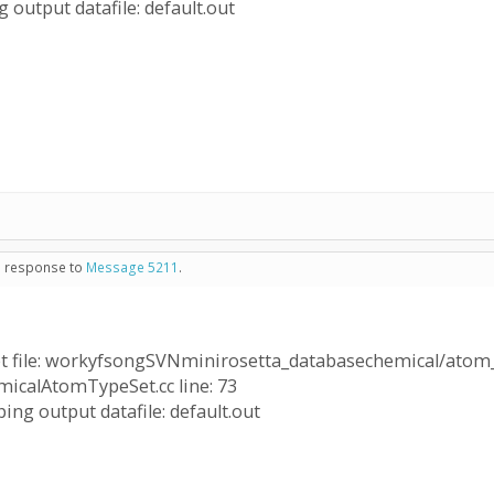
 output datafile: default.out
in response to
Message 5211
.
 file: workyfsongSVNminirosetta_databasechemical/atom_
hemicalAtomTypeSet.cc line: 73
ing output datafile: default.out