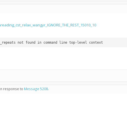
threading_cst_relax_wangyr_IGNORE_THE_REST_15010_10
 in response to
Message 5208
.