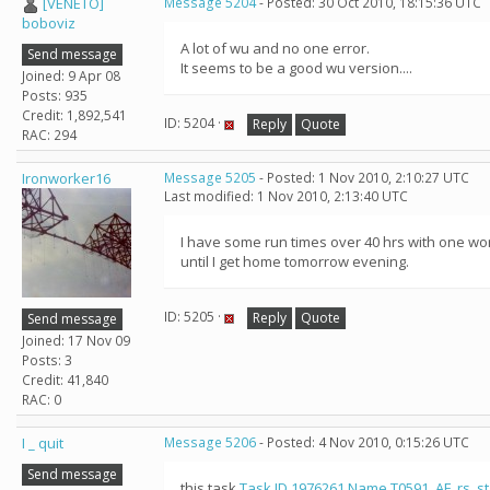
[VENETO]
Message 5204
- Posted: 30 Oct 2010, 18:15:36 UTC
boboviz
A lot of wu and no one error.
Send message
It seems to be a good wu version....
Joined: 9 Apr 08
Posts: 935
Credit: 1,892,541
ID: 5204 ·
Reply
Quote
RAC: 294
Ironworker16
Message 5205
- Posted: 1 Nov 2010, 2:10:27 UTC
Last modified: 1 Nov 2010, 2:13:40 UTC
I have some run times over 40 hrs with one work
until I get home tomorrow evening.
ID: 5205 ·
Reply
Quote
Send message
Joined: 17 Nov 09
Posts: 3
Credit: 41,840
RAC: 0
I _ quit
Message 5206
- Posted: 4 Nov 2010, 0:15:26 UTC
Send message
this task
Task ID 1976261 Name T0591_AF_rs_st