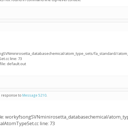
ongSVNminirosetta_databasechemical/atom_type_sets/fa_standard//atom_
et.cc line: 73
ile: default.out
in response to
Message 5210
.
ile: workyfsongSVNminirosetta_databasechemical/atom_typ
calAtomTypeSet.cc line: 73