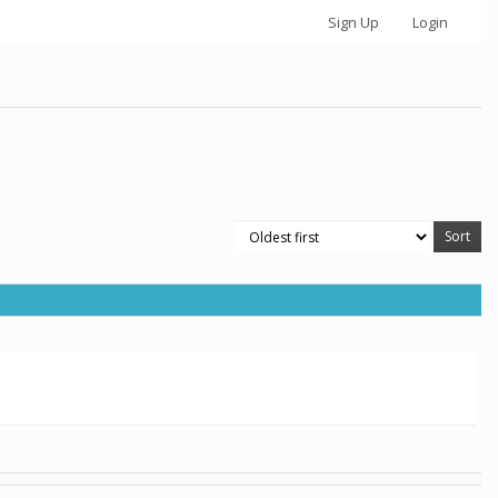
Sign Up
Login