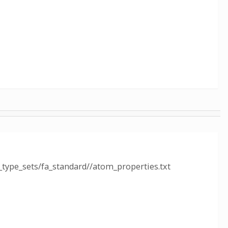
type_sets/fa_standard//atom_properties.txt