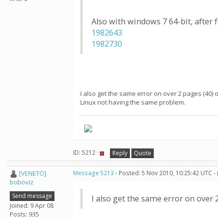
Also with windows 7 64-bit, after 
1982643
1982730
I also get the same error on over 2 pages (40) o
Linux not having the same problem.
ID: 5212 ·
Reply
Quote
[VENETO]
Message 5213
- Posted: 5 Nov 2010, 10:25:42 UTC -
boboviz
Send message
I also get the same error on over 
Joined: 9 Apr 08
Posts: 935