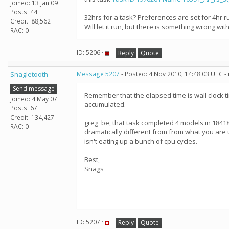
Joined: 13 Jan 09
Posts: 44
32hrs for a task? Preferences are set for 4hr r
Credit: 88,562
Will let it run, but there is something wrong with
RAC: 0
ID: 5206 ·
Reply
Quote
Snagletooth
Message 5207
- Posted: 4 Nov 2010, 14:48:03 UTC -
Send message
Remember that the elapsed time is wall clock t
Joined: 4 May 07
accumulated.
Posts: 67
Credit: 134,427
greg_be, that task completed 4 models in 1841
RAC: 0
dramatically different from from what you are
isn't eating up a bunch of cpu cycles.
Best,
Snags
ID: 5207 ·
Reply
Quote