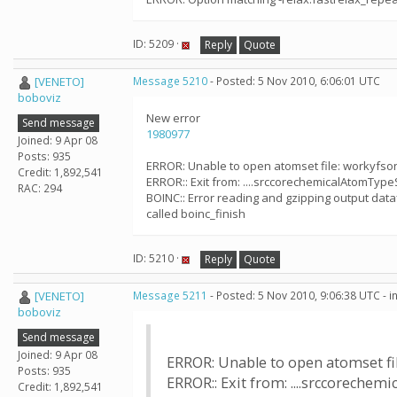
ID: 5209 ·
Reply
Quote
[VENETO]
Message 5210
- Posted: 5 Nov 2010, 6:06:01 UTC
boboviz
New error
Send message
1980977
Joined: 9 Apr 08
Posts: 935
ERROR: Unable to open atomset file: workyfs
Credit: 1,892,541
ERROR:: Exit from: ....srccorechemicalAtomTypeS
RAC: 294
BOINC:: Error reading and gzipping output dataf
called boinc_finish
ID: 5210 ·
Reply
Quote
[VENETO]
Message 5211
- Posted: 5 Nov 2010, 9:06:38 UTC - 
boboviz
Send message
Joined: 9 Apr 08
ERROR: Unable to open atomset f
Posts: 935
ERROR:: Exit from: ....srccorechemi
Credit: 1,892,541