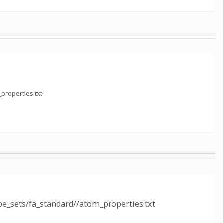
properties.txt
e_sets/fa_standard//atom_properties.txt