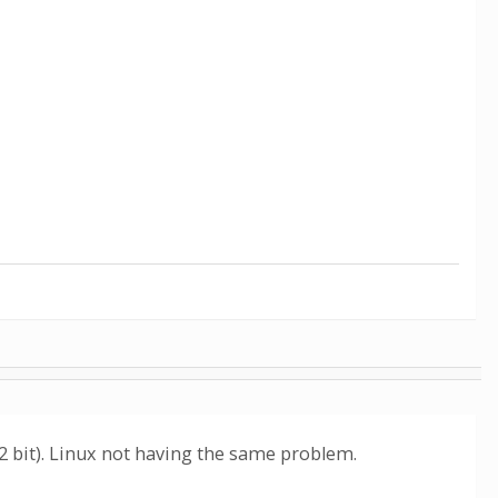
32 bit). Linux not having the same problem.