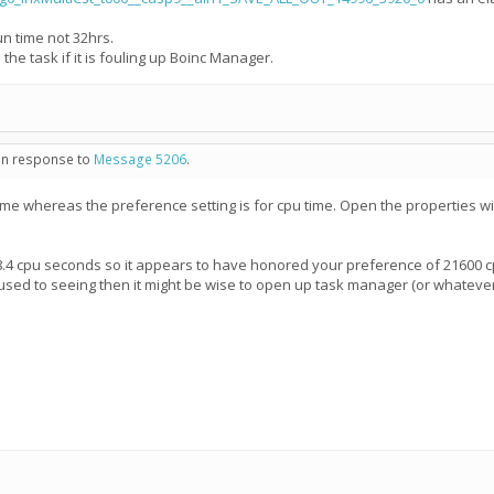
un time not 32hrs.
 the task if it is fouling up Boinc Manager.
 in response to
Message 5206
.
ime whereas the preference setting is for cpu time. Open the properties wi
8.4 cpu seconds so it appears to have honored your preference of 21600 c
 used to seeing then it might be wise to open up task manager (or whateve