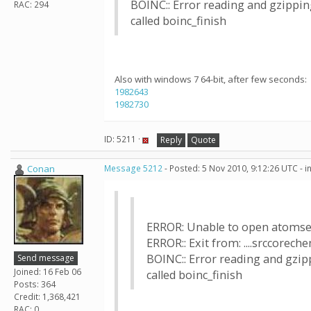
BOINC:: Error reading and gzipping
RAC: 294
called boinc_finish
Also with windows 7 64-bit, after few seconds:
1982643
1982730
ID: 5211 ·
Reply
Quote
Conan
Message 5212
- Posted: 5 Nov 2010, 9:12:26 UTC - 
ERROR: Unable to open atomset
ERROR:: Exit from: ....srccorec
BOINC:: Error reading and gzipp
Send message
Joined: 16 Feb 06
called boinc_finish
Posts: 364
Credit: 1,368,421
RAC: 0