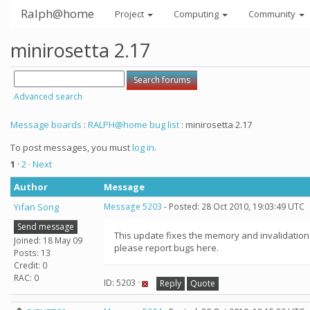
Ralph@home
Project
Computing
Community
minirosetta 2.17
Advanced search
Message boards
:
RALPH@home bug list
: minirosetta 2.17
To post messages, you must
log in
.
1
·
2
· Next
Author
Message
Yifan Song
Message 5203
- Posted: 28 Oct 2010, 19:03:49 UTC
Send message
This update fixes the memory and invalidation
Joined: 18 May 09
please report bugs here.
Posts: 13
Credit: 0
RAC: 0
ID: 5203 ·
Reply
Quote