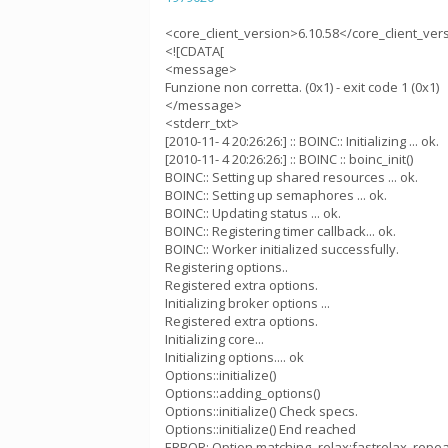
<core_client_version>6.10.58</core_client_ver
<![CDATA[
<message>
Funzione non corretta. (0x1) - exit code 1 (0x1)
</message>
<stderr_txt>
[2010-11- 4 20:26:26:] :: BOINC:: Initializing ... ok.
[2010-11- 4 20:26:26:] :: BOINC :: boinc_init()
BOINC:: Setting up shared resources ... ok.
BOINC:: Setting up semaphores ... ok.
BOINC:: Updating status ... ok.
BOINC:: Registering timer callback... ok.
BOINC:: Worker initialized successfully.
Registering options..
Registered extra options.
Initializing broker options ...
Registered extra options.
Initializing core...
Initializing options.... ok
Options::initialize()
Options::adding_options()
Options::initialize() Check specs.
Options::initialize() End reached
ERROR: Option matching -relax:fastrelax_repea