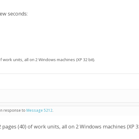
few seconds:
f work units, all on 2 Windows machines (XP 32 bit).
 in response to
Message 5212
.
2 pages (40) of work units, all on 2 Windows machines (XP 