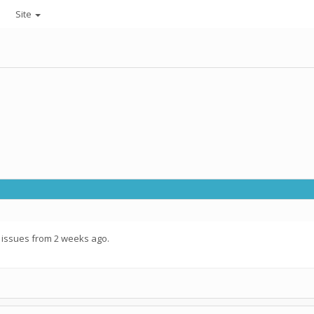
Site
 issues from 2 weeks ago.