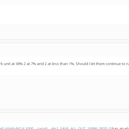
 unit at 38% 2 at 7% and 2 at less than 1%. Should I let them continue to r
g0_lrlxMultiCst_t000__casp9__aln1_SAVE_ALL_OUT_14996_3920_0
has an ela