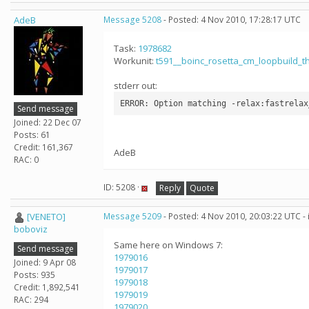
AdeB
Message 5208
- Posted: 4 Nov 2010, 17:28:17 UTC
Task:
1978682
Workunit:
t591__boinc_rosetta_cm_loopbuild_
stderr out:
Send message
Joined: 22 Dec 07
Posts: 61
Credit: 161,367
AdeB
RAC: 0
ID: 5208 ·
Reply
Quote
[VENETO]
Message 5209
- Posted: 4 Nov 2010, 20:03:22 UTC -
boboviz
Same here on Windows 7:
Send message
1979016
Joined: 9 Apr 08
1979017
Posts: 935
1979018
Credit: 1,892,541
1979019
RAC: 294
1979020