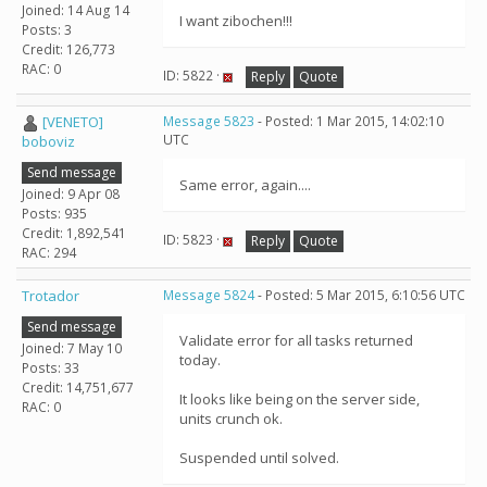
Joined: 14 Aug 14
I want zibochen!!!
Posts: 3
Credit: 126,773
RAC: 0
ID: 5822 ·
Reply
Quote
[VENETO]
Message 5823
- Posted: 1 Mar 2015, 14:02:10
UTC
boboviz
Send message
Same error, again....
Joined: 9 Apr 08
Posts: 935
Credit: 1,892,541
ID: 5823 ·
Reply
Quote
RAC: 294
Trotador
Message 5824
- Posted: 5 Mar 2015, 6:10:56 UTC
Send message
Validate error for all tasks returned
Joined: 7 May 10
today.
Posts: 33
Credit: 14,751,677
It looks like being on the server side,
RAC: 0
units crunch ok.
Suspended until solved.