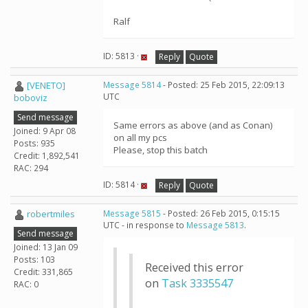
Ralf
ID: 5813 ·
Reply
Quote
[VENETO]
Message 5814
- Posted: 25 Feb 2015, 22:09:13
UTC
boboviz
Send message
Same errors as above (and as Conan)
Joined: 9 Apr 08
on all my pcs
Posts: 935
Please, stop this batch
Credit: 1,892,541
RAC: 294
ID: 5814 ·
Reply
Quote
robertmiles
Message 5815
- Posted: 26 Feb 2015, 0:15:15
UTC - in response to
Message 5813
.
Send message
Joined: 13 Jan 09
Posts: 103
Received this error
Credit: 331,865
on
Task 3335547
RAC: 0