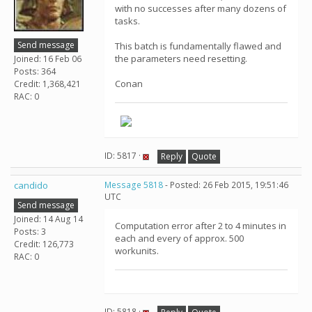
with no successes after many dozens of
tasks.
Send message
This batch is fundamentally flawed and
the parameters need resetting.
Joined: 16 Feb 06
Posts: 364
Conan
Credit: 1,368,421
RAC: 0
ID: 5817 ·
Reply
Quote
candido
Message 5818
- Posted: 26 Feb 2015, 19:51:46
UTC
Send message
Joined: 14 Aug 14
Computation error after 2 to 4 minutes in
Posts: 3
each and every of approx. 500
Credit: 126,773
workunits.
RAC: 0
ID: 5818 ·