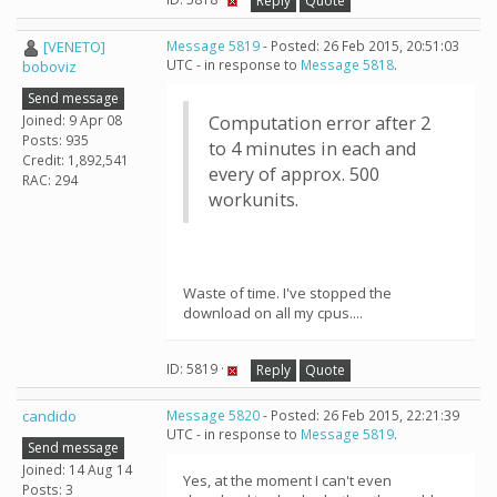
Reply
Quote
[VENETO]
Message 5819
- Posted: 26 Feb 2015, 20:51:03
UTC - in response to
Message 5818
.
boboviz
Send message
Joined: 9 Apr 08
Computation error after 2
Posts: 935
to 4 minutes in each and
Credit: 1,892,541
every of approx. 500
RAC: 294
workunits.
Waste of time. I've stopped the
download on all my cpus....
ID: 5819 ·
Reply
Quote
candido
Message 5820
- Posted: 26 Feb 2015, 22:21:39
UTC - in response to
Message 5819
.
Send message
Joined: 14 Aug 14
Yes, at the moment I can't even
Posts: 3