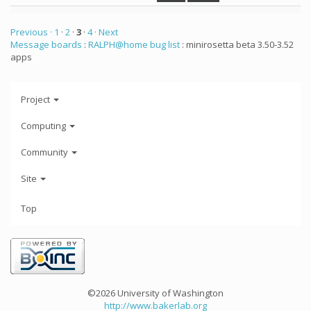
Previous ·
1
·
2
·
3
·
4
· Next
Message boards
:
RALPH@home bug list
: minirosetta beta 3.50-3.52
apps
Project
Computing
Community
Site
Top
©2026 University of Washington
http://www.bakerlab.org