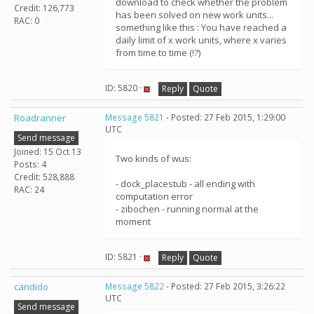
download to check whether the problem
Credit: 126,773
has been solved on new work units...
RAC: 0
something like this : You have reached a
daily limit of x work units, where x varies
from time to time (!?)
ID: 5820 ·
Reply
Quote
Roadranner
Message 5821
- Posted: 27 Feb 2015, 1:29:00
UTC
Send message
Joined: 15 Oct 13
Two kinds of wus:
Posts: 4
Credit: 528,888
- dock_placestub - all ending with
RAC: 24
computation error
- zibochen - running normal at the
moment
ID: 5821 ·
Reply
Quote
candido
Message 5822
- Posted: 27 Feb 2015, 3:26:22
UTC
Send message