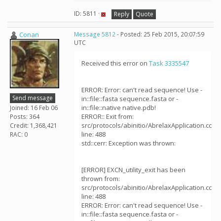
ID: 5811 ·
Reply
Quote
Conan
Message 5812
- Posted: 25 Feb 2015, 20:07:59
UTC
Received this error on
Task 3335547
ERROR: Error: can't read sequence! Use -
Send message
in::file::fasta sequence.fasta or -
in::file::native native.pdb!
Joined: 16 Feb 06
ERROR:: Exit from:
Posts: 364
src/protocols/abinitio/AbrelaxApplication.cc
Credit: 1,368,421
line: 488
RAC: 0
std::cerr: Exception was thrown:
[ERROR] EXCN_utility_exit has been
thrown from:
src/protocols/abinitio/AbrelaxApplication.cc
line: 488
ERROR: Error: can't read sequence! Use -
in::file::fasta sequence.fasta or -