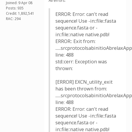
All errors:
Joined: 9 Apr 08
Posts: 935
Credit: 1,892,541
ERROR: Error: can't read
RAC: 294
sequence! Use -in::file::fasta
sequence.fasta or -
in::file::native native.pdb!
ERROR:: Exit from:
......srcprotocolsabinitioAbrelaxApp
line: 488
std::cerr: Exception was
thrown:
[ERROR] EXCN_utility_exit
has been thrown from:
......srcprotocolsabinitioAbrelaxApp
line: 488
ERROR: Error: can't read
sequence! Use -in::file::fasta
sequence.fasta or -
in::file::native native.pdb!