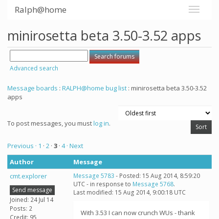
Ralph@home
minirosetta beta 3.50-3.52 apps
Advanced search
Message boards
:
RALPH@home bug list
: minirosetta beta 3.50-3.52
apps
To post messages, you must
log in
.
Previous ·
1
·
2
·
3
·
4
· Next
Author
Message
cmt.explorer
Message 5783
- Posted: 15 Aug 2014, 8:59:20
UTC - in response to
Message 5768
.
Send message
Last modified: 15 Aug 2014, 9:00:18 UTC
Joined: 24 Jul 14
Posts: 2
With 3.53 I can now crunch WUs - thank
Credit: 95