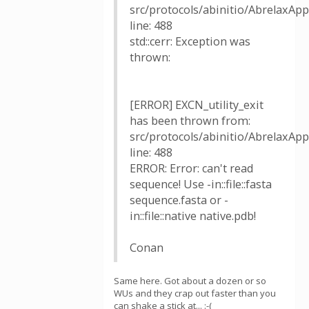
src/protocols/abinitio/AbrelaxAppl
line: 488
std::cerr: Exception was
thrown:
[ERROR] EXCN_utility_exit
has been thrown from:
src/protocols/abinitio/AbrelaxAppl
line: 488
ERROR: Error: can't read
sequence! Use -in::file::fasta
sequence.fasta or -
in::file::native native.pdb!
Conan
Same here. Got about a dozen or so
WUs and they crap out faster than you
can shake a stick at... :-(