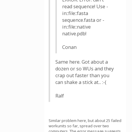
read sequence! Use -
in::file::fasta
sequence.fasta or -
in::file::native
native.pdb!
Conan
Same here. Got about a
dozen or so WUs and they
crap out faster than you
can shake a stick at... :-(
Ralf
Similar problem here, but about 25 failed
workunits so far, spread over two
computers. The error message suggests