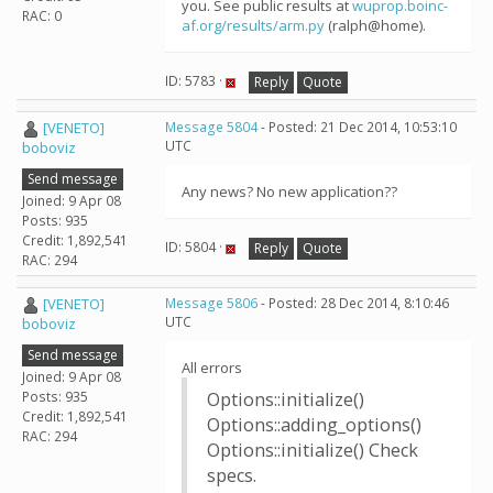
you. See public results at
wuprop.boinc-
RAC: 0
af.org/results/arm.py
(ralph@home).
ID: 5783 ·
Reply
Quote
[VENETO]
Message 5804
- Posted: 21 Dec 2014, 10:53:10
UTC
boboviz
Send message
Any news? No new application??
Joined: 9 Apr 08
Posts: 935
Credit: 1,892,541
ID: 5804 ·
Reply
Quote
RAC: 294
[VENETO]
Message 5806
- Posted: 28 Dec 2014, 8:10:46
UTC
boboviz
Send message
All errors
Joined: 9 Apr 08
Posts: 935
Options::initialize()
Credit: 1,892,541
Options::adding_options()
RAC: 294
Options::initialize() Check
specs.