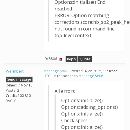
Options::initialize() End
reached
ERROR: Option matching -
corrections:score:hb_sp2_peak_h
not found in command line
top-level context
ID: 5806 ·
Reply
Quote
Werinbert
Message 5807
- Posted: 4 Jan 2015, 11:36:22
UTC - in response to
Message 5806
.
Send message
Joined: 7 Nov 13
Posts: 2
All errors
Credit: 100,810
Options::initialize()
RAC: 0
Options::adding_options()
Options::initialize()
Check specs.
Options::initialize()