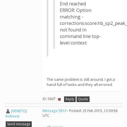
End reached
ERROR: Option
matching -
corrections:score:hb_sp2_pea
not found in
command line top-
level context
The same problem is still around. I got a
hand full of tasks and they all errored.
ID: 5807 ·
Reply
Quote
[VENETO]
Message 5810
- Posted: 25 Feb 2015, 12:39:56
UTC
boboviz
Send message