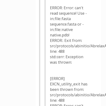
ERROR: Error: can't
read sequence! Use -
in::file::fasta
sequence.fasta or -
in::file::native
native.pdb!
ERROR:: Exit from:
src/protocols/abinitio/AbrelaxA
line: 488
std::cerr: Exception
was thrown:
[ERROR]
EXCN_utility_exit has
been thrown from:
src/protocols/abinitio/AbrelaxA
line: 488
ERROR: Error: can't