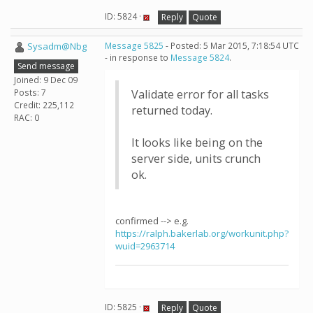
ID: 5824 ·
Reply
Quote
Sysadm@Nbg
Message 5825
- Posted: 5 Mar 2015, 7:18:54 UTC
- in response to
Message 5824
.
Send message
Joined: 9 Dec 09
Posts: 7
Validate error for all tasks
Credit: 225,112
returned today.
RAC: 0
It looks like being on the
server side, units crunch
ok.
confirmed --> e.g.
https://ralph.bakerlab.org/workunit.php?
wuid=2963714
ID: 5825 ·
Reply
Quote