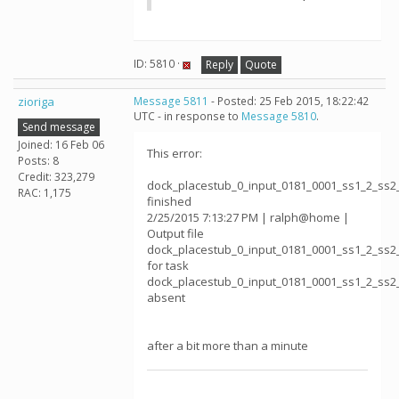
ID: 5810 ·
Reply
Quote
zioriga
Message 5811
- Posted: 25 Feb 2015, 18:22:42
UTC - in response to
Message 5810
.
Send message
Joined: 16 Feb 06
This error:
Posts: 8
Credit: 323,279
dock_placestub_0_input_0181_0001_ss1_2_ss2
RAC: 1,175
finished
2/25/2015 7:13:27 PM | ralph@home |
Output file
dock_placestub_0_input_0181_0001_ss1_2_ss2
for task
dock_placestub_0_input_0181_0001_ss1_2_ss2
absent
after a bit more than a minute