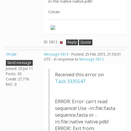
in::file::native native.pdb!
Conan
ID: 5812 ·
Reply
Quote
TPCBF
Message 5813
- Posted: 25 Feb 2015, 21:59:31
UTC - in response to
Message 5812
.
Send message
Joined: 20 Jun 11
Posts: 30
Received this error on
Credit: 27,776
Task 3335547
RAC: 0
ERROR: Error: can't read
sequence! Use -in::file::fasta
sequence.fasta or -
in::file::native native.pdb!
ERROR:: Exit from: