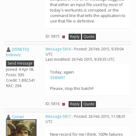
that either an input file used by most of
today's workunits is corrupted, or the
command line that tells the application to
use that file is defective.
ID: 5815 ·
Reply
Quote
[VENETO]
Message 5816
- Posted: 26 Feb 2015, 9:39:04
UTC
boboviz
Last modified: 26 Feb 2015, 9:39:35 UTC
Send message
Joined: 9 Apr 08
Today, again
Posts: 935
3340497
Credit: 1,892,541
RAC: 294
Please, stop this batch!!
ID: 5816 ·
Reply
Quote
Conan
Message 5817
- Posted: 26 Feb 2015, 11:08:01
UTC
New record for me I think, 100% failures