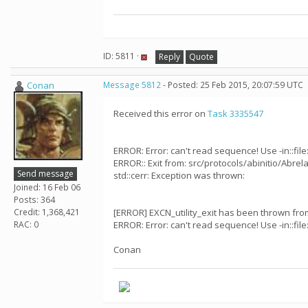
ID: 5811 ·
Reply
Quote
Conan
Message 5812
- Posted: 25 Feb 2015, 20:07:59 UTC
Received this error on
Task 3335547
ERROR: Error: can't read sequence! Use -in::file:
ERROR:: Exit from: src/protocols/abinitio/Abrela
Send message
std::cerr: Exception was thrown:
Joined: 16 Feb 06
Posts: 364
Credit: 1,368,421
[ERROR] EXCN_utility_exit has been thrown from:
RAC: 0
ERROR: Error: can't read sequence! Use -in::file:
Conan