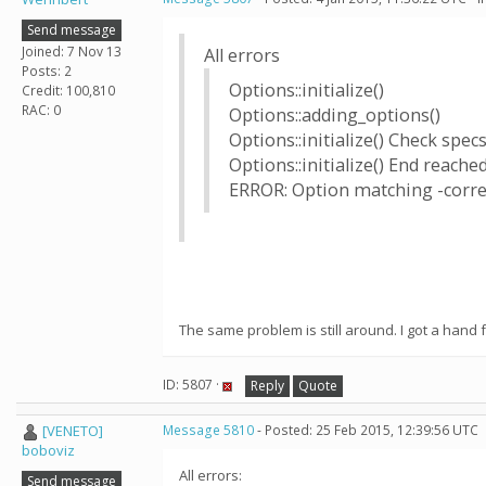
Send message
Joined: 7 Nov 13
All errors
Posts: 2
Options::initialize()
Credit: 100,810
RAC: 0
Options::adding_options()
Options::initialize() Check specs
Options::initialize() End reache
ERROR: Option matching -corre
The same problem is still around. I got a hand f
ID: 5807 ·
Reply
Quote
[VENETO]
Message 5810
- Posted: 25 Feb 2015, 12:39:56 UTC
boboviz
All errors:
Send message