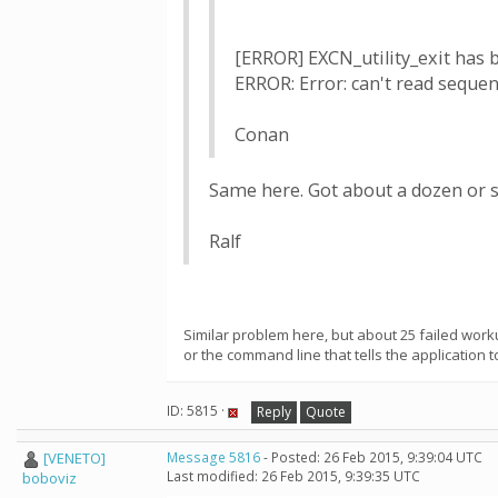
[ERROR] EXCN_utility_exit has b
ERROR: Error: can't read sequence
Conan
Same here. Got about a dozen or so
Ralf
Similar problem here, but about 25 failed work
or the command line that tells the application to
ID: 5815 ·
Reply
Quote
[VENETO]
Message 5816
- Posted: 26 Feb 2015, 9:39:04 UTC
Last modified: 26 Feb 2015, 9:39:35 UTC
boboviz