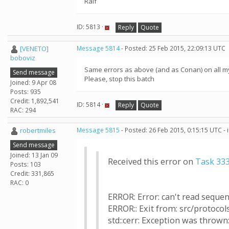
Ralf
ID: 5813 ·
Reply
Quote
[VENETO]
Message 5814
- Posted: 25 Feb 2015, 22:09:13 UTC
boboviz
Same errors as above (and as Conan) on all m
Send message
Please, stop this batch
Joined: 9 Apr 08
Posts: 935
Credit: 1,892,541
ID: 5814 ·
Reply
Quote
RAC: 294
robertmiles
Message 5815
- Posted: 26 Feb 2015, 0:15:15 UTC -
Send message
Joined: 13 Jan 09
Received this error on
Task 33
Posts: 103
Credit: 331,865
RAC: 0
ERROR: Error: can't read sequence
ERROR:: Exit from: src/protocols
std::cerr: Exception was thrown