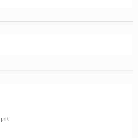
.pdb!