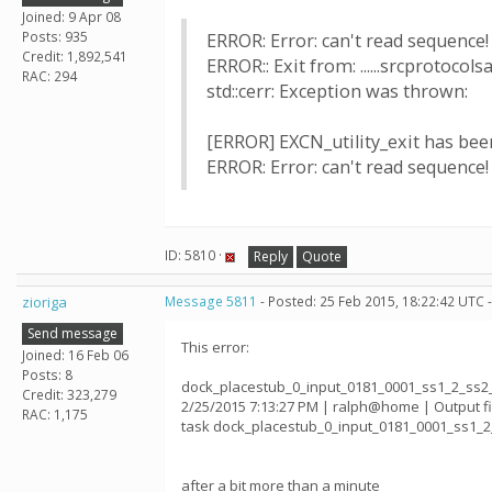
Joined: 9 Apr 08
Posts: 935
ERROR: Error: can't read sequence! Us
Credit: 1,892,541
ERROR:: Exit from: ......srcprotocol
RAC: 294
std::cerr: Exception was thrown:
[ERROR] EXCN_utility_exit has been 
ERROR: Error: can't read sequence! Us
ID: 5810 ·
Reply
Quote
zioriga
Message 5811
- Posted: 25 Feb 2015, 18:22:42 UTC 
Send message
This error:
Joined: 16 Feb 06
Posts: 8
dock_placestub_0_input_0181_0001_ss1_2_ss2
Credit: 323,279
2/25/2015 7:13:27 PM | ralph@home | Output 
RAC: 1,175
task dock_placestub_0_input_0181_0001_ss1_
after a bit more than a minute