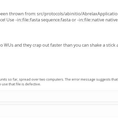
een thrown from: src/protocols/abinitio/AbrelaxApplication.
! Use -in::file::fasta sequence.fasta or -in::file::native native
 WUs and they crap out faster than you can shake a stick at..
units so far, spread over two computers. The error message suggests that e
 use that file is defective.