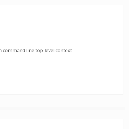
n command line top-level context