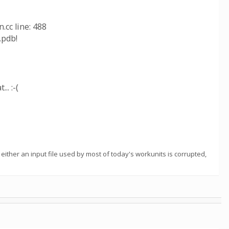
cc line: 488
.pdb!
. :-(
ither an input file used by most of today's workunits is corrupted,