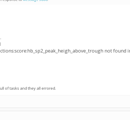
.
d
ctions:score:hb_sp2_peak_heigh_above_trough not found i
ull of tasks and they all errored.