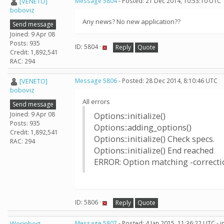
[VENETO]
Message 5804
- Posted: 21 Dec 2014, 10:53:10 UTC
boboviz
Any news? No new application??
Send message
Joined: 9 Apr 08
Posts: 935
ID: 5804 ·
Reply
Quote
Credit: 1,892,541
RAC: 294
[VENETO]
Message 5806
- Posted: 28 Dec 2014, 8:10:46 UTC
boboviz
All errors
Send message
Joined: 9 Apr 08
Options::initialize()
Posts: 935
Options::adding_options()
Credit: 1,892,541
Options::initialize() Check specs.
RAC: 294
Options::initialize() End reached
ERROR: Option matching -correcti
ID: 5806 ·
Reply
Quote
Werinbert
Message 5807
- Posted: 4 Jan 2015, 11:36:22 UTC - 