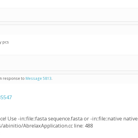
y pcs
 in response to
Message 5813
.
35547
! Use -in::file::fasta sequence.fasta or -in::file::native native
/abinitio/AbrelaxApplication.cc line: 488
: