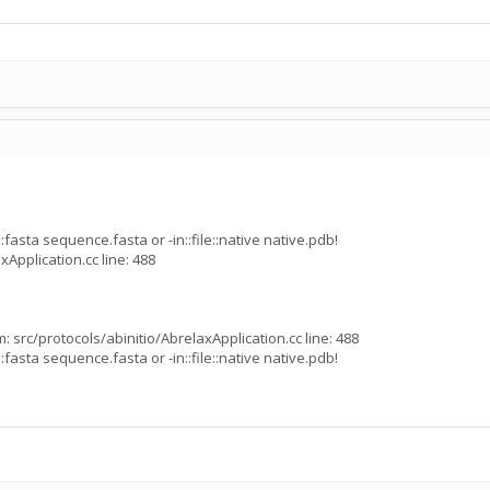
:fasta sequence.fasta or -in::file::native native.pdb!
xApplication.cc line: 488
 src/protocols/abinitio/AbrelaxApplication.cc line: 488
:fasta sequence.fasta or -in::file::native native.pdb!