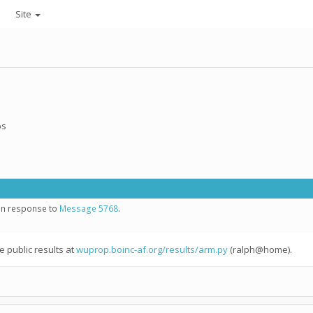
Site
ps
 in response to
Message 5768
.
e public results at
wuprop.boinc-af.org/results/arm.py
(ralph@home).