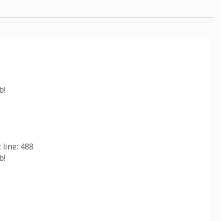
b!
line: 488
b!