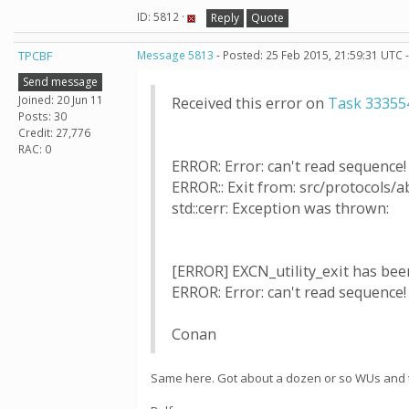
ID: 5812 ·
Reply
Quote
TPCBF
Message 5813
- Posted: 25 Feb 2015, 21:59:31 UTC 
Send message
Joined: 20 Jun 11
Received this error on
Task 33355
Posts: 30
Credit: 27,776
RAC: 0
ERROR: Error: can't read sequence! Us
ERROR:: Exit from: src/protocols/ab
std::cerr: Exception was thrown:
[ERROR] EXCN_utility_exit has been
ERROR: Error: can't read sequence! Us
Conan
Same here. Got about a dozen or so WUs and the