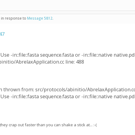
- in response to
Message 5812
.
47
e -in::file::fasta sequence.fasta or -in::file::native native.pd
initio/AbrelaxApplication.cc line: 488
 thrown from: src/protocols/abinitio/AbrelaxApplication.cc 
e -in::file::fasta sequence.fasta or -in::file::native native.pd
y crap out faster than you can shake a stick at... :-(