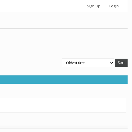
Sign Up
Login