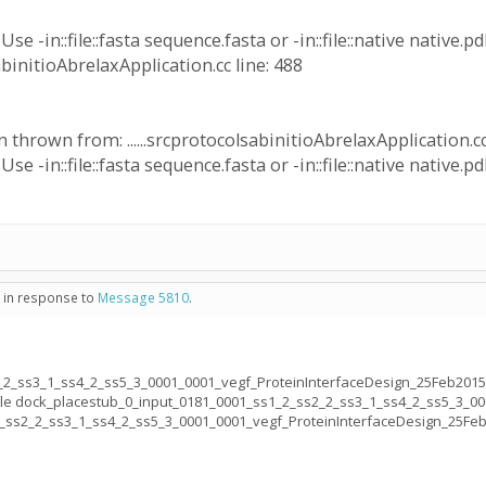
e -in::file::fasta sequence.fasta or -in::file::native native.pd
sabinitioAbrelaxApplication.cc line: 488
thrown from: ......srcprotocolsabinitioAbrelaxApplication.cc
e -in::file::fasta sequence.fasta or -in::file::native native.pd
- in response to
Message 5810
.
_2_ss3_1_ss4_2_ss5_3_0001_0001_vegf_ProteinInterfaceDesign_25Feb2015
file dock_placestub_0_input_0181_0001_ss1_2_ss2_2_ss3_1_ss4_2_ss5_3_0
2_ss2_2_ss3_1_ss4_2_ss5_3_0001_0001_vegf_ProteinInterfaceDesign_25Fe