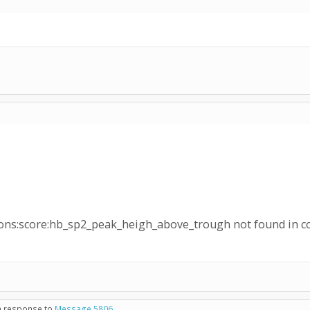
ons:score:hb_sp2_peak_heigh_above_trough not found in c
in response to
Message 5806
.