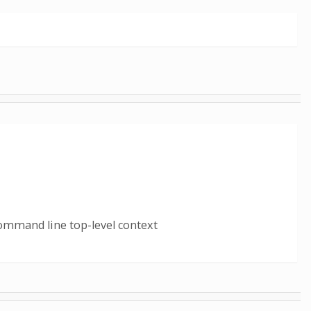
ommand line top-level context