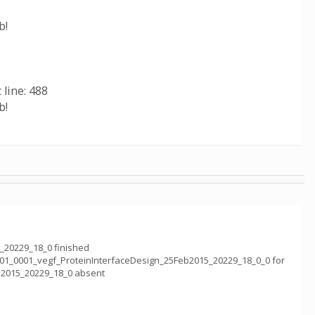
b!
 line: 488
b!
_20229_18_0 finished
001_0001_vegf_ProteinInterfaceDesign_25Feb2015_20229_18_0_0 for
b2015_20229_18_0 absent