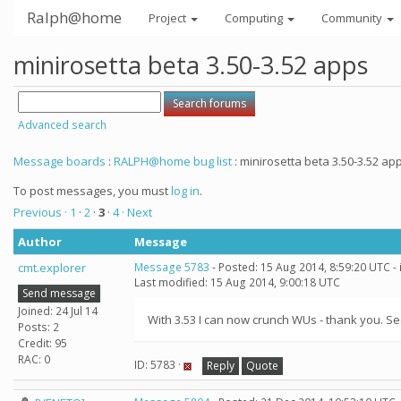
Ralph@home
Project
Computing
Community
minirosetta beta 3.50-3.52 apps
Advanced search
Message boards
:
RALPH@home bug list
: minirosetta beta 3.50-3.52 ap
To post messages, you must
log in
.
Previous ·
1
·
2
·
3
·
4
· Next
Author
Message
cmt.explorer
Message 5783
- Posted: 15 Aug 2014, 8:59:20 UTC -
Last modified: 15 Aug 2014, 9:00:18 UTC
Send message
Joined: 24 Jul 14
With 3.53 I can now crunch WUs - thank you. Se
Posts: 2
Credit: 95
RAC: 0
ID: 5783 ·
Reply
Quote